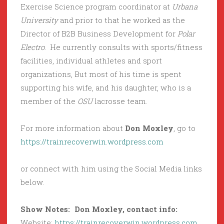
Exercise Science program coordinator at
Urbana
University
and prior to that he worked as the
Director of B2B Business Development for
Polar
Electro
. He currently consults with sports/fitness
facilities, individual athletes and sport
organizations, But most of his time is spent
supporting his wife, and his daughter, who is a
member of the
OSU
lacrosse team.
For more information about
Don Moxley
, go to
https://trainrecoverwin.wordpress.com
or connect with him using the Social Media links
below.
Show Notes: Don Moxley, contact info:
Website:
https://trainrecoverwin.wordpress.com