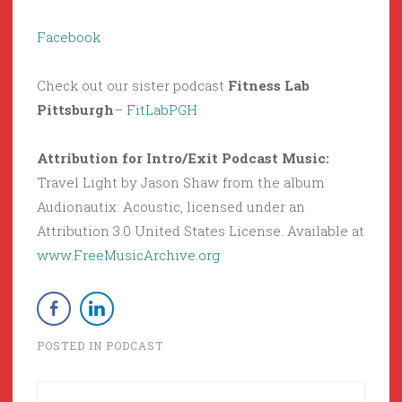
Facebook
Check out our sister podcast
Fitness Lab
Pittsburgh
–
FitLabPGH
Attribution for Intro/Exit Podcast Music:
Travel Light by Jason Shaw from the album
Audionautix: Acoustic, licensed under an
Attribution 3.0 United States License. Available at
www.FreeMusicArchive.org
POSTED IN
PODCAST