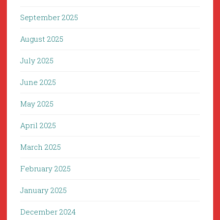
September 2025
August 2025
July 2025
June 2025
May 2025
April 2025
March 2025
February 2025
January 2025
December 2024