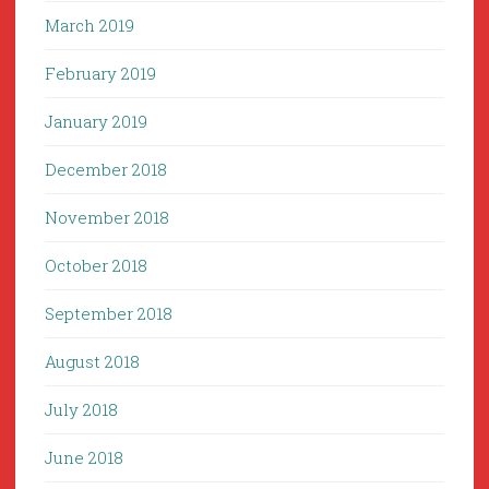
March 2019
February 2019
January 2019
December 2018
November 2018
October 2018
September 2018
August 2018
July 2018
June 2018