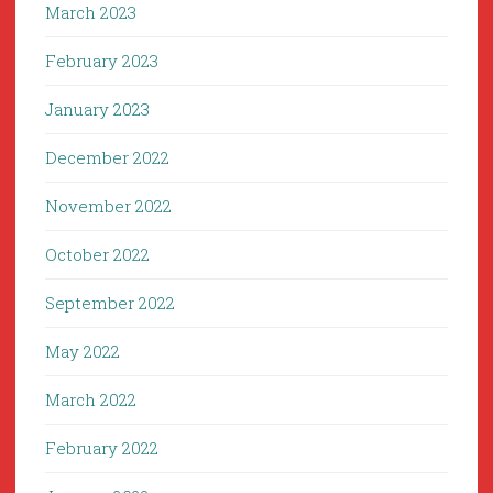
March 2023
February 2023
January 2023
December 2022
November 2022
October 2022
September 2022
May 2022
March 2022
February 2022