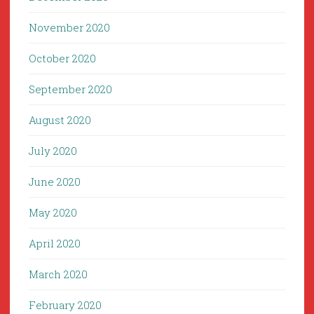
November 2020
October 2020
September 2020
August 2020
July 2020
June 2020
May 2020
April 2020
March 2020
February 2020