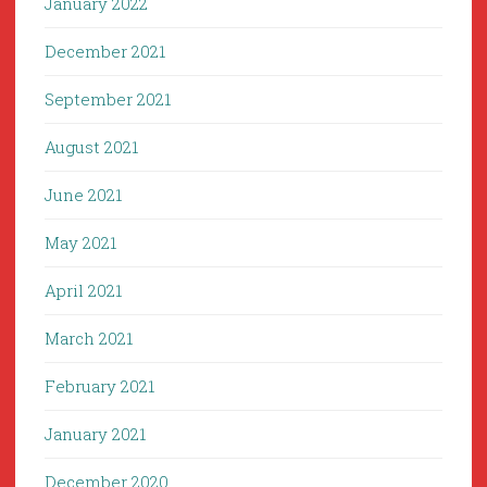
January 2022
December 2021
September 2021
August 2021
June 2021
May 2021
April 2021
March 2021
February 2021
January 2021
December 2020