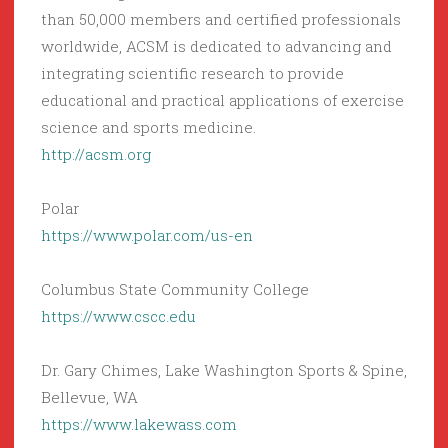
than 50,000 members and certified professionals
worldwide, ACSM is dedicated to advancing and
integrating scientific research to provide
educational and practical applications of exercise
science and sports medicine.
http://acsm.org
Polar
https://www.polar.com/us-en
Columbus State Community College
https://www.cscc.edu
Dr. Gary Chimes, Lake Washington Sports & Spine,
Bellevue, WA
https://www.lakewass.com