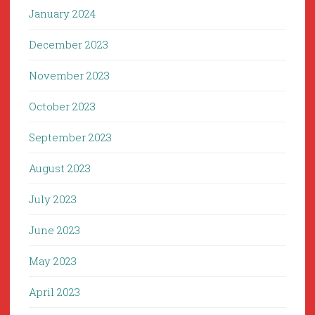
January 2024
December 2023
November 2023
October 2023
September 2023
August 2023
July 2023
June 2023
May 2023
April 2023