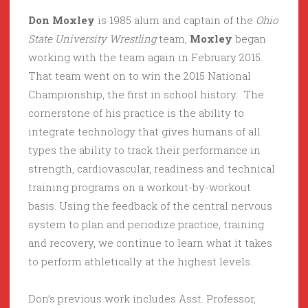
Don Moxley
is 1985 alum and captain of the
Ohio
State University Wrestling
team,
Moxley
began
working with the team again in February 2015.
That team went on to win the 2015 National
Championship, the first in school history. The
cornerstone of his practice is the ability to
integrate technology that gives humans of all
types the ability to track their performance in
strength, cardiovascular, readiness and technical
training programs on a workout-by-workout
basis. Using the feedback of the central nervous
system to plan and periodize practice, training
and recovery, we continue to learn what it takes
to perform athletically at the highest levels.
Don’s previous work includes Asst. Professor,