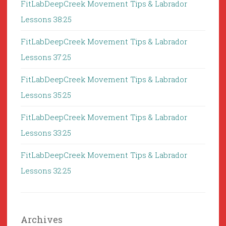
FitLabDeepCreek Movement Tips & Labrador
Lessons 38:25
FitLabDeepCreek Movement Tips & Labrador
Lessons 37:25
FitLabDeepCreek Movement Tips & Labrador
Lessons 35:25
FitLabDeepCreek Movement Tips & Labrador
Lessons 33:25
FitLabDeepCreek Movement Tips & Labrador
Lessons 32:25
Archives