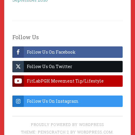
Follow Us
Follow Us On Facebook
Follow Us On Twitter
FitLabPGH Movement Tip/Lifestyle
Hacks & Lab Lessons
Follow Us On Instagram
PROUDLY POWERED BY WORDPRESS
THEME: PENSCRATCH 2 BY
WORDPRESS.COM
.