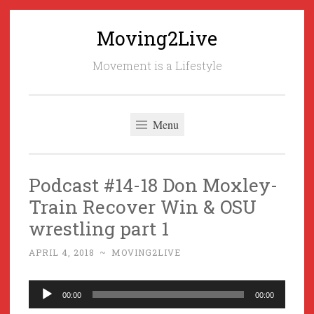
Moving2Live
Skip
to
Movement is a Lifestyle
content
Menu
Podcast #14-18 Don Moxley-
Train Recover Win & OSU
wrestling part 1
APRIL 4, 2018
~
MOVING2LIVE
Audio
00:00
00:00
Player