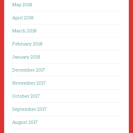
May 2018
April 2018
March 2018
February 2018
January 2018
December 2017
November 2017
October 2017
September 2017
August 2017