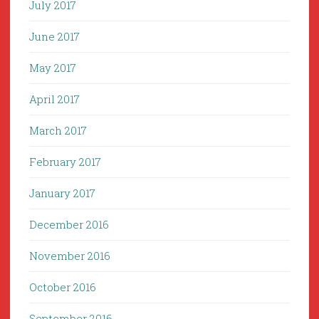
July 2017
June 2017
May 2017
April 2017
March 2017
February 2017
January 2017
December 2016
November 2016
October 2016
September 2016