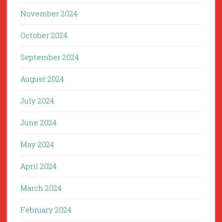
November 2024
October 2024
September 2024
August 2024
July 2024
June 2024
May 2024
April 2024
March 2024
February 2024