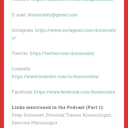
E-mail:
donmoxley@gmail.com
Instagram:
https://www.instagram.com/donmoxle
y/
Twitter:
https://twitter.com/donmoxley
LinkedIn:
https://www.linkedin.com/in/donmoxley/
Facebook:
https://www.facebook.com/donmoxley
Links mentioned in the Podcast (Part 1):
Dean Somerset, Personal Trainer, Kinesiologist,
Exercise Physiologist