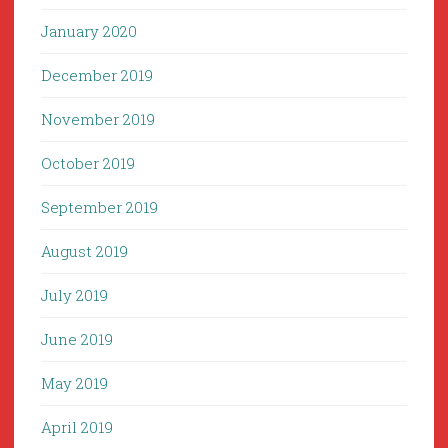
January 2020
December 2019
November 2019
October 2019
September 2019
August 2019
July 2019
June 2019
May 2019
April 2019