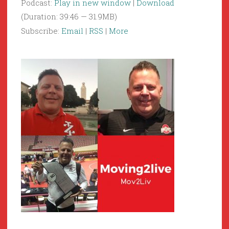
Podcast:
Play in new window
|
Download
(Duration: 39:46 — 31.9MB)
Subscribe:
Email
|
RSS
|
More