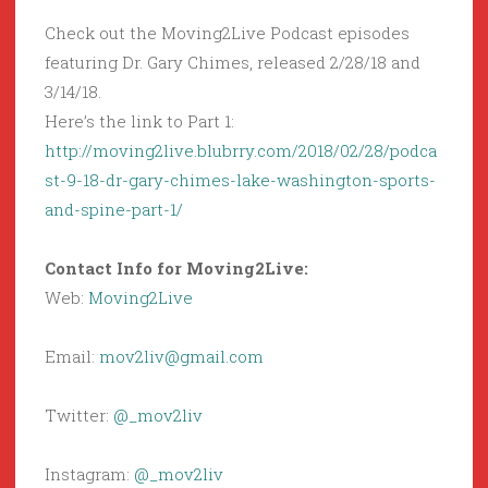
Check out the Moving2Live Podcast episodes
featuring Dr. Gary Chimes, released 2/28/18 and
3/14/18.
Here’s the link to Part 1:
http://moving2live.blubrry.com/2018/02/28/podca
st-9-18-dr-gary-chimes-lake-washington-sports-
and-spine-part-1/
Contact Info for Moving2Live:
Web:
Moving2Live
Email:
mov2liv@gmail.com
Twitter:
@_mov2liv
Instagram:
@_mov2liv