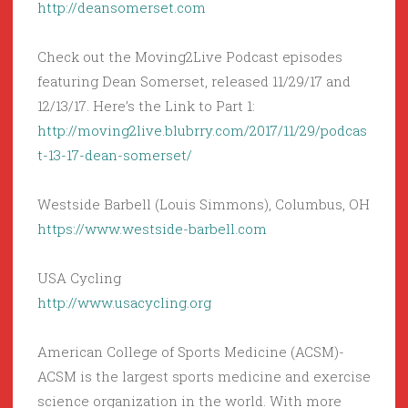
http://deansomerset.com
Check out the Moving2Live Podcast episodes
featuring Dean Somerset, released 11/29/17 and
12/13/17. Here’s the Link to Part 1:
http://moving2live.blubrry.com/2017/11/29/podcas
t-13-17-dean-somerset/
Westside Barbell (Louis Simmons), Columbus, OH
https://www.westside-barbell.com
USA Cycling
http://www.usacycling.org
American College of Sports Medicine (ACSM)-
ACSM is the largest sports medicine and exercise
science organization in the world. With more