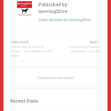
Published by
moving2live
View all posts by moving2live
Post
‹ PREVIOUS
NEXT ›
Podcast #13-18 Trash to
Podcast #14-18 Outdoor
navigation
Thrash- Jason McKoy & Nick
Immersion- Jim Skal
Miller
Comments are closed.
Recent Posts