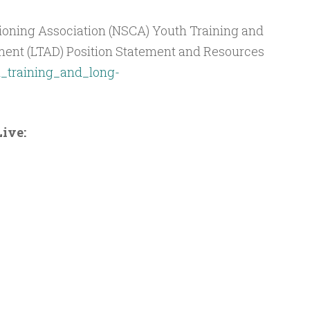
ioning Association (NSCA) Youth Training and
ent (LTAD) Position Statement and Resources
_training_and_long-
ive: