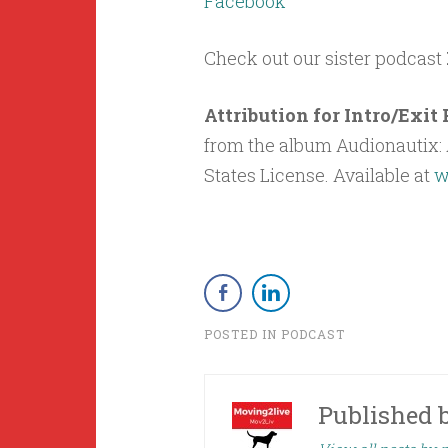
Facebook
Check out our sister podcast
Attribution for Intro/Exi
from the album Audionautix: A
States License. Available at
w
POSTED IN
PODCAST
Published 