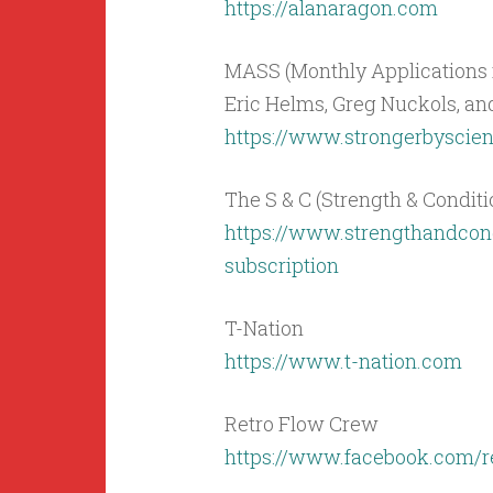
https://alanaragon.com
MASS (Monthly Applications i
Eric Helms, Greg Nuckols, a
https://www.strongerbysci
The S & C (Strength & Condit
https://www.strengthandcon
subscription
T-Nation
https://www.t-nation.com
Retro Flow Crew
https://www.facebook.com/r