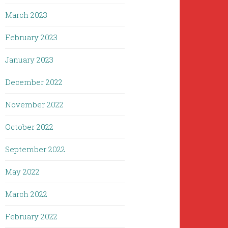
March 2023
February 2023
January 2023
December 2022
November 2022
October 2022
September 2022
May 2022
March 2022
February 2022