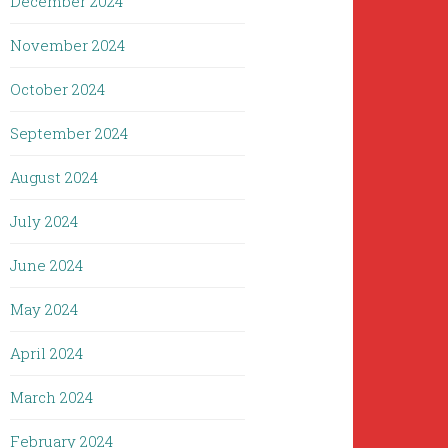
December 2024
November 2024
October 2024
September 2024
August 2024
July 2024
June 2024
May 2024
April 2024
March 2024
February 2024