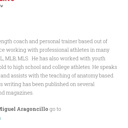
rength coach and personal trainer based out of
e working with professional athletes in many
NHL, MLB, MLS. He has also worked with youth
old to high school and college athletes. He speaks
, and assists with the teaching of anatomy based
His writing has been published on several
nd magazines.
iguel Aragoncillo
go to
m