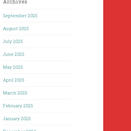
Archives
September 2025
August 2025
July 2025
June 2025
May 2025
April 2025
March 2025
February 2025
January 2025