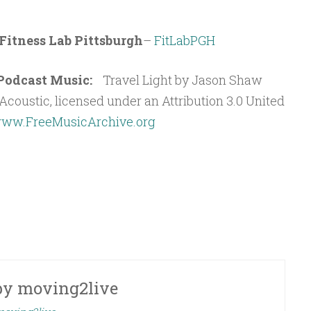
Fitness Lab Pittsburgh
–
FitLabPGH
t Podcast Music:
Travel Light by Jason Shaw
coustic, licensed under an Attribution 3.0 United
ww.FreeMusicArchive.org
by
moving2live