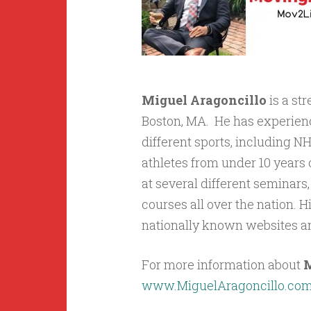
Miguel Aragoncillo
is a st
Boston, MA. He has experienc
different sports, including 
athletes from under 10 years 
at several different seminars
courses all over the nation. 
nationally known websites a
For more information about
M
www.MiguelAragoncillo.co