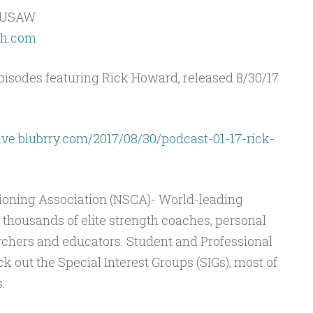
, USAW
ch.com
isodes featuring Rick Howard, released 8/30/17
ive.blubrry.com/2017/08/30/podcast-01-17-rick-
ioning Association (NSCA)- World-leading
thousands of elite strength coaches, personal
rchers and educators. Student and Professional
 out the Special Interest Groups (SIGs), most of
.