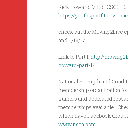
Rick Howard, M.Ed., CSCS*D
https://youthsportfitnesscoa
check out the Moving2Live ep
and 9/13/17
Link to Part 1:
http://moving2l
howard-part-1/
National Strength and Condit
membership organization for 
trainers and dedicated resea
memberships available. Check
which have Facebook Groups
www.nsca.com