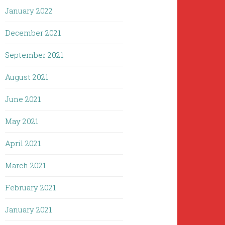
January 2022
December 2021
September 2021
August 2021
June 2021
May 2021
April 2021
March 2021
February 2021
January 2021