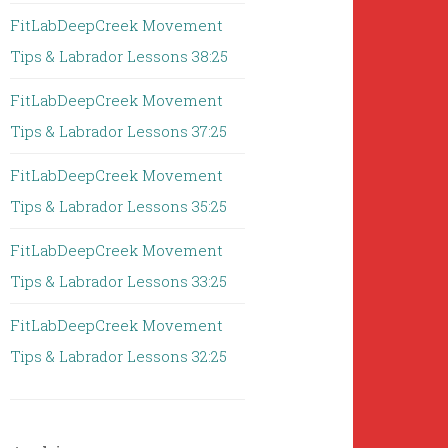
FitLabDeepCreek Movement
Tips & Labrador Lessons 38:25
FitLabDeepCreek Movement
Tips & Labrador Lessons 37:25
FitLabDeepCreek Movement
Tips & Labrador Lessons 35:25
FitLabDeepCreek Movement
Tips & Labrador Lessons 33:25
FitLabDeepCreek Movement
Tips & Labrador Lessons 32:25