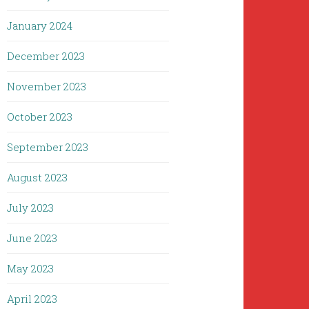
January 2024
December 2023
November 2023
October 2023
September 2023
August 2023
July 2023
June 2023
May 2023
April 2023