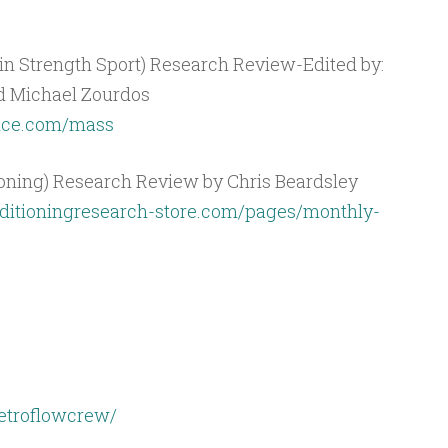
n Strength Sport) Research Review-Edited by:
nd Michael Zourdos
ence.com/mass
ioning) Research Review by Chris Beardsley
ditioningresearch-store.com/pages/monthly-
etroflowcrew/