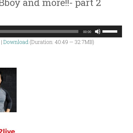
Bboy and more!!- part 2
Use
00:00
Up/Down
|
Download
(Duration: 40:49 — 32.7MB)
Arrow
keys
to
increase
or
decrease
volume.