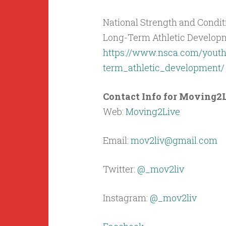
National Strength and Condit
Long-Term Athletic Developm
https://www.nsca.com/youth
term_athletic_development/
Contact Info for Moving2L
Web:
Moving2Live
Email:
mov2liv@gmail.com
Twitter:
@_mov2liv
Instagram:
@_mov2liv