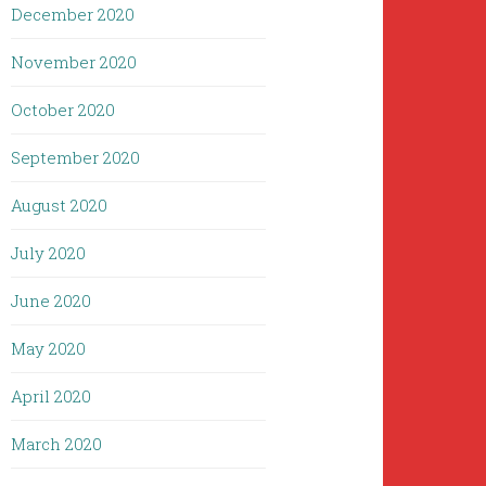
December 2020
November 2020
October 2020
September 2020
August 2020
July 2020
June 2020
May 2020
April 2020
March 2020