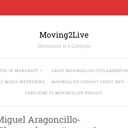
Moving2Live
Movement is a Lifestyle
UTES OF MARGRAFF
ABOUT MOVING2LIVE (FITLABDEEPCRE
LE MEDIA INTERVIEWS
MOVING2LIVE PODCAST GUEST INFO
SUBSCRIBE TO MOVING2LIVE PODCAST
Miguel Aragoncillo-