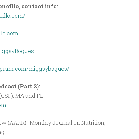
cillo, contact info:
cillo.com/
lo.com
/MiggsyBogues
tagram.com/miggsybogues/
cast (Part 2):
(CSP), MA and FL
com
w (AARR)- Monthly Journal on Nutrition,
ng