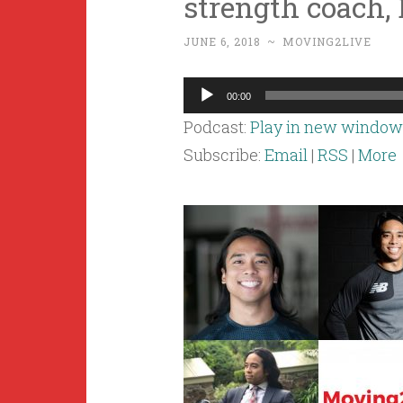
strength coach, 
JUNE 6, 2018
~
MOVING2LIVE
Audio
00:00
Player
Podcast:
Play in new window
Subscribe:
Email
|
RSS
|
More