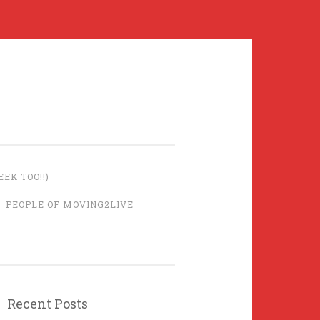
EK TOO!!)
PEOPLE OF MOVING2LIVE
Recent Posts