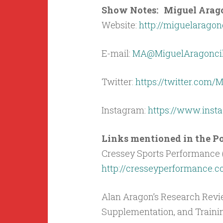
Show Notes: Miguel Aragon
Website:
http://miguelaragon
E-mail:
MA@MiguelAragoncil
Twitter:
https://twitter.com
Instagram:
https://www.ins
Links mentioned in the Pod
Cressey Sports Performance 
http://cresseyperformance.
Alan Aragon’s Research Revie
Supplementation, and Traini