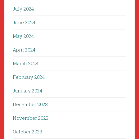
July 2024
June 2024
May 2024
April 2024
March 2024
February 2024
January 2024
December 2023
November 2023
October 2023