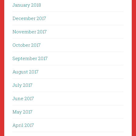
January 2018
December 2017
November 2017
October 2017
September 2017
August 2017
July 2017
June 2017
May 2017
April 2017