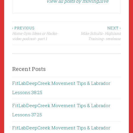
View all posts by moving2live
Post
‹ PREVIOUS
NEXT ›
Home Gym Ideas or Hacks-
Mike Schultz- Highland
navigation
video podcast- part 1
Training- rerelease
Recent Posts
FitLabDeepCreek Movement Tips & Labrador
Lessons 38:25
FitLabDeepCreek Movement Tips & Labrador
Lessons 37:25
FitLabDeepCreek Movement Tips & Labrador