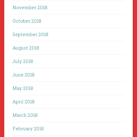
November 2018
October 2018
September 2018
August 2018
July 2018
June 2018
May 2018
April 2018
March 2018
February 2018