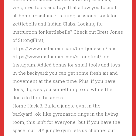
weighted tools and toys that allow you to craft
at-home resistance training sessions. Look for:
kettlebells and Indian Clubs. Looking for
instruction for kettlebells? Check out Brett Jones
of StrongFirst,
https://www.instagram.com/brettjonessfg/ and
https://www.instagram.com/strongfirst/ on
Instagram. Added bonus for small tools and toys
in the backyard: you can get some fresh air and
movement at the same time. Plus, if you have
dogs, it gives you something to do while the
dogs do their business.
Home Hack 3: Build a jungle gym in the
backyard…ok, like gymnastic rings in the living
room, this isn’t for everyone…but if you have the
space…our DIY jungle gym lets us channel our