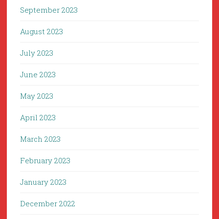
September 2023
August 2023
July 2023
June 2023
May 2023
April 2023
March 2023
February 2023
January 2023
December 2022