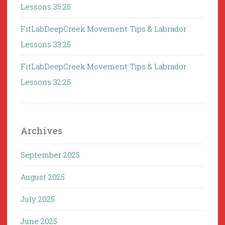
Lessons 35:25
FitLabDeepCreek Movement Tips & Labrador
Lessons 33:25
FitLabDeepCreek Movement Tips & Labrador
Lessons 32:25
Archives
September 2025
August 2025
July 2025
June 2025