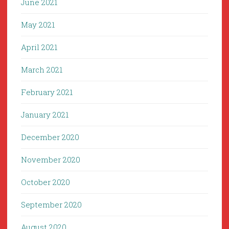
June 2021
May 2021
April 2021
March 2021
February 2021
January 2021
December 2020
November 2020
October 2020
September 2020
August 2020