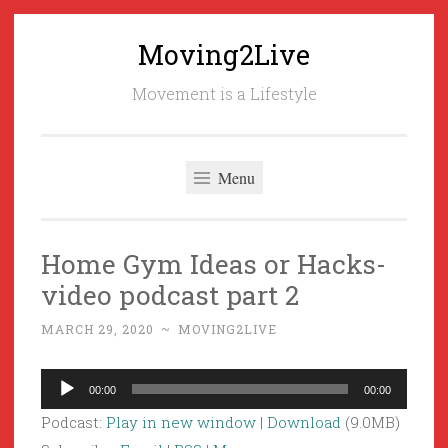
Moving2Live
Skip
to
Movement is a Lifestyle
content
Menu
Home Gym Ideas or Hacks-
video podcast part 2
MARCH 29, 2020
~
MOVING2LIVE
Audio
00:00
00:00
Player
Podcast:
Play in new window
|
Download
(9.0MB)