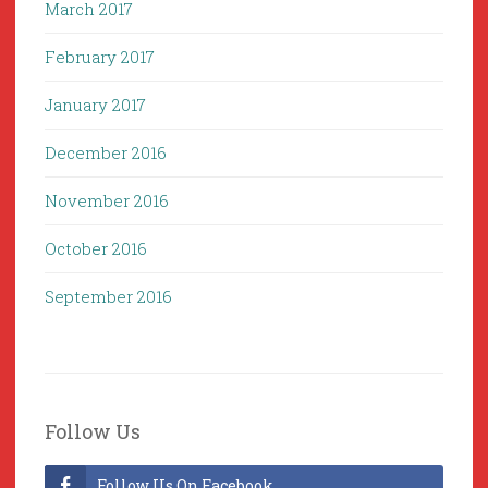
March 2017
February 2017
January 2017
December 2016
November 2016
October 2016
September 2016
Follow Us
Follow Us On Facebook