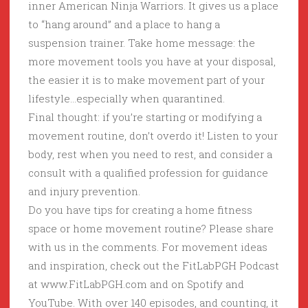
inner American Ninja Warriors. It gives us a place
to “hang around” and a place to hang a
suspension trainer. Take home message: the
more movement tools you have at your disposal,
the easier it is to make movement part of your
lifestyle…especially when quarantined.
Final thought: if you’re starting or modifying a
movement routine, don’t overdo it! Listen to your
body, rest when you need to rest, and consider a
consult with a qualified profession for guidance
and injury prevention.
Do you have tips for creating a home fitness
space or home movement routine? Please share
with us in the comments. For movement ideas
and inspiration, check out the FitLabPGH Podcast
at www.FitLabPGH.com and on Spotify and
YouTube. With over 140 episodes, and counting, it