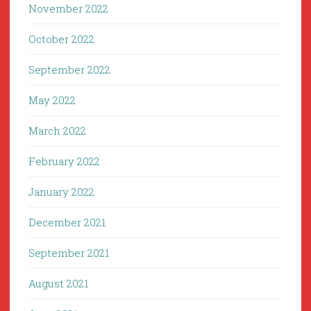
November 2022
October 2022
September 2022
May 2022
March 2022
February 2022
January 2022
December 2021
September 2021
August 2021