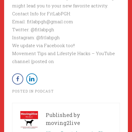
might lead you to your new favorite activity.
Contact Info for FitLabPGH:
Email: fitlabpgh@gmail.com
Twitter: @fitlabpgh
Instagram: @fitlabpgh
We update via Facebook too!!
Movement Tips and Lifestyle Hacks – YouTube
channel (posted on
POSTED IN
PODCAST
Published by
moving2live