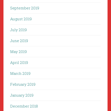
September 2019
August 2019
July 2019
June 2019
May 2019
April 2019
March 2019
February 2019
January 2019
December 2018