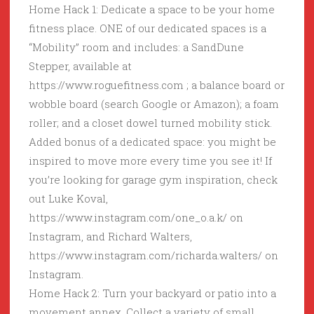
Home Hack 1: Dedicate a space to be your home
fitness place. ONE of our dedicated spaces is a
“Mobility” room and includes: a SandDune
Stepper, available at
https://www.roguefitness.com ; a balance board or
wobble board (search Google or Amazon); a foam
roller; and a closet dowel turned mobility stick.
Added bonus of a dedicated space: you might be
inspired to move more every time you see it! If
you’re looking for garage gym inspiration, check
out Luke Koval,
https://www.instagram.com/one_o.a.k/ on
Instagram, and Richard Walters,
https://www.instagram.com/richarda.walters/ on
Instagram.
Home Hack 2: Turn your backyard or patio into a
movement annex. Collect a variety of small,