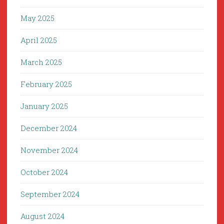
May 2025
April 2025
March 2025
February 2025
January 2025
December 2024
November 2024
October 2024
September 2024
August 2024