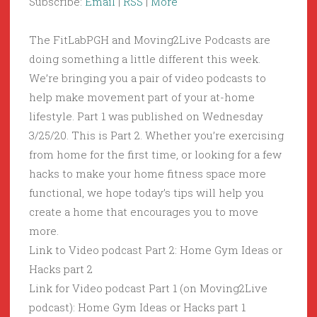
Subscribe:
Email
|
RSS
|
More
The FitLabPGH and Moving2Live Podcasts are
doing something a little different this week.
We’re bringing you a pair of video podcasts to
help make movement part of your at-home
lifestyle. Part 1 was published on Wednesday
3/25/20. This is Part 2. Whether you’re exercising
from home for the first time, or looking for a few
hacks to make your home fitness space more
functional, we hope today’s tips will help you
create a home that encourages you to move
more.
Link to Video podcast Part 2: Home Gym Ideas or
Hacks part 2
Link for Video podcast Part 1 (on Moving2Live
podcast): Home Gym Ideas or Hacks part 1