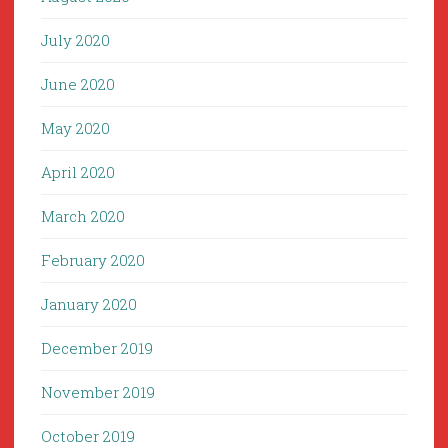
July 2020
June 2020
May 2020
April 2020
March 2020
February 2020
January 2020
December 2019
November 2019
October 2019