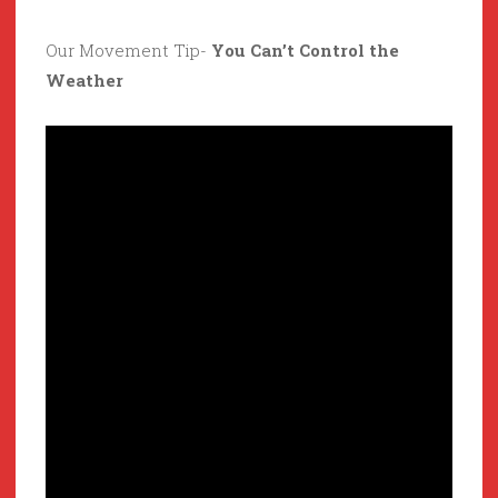
Our Movement Tip-
You Can’t Control the
Weather