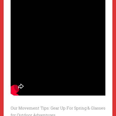
Our Movement Tips: Gear Up For Spring & Glasses
for Outdoor Adventures