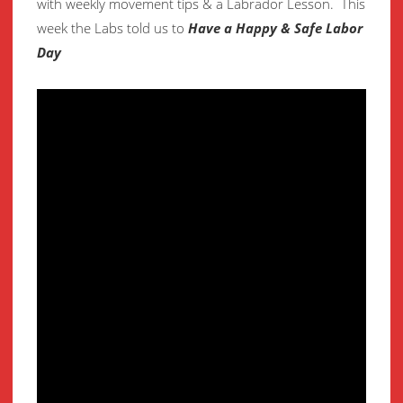
with weekly movement
tips & a Labrador Lesson.
This
week the Labs told us to
Have a Happy & Safe Labor
Day