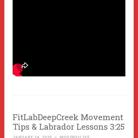
FitLabDeepCreek Movement
Tips & Labrador Lessons 3:25
JANUARY 24, 2025
~
MOVING2LIVE