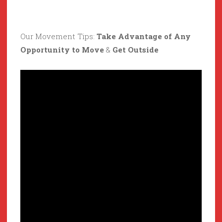
Our Movement Tips:
Take Advantage of Any
Opportunity to Move
&
Get Outside