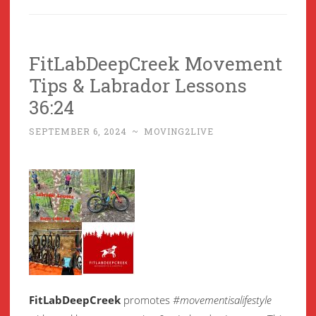
FitLabDeepCreek Movement
Tips & Labrador Lessons
36:24
SEPTEMBER 6, 2024
~
MOVING2LIVE
FitLabDeepCreek
promotes
#movementisalifestyle