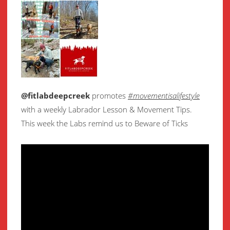
@fitlabdeepcreek
promotes
#movementisalifestyle
with a weekly Labrador Lesson & Movement Tips.
This week the Labs remind us to Beware of Ticks