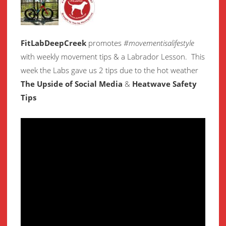
FitLabDeepCreek
promotes
#movementisalifestyle
with weekly movement
tips & a Labrador Lesson.
This
week the Labs gave us 2 tips due to the hot weather
The Upside of Social Media
&
Heatwave Safety
Tips