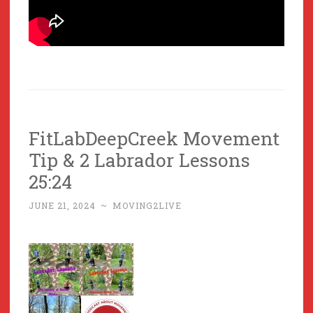
FitLabDeepCreek Movement
Tip & 2 Labrador Lessons
25:24
JUNE 21, 2024
~
MOVING2LIVE