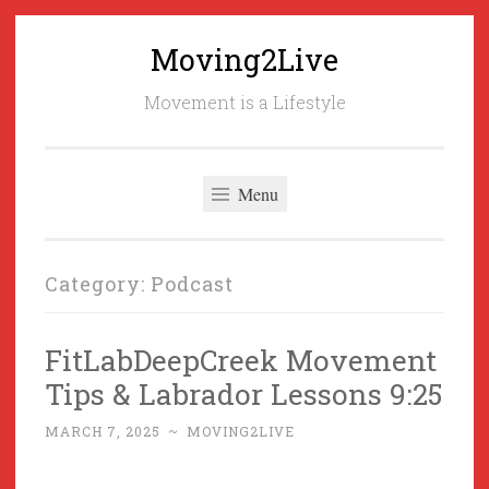
Moving2Live
Skip
to
Movement is a Lifestyle
content
Menu
Category:
Podcast
FitLabDeepCreek Movement
Tips & Labrador Lessons 9:25
MARCH 7, 2025
~
MOVING2LIVE