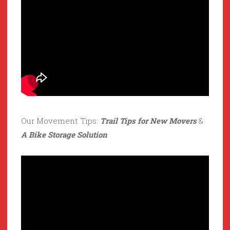
Our Movement Tips:
Trail Tips for New Movers
&
A Bike Storage Solution