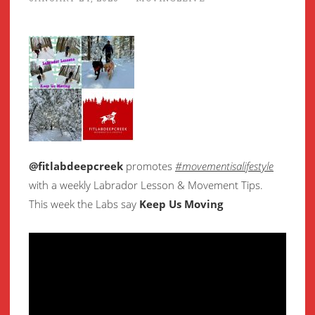
@fitlabdeepcreek
promotes
#movementisalifestyle
with a weekly Labrador Lesson & Movement Tips.
This week the Labs say
Keep Us Moving