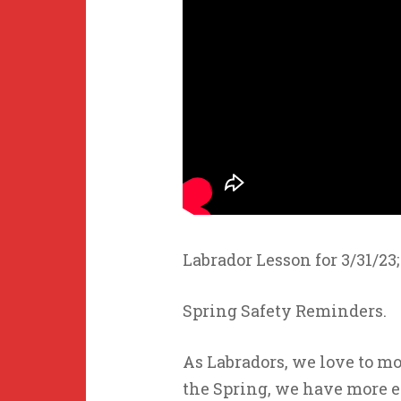
Labrador Lesson for 3/31/23;
Spring Safety Reminders.
As Labradors, we love to mo
the Spring, we have more 