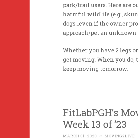
park/trail users. Here are o
harmful wildlife (e.g., sku
dogs…even if the owner promi
approach/pet an unknown d
Whether you have 2 legs or 
get moving. When you do, t
keep moving tomorrow.
FitLabPGH’s Mo
Week 13 of ’23
MARCH 31, 2023
~
MOVING2LIVE