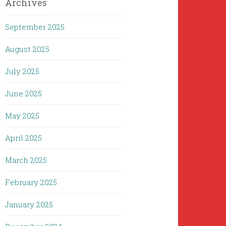
Archives
September 2025
August 2025
July 2025
June 2025
May 2025
April 2025
March 2025
February 2025
January 2025