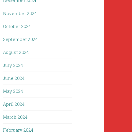
December 2024
November 2024
October 2024
September 2024
August 2024
July 2024
June 2024
May 2024
April 2024
March 2024
February 2024