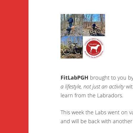
FitLabPGH
brought to you b
a lifestyle, not just an activity
wit
learn from the Labradors.
This week the Labs went on v
and will be back with another