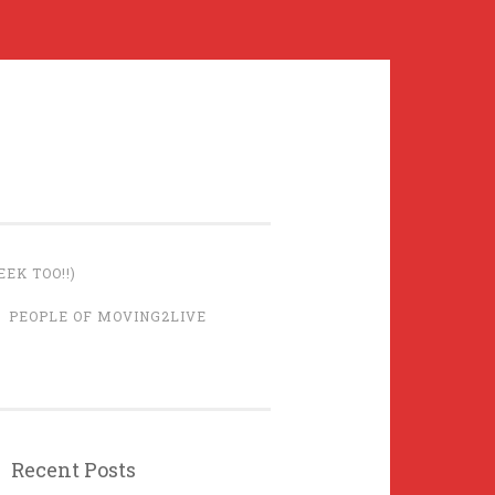
EK TOO!!)
PEOPLE OF MOVING2LIVE
Recent Posts