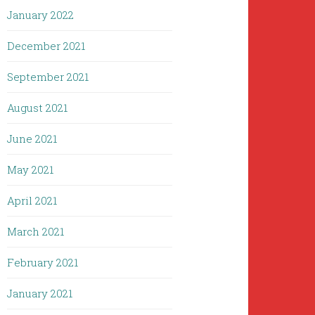
January 2022
December 2021
September 2021
August 2021
June 2021
May 2021
April 2021
March 2021
February 2021
January 2021