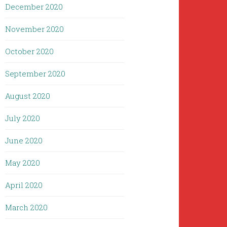
December 2020
November 2020
October 2020
September 2020
August 2020
July 2020
June 2020
May 2020
April 2020
March 2020