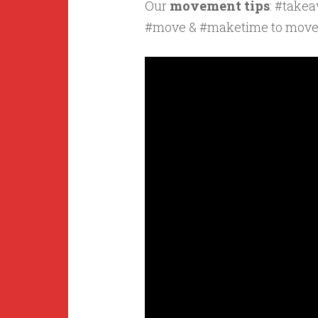
Our
movement tips
: #take
#move & #maketime to mov