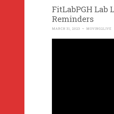
FitLabPGH Lab L
Reminders
MARCH 31, 2023
~
MOVING2LIVE