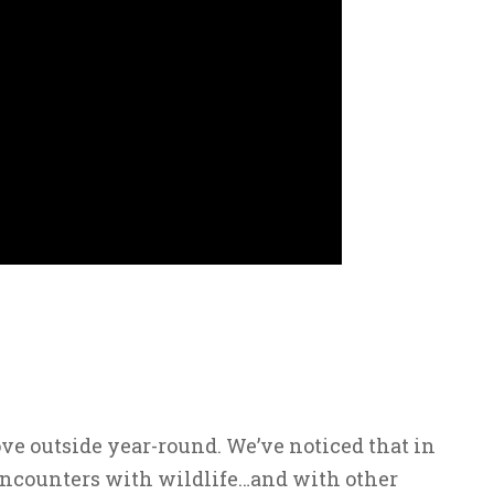
ve outside year-round. We’ve noticed that in
encounters with wildlife…and with other