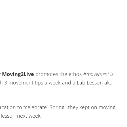
y
Moving2Live
promotes the ethos
#movement is
h 3 movement tips a week and a Lab Lesson aka
acation to “celebrate” Spring…they kept on moving
 lesson next week.