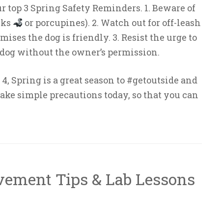
ur top 3 Spring Safety Reminders. 1. Beware of
nks
or porcupines). 2. Watch out for off-leash
ses the dog is friendly. 3. Resist the urge to
og without the owner’s permission.
4, Spring is a great season to #getoutside and
ake simple precautions today, so that you can
vement Tips & Lab Lessons