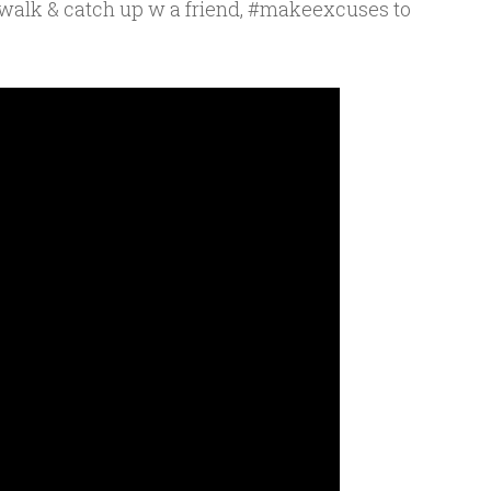
awalk & catch up w a friend, #makeexcuses to
e