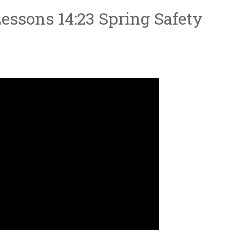
essons 14:23 Spring Safety