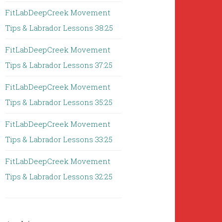
FitLabDeepCreek Movement
Tips & Labrador Lessons 38:25
FitLabDeepCreek Movement
Tips & Labrador Lessons 37:25
FitLabDeepCreek Movement
Tips & Labrador Lessons 35:25
FitLabDeepCreek Movement
Tips & Labrador Lessons 33:25
FitLabDeepCreek Movement
Tips & Labrador Lessons 32:25