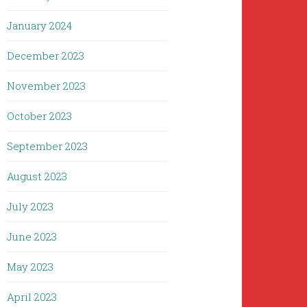
January 2024
December 2023
November 2023
October 2023
September 2023
August 2023
July 2023
June 2023
May 2023
April 2023