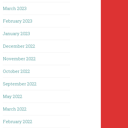
March 2023
February 2023
January 2023
December 2022
November 2022
October 2022
September 2022
May 2022
March 2022
February 2022