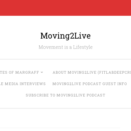
Moving2Live
Movement is a Lifestyle
UTES OF MARGRAFF
ABOUT MOVING2LIVE (FITLABDEEPCRE
LE MEDIA INTERVIEWS
MOVING2LIVE PODCAST GUEST INFO
SUBSCRIBE TO MOVING2LIVE PODCAST