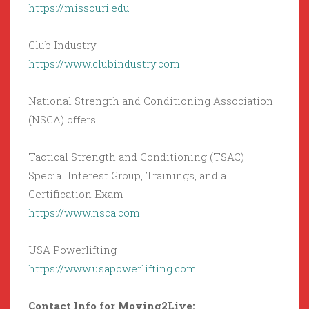
https://missouri.edu
Club Industry
https://www.clubindustry.com
National Strength and Conditioning Association
(NSCA) offers
Tactical Strength and Conditioning (TSAC)
Special Interest Group, Trainings, and a
Certification Exam
https://www.nsca.com
USA Powerlifting
https://www.usapowerlifting.com
Contact Info for Moving2Live: