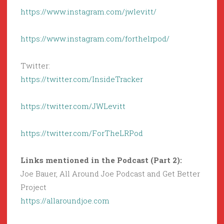
https://www.instagram.com/jwlevitt/
https://www.instagram.com/forthelrpod/
Twitter:
https://twitter.com/InsideTracker
https://twitter.com/JWLevitt
https://twitter.com/ForTheLRPod
Links mentioned in the Podcast (Part 2):
Joe Bauer, All Around Joe Podcast and Get Better
Project
https://allaroundjoe.com