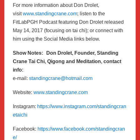
For more information about Don Drolet,
visit
www.standingcrane.com
; listen to the
FitLabPGH Podcast featuring Don Drolet released
May 14, 2017 (focusing on tai chi); or connect with
him using the Social Media links below.
Show Notes: Don Drolet, Founder, Standing
Crane Tai Chi, Qigong and Meditation, contact
info:
e-mail:
standingcrane@hotmail.com
Website:
www.standingcrane.com
Instagram:
https://www.instagram.com/standingcran
etaichi
Facebook:
https://www.facebook.com/standingcran
e/