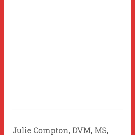
Julie Compton, DVM, MS,