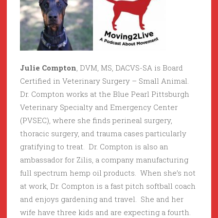
Julie Compton
, DVM, MS, DACVS-SA is Board
Certified in Veterinary Surgery – Small Animal.
Dr. Compton works at the Blue Pearl Pittsburgh
Veterinary Specialty and Emergency Center
(PVSEC), where she finds perineal surgery,
thoracic surgery, and trauma cases particularly
gratifying to treat. Dr. Compton is also an
ambassador for Zilis, a company manufacturing
full spectrum hemp oil products. When she’s not
at work, Dr. Compton is a fast pitch softball coach
and enjoys gardening and travel. She and her
wife have three kids and are expecting a fourth.