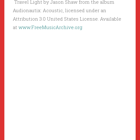
Travel Light by Jason Shaw from the album
Audionautix: Acoustic, licensed under an
Attribution 3.0 United States License. Available
at
www.FreeMusicArchive.org