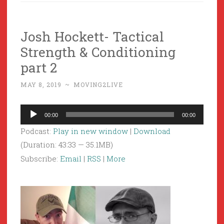
Josh Hockett- Tactical
Strength & Conditioning
part 2
MAY 8, 2019
~
MOVING2LIVE
Audio
00:00
00:00
Player
Podcast:
Play in new window
|
Download
(Duration: 43:33 — 35.1MB)
Subscribe:
Email
|
RSS
|
More