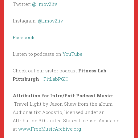
Twitter:
@_mov2liv
Instagram:
@_mov2liv
Facebook
Listen to podcasts on
YouTube
Check out our sister podcast
Fitness Lab
Pittsburgh
–
FitLabPGH
Attribution for Intro/Exit Podcast Music:
Travel Light by Jason Shaw from the album
Audionautix: Acoustic, licensed under an
Attribution 3.0 United States License. Available
at
www.FreeMusicArchive.org