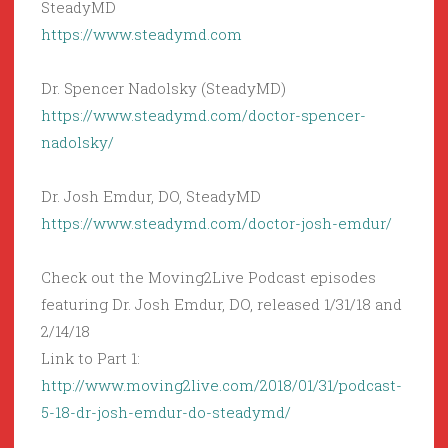
SteadyMD
https://www.steadymd.com
Dr. Spencer Nadolsky (SteadyMD)
https://www.steadymd.com/doctor-spencer-
nadolsky/
Dr. Josh Emdur, DO, SteadyMD
https://www.steadymd.com/doctor-josh-emdur/
Check out the Moving2Live Podcast episodes
featuring Dr. Josh Emdur, DO, released 1/31/18 and
2/14/18
Link to Part 1:
http://www.moving2live.com/2018/01/31/podcast-
5-18-dr-josh-emdur-do-steadymd/