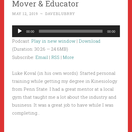
Mover & Educator
MAY 12, 2019
~
DAVEBLUBRRY
Audio
00:00
00:00
Player
Podcast:
Play in new window
|
Download
(Duration: 30:26 — 24.6MB)
Subscribe:
Email
|
RSS
|
More
Luke Koval (in his own words): Started personal
training while getting my degree in Kinesiology
from Penn State. I had a great mentor at a local
gym that taught me a lot about the industry and
business. It was a great job to have while I was
completing…