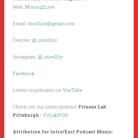
Web:
Moving2Live
Email:
mov2liv@gmail.com
Twitter:
@_mov2liv
Instagram:
@_mov2liv
Facebook
Listen to podcasts on
YouTube
Check out our sister podcast
Fitness Lab
Pittsburgh
–
FitLabPGH
Attribution for Intro/Exit Podcast Music: