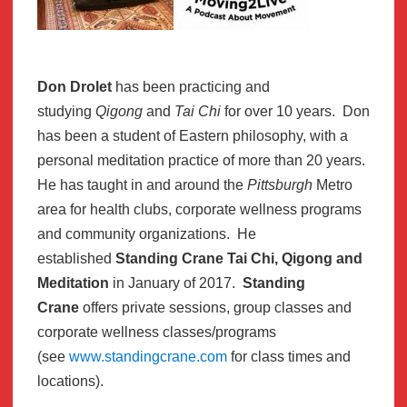
Don Drolet
has been practicing and
studying
Qigong
and
Tai Chi
for over 10 years. Don
has been a student of Eastern philosophy, with a
personal meditation practice of more than 20 years.
He has taught in and around the
Pittsburgh
Metro
area for health clubs, corporate wellness programs
and community organizations. He
established
Standing Crane Tai Chi, Qigong and
Meditation
in January of 2017.
Standing
Crane
offers private sessions, group classes and
corporate wellness classes/programs
(see
www.standingcrane.com
for class times and
locations).