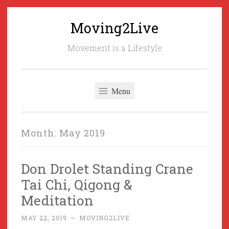
Moving2Live
Skip
to
Movement is a Lifestyle
content
Menu
Month:
May 2019
Don Drolet Standing Crane
Tai Chi, Qigong &
Meditation
MAY 22, 2019
~
MOVING2LIVE