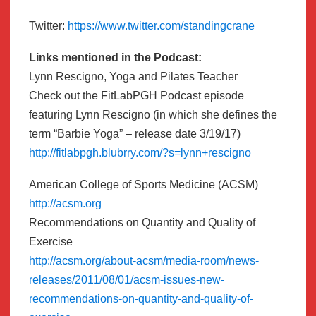
Twitter:
https://www.twitter.com/standingcrane
Links mentioned in the Podcast:
Lynn Rescigno, Yoga and Pilates Teacher
Check out the FitLabPGH Podcast episode
featuring Lynn Rescigno (in which she defines the
term “Barbie Yoga” – release date 3/19/17)
http://fitlabpgh.blubrry.com/?s=lynn+rescigno
American College of Sports Medicine (ACSM)
http://acsm.org
Recommendations on Quantity and Quality of
Exercise
http://acsm.org/about-acsm/media-room/news-
releases/2011/08/01/acsm-issues-new-
recommendations-on-quantity-and-quality-of-