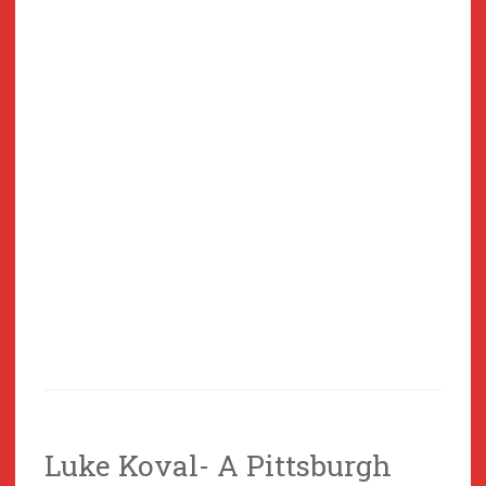
Luke Koval- A Pittsburgh