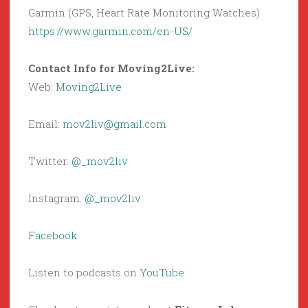
Garmin (GPS, Heart Rate Monitoring Watches)
https://www.garmin.com/en-US/
Contact Info for Moving2Live:
Web:
Moving2Live
Email:
mov2liv@gmail.com
Twitter:
@_mov2liv
Instagram:
@_mov2liv
Facebook
Listen to podcasts on
YouTube