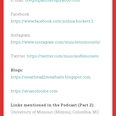
E-mail:
oregonpanthers@yahoo.com
Facebook:
https://www.facebook.com/joshua.hockett.3
Instagram:
https://www.instagram.com/musclesnmorsels/
Twitter:
https://twitter.com/musclesNmorsels
Blogs:
https://meathead2meatballs.blogspot.com
https://avianofoodie.com
Links mentioned in the Podcast (Part 2):
University of Missouri (Mizzou), Columbia, MO