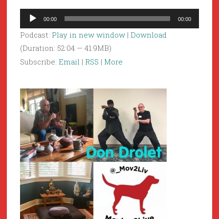
Audio
00:00
00:00
Player
Podcast:
Play in new window
|
Download
(Duration: 52:04 — 41.9MB)
Subscribe:
Email
|
RSS
|
More