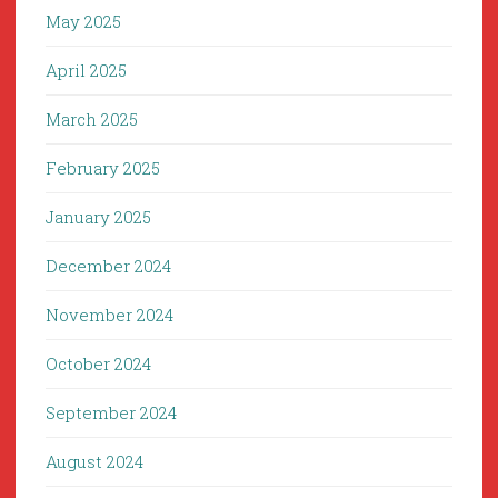
May 2025
April 2025
March 2025
February 2025
January 2025
December 2024
November 2024
October 2024
September 2024
August 2024