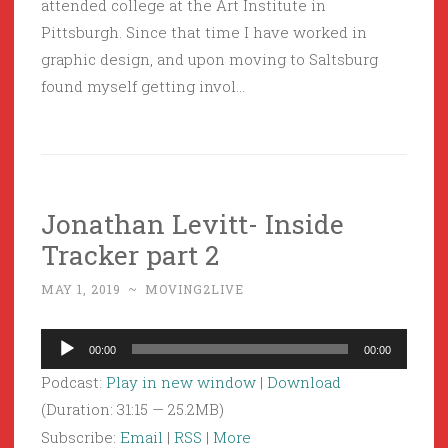
attended college at the Art Institute in
Pittsburgh. Since that time I have worked in
graphic design, and upon moving to Saltsburg
found myself getting invol…
Jonathan Levitt- Inside
Tracker part 2
MAY 1, 2019
~
MOVING2LIVE
Audio
00:00
00:00
Player
Podcast:
Play in new window
|
Download
(Duration: 31:15 — 25.2MB)
Subscribe:
Email
|
RSS
|
More