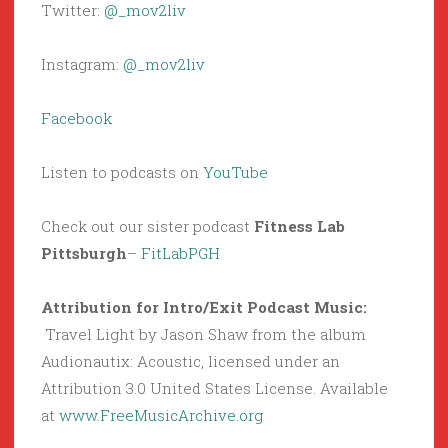
Twitter:
@_mov2liv
Instagram:
@_mov2liv
Facebook
Listen to podcasts on
YouTube
Check out our sister podcast
Fitness Lab
Pittsburgh
–
FitLabPGH
Attribution for Intro/Exit Podcast Music:
Travel Light by Jason Shaw from the album
Audionautix: Acoustic, licensed under an
Attribution 3.0 United States License. Available
at
www.FreeMusicArchive.org