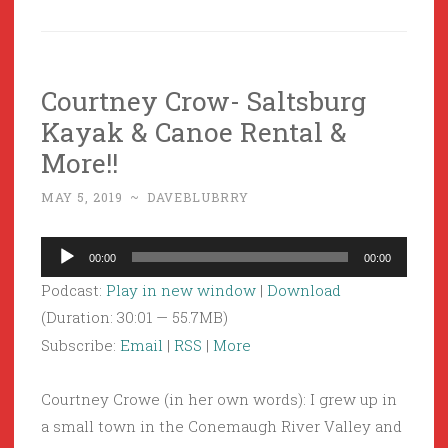
Courtney Crow- Saltsburg
Kayak & Canoe Rental &
More!!
MAY 5, 2019
~
DAVEBLUBRRY
Audio
00:00
00:00
Player
Podcast:
Play in new window
|
Download
(Duration: 30:01 — 55.7MB)
Subscribe:
Email
|
RSS
|
More
Courtney Crowe (in her own words): I grew up in
a small town in the Conemaugh River Valley and