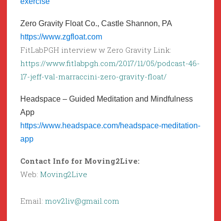
exercise
Zero Gravity Float Co., Castle Shannon, PA
https://www.zgfloat.com
FitLabPGH interview w Zero Gravity Link:
https://www.fitlabpgh.com/2017/11/05/podcast-46-
17-jeff-val-marraccini-zero-gravity-float/
Headspace – Guided Meditation and Mindfulness
App
https://www.headspace.com/headspace-meditation-
app
Contact Info for Moving2Live:
Web:
Moving2Live
Email:
mov2liv@gmail.com