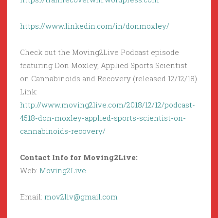
https://www.linkedin.com/in/donmoxley/
Check out the Moving2Live Podcast episode
featuring Don Moxley, Applied Sports Scientist
on Cannabinoids and Recovery (released 12/12/18)
Link:
http://www.moving2live.com/2018/12/12/podcast-
4518-don-moxley-applied-sports-scientist-on-
cannabinoids-recovery/
Contact Info for Moving2Live:
Web:
Moving2Live
Email:
mov2liv@gmail.com