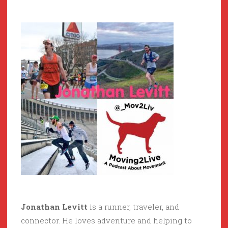
Jonathan Levitt
is a runner, traveler, and
connector. He loves adventure and helping to