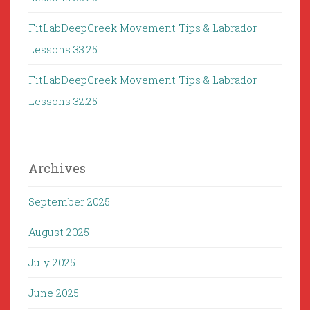
FitLabDeepCreek Movement Tips & Labrador
Lessons 33:25
FitLabDeepCreek Movement Tips & Labrador
Lessons 32:25
Archives
September 2025
August 2025
July 2025
June 2025