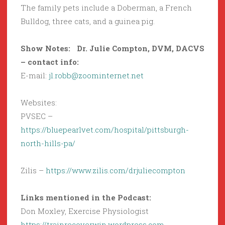
The family pets include a Doberman, a French
Bulldog, three cats, and a guinea pig.
Show Notes:
Dr. Julie Compton, DVM, DACVS
– contact info:
E-mail:
jl.robb@zoominternet.net
Websites:
PVSEC –
https://bluepearlvet.com/hospital/pittsburgh-
north-hills-pa/
Zilis –
https://www.zilis.com/drjuliecompton
Links mentioned in the Podcast:
Don Moxley, Exercise Physiologist
https://trainrecoverwin.wordpress.com