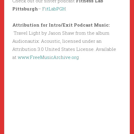
Check out our sister podcast
Fitness Lab
Pittsburgh
–
FitLabPGH
Attribution for Intro/Exit Podcast Music:
Travel Light by Jason Shaw from the album
Audionautix: Acoustic, licensed under an
Attribution 3.0 United States License. Available
at
www.FreeMusicArchive.org