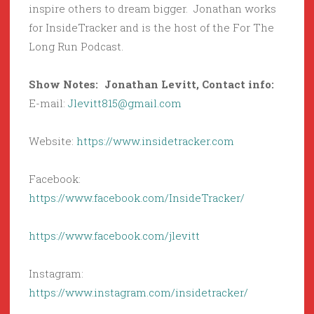
inspire others to dream bigger. Jonathan works
for InsideTracker and is the host of the For The
Long Run Podcast.
Show Notes: Jonathan Levitt, Contact info:
E-mail:
Jlevitt815@gmail.com
Website:
https://www.insidetracker.com
Facebook:
https://www.facebook.com/InsideTracker/
https://www.facebook.com/jlevitt
Instagram:
https://www.instagram.com/insidetracker/