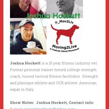
Joshua Hockett
is a 15 year fitness industry vet.
Former personal trainer turned college strength
coach, turned tactical fitness facilitator. Strength
and physique athlete and OCR athlete. American
expat in Italy.
Show Notes: Joshua Hockett, Contact info: