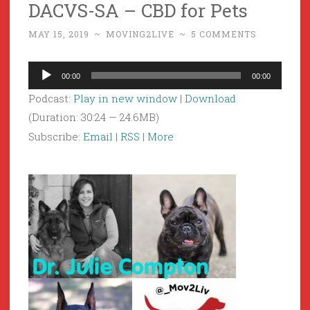
DACVS-SA – CBD for Pets
MAY 15, 2019
~
MOVING2LIVE
~
5 COMMENTS
Audio
00:00
00:00
Player
Podcast:
Play in new window
|
Download
(Duration: 30:24 — 24.6MB)
Subscribe:
Email
|
RSS
|
More