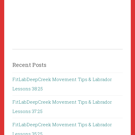
Recent Posts
FitLabDeepCreek Movement Tips & Labrador
Lessons 38:25
FitLabDeepCreek Movement Tips & Labrador
Lessons 37:25
FitLabDeepCreek Movement Tips & Labrador
Lessons 35:25