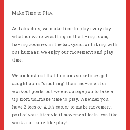
Make Time to Play.
As Labradors, we make time to play every day…
whether we’re wrestling in the living room,
having zoomies in the backyard, or hiking with
our humans, we enjoy our movement and play
time.
We understand that humans sometimes get
caught up in “crushing” their movement or
workout goals, but we encourage you to take a
tip from us…make time to play. Whether you
have 2 legs or 4, it’s easier to make movement
part of your lifestyle if movement feels less like
work and more like play!