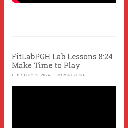
FitLabPGH Lab Lessons 8:24
Make Time to Play
FEBRUARY 19, 2024
~
MOVING2LIVE