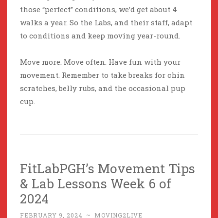
those “perfect” conditions, we’d get about 4
walks a year. So the Labs, and their staff, adapt
to conditions and keep moving year-round.
Move more. Move often. Have fun with your
movement. Remember to take breaks for chin
scratches, belly rubs, and the occasional pup
cup.
FitLabPGH’s Movement Tips
& Lab Lessons Week 6 of
2024
FEBRUARY 9, 2024
~
MOVING2LIVE