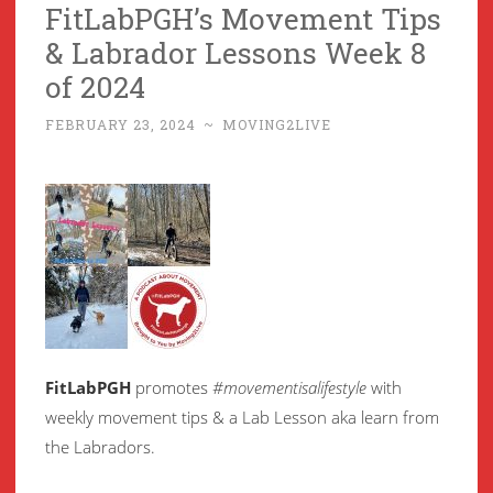
FitLabPGH’s Movement Tips
& Labrador Lessons Week 8
of 2024
FEBRUARY 23, 2024
~
MOVING2LIVE
FitLabPGH
promotes
#movementisalifestyle
with
weekly movement
tips & a Lab Lesson aka learn from
the Labradors.