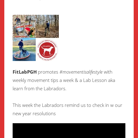
FitLabPGH
promotes
#movementisalifestyle
with
weekly movement
tips a week & a Lab Lesson aka
learn from the Labradors.
This week the Labradors remind us to check in w our
new year resolutions