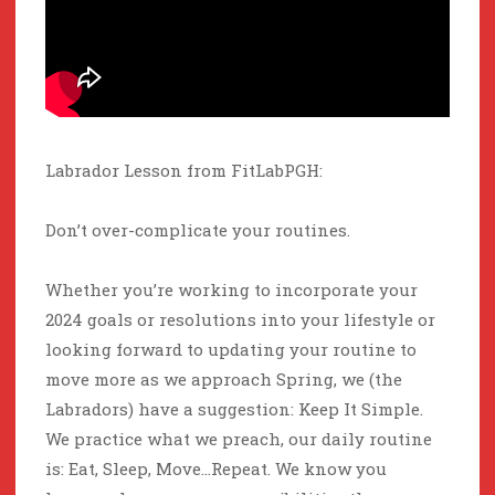
Labrador Lesson from FitLabPGH:
Don’t over-complicate your routines.
Whether you’re working to incorporate your
2024 goals or resolutions into your lifestyle or
looking forward to updating your routine to
move more as we approach Spring, we (the
Labradors) have a suggestion: Keep It Simple.
We practice what we preach, our daily routine
is: Eat, Sleep, Move…Repeat. We know you