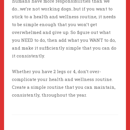
humans have more responsibilities than we
do…we’re not working dogs…but if you want to
stick to a health and wellness routine, it needs
to be simple enough that you won’t get
overwhelmed and give up. So figure out what
you NEED to do, then add what you WANT to do,
and make it sufficiently simple that you can do
it consistently.
Whether you have 2 legs or 4, don’t over-
complicate your health and wellness routine.
Create a simple routine that you can maintain,
consistently, throughout the year.