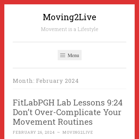
Moving2Live
Skip
to
Movement is a Lifestyle
content
Menu
Month:
February 2024
FitLabPGH Lab Lessons 9:24
Don’t Over-Complicate Your
Movement Routines
FEBRUARY 26, 2024
~
MOVING2LIVE