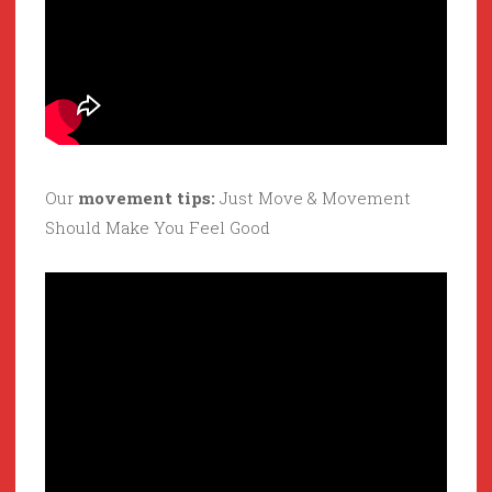
Our
movement tips:
Just Move & Movement
Should Make You Feel Good