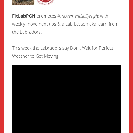
FitLabPGH
promotes
#movementisalifestyle
with
weekly movement
tips & a Lab Lesson aka learn from
the Labradors.
This week the Labradors say Don’t Wait for Perfect
Weather to Get Moving