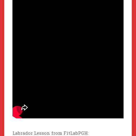
Labrador Lesson from FitLabPGH: