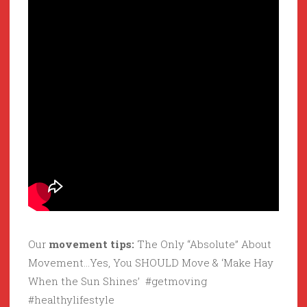
Our
movement tips:
The Only “Absolute” About
Movement…Yes, You SHOULD Move & ‘Make Hay
When the Sun Shines’ #getmoving
#healthylifestyle