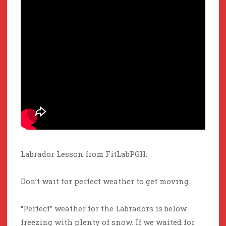
Labrador Lesson from FitLabPGH:
Don’t wait for perfect weather to get moving.
“Perfect” weather for the Labradors is below
freezing with plenty of snow. If we waited for