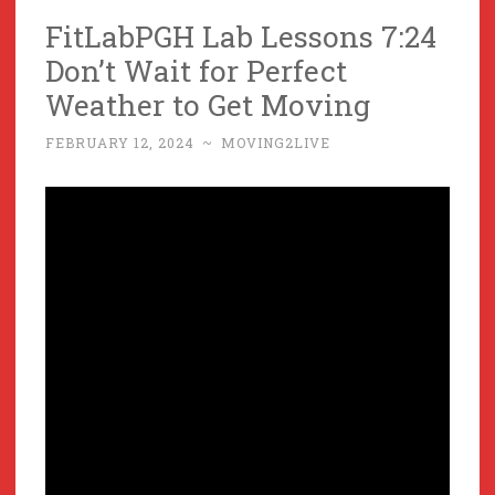
FitLabPGH Lab Lessons 7:24
Don’t Wait for Perfect
Weather to Get Moving
FEBRUARY 12, 2024
~
MOVING2LIVE