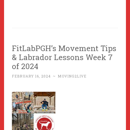
FitLabPGH’s Movement Tips
& Labrador Lessons Week 7
of 2024
FEBRUARY 16, 2024
~
MOVING2LIVE