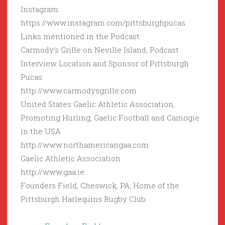
Instagram:
https://www.instagram.com/pittsburghpucas
Links mentioned in the Podcast:
Carmody’s Grille on Neville Island, Podcast
Interview Location and Sponsor of Pittsburgh
Pucas
http://www.carmodysgrille.com
United States Gaelic Athletic Association,
Promoting Hurling, Gaelic Football and Camogie
in the USA
http://www.northamericangaa.com
Gaelic Athletic Association
http://www.gaa.ie
Founders Field, Cheswick, PA, Home of the
Pittsburgh Harlequins Rugby Club