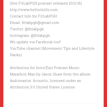
(See FitLabPGH podcast released 10/2/16)
http://www.hellonhills.com
Contact Info for FitLabPGH:
Email: fitlabpgh@gmail.com
Twitter: @fitlabpgh
Instragram: @fitlabpgh
We update via Facebook too!!
YouTube channel (Movement Tips and Lifestyle
Hacks)
Attribution for Intro/Exit Podcast Music:
Marathon Man by Jason Shaw from the album
Audionautix: Acoustic, licensed under an
Attribution 3.0 United States License.