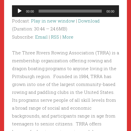
Audio
00:00
00:00
Player
Podcast:
Play in new window
|
Download
(Duration: 30:44 — 24.6MB)
Subscribe:
Email
|
RSS
|
More
The Three Rivers Rowing Association (TRRA) is a
membership organization offering rowing and
dragon boating programs to anyone living in the
Pittsburgh region. Founded in 1984, TRRA has
grown into one of the largest community-based
rowing and paddling clubs in the United States.
Its programs serve people of all skill levels from
a broad range of social and economic
backgrounds, and participants range in age from
teenagers to senior citizens. TRRA offers