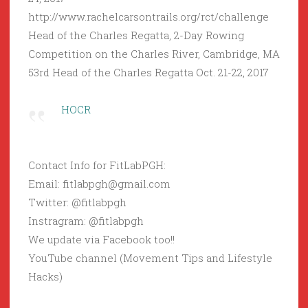
http://www.rachelcarsontrails.org/rct/challenge
Head of the Charles Regatta, 2-Day Rowing
Competition on the Charles River, Cambridge, MA
53rd Head of the Charles Regatta Oct. 21-22, 2017
HOCR
Contact Info for FitLabPGH:
Email: fitlabpgh@gmail.com
Twitter: @fitlabpgh
Instragram: @fitlabpgh
We update via Facebook too!!
YouTube channel (Movement Tips and Lifestyle
Hacks)