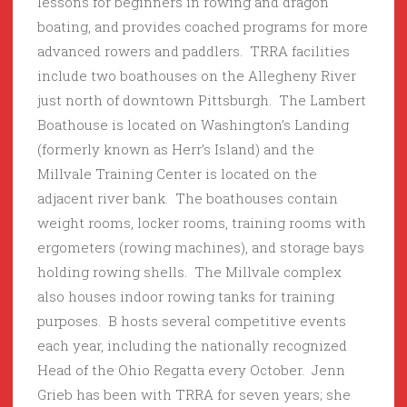
lessons for beginners in rowing and dragon
boating, and provides coached programs for more
advanced rowers and paddlers. TRRA facilities
include two boathouses on the Allegheny River
just north of downtown Pittsburgh. The Lambert
Boathouse is located on Washington’s Landing
(formerly known as Herr’s Island) and the
Millvale Training Center is located on the
adjacent river bank. The boathouses contain
weight rooms, locker rooms, training rooms with
ergometers (rowing machines), and storage bays
holding rowing shells. The Millvale complex
also houses indoor rowing tanks for training
purposes. B hosts several competitive events
each year, including the nationally recognized
Head of the Ohio Regatta every October. Jenn
Grieb has been with TRRA for seven years; she