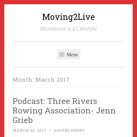
Moving2Live
Skip
to
Movement is a Lifestyle
content
Menu
Month:
March 2017
Podcast: Three Rivers
Rowing Association- Jenn
Grieb
MARCH 26, 2017
~
DAVEBLUBRRY