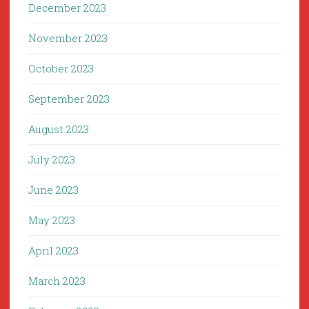
December 2023
November 2023
October 2023
September 2023
August 2023
July 2023
June 2023
May 2023
April 2023
March 2023