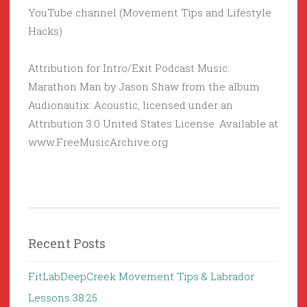
YouTube channel (Movement Tips and Lifestyle
Hacks)
Attribution for Intro/Exit Podcast Music:
Marathon Man by Jason Shaw from the album
Audionautix: Acoustic, licensed under an
Attribution 3.0 United States License. Available at
www.FreeMusicArchive.org
Recent Posts
FitLabDeepCreek Movement Tips & Labrador
Lessons 38:25