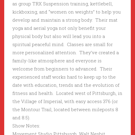
as group TRX Suspension training, kettlebell,
kickboxing, and “women on weights” to help you
develop and maintain a strong body. Their mat
yoga and aerial yoga not only benefit your
physical body but also will lead you into a
spiritual peaceful mind. Classes are small for
more personalized attention. They’ve created a
family-like atmosphere and everyone is
welcome from beginners to advanced. Their
experienced staff works hard to keep up to the
date with education, trends and the evolution of
fitness and health. Located west of Pittsburgh, in
the Village of Imperial, with easy access 376 (or
the Montour Trail, located between mileposts 8
and 8.5).
Show Notes:
Movement Studio Pittsburgh, Walt Nesbit,