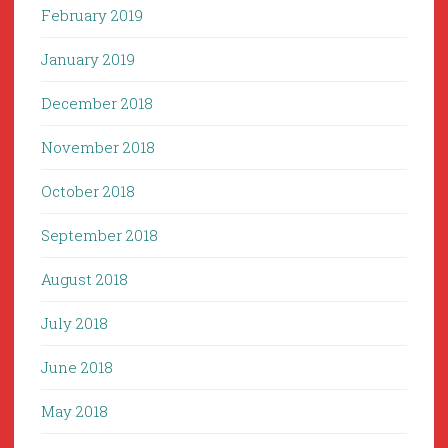
February 2019
January 2019
December 2018
November 2018
October 2018
September 2018
August 2018
July 2018
June 2018
May 2018