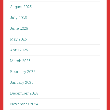
August 2025
July 2025
June 2025
May 2025
April 2025
March 2025
February 2025
January 2025
December 2024
November 2024