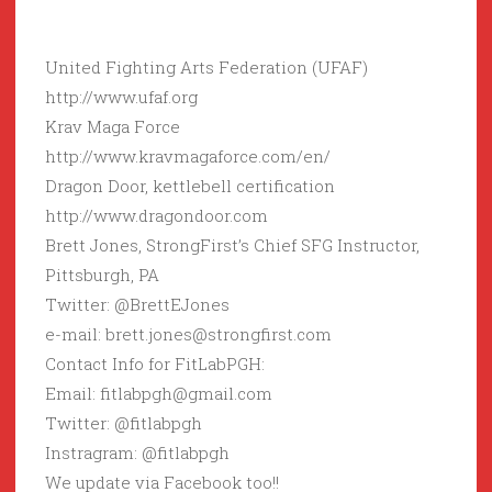
United Fighting Arts Federation (UFAF)
http://www.ufaf.org
Krav Maga Force
http://www.kravmagaforce.com/en/
Dragon Door, kettlebell certification
http://www.dragondoor.com
Brett Jones, StrongFirst’s Chief SFG Instructor,
Pittsburgh, PA
Twitter: @BrettEJones
e-mail: brett.jones@strongfirst.com
Contact Info for FitLabPGH:
Email: fitlabpgh@gmail.com
Twitter: @fitlabpgh
Instragram: @fitlabpgh
We update via Facebook too!!