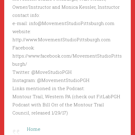
Owner/Instructor and Monica Kessler, Instructor
contact info:
e-mail: info@MovementStudioPittsburgh.com
website:
http://www.MovementStudioPittsburgh.com
Facebook:
https://www.facebook.com/MovementStudioPitts
burgh/
Twitter: @MoveStudioPGH
Instagram: @MovementStudioPGH
Links mentioned in the Podcast:
Montour Trail, Western PA (check out FitLabPGH
Podcast with Bill Orr of the Montour Trail
Council, released 1/29/17)
Home