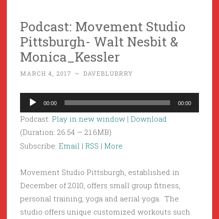
Podcast: Movement Studio
Pittsburgh- Walt Nesbit &
Monica_Kessler
MARCH 4, 2017
~
DAVEBLUBRRY
Audio
00:00
00:00
Player
Podcast:
Play in new window
|
Download
(Duration: 26:54 — 21.6MB)
Subscribe:
Email
|
RSS
|
More
Movement Studio Pittsburgh, established in
December of 2010, offers small group fitness,
personal training, yoga and aerial yoga. The
studio offers unique customized workouts such