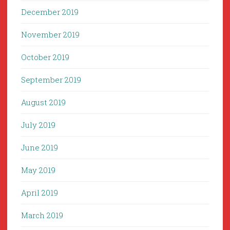
December 2019
November 2019
October 2019
September 2019
August 2019
July 2019
June 2019
May 2019
April 2019
March 2019