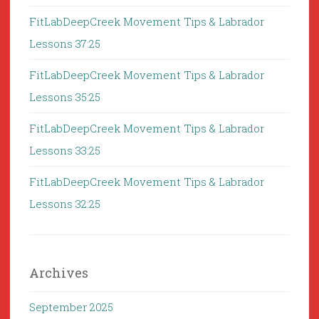
FitLabDeepCreek Movement Tips & Labrador
Lessons 37:25
FitLabDeepCreek Movement Tips & Labrador
Lessons 35:25
FitLabDeepCreek Movement Tips & Labrador
Lessons 33:25
FitLabDeepCreek Movement Tips & Labrador
Lessons 32:25
Archives
September 2025