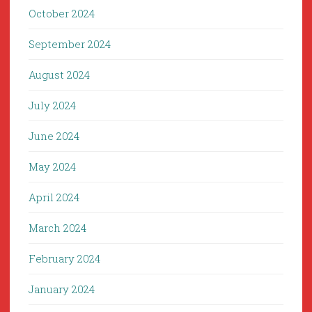
October 2024
September 2024
August 2024
July 2024
June 2024
May 2024
April 2024
March 2024
February 2024
January 2024