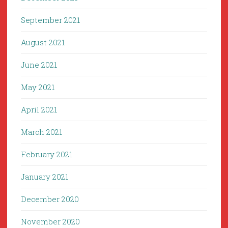
September 2021
August 2021
June 2021
May 2021
April 2021
March 2021
February 2021
January 2021
December 2020
November 2020