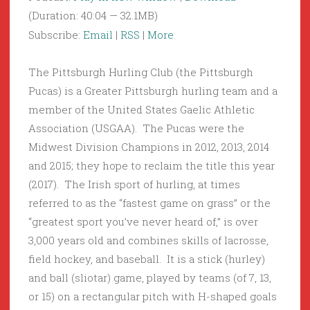
(Duration: 40:04 — 32.1MB)
Subscribe:
Email
|
RSS
|
More
The Pittsburgh Hurling Club (the Pittsburgh
Pucas) is a Greater Pittsburgh hurling team and a
member of the United States Gaelic Athletic
Association (USGAA). The Pucas were the
Midwest Division Champions in 2012, 2013, 2014
and 2015; they hope to reclaim the title this year
(2017). The Irish sport of hurling, at times
referred to as the “fastest game on grass” or the
“greatest sport you’ve never heard of,” is over
3,000 years old and combines skills of lacrosse,
field hockey, and baseball. It is a stick (hurley)
and ball (sliotar) game, played by teams (of 7, 13,
or 15) on a rectangular pitch with H-shaped goals