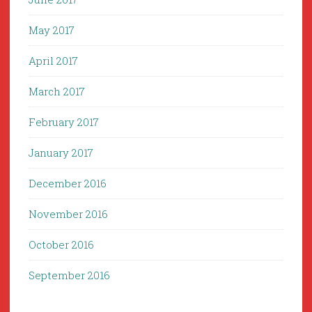
May 2017
April 2017
March 2017
February 2017
January 2017
December 2016
November 2016
October 2016
September 2016