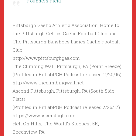
Founders Field
Pittsburgh Gaelic Athletic Association, Home to
the Pittsburgh Celtics Gaelic Football Club and
The Pittsburgh Banshees Ladies Gaelic Football
Club
http://www.pittsburghgaa.com
The Climbing Wall, Pittsburgh, PA (Point Breeze)
(Profiled in FitLabPGH Podcast released 11/20/16)
http://www.theclimbingwall.net
Ascend Pittsburgh, Pittsburgh, PA (South Side
Flats)
(Profiled in FitLabPGH Podcast released 2/26/17)
https://www.ascendpgh.com
Hell On Hills, The World’s Steepest 5K,
Beechview, PA