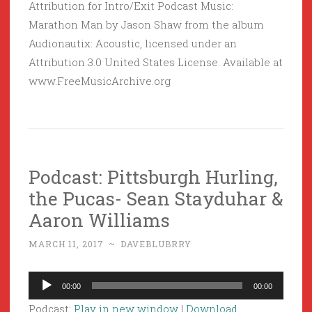
Attribution for Intro/Exit Podcast Music:
Marathon Man by Jason Shaw from the album
Audionautix: Acoustic, licensed under an
Attribution 3.0 United States License. Available at
www.FreeMusicArchive.org
Podcast: Pittsburgh Hurling,
the Pucas- Sean Stayduhar &
Aaron Williams
MARCH 11, 2017
~
DAVEBLUBRRY
Audio
00:00
00:00
Player
Podcast:
Play in new window
|
Download