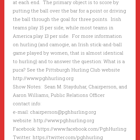
at each end. The primary object is to score by
putting the ball over the bar for a point or driving
the ball through the goal for three points. Irish
teams play 15 per side, while most teams in
America play 13 per side. For more information
on hurling (and camogie, an Irish stick-and-ball
game played by women, that is almost identical
to hurling) and to answer the question: What is a
puca? See the Pittsburgh Hurling Club website
http://www.pghhurling.org
Show Notes: Sean M. Stayduhar, Chairperson, and
Aaron Williams, Public Relations Officer
contact info:
e-mail: chairperson@pghhurling.org
website: http://www.pghhurling.org
Facebook: https://www.facebook.com/PghHurling
Twitter: https://twitter.com/pghhurling