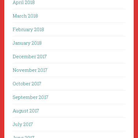
April 2018
March 2018
February 2018
January 2018
December 2017
November 2017
October 2017
September 2017
August 2017
July 2017
June 2017