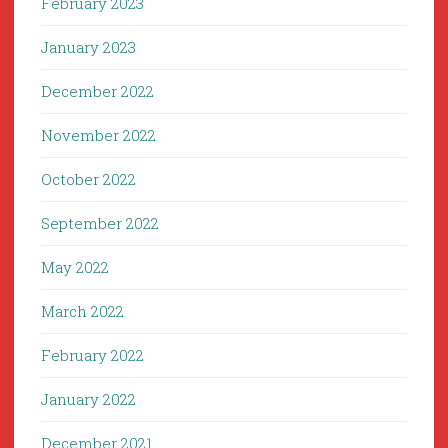
February 2023
January 2023
December 2022
November 2022
October 2022
September 2022
May 2022
March 2022
February 2022
January 2022
December 2021