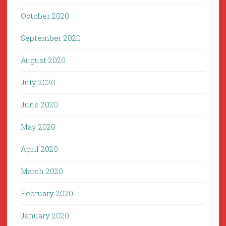
October 2020
September 2020
August 2020
July 2020
June 2020
May 2020
April 2020
March 2020
February 2020
January 2020