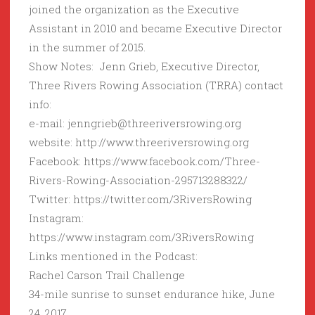
joined the organization as the Executive
Assistant in 2010 and became Executive Director
in the summer of 2015.
Show Notes: Jenn Grieb, Executive Director,
Three Rivers Rowing Association (TRRA) contact
info:
e-mail: jenngrieb@threeriversrowing.org
website: http://www.threeriversrowing.org
Facebook: https://www.facebook.com/Three-
Rivers-Rowing-Association-295713288322/
Twitter: https://twitter.com/3RiversRowing
Instagram:
https://www.instagram.com/3RiversRowing
Links mentioned in the Podcast:
Rachel Carson Trail Challenge
34-mile sunrise to sunset endurance hike, June
24, 2017