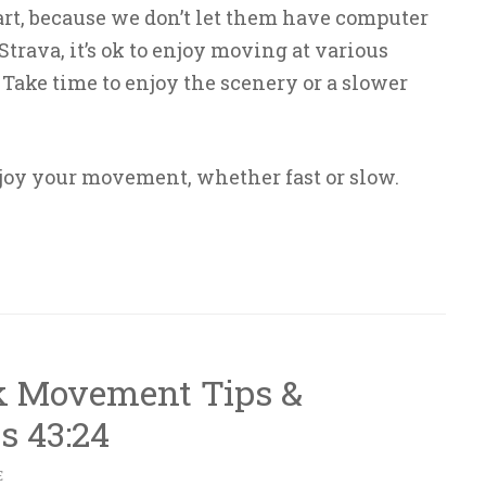
art, because we don’t let them have computer
trava, it’s ok to enjoy moving at various
. Take time to enjoy the scenery or a slower
joy your movement, whether fast or slow.
k Movement Tips &
s 43:24
E