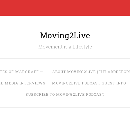
Moving2Live
Movement is a Lifestyle
UTES OF MARGRAFF
ABOUT MOVING2LIVE (FITLABDEEPCRE
LE MEDIA INTERVIEWS
MOVING2LIVE PODCAST GUEST INFO
SUBSCRIBE TO MOVING2LIVE PODCAST