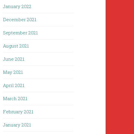
January 2022
December 2021
September 2021
August 2021
June 2021
May 2021
April 2021
March 2021
February 2021
January 2021