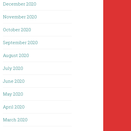
December 2020
November 2020
October 2020
September 2020
August 2020
July 2020
June 2020
May 2020
April 2020
March 2020