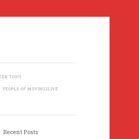
EK TOO!!)
PEOPLE OF MOVING2LIVE
Recent Posts