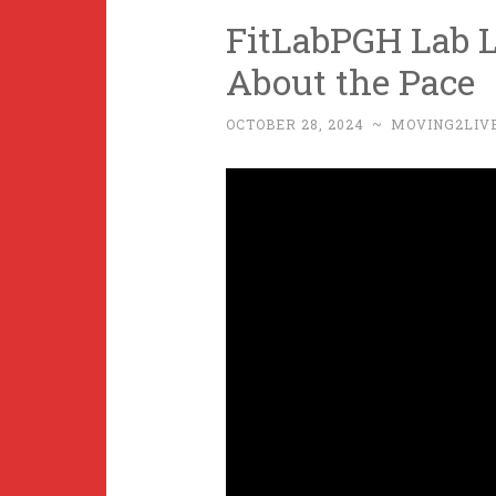
FitLabPGH Lab Le
About the Pace
OCTOBER 28, 2024
~
MOVING2LIV