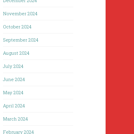
December 2024
November 2024
October 2024
September 2024
August 2024
July 2024
June 2024
May 2024
April 2024
March 2024
February 2024