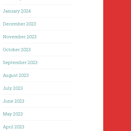
January 2024
December 2023
November 2023
October 2023
September 2023
August 2023
July 2023
June 2023
May 2023
April 2023