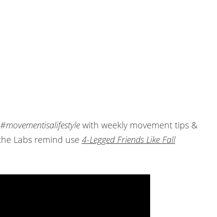
#movementisalifestyle
with weekly movement
tips &
 the Labs remind use
4-Legged Friends Like Fall