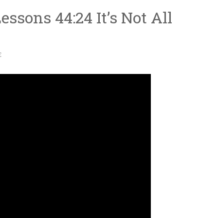
ssons 44:24 It’s Not All
E