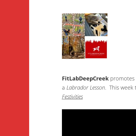
FitLabDeepCreek
promotes
a
Labrador Lesson
.
This week
Festivities