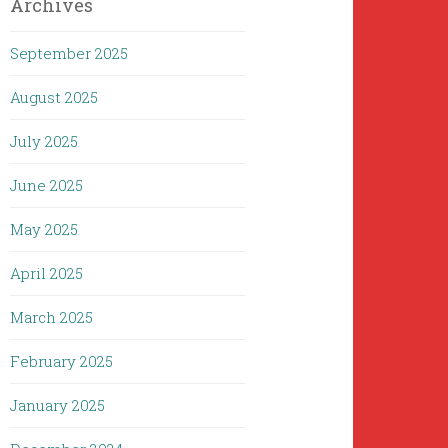
Archives
September 2025
August 2025
July 2025
June 2025
May 2025
April 2025
March 2025
February 2025
January 2025