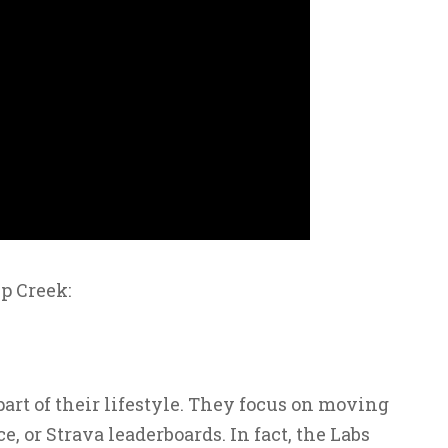
p Creek:
t of their lifestyle. They focus on moving
e, or Strava leaderboards. In fact, the Labs