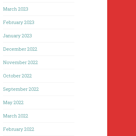
March 2023
February 2023
January 2023
December 2022
November 2022
October 2022
September 2022
May 2022
March 2022
February 2022