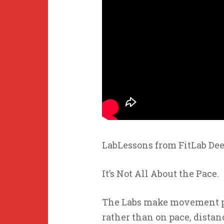
LabLessons from FitLab Dee
It’s Not All About the Pace.
The Labs make movement par
rather than on pace, distanc