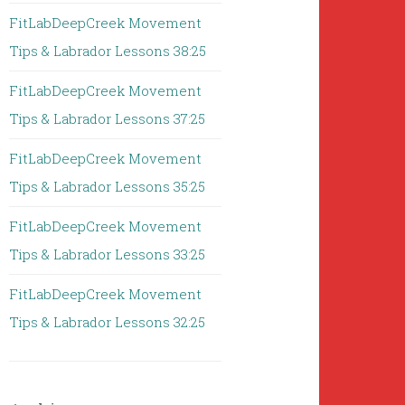
FitLabDeepCreek Movement
Tips & Labrador Lessons 38:25
FitLabDeepCreek Movement
Tips & Labrador Lessons 37:25
FitLabDeepCreek Movement
Tips & Labrador Lessons 35:25
FitLabDeepCreek Movement
Tips & Labrador Lessons 33:25
FitLabDeepCreek Movement
Tips & Labrador Lessons 32:25