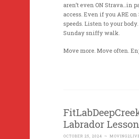
aren’t even ON Strava…in p
access. Even if you ARE on S
speeds. Listen to your body
Sunday sniffy walk.
Move more. Move often. En
FitLabDeepCree
Labrador Lesson
OCTOBER 25, 2024
~
MOVING2LIV