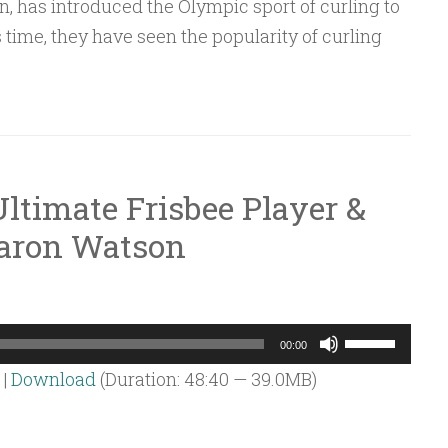
on, has introduced the Olympic sport of curling to
or
 time, they have seen the popularity of curling
decrease
volume.
ltimate Frisbee Player &
Aaron Watson
Use
00:00
Up/Down
|
Download
(Duration: 48:40 — 39.0MB)
Arrow
keys