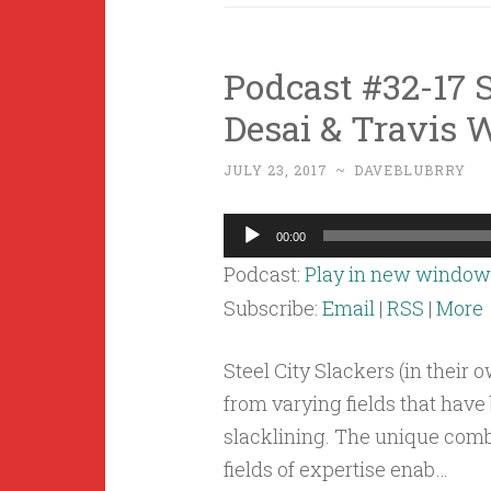
Podcast #32-17 S
Desai & Travis 
JULY 23, 2017
~
DAVEBLUBRRY
Audio
00:00
Player
Podcast:
Play in new window
Subscribe:
Email
|
RSS
|
More
Steel City Slackers (in their 
from varying fields that hav
slacklining. The unique com
fields of expertise enab…