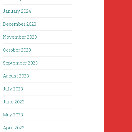
January 2024
December 2023
November 2023
October 2023
September 2023
August 2023
July 2023
June 2023
May 2023
April 2023