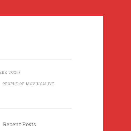
EK TOO!!)
PEOPLE OF MOVING2LIVE
Recent Posts