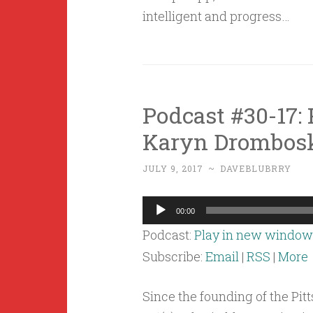
intelligent and progress…
Podcast #30-17: 
Karyn Drombosk
JULY 9, 2017
~
DAVEBLUBRRY
Audio
00:00
Player
Podcast:
Play in new window
Subscribe:
Email
|
RSS
|
More
Since the founding of the Pitt