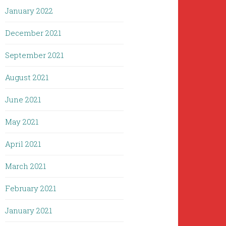
January 2022
December 2021
September 2021
August 2021
June 2021
May 2021
April 2021
March 2021
February 2021
January 2021