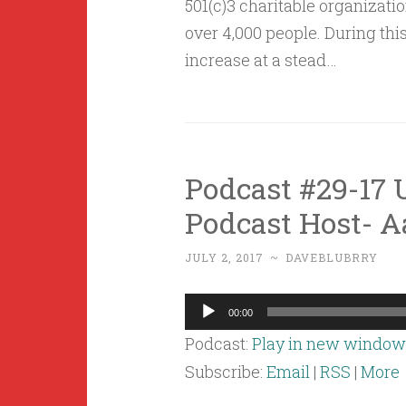
501(c)3 charitable organizati
over 4,000 people. During this
increase at a stead…
Podcast #29-17 U
Podcast Host- 
JULY 2, 2017
~
DAVEBLUBRRY
Audio
00:00
Player
Podcast:
Play in new window
Subscribe:
Email
|
RSS
|
More