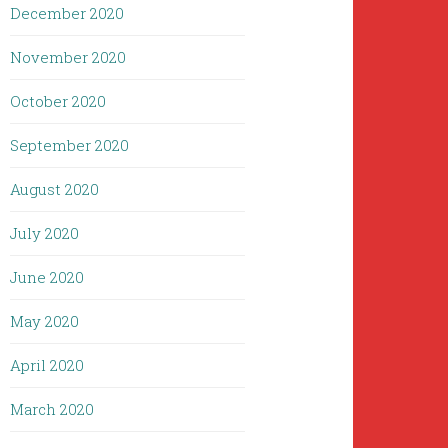
December 2020
November 2020
October 2020
September 2020
August 2020
July 2020
June 2020
May 2020
April 2020
March 2020