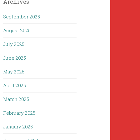
Archives
September 2025
August 2025
July 2025
June 2025
May 2025
April 2025
March 2025
February 2025
January 2025