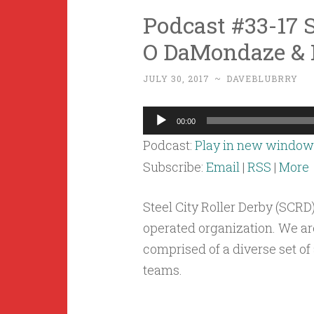
Podcast #33-17 S
O DaMondaze & 
JULY 30, 2017
~
DAVEBLUBRRY
Audio
00:00
Player
Podcast:
Play in new window
Subscribe:
Email
|
RSS
|
More
Steel City Roller Derby (SCRD
operated organization. We are
comprised of a diverse set of
teams.