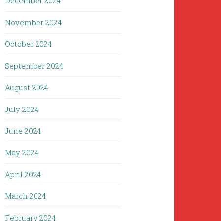
December 2024
November 2024
October 2024
September 2024
August 2024
July 2024
June 2024
May 2024
April 2024
March 2024
February 2024