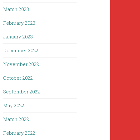
March 2023
February 2023
January 2023
December 2022
November 2022
October 2022
September 2022
May 2022
March 2022
February 2022