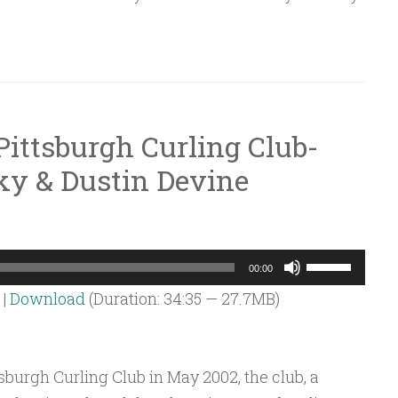
decrease
volume.
Pittsburgh Curling Club-
y & Dustin Devine
Use
00:00
Up/Down
|
Download
(Duration: 34:35 — 27.7MB)
Arrow
keys
to
sburgh Curling Club in May 2002, the club, a
increase