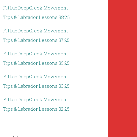
FitLabDeepCreek Movement
Tips & Labrador Lessons 38:25
FitLabDeepCreek Movement
Tips & Labrador Lessons 37:25
FitLabDeepCreek Movement
Tips & Labrador Lessons 35:25
FitLabDeepCreek Movement
Tips & Labrador Lessons 33:25
FitLabDeepCreek Movement
Tips & Labrador Lessons 32:25