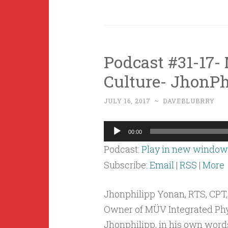
Podcast #31-17-
Culture- JhonPh
JULY 16, 2017
~
DAVEBLUBRRY
Audio
00:00
Player
Podcast:
Play in new window
Subscribe:
Email
|
RSS
|
More
Jhonphilipp Yonan, RTS, CPT,
Owner of MÜV Integrated Physi
Jhonphilipp, in his own word