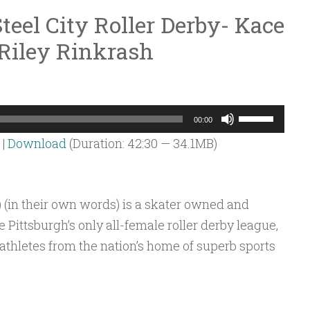
teel City Roller Derby- Kace
Riley Rinkrash
Use
00:00
Up/Down
|
Download
(Duration: 42:30 — 34.1MB)
Arrow
keys
to
) (in their own words) is a skater owned and
increase
 Pittsburgh’s only all-female roller derby league,
or
 athletes from the nation’s home of superb sports
decrease
volume.