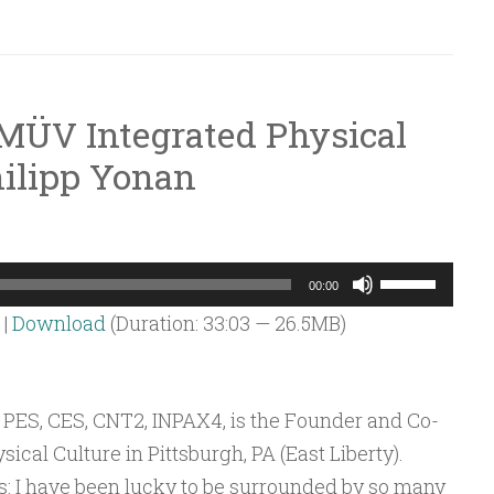
volume.
 MÜV Integrated Physical
ilipp Yonan
Use
00:00
Up/Down
|
Download
(Duration: 33:03 — 26.5MB)
Arrow
keys
to
 PES, CES, CNT2, INPAX4, is the Founder and Co-
increase
cal Culture in Pittsburgh, PA (East Liberty).
or
s: I have been lucky to be surrounded by so many