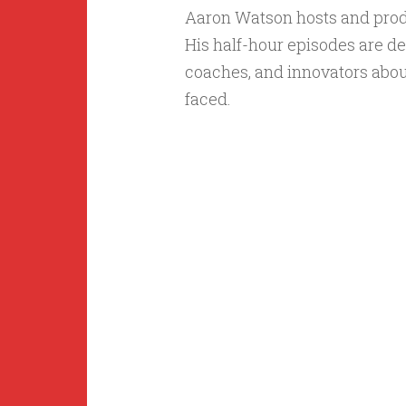
Aaron Watson hosts and pro
His half-hour episodes are de
coaches, and innovators abou
faced.