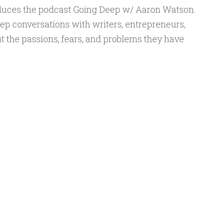
to
duces the podcast Going Deep w/ Aaron Watson.
increase
ep conversations with writers, entrepreneurs,
or
t the passions, fears, and problems they have
decrease
volume.