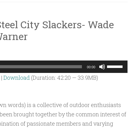
teel City Slackers- Wade
Warner
Use
00:00
Up/Down
|
Download
(Duration: 42:20 — 33.9MB)
Arrow
keys
to
own words) is a collective of outdoor enthusiasts
increase
e been brought together by the common interest of
or
bination of passionate members and varying
decrease