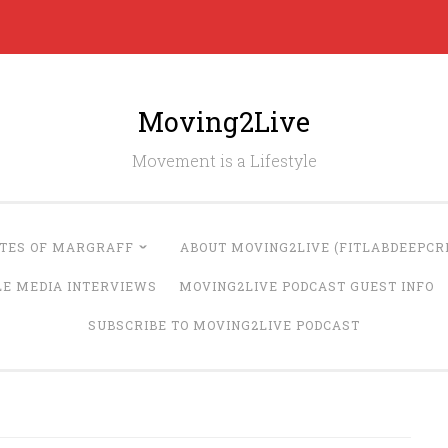
Moving2Live
Movement is a Lifestyle
UTES OF MARGRAFF
ABOUT MOVING2LIVE (FITLABDEEPCRE
LE MEDIA INTERVIEWS
MOVING2LIVE PODCAST GUEST INFO
SUBSCRIBE TO MOVING2LIVE PODCAST