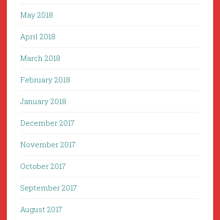
May 2018
April 2018
March 2018
February 2018
January 2018
December 2017
November 2017
October 2017
September 2017
August 2017