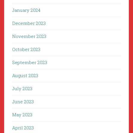
January 2024
December 2023
November 2023
October 2023
September 2023
August 2023
July 2023
June 2023
May 2023
April 2023