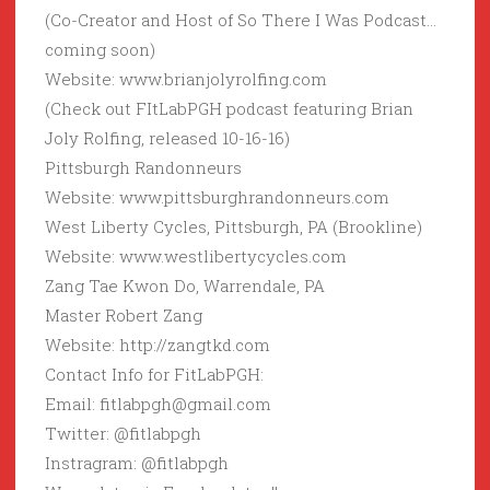
(Co-Creator and Host of So There I Was Podcast…
coming soon)
Website: www.brianjolyrolfing.com
(Check out FItLabPGH podcast featuring Brian
Joly Rolfing, released 10-16-16)
Pittsburgh Randonneurs
Website: www.pittsburghrandonneurs.com
West Liberty Cycles, Pittsburgh, PA (Brookline)
Website: www.westlibertycycles.com
Zang Tae Kwon Do, Warrendale, PA
Master Robert Zang
Website: http://zangtkd.com
Contact Info for FitLabPGH:
Email: fitlabpgh@gmail.com
Twitter: @fitlabpgh
Instragram: @fitlabpgh