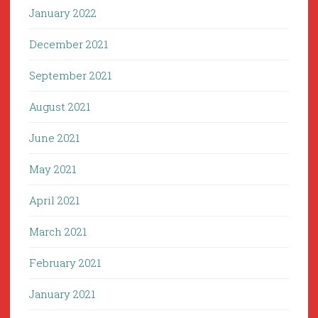
January 2022
December 2021
September 2021
August 2021
June 2021
May 2021
April 2021
March 2021
February 2021
January 2021