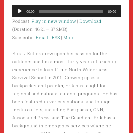
Audio
00:00
00:00
Player
Podcast:
Play in new window
|
Download
(Duration: 46:21 — 37.2MB)
Subscribe:
Email
|
RSS
|
More
Erik L. Kulick drew upon his passion for the
outdoors and his almost thirty years of teaching
experience to found True North Wilderness
Survival School in 2011. Growing up as a
backpacker and paddler, Erik has taught for
regional and national outdoor programs. He has
been featured in various national and foreign
media outlets, including Backpacker, CNN,
Associated Press, and The Guardian. Erik has a
background in emergency services where he