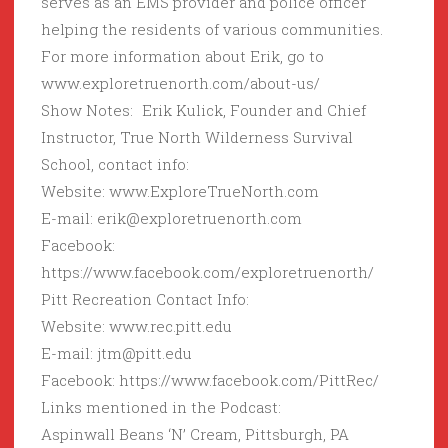
serves as an EMS provider and police officer
helping the residents of various communities.
For more information about Erik, go to
www.exploretruenorth.com/about-us/
Show Notes: Erik Kulick, Founder and Chief
Instructor, True North Wilderness Survival
School, contact info:
Website: www.ExploreTrueNorth.com
E-mail: erik@exploretruenorth.com
Facebook:
https://www.facebook.com/exploretruenorth/
Pitt Recreation Contact Info:
Website: www.rec.pitt.edu
E-mail: jtm@pitt.edu
Facebook: https://www.facebook.com/PittRec/
Links mentioned in the Podcast:
Aspinwall Beans ‘N’ Cream, Pittsburgh, PA