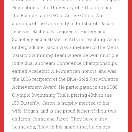
Recreation at the University of Pittsburgh and
the Founder and CEO of Active Cities. An
alumnus of the University of Pittsburgh, Jason
received Bachelor’s Degrees in History and
Sociology and a Master of Arts in Teaching. As an
undergraduate, Jason was a member of the Men’s
Varsity Swimming Team where he won multiple
individual and team Conference Championships,
earned Academic All-American honors, and was
the 2006 recipient of the Blue-Gold Pitt Athletics
Achievement Award. He participated in the 2008
Olympic Swimming Trials, placing 48th in the
100 Butterfly. Jason is happily married to his
wife, Megan, and is the proud father of their two
children, Jenna and Jacob. They have a lazy
hound dog, Riley. In his spare time, he enjoys