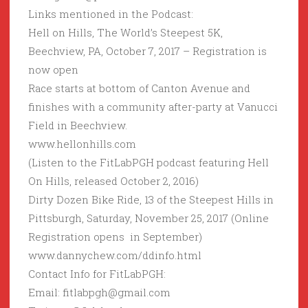
Links mentioned in the Podcast:
Hell on Hills, The World’s Steepest 5K,
Beechview, PA, October 7, 2017 – Registration is
now open
Race starts at bottom of Canton Avenue and
finishes with a community after-party at Vanucci
Field in Beechview.
www.hellonhills.com
(Listen to the FitLabPGH podcast featuring Hell
On Hills, released October 2, 2016)
Dirty Dozen Bike Ride, 13 of the Steepest Hills in
Pittsburgh, Saturday, November 25, 2017 (Online
Registration opens in September)
www.dannychew.com/ddinfo.html
Contact Info for FitLabPGH:
Email: fitlabpgh@gmail.com