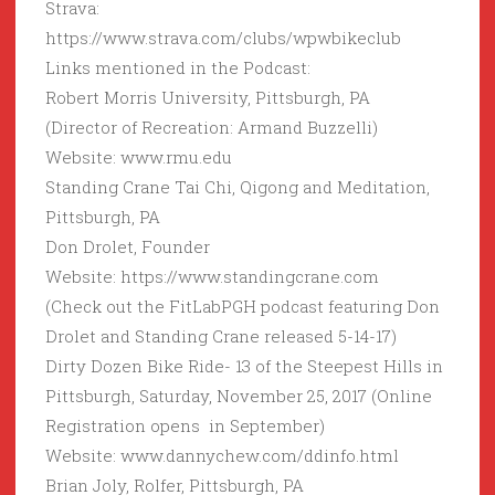
Strava:
https://www.strava.com/clubs/wpwbikeclub
Links mentioned in the Podcast:
Robert Morris University, Pittsburgh, PA
(Director of Recreation: Armand Buzzelli)
Website: www.rmu.edu
Standing Crane Tai Chi, Qigong and Meditation,
Pittsburgh, PA
Don Drolet, Founder
Website: https://www.standingcrane.com
(Check out the FitLabPGH podcast featuring Don
Drolet and Standing Crane released 5-14-17)
Dirty Dozen Bike Ride- 13 of the Steepest Hills in
Pittsburgh, Saturday, November 25, 2017 (Online
Registration opens in September)
Website: www.dannychew.com/ddinfo.html
Brian Joly, Rolfer, Pittsburgh, PA