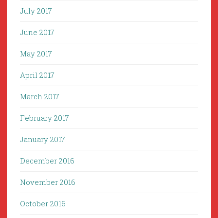
July 2017
June 2017
May 2017
April 2017
March 2017
February 2017
January 2017
December 2016
November 2016
October 2016