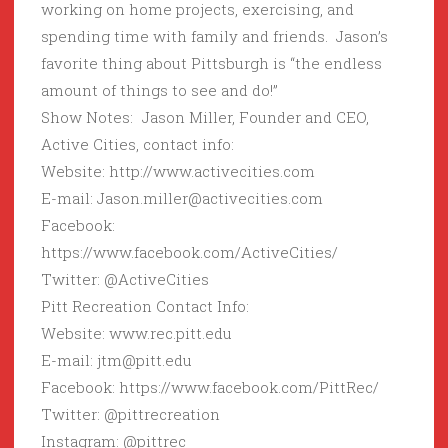
working on home projects, exercising, and
spending time with family and friends. Jason’s
favorite thing about Pittsburgh is “the endless
amount of things to see and do!”
Show Notes: Jason Miller, Founder and CEO,
Active Cities, contact info:
Website: http://www.activecities.com
E-mail: Jason.miller@activecities.com
Facebook:
https://www.facebook.com/ActiveCities/
Twitter: @ActiveCities
Pitt Recreation Contact Info:
Website: www.rec.pitt.edu
E-mail: jtm@pitt.edu
Facebook: https://www.facebook.com/PittRec/
Twitter: @pittrecreation
Instagram: @pittrec