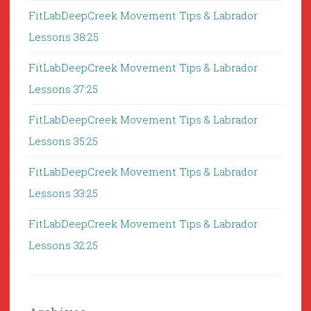
FitLabDeepCreek Movement Tips & Labrador
Lessons 38:25
FitLabDeepCreek Movement Tips & Labrador
Lessons 37:25
FitLabDeepCreek Movement Tips & Labrador
Lessons 35:25
FitLabDeepCreek Movement Tips & Labrador
Lessons 33:25
FitLabDeepCreek Movement Tips & Labrador
Lessons 32:25