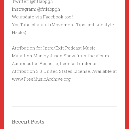
Twitter: @fitlabpgh
Instragram: @fitlabpgh
We update via Facebook too!!
YouTube channel (Movement Tips and Lifestyle
Hacks)
Attribution for Intro/Exit Podcast Music:
Marathon Man by Jason Shaw from the album
Audionautix: Acoustic, licensed under an
Attribution 3.0 United States License. Available at
www.FreeMusicArchive.org
Recent Posts