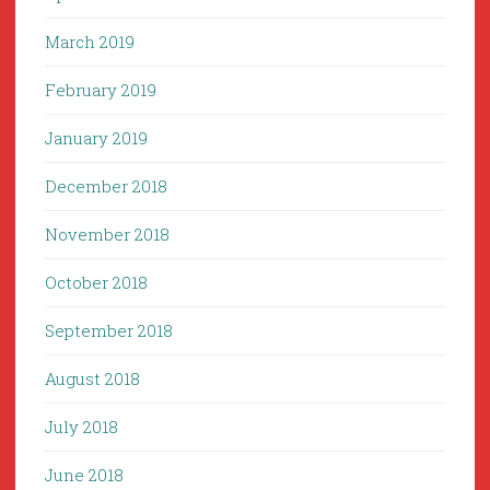
March 2019
February 2019
January 2019
December 2018
November 2018
October 2018
September 2018
August 2018
July 2018
June 2018