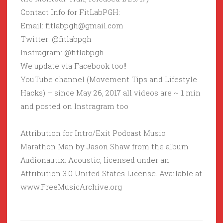
Contact Info for FitLabPGH:
Email: fitlabpgh@gmail.com
Twitter: @fitlabpgh
Instragram: @fitlabpgh
We update via Facebook too!!
YouTube channel (Movement Tips and Lifestyle
Hacks) – since May 26, 2017 all videos are ~ 1 min
and posted on Instragram too
Attribution for Intro/Exit Podcast Music:
Marathon Man by Jason Shaw from the album
Audionautix: Acoustic, licensed under an
Attribution 3.0 United States License. Available at
www.FreeMusicArchive.org