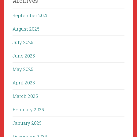
Archives
September 2025
August 2025
July 2025
June 2025
May 2025
April 2025
March 2025
February 2025
January 2025
December 2024