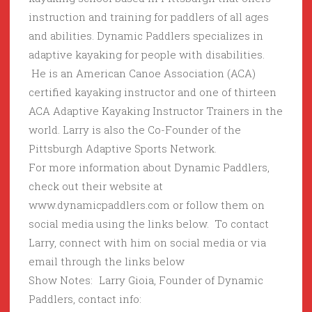
instruction and training for paddlers of all ages
and abilities. Dynamic Paddlers specializes in
adaptive kayaking for people with disabilities.
He is an American Canoe Association (ACA)
certified kayaking instructor and one of thirteen
ACA Adaptive Kayaking Instructor Trainers in the
world. Larry is also the Co-Founder of the
Pittsburgh Adaptive Sports Network.
For more information about Dynamic Paddlers,
check out their website at
www.dynamicpaddlers.com or follow them on
social media using the links below. To contact
Larry, connect with him on social media or via
email through the links below
Show Notes: Larry Gioia, Founder of Dynamic
Paddlers, contact info: