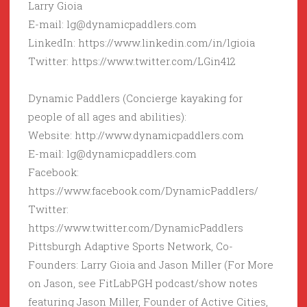
Larry Gioia
E-mail: lg@dynamicpaddlers.com
LinkedIn: https://www.linkedin.com/in/lgioia
Twitter: https://www.twitter.com/LGin412
Dynamic Paddlers (Concierge kayaking for
people of all ages and abilities):
Website: http://www.dynamicpaddlers.com
E-mail: lg@dynamicpaddlers.com
Facebook:
https://www.facebook.com/DynamicPaddlers/
Twitter:
https://www.twitter.com/DynamicPaddlers
Pittsburgh Adaptive Sports Network, Co-
Founders: Larry Gioia and Jason Miller (For More
on Jason, see FitLabPGH podcast/show notes
featuring Jason Miller, Founder of Active Cities,