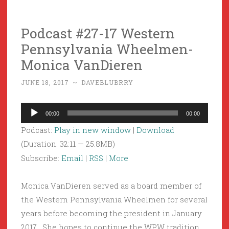
Podcast #27-17 Western
Pennsylvania Wheelmen-
Monica VanDieren
JUNE 18, 2017
~
DAVEBLUBRRY
Audio
00:00
00:00
Player
Podcast:
Play in new window
|
Download
(Duration: 32:11 — 25.8MB)
Subscribe:
Email
|
RSS
|
More
Monica VanDieren served as a board member of
the Western Pennsylvania Wheelmen for several
years before becoming the president in January
2017. She hopes to continue the WPW tradition