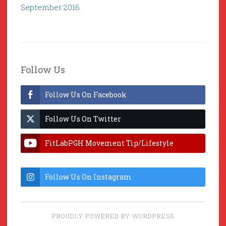
September 2016
Follow Us
Follow Us On Facebook
Follow Us On Twitter
FitLabPGH Movement Tip/Lifestyle
Hacks & Lab Lessons
Follow Us On Instagram
PROUDLY POWERED BY WORDPRESS