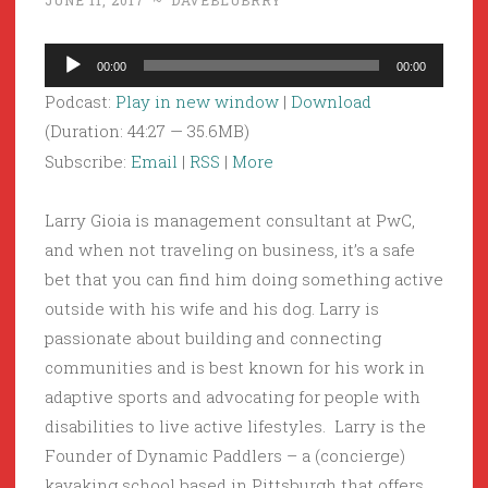
JUNE 11, 2017
~
DAVEBLUBRRY
Audio
00:00
00:00
Player
Podcast:
Play in new window
|
Download
(Duration: 44:27 — 35.6MB)
Subscribe:
Email
|
RSS
|
More
Larry Gioia is management consultant at PwC,
and when not traveling on business, it’s a safe
bet that you can find him doing something active
outside with his wife and his dog. Larry is
passionate about building and connecting
communities and is best known for his work in
adaptive sports and advocating for people with
disabilities to live active lifestyles. Larry is the
Founder of Dynamic Paddlers – a (concierge)
kayaking school based in Pittsburgh that offers