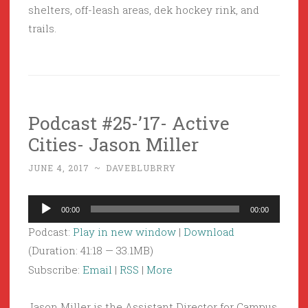
shelters, off-leash areas, dek hockey rink, and
trails.
Podcast #25-’17- Active
Cities- Jason Miller
JUNE 4, 2017
~
DAVEBLUBRRY
Audio
00:00
00:00
Player
Podcast:
Play in new window
|
Download
(Duration: 41:18 — 33.1MB)
Subscribe:
Email
|
RSS
|
More
Jason Miller is the Assistant Director for Campus