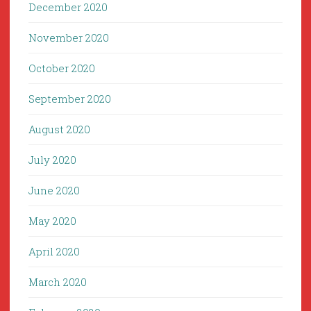
December 2020
November 2020
October 2020
September 2020
August 2020
July 2020
June 2020
May 2020
April 2020
March 2020