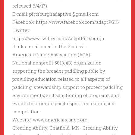
released 6/4/17)
E-mail: pittsburghadaptive@gmail.com
Facebook: https://www.facebook.com/adaptPGH/
Twitter:
https://www.twitter.com/AdaptPittsburgh
Links mentioned in the Podcast:
American Canoe Association (ACA)
National nonprofit 501(c)(3) organization
supporting the broader paddling public by
providing education related to all aspects of
paddling; stewardship support to protect paddling
environments; and sanctioning of programs and
events to promote paddlesport recreation and
competition.
Website: www.americancanoe.org
Creating Ability, Chatfield, MN- Creating Ability