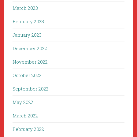
March 2023
February 2023
January 2023
December 2022
November 2022
October 2022
September 2022
May 2022
March 2022
February 2022