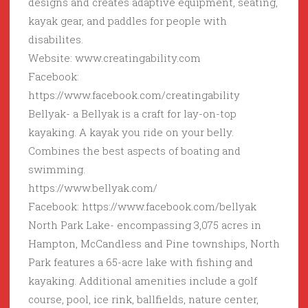
designs and creates adaptive equipment, seating,
kayak gear, and paddles for people with
disabilites.
Website: www.creatingability.com
Facebook:
https://www.facebook.com/creatingability
Bellyak- a Bellyak is a craft for lay-on-top
kayaking. A kayak you ride on your belly.
Combines the best aspects of boating and
swimming.
https://www.bellyak.com/
Facebook: https://www.facebook.com/bellyak
North Park Lake- encompassing 3,075 acres in
Hampton, McCandless and Pine townships, North
Park features a 65-acre lake with fishing and
kayaking. Additional amenities include a golf
course, pool, ice rink, ballfields, nature center,