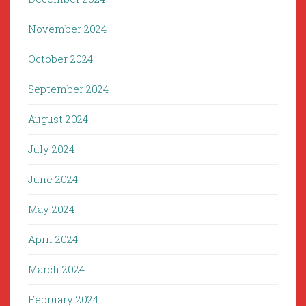
November 2024
October 2024
September 2024
August 2024
July 2024
June 2024
May 2024
April 2024
March 2024
February 2024