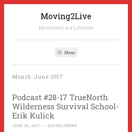
Moving2Live
Skip
to
Movement is a Lifestyle
content
Menu
Month:
June 2017
Podcast #28-17 TrueNorth
Wilderness Survival School-
Erik Kulick
JUNE 25, 2017
~
DAVEBLUBRRY