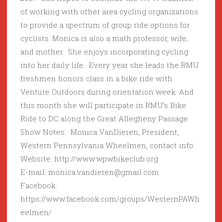
of working with other area cycling organizations
to provide a spectrum of group ride options for
cyclists. Monica is also a math professor, wife,
and mother. She enjoys incorporating cycling
into her daily life. Every year she leads the RMU
freshmen honors class in a bike ride with
Venture Outdoors during orientation week. And
this month she will participate in RMU’s Bike
Ride to DC along the Great Allegheny Passage.
Show Notes: Monica VanDieren, President,
Western Pennsylvania Wheelmen, contact info:
Website: http://www.wpwbikeclub.org
E-mail: monica.vandieren@gmail.com
Facebook:
https://www.facebook.com/groups/WesternPAWh
eelmen/