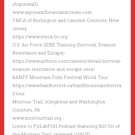
(Aspinwall)
www.aspinwallbeansandcream.com
YMCA of Burlington and Camden Counties, New
Jersey
https://www.ymca-bc.org
U.S. Air Force SERE Training (Survival, Evasion
Resistance and Escape)
https://www.airforce.com/careers/detail/survival-
evasion-resistance-and-escape-sere/
BANFF Mountain Film Festival World Tour
https://www.banffcentre.ca/banffmountainfestiva
l/tour
Montour Trail, Allegheny and Washington
Counties, PA
www.montourtrail.org
Listen to FitLabPGH Podcast featuring Bill Orr of
the Montour Trail, released 1/29/17)