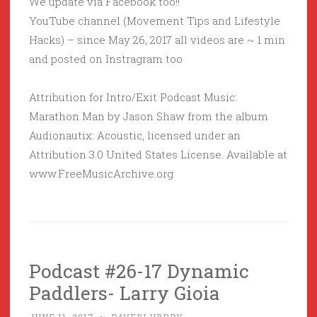
We update via Facebook too!!
YouTube channel (Movement Tips and Lifestyle
Hacks) – since May 26, 2017 all videos are ~ 1 min
and posted on Instragram too
Attribution for Intro/Exit Podcast Music:
Marathon Man by Jason Shaw from the album
Audionautix: Acoustic, licensed under an
Attribution 3.0 United States License. Available at
www.FreeMusicArchive.org
Podcast #26-17 Dynamic
Paddlers- Larry Gioia