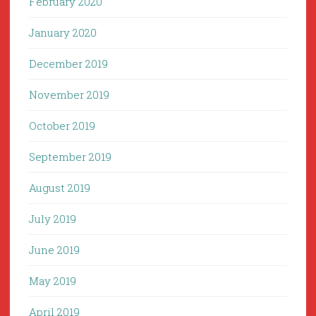
February 2020
January 2020
December 2019
November 2019
October 2019
September 2019
August 2019
July 2019
June 2019
May 2019
April 2019