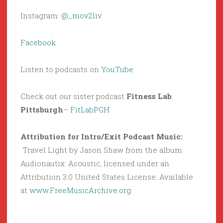
Instagram:
@_mov2liv
Facebook
Listen to podcasts on
YouTube
Check out our sister podcast
Fitness Lab
Pittsburgh
–
FitLabPGH
Attribution for Intro/Exit Podcast Music:
Travel Light by Jason Shaw from the album
Audionautix: Acoustic, licensed under an
Attribution 3.0 United States License. Available
at
www.FreeMusicArchive.org