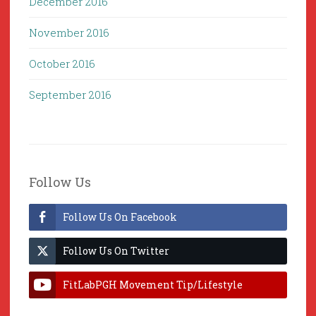
December 2016
November 2016
October 2016
September 2016
Follow Us
Follow Us On Facebook
Follow Us On Twitter
FitLabPGH Movement Tip/Lifestyle
Hacks & Lab Lessons