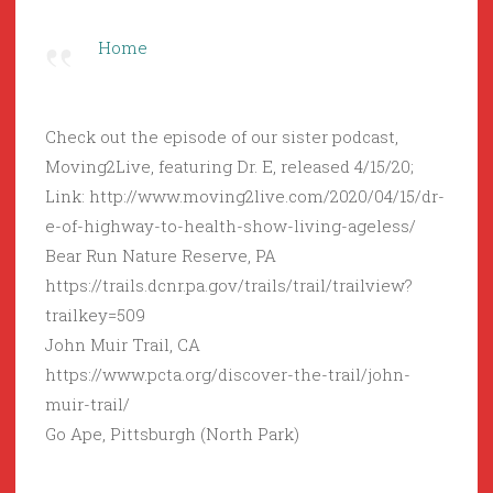
Home
Check out the episode of our sister podcast,
Moving2Live, featuring Dr. E, released 4/15/20;
Link: http://www.moving2live.com/2020/04/15/dr-
e-of-highway-to-health-show-living-ageless/
Bear Run Nature Reserve, PA
https://trails.dcnr.pa.gov/trails/trail/trailview?
trailkey=509
John Muir Trail, CA
https://www.pcta.org/discover-the-trail/john-
muir-trail/
Go Ape, Pittsburgh (North Park)