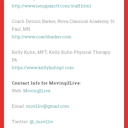
http://www.neuquaxctf.com/staff.html
Coach Dennis Barker, Nova Classical Academy, St.
Paul, MN
http://www.coachbarker.com
Kelly Kuhn, MPT, Kelly Kuhn Physical Therapy,
PA
https://www.kellykuhnpt.com
Contact Info for Moving2Live:
Web:
Moving2Live
Email:
mov2liv@gmail.com
Twitter:
@_mov2liv