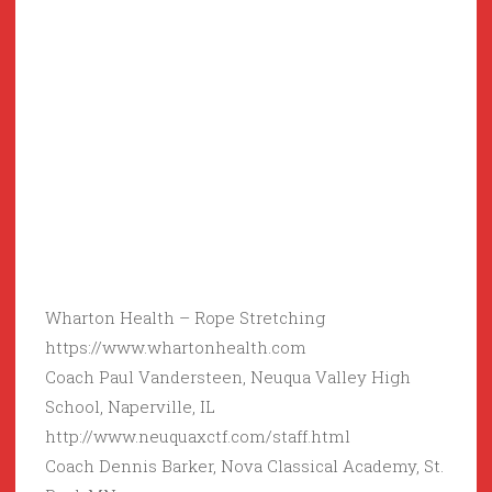
Wharton Health – Rope Stretching
https://www.whartonhealth.com
Coach Paul Vandersteen, Neuqua Valley High
School, Naperville, IL
http://www.neuquaxctf.com/staff.html
Coach Dennis Barker, Nova Classical Academy, St.