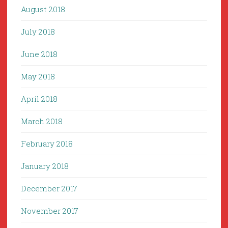
August 2018
July 2018
June 2018
May 2018
April 2018
March 2018
February 2018
January 2018
December 2017
November 2017