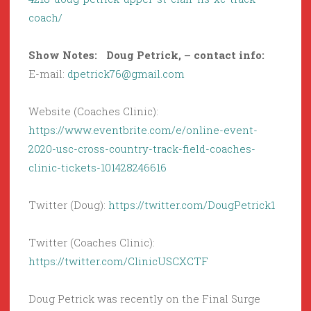
coach/
Show Notes: Doug Petrick, – contact info:
E-mail:
dpetrick76@gmail.com
Website (Coaches Clinic):
https://www.eventbrite.com/e/online-event-
2020-usc-cross-country-track-field-coaches-
clinic-tickets-101428246616
Twitter (Doug):
https://twitter.com/DougPetrick1
Twitter (Coaches Clinic):
https://twitter.com/ClinicUSCXCTF
Doug Petrick was recently on the Final Surge