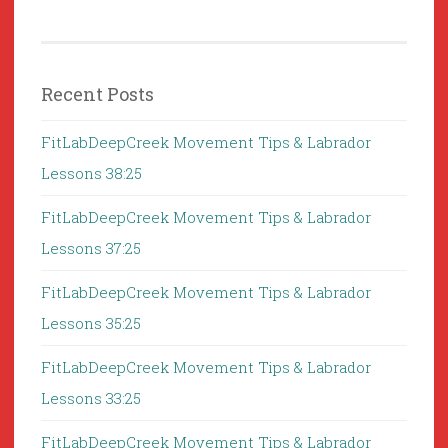
Recent Posts
FitLabDeepCreek Movement Tips & Labrador
Lessons 38:25
FitLabDeepCreek Movement Tips & Labrador
Lessons 37:25
FitLabDeepCreek Movement Tips & Labrador
Lessons 35:25
FitLabDeepCreek Movement Tips & Labrador
Lessons 33:25
FitLabDeepCreek Movement Tips & Labrador