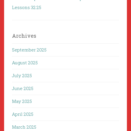
Lessons 32:25
Archives
September 2025
August 2025
July 2025
June 2025
May 2025
April 2025
March 2025