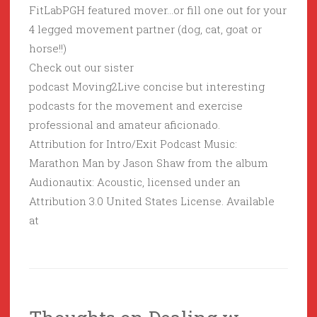
FitLabPGH featured mover…or fill one out for your
4 legged movement partner (dog, cat, goat or
horse!!)
Check out our sister
podcast Moving2Live concise but interesting
podcasts for the movement and exercise
professional and amateur aficionado.
Attribution for Intro/Exit Podcast Music:
Marathon Man by Jason Shaw from the album
Audionautix: Acoustic, licensed under an
Attribution 3.0 United States License. Available
at