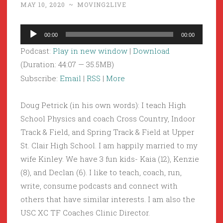
MAY 10, 2020
~
MOVING2LIVE
Audio
00:00
00:00
Player
Podcast:
Play in new window
|
Download
(Duration: 44:07 — 35.5MB)
Subscribe:
Email
|
RSS
|
More
Doug Petrick (in his own words): I teach High
School Physics and coach Cross Country, Indoor
Track & Field, and Spring Track & Field at Upper
St. Clair High School. I am happily married to my
wife Kinley. We have 3 fun kids- Kaia (12), Kenzie
(8), and Declan (6). I like to teach, coach, run,
write, consume podcasts and connect with
others that have similar interests. I am also the
USC XC TF Coaches Clinic Director.