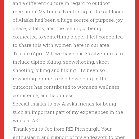
and a different culture in regard to outdoor
recreation. My time adventuring in the outdoors
of Alaska had been a huge source of purpose, joy,
peace, vitality, and the feeling of being
connected to something bigger. I felt compelled
to share this with women here in our area.
To date (April, ‘20) we have had 35 adventures to
include alpine skiing, snowshoeing, skeet
shooting, biking and hiking. It’s been so
rewarding for me to see how being in the
outdoors has contributed to women’s wellness,
confidence, and happiness.
Special thanks to my Alaska friends for being
such an important part of my experiences in the
wilds of AK.
Thank you to Joe from REI Pittsburgh. Your
enthusiasm and support of my endeavors to open