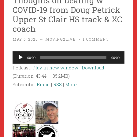
Thoughts on Dealing w
COVID-19 from Doug Petrick
Upper St Clair HS track & XC
coach
MAY 6, 2020
~
MOVING2LIVE
~
1 COMMENT
Audio
00:00
00:00
Player
Podcast:
Play in new window
|
Download
(Duration: 43:44 — 35.2MB)
Subscribe:
Email
|
RSS
|
More