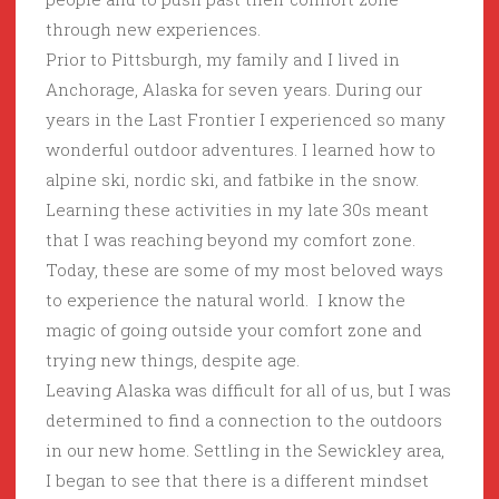
through new experiences.
Prior to Pittsburgh, my family and I lived in
Anchorage, Alaska for seven years. During our
years in the Last Frontier I experienced so many
wonderful outdoor adventures. I learned how to
alpine ski, nordic ski, and fatbike in the snow.
Learning these activities in my late 30s meant
that I was reaching beyond my comfort zone.
Today, these are some of my most beloved ways
to experience the natural world. I know the
magic of going outside your comfort zone and
trying new things, despite age.
Leaving Alaska was difficult for all of us, but I was
determined to find a connection to the outdoors
in our new home. Settling in the Sewickley area,
I began to see that there is a different mindset