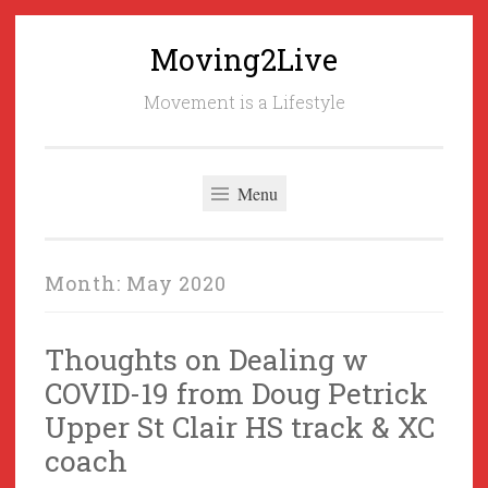
Moving2Live
Skip
to
Movement is a Lifestyle
content
Menu
Month:
May 2020
Thoughts on Dealing w
COVID-19 from Doug Petrick
Upper St Clair HS track & XC
coach