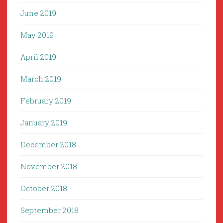
June 2019
May 2019
April 2019
March 2019
February 2019
January 2019
December 2018
November 2018
October 2018
September 2018