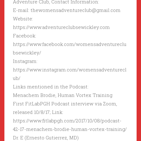
Adventure Club, Contact Information:
E-mail: thewomensadventureclub@gmail.com
Website:
https://www.adventureclubsewickley.com
Facebook:
https://www.facebook.com/womensadventureclu
bsewickley/
Instagram:
https://www.instagram.com/womensadventurecl
ub/
Links mentioned in the Podcast:
Menachem Brodie, Human Vortex Training
First FitLabPGH Podcast interview via Zoom,
released 10/8/17; Link:
https://www.fitlabpgh.com/2017/10/08/podcast-
42-17-menachem-brodie-human-vortex-training/
Dr. E (Ernesto Gutierrez, MD)