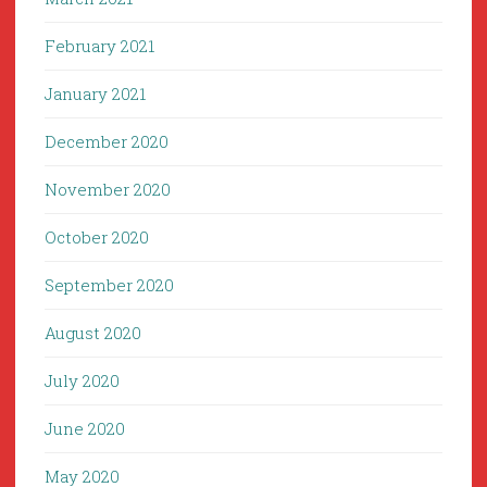
February 2021
January 2021
December 2020
November 2020
October 2020
September 2020
August 2020
July 2020
June 2020
May 2020