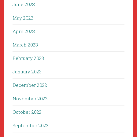
June 2023
May 2023
April 2023
March 2023
February 2023
January 2023
December 2022
November 2022
October 2022
September 2022