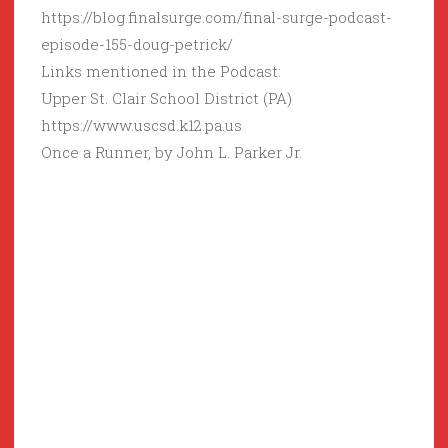
https://blog.finalsurge.com/final-surge-podcast-
episode-155-doug-petrick/
Links mentioned in the Podcast:
Upper St. Clair School District (PA)
https://www.uscsd.k12.pa.us
Once a Runner, by John L. Parker Jr.