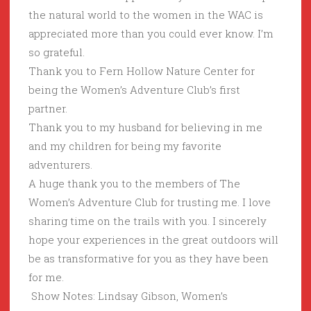
the natural world to the women in the WAC is
appreciated more than you could ever know. I’m
so grateful.
Thank you to Fern Hollow Nature Center for
being the Women’s Adventure Club’s first
partner.
Thank you to my husband for believing in me
and my children for being my favorite
adventurers.
A huge thank you to the members of The
Women’s Adventure Club for trusting me. I love
sharing time on the trails with you. I sincerely
hope your experiences in the great outdoors will
be as transformative for you as they have been
for me.
Show Notes: Lindsay Gibson, Women’s