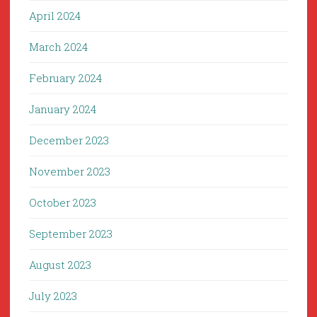
April 2024
March 2024
February 2024
January 2024
December 2023
November 2023
October 2023
September 2023
August 2023
July 2023