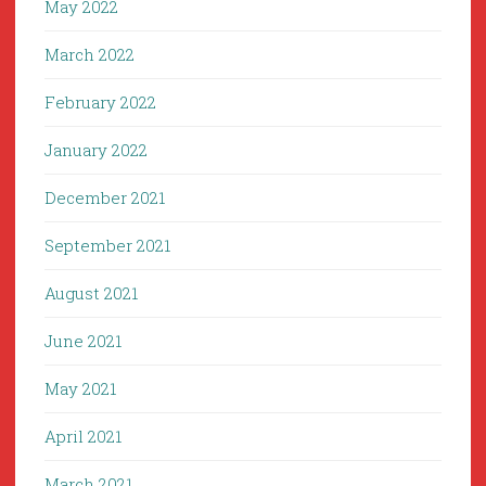
May 2022
March 2022
February 2022
January 2022
December 2021
September 2021
August 2021
June 2021
May 2021
April 2021
March 2021