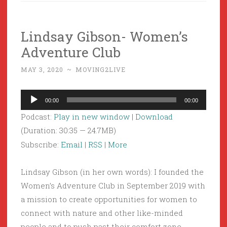
Lindsay Gibson- Women’s
Adventure Club
MAY 3, 2020
~
MOVING2LIVE
Audio
00:00
00:00
Player
Podcast:
Play in new window
|
Download
(Duration: 30:35 — 24.7MB)
Subscribe:
Email
|
RSS
|
More
Lindsay Gibson (in her own words): I founded the
Women’s Adventure Club in September 2019 with
a mission to create opportunities for women to
connect with nature and other like-minded
people and to push past their comfort zone