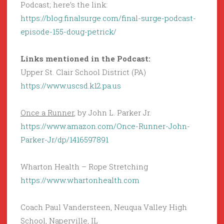
Podcast; here’s the link:
https://blog.finalsurge.com/final-surge-podcast-
episode-155-doug-petrick/
Links mentioned in the Podcast:
Upper St. Clair School District (PA)
https://www.uscsd.k12.pa.us
Once a Runner
, by John L. Parker Jr.
https://www.amazon.com/Once-Runner-John-
Parker-Jr/dp/1416597891
Wharton Health – Rope Stretching
https://www.whartonhealth.com
Coach Paul Vandersteen, Neuqua Valley High
School, Naperville, IL