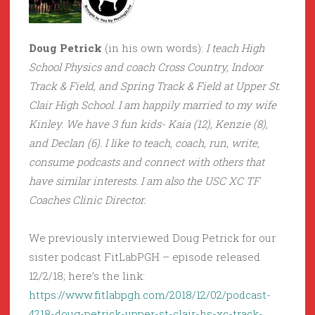
Doug Petrick
(in his own words):
I teach High
School Physics and coach Cross Country, Indoor
Track & Field, and Spring Track & Field at Upper St.
Clair High School. I am happily married to my wife
Kinley. We have 3 fun kids- Kaia (12), Kenzie (8),
and Declan (6). I like to teach, coach, run, write,
consume podcasts and connect with others that
have similar interests. I am also the USC XC TF
Coaches Clinic Director.
We previously interviewed Doug Petrick for our
sister podcast FitLabPGH – episode released
12/2/18; here’s the link:
https://www.fitlabpgh.com/2018/12/02/podcast-
4218-doug-petrick-upper-st-clair-hs-xc-track-