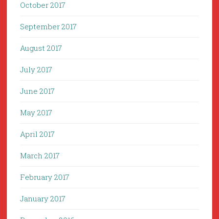
October 2017
September 2017
August 2017
July 2017
June 2017
May 2017
April 2017
March 2017
February 2017
January 2017