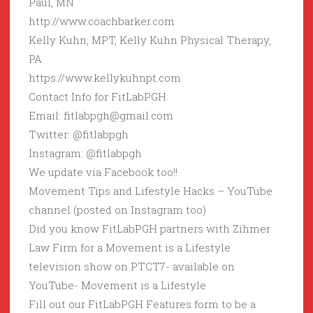
Paul, MN
http://www.coachbarker.com
Kelly Kuhn, MPT, Kelly Kuhn Physical Therapy,
PA
https://www.kellykuhnpt.com
Contact Info for FitLabPGH:
Email: fitlabpgh@gmail.com
Twitter: @fitlabpgh
Instagram: @fitlabpgh
We update via Facebook too!!
Movement Tips and Lifestyle Hacks – YouTube
channel (posted on Instagram too)
Did you know FitLabPGH partners with Zihmer
Law Firm for a Movement is a Lifestyle
television show on PTCT7- available on
YouTube- Movement is a Lifestyle
Fill out our FitLabPGH Features form to be a