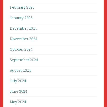
February 2025
January 2025
December 2024
November 2024
October 2024
September 2024
August 2024
July 2024
June 2024
May 2024