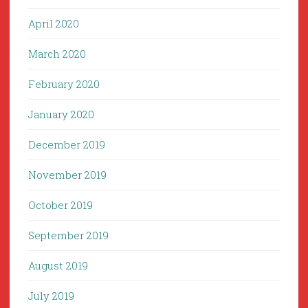
April 2020
March 2020
February 2020
January 2020
December 2019
November 2019
October 2019
September 2019
August 2019
July 2019