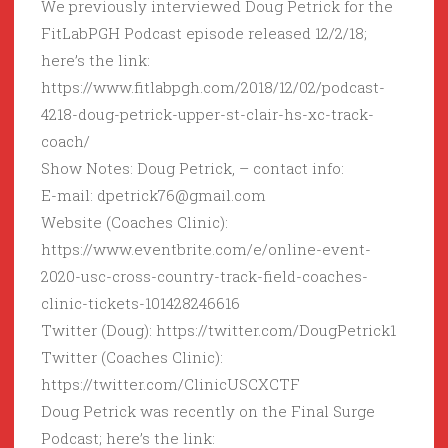
We previously interviewed Doug Petrick for the
FitLabPGH Podcast episode released 12/2/18;
here’s the link:
https://www.fitlabpgh.com/2018/12/02/podcast-
4218-doug-petrick-upper-st-clair-hs-xc-track-
coach/
Show Notes: Doug Petrick, – contact info:
E-mail: dpetrick76@gmail.com
Website (Coaches Clinic):
https://www.eventbrite.com/e/online-event-
2020-usc-cross-country-track-field-coaches-
clinic-tickets-101428246616
Twitter (Doug): https://twitter.com/DougPetrick1
Twitter (Coaches Clinic):
https://twitter.com/ClinicUSCXCTF
Doug Petrick was recently on the Final Surge
Podcast; here’s the link: