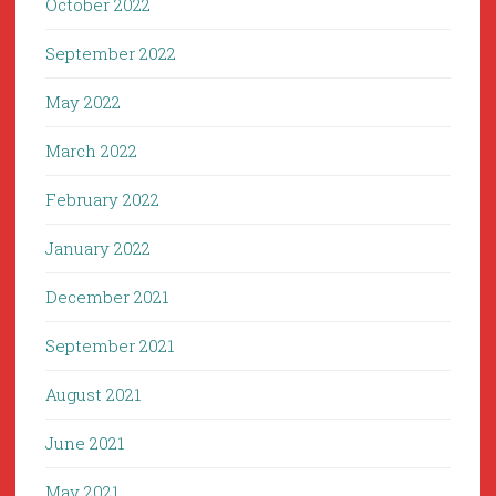
October 2022
September 2022
May 2022
March 2022
February 2022
January 2022
December 2021
September 2021
August 2021
June 2021
May 2021