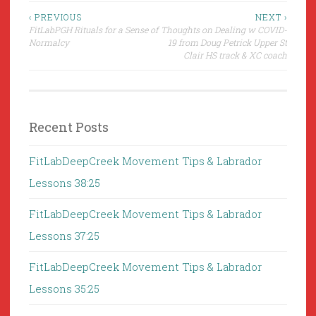
Post
‹ PREVIOUS
NEXT ›
FitLabPGH Rituals for a Sense of
Thoughts on Dealing w COVID-
navigation
Normalcy
19 from Doug Petrick Upper St
Clair HS track & XC coach
Recent Posts
FitLabDeepCreek Movement Tips & Labrador
Lessons 38:25
FitLabDeepCreek Movement Tips & Labrador
Lessons 37:25
FitLabDeepCreek Movement Tips & Labrador
Lessons 35:25