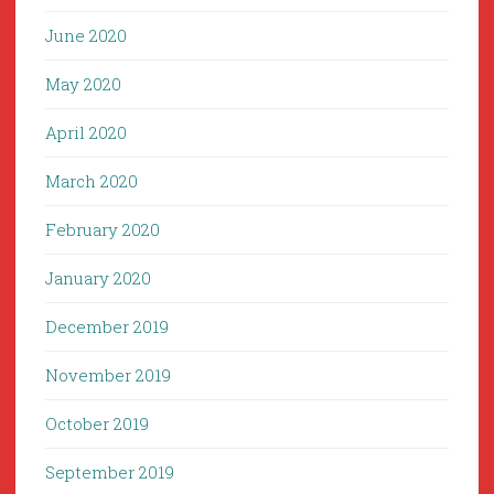
June 2020
May 2020
April 2020
March 2020
February 2020
January 2020
December 2019
November 2019
October 2019
September 2019