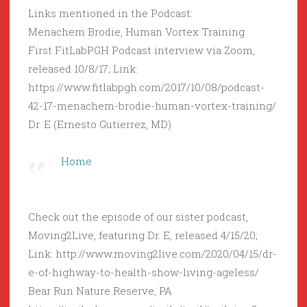
Links mentioned in the Podcast:
Menachem Brodie, Human Vortex Training
First FitLabPGH Podcast interview via Zoom,
released 10/8/17; Link:
https://www.fitlabpgh.com/2017/10/08/podcast-
42-17-menachem-brodie-human-vortex-training/
Dr. E (Ernesto Gutierrez, MD)
Home
Check out the episode of our sister podcast,
Moving2Live, featuring Dr. E, released 4/15/20;
Link: http://www.moving2live.com/2020/04/15/dr-
e-of-highway-to-health-show-living-ageless/
Bear Run Nature Reserve, PA