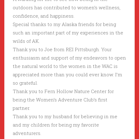
outdoors has contributed to women’s wellness,
confidence, and happiness.
Special thanks to my Alaska friends for being
such an important part of my experiences in the
wilds of AK.
Thank you to Joe from REI Pittsburgh. Your
enthusiasm and support of my endeavors to open
the natural world to the women in the WAC is
appreciated more than you could ever know. I’m
so grateful.
Thank you to Fern Hollow Nature Center for
being the Women’s Adventure Club’s first
partner.
Thank you to my husband for believing in me
and my children for being my favorite
adventurers.