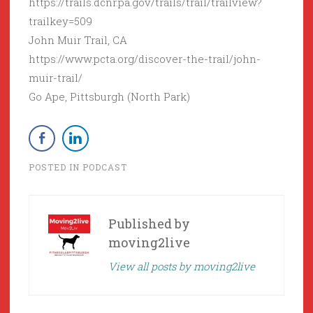
https://trails.dcnr.pa.gov/trails/trail/trailview?
trailkey=509
John Muir Trail, CA
https://www.pcta.org/discover-the-trail/john-
muir-trail/
Go Ape, Pittsburgh (North Park)
POSTED IN
PODCAST
Published by
moving2live
View all posts by moving2live