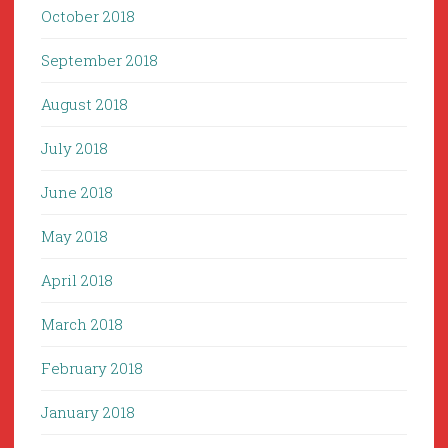
October 2018
September 2018
August 2018
July 2018
June 2018
May 2018
April 2018
March 2018
February 2018
January 2018