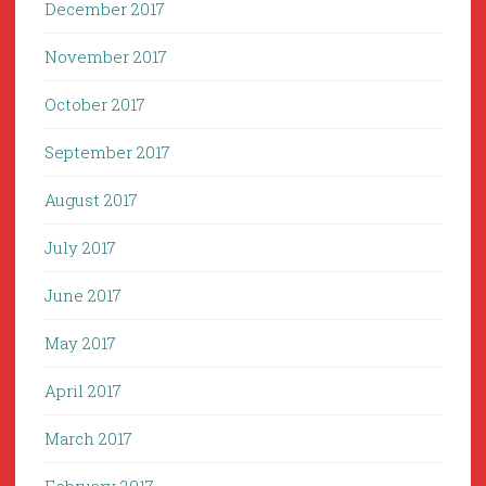
December 2017
November 2017
October 2017
September 2017
August 2017
July 2017
June 2017
May 2017
April 2017
March 2017