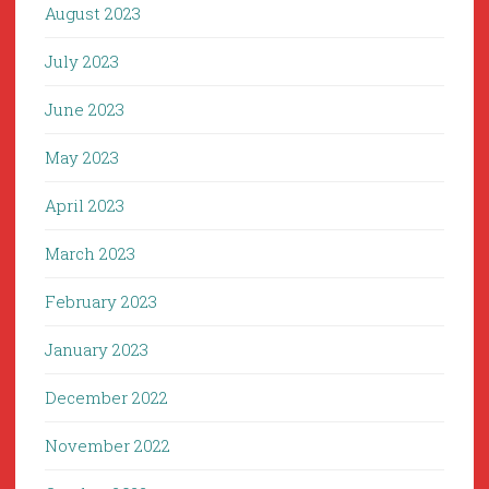
August 2023
July 2023
June 2023
May 2023
April 2023
March 2023
February 2023
January 2023
December 2022
November 2022