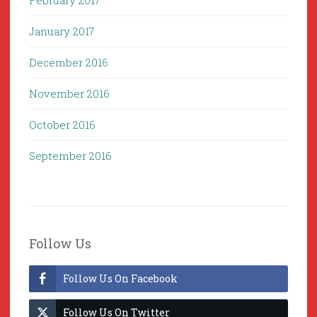
February 2017
January 2017
December 2016
November 2016
October 2016
September 2016
Follow Us
Follow Us On Facebook
Follow Us On Twitter