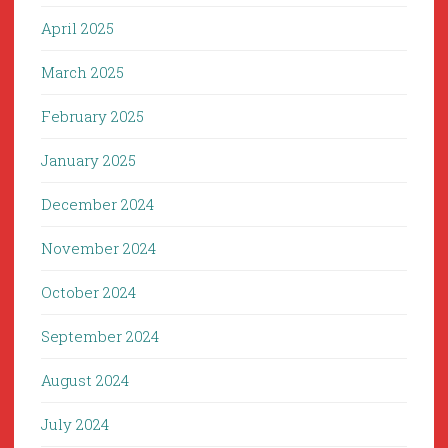
April 2025
March 2025
February 2025
January 2025
December 2024
November 2024
October 2024
September 2024
August 2024
July 2024