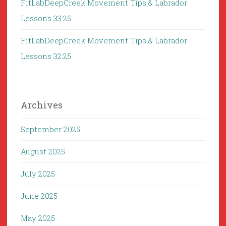
FitLabDeepCreek Movement Tips & Labrador
Lessons 33:25
FitLabDeepCreek Movement Tips & Labrador
Lessons 32:25
Archives
September 2025
August 2025
July 2025
June 2025
May 2025