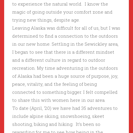
to experience the natural world. I know the
magic of going outside your comfort zone and
trying new things, despite age.
Leaving Alaska was difficult for all of us, but I was
determined to find a connection to the outdoors
in our new home. Settling in the Sewickley area,
I began to see that there is a different mindset
and a different culture in regard to outdoor
recreation. My time adventuring in the outdoors
of Alaska had been a huge source of purpose, joy,
peace, vitality, and the feeling of being
connected to something bigger. I felt compelled
to share this with women here in our area.
To date (April, ‘20) we have had 35 adventures to
include alpine skiing, snowshoeing, skeet
shooting, biking and hiking. It’s been so
rewarding for me to see how being in the