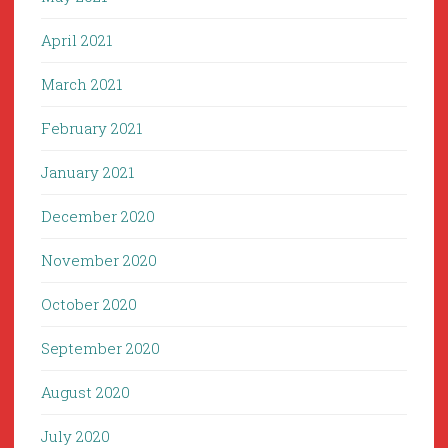
April 2021
March 2021
February 2021
January 2021
December 2020
November 2020
October 2020
September 2020
August 2020
July 2020