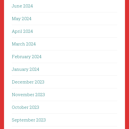
June 2024
May 2024
April 2024
March 2024
February 2024
January 2024
December 2023
November 2023
October 2023
September 2023