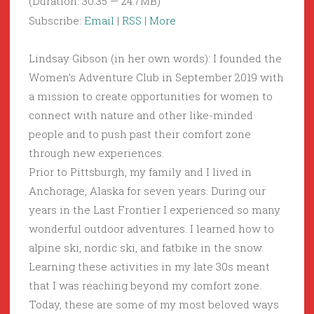
(Duration: 30:35 — 24.7MB)
Subscribe:
Email
|
RSS
|
More
Lindsay Gibson (in her own words): I founded the
Women’s Adventure Club in September 2019 with
a mission to create opportunities for women to
connect with nature and other like-minded
people and to push past their comfort zone
through new experiences.
Prior to Pittsburgh, my family and I lived in
Anchorage, Alaska for seven years. During our
years in the Last Frontier I experienced so many
wonderful outdoor adventures. I learned how to
alpine ski, nordic ski, and fatbike in the snow.
Learning these activities in my late 30s meant
that I was reaching beyond my comfort zone.
Today, these are some of my most beloved ways