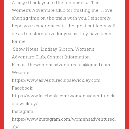
A huge thank you to the members of The
Women’s Adventure Club for trusting me. I love
sharing time on the trails with you. I sincerely
hope your experiences in the great outdoors will
be as transformative for you as they have been
for me.
Show Notes: Lindsay Gibson, Women’s
Adventure Club, Contact Information:
E-mail: thewomensadventureclub@gmail.com
Website:
https://www.adventureclubsewickley.com
Facebook:
https://www.facebook.com/womensadventureclu
bsewickley/
Instagram:
https://www.instagram.com/womensadventurecl
ub/