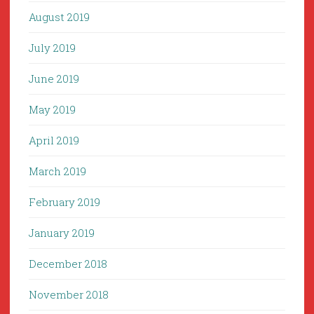
August 2019
July 2019
June 2019
May 2019
April 2019
March 2019
February 2019
January 2019
December 2018
November 2018