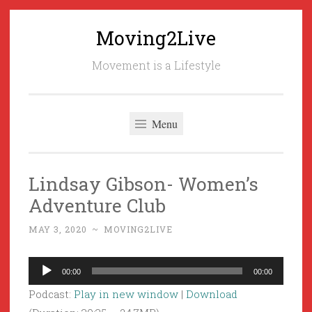
Moving2Live
Skip
to
Movement is a Lifestyle
content
Menu
Lindsay Gibson- Women’s
Adventure Club
MAY 3, 2020
~
MOVING2LIVE
Audio
00:00
00:00
Player
Podcast:
Play in new window
|
Download