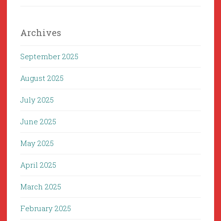
Archives
September 2025
August 2025
July 2025
June 2025
May 2025
April 2025
March 2025
February 2025