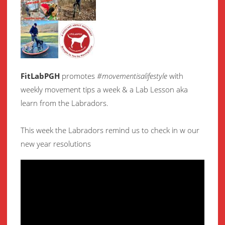
FitLabPGH
promotes
#movementisalifestyle
with
weekly movement
tips a week & a Lab Lesson aka
learn from the Labradors.
This week the Labradors remind us to check in w our
new year resolutions