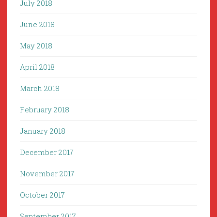
July 2018
June 2018
May 2018
April 2018
March 2018
February 2018
January 2018
December 2017
November 2017
October 2017
September 2017