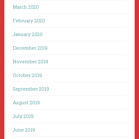
March 2020
February 2020
January 2020
December 2019
November 2019
October 2019
September 2019
August 2019
July 2019
June 2019