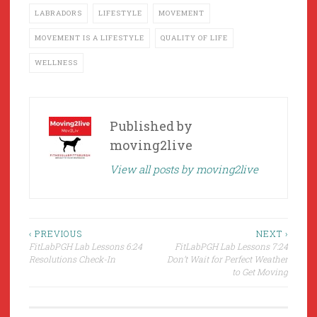
LABRADORS
LIFESTYLE
MOVEMENT
MOVEMENT IS A LIFESTYLE
QUALITY OF LIFE
WELLNESS
Published by
moving2live
View all posts by moving2live
Post
‹ PREVIOUS
NEXT ›
FitLabPGH Lab Lessons 6:24
FitLabPGH Lab Lessons 7:24
navigation
Resolutions Check-In
Don’t Wait for Perfect Weather
to Get Moving