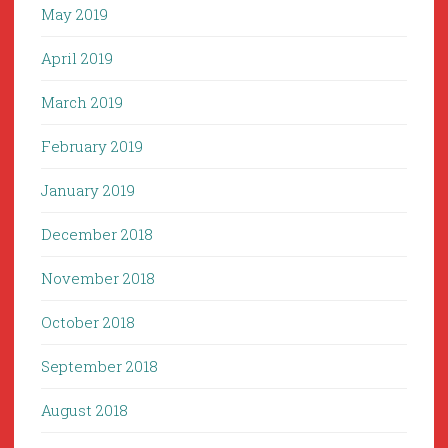
May 2019
April 2019
March 2019
February 2019
January 2019
December 2018
November 2018
October 2018
September 2018
August 2018