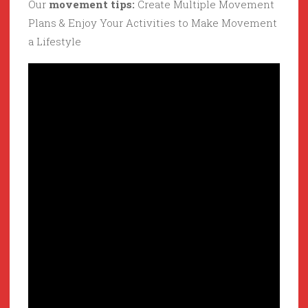
Our
movement tips:
Create Multiple Movement
Plans & Enjoy Your Activities to Make Movement
a Lifestyle