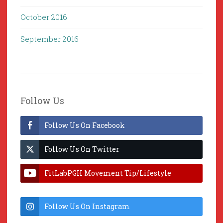
October 2016
September 2016
Follow Us
Follow Us On Facebook
Follow Us On Twitter
FitLabPGH Movement Tip/Lifestyle
Hacks & Lab Lessons
Follow Us On Instagram