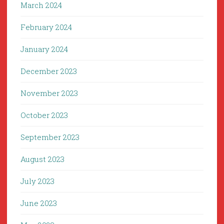
March 2024
February 2024
January 2024
December 2023
November 2023
October 2023
September 2023
August 2023
July 2023
June 2023