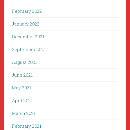
February 2022
January 2022
December 2021
September 2021
August 2021
June 2021
May 2021
April 2021
March 2021
February 2021