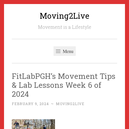
Moving2Live
Skip
to
Movement is a Lifestyle
content
Menu
FitLabPGH’s Movement Tips
& Lab Lessons Week 6 of
2024
FEBRUARY 9, 2024
~
MOVING2LIVE