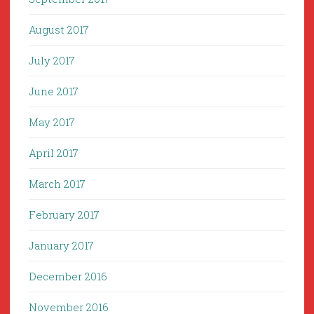
August 2017
July 2017
June 2017
May 2017
April 2017
March 2017
February 2017
January 2017
December 2016
November 2016