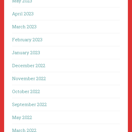
May 2023
April 2023
March 2023
February 2023
January 2023
December 2022
November 2022
October 2022
September 2022
May 2022
March 2022