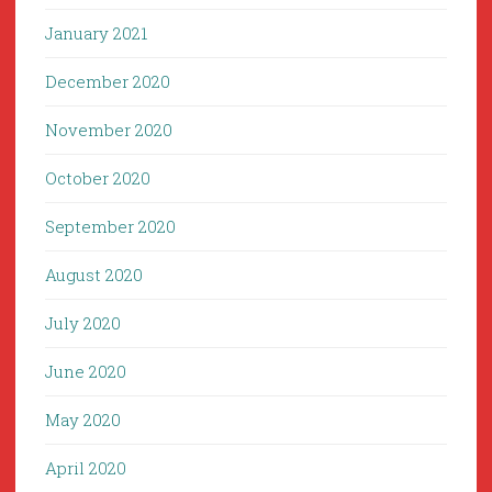
January 2021
December 2020
November 2020
October 2020
September 2020
August 2020
July 2020
June 2020
May 2020
April 2020