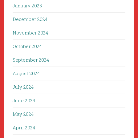
January 2025
December 2024
November 2024
October 2024
September 2024
August 2024
July 2024
June 2024
May 2024
April 2024