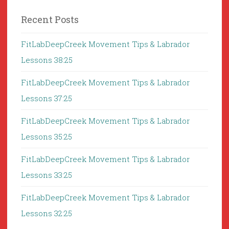
Recent Posts
FitLabDeepCreek Movement Tips & Labrador
Lessons 38:25
FitLabDeepCreek Movement Tips & Labrador
Lessons 37:25
FitLabDeepCreek Movement Tips & Labrador
Lessons 35:25
FitLabDeepCreek Movement Tips & Labrador
Lessons 33:25
FitLabDeepCreek Movement Tips & Labrador
Lessons 32:25