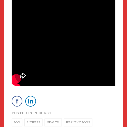
POSTED IN
PODCAST
DOG
FITNESS
HEALTH
HEALTHY DOGS