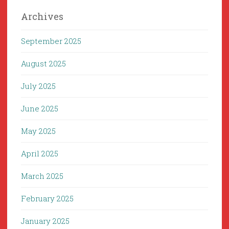
Archives
September 2025
August 2025
July 2025
June 2025
May 2025
April 2025
March 2025
February 2025
January 2025