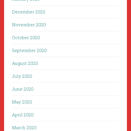
December 2020
November 2020
October 2020
September 2020
August 2020
July 2020
June 2020
May 2020
April 2020
March 2020