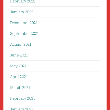
February 2022
January 2022
December 2021
September 2021
August 2021
June 2021
May 2021
April 2021
March 2021
February 2021
January 2021