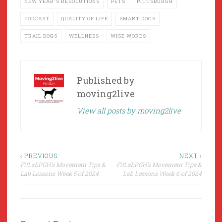
NEW YEAR'S RESOLUTIONS
PETS
PITTSBURGH
PODCAST
QUALITY OF LIFE
SMART DOGS
TRAIL DOGS
WELLNESS
WISE WORDS
Published by
moving2live
View all posts by moving2live
Post
‹ PREVIOUS
NEXT ›
FitLabPGH’s Movement Tips &
FitLabPGH’s Movement Tips &
navigation
Lab Lessons Week 5 of 2024
Lab Lessons Week 6 of 2024