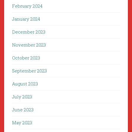
February 2024
January 2024
December 2023
November 2023
October 2023
September 2023
August 2023
July 2023
June 2023
May 2023