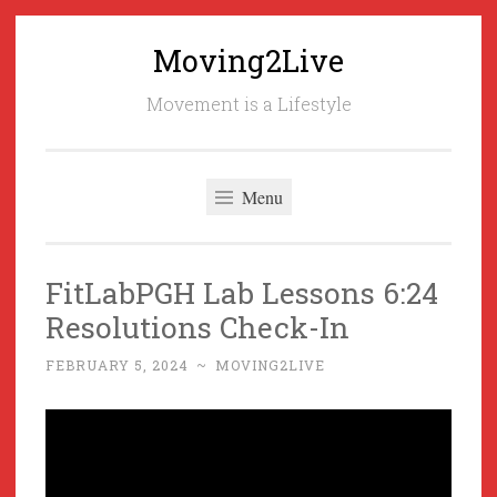
Moving2Live
Skip
to
Movement is a Lifestyle
content
Menu
FitLabPGH Lab Lessons 6:24
Resolutions Check-In
FEBRUARY 5, 2024
~
MOVING2LIVE