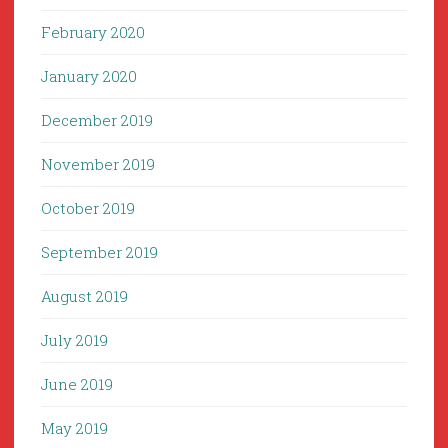
February 2020
January 2020
December 2019
November 2019
October 2019
September 2019
August 2019
July 2019
June 2019
May 2019