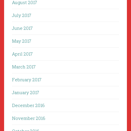
August 2017
July 2017
June 2017
May 2017
April 2017
March 2017
February 2017
January 2017
December 2016
November 2016