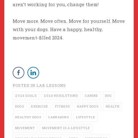
aren’t working for you, change them!
Move more. Move often. Move for yourself. Move
with your dogs. Have a happy, healthy,
movement-filled 2024.
POSTED IN
LAB LESSONS
2024 GOALS
2024 RESOLUTIONS
CANINE
DOG
DOGS
EXERCISE
FITNESS
HAPPY DOGS
HEALTH
HEALTHY DOGS
LABRADORS
LIFESTYLE
MOVEMENT
MOVEMENT IS A LIFESTYLE