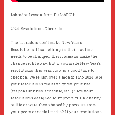
Labrador Lesson from FitLabPGH:
2024 Resolutions Check-In.
The Labradors don’t make New Year’s
Resolutions. If something in their routine
needs to be changed, their humans make the
change right away. But if you made New Year’s
resolutions this year, now is a good time to
check in. We’re just over a month into 2024. Are
your resolutions realistic given your life
(responsibilities, schedule, etc…)? Are your
resolutions designed to improve YOUR quality
of life or were they shaped by pressure from
your peers or social media? If your resolutions