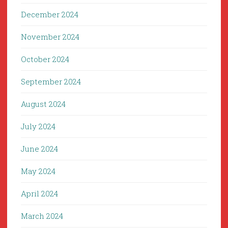
December 2024
November 2024
October 2024
September 2024
August 2024
July 2024
June 2024
May 2024
April 2024
March 2024