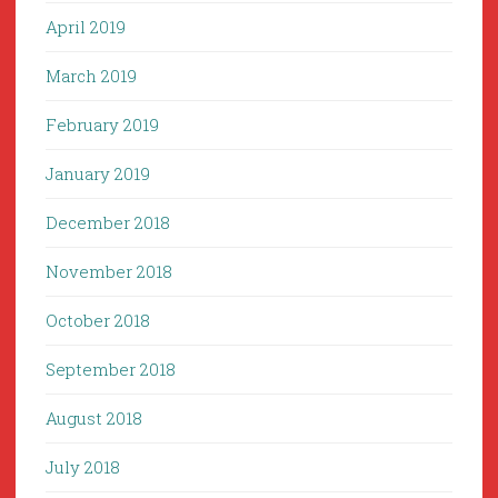
April 2019
March 2019
February 2019
January 2019
December 2018
November 2018
October 2018
September 2018
August 2018
July 2018