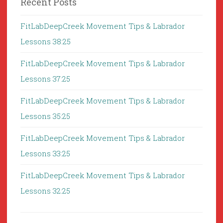
Recent Posts
FitLabDeepCreek Movement Tips & Labrador
Lessons 38:25
FitLabDeepCreek Movement Tips & Labrador
Lessons 37:25
FitLabDeepCreek Movement Tips & Labrador
Lessons 35:25
FitLabDeepCreek Movement Tips & Labrador
Lessons 33:25
FitLabDeepCreek Movement Tips & Labrador
Lessons 32:25