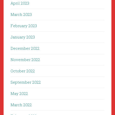
April 2023
March 2023
February 2023
January 2023
December 2022
November 2022
October 2022
September 2022
May 2022
March 2022