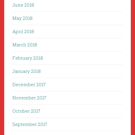
June 2018
May 2018
April 2018
March 2018
February 2018
January 2018
December 2017
November 2017
October 2017
September 2017