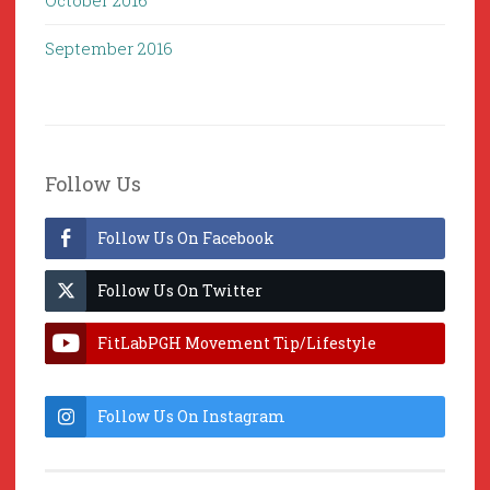
October 2016
September 2016
Follow Us
Follow Us On Facebook
Follow Us On Twitter
FitLabPGH Movement Tip/Lifestyle
Hacks & Lab Lessons
Follow Us On Instagram