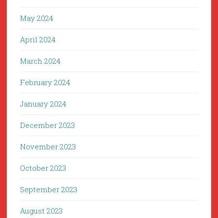
May 2024
April 2024
March 2024
February 2024
January 2024
December 2023
November 2023
October 2023
September 2023
August 2023