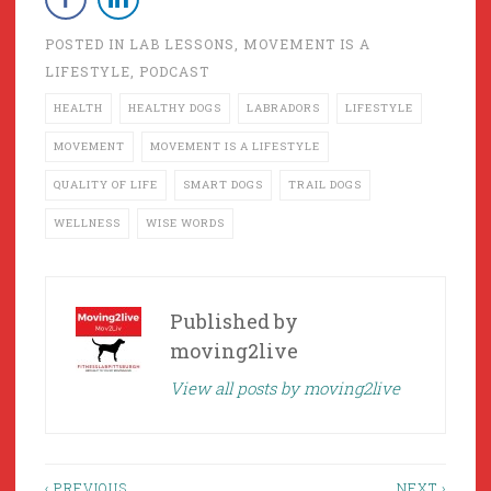
POSTED IN
LAB LESSONS
,
MOVEMENT IS A
LIFESTYLE
,
PODCAST
HEALTH
HEALTHY DOGS
LABRADORS
LIFESTYLE
MOVEMENT
MOVEMENT IS A LIFESTYLE
QUALITY OF LIFE
SMART DOGS
TRAIL DOGS
WELLNESS
WISE WORDS
Published by
moving2live
View all posts by moving2live
‹ PREVIOUS
NEXT ›