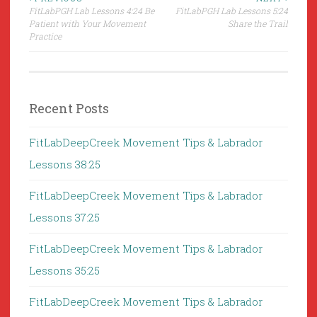
Post
FitLabPGH Lab Lessons 4:24 Be
FitLabPGH Lab Lessons 5:24
navigation
Patient with Your Movement
Share the Trail
Practice
Recent Posts
FitLabDeepCreek Movement Tips & Labrador
Lessons 38:25
FitLabDeepCreek Movement Tips & Labrador
Lessons 37:25
FitLabDeepCreek Movement Tips & Labrador
Lessons 35:25
FitLabDeepCreek Movement Tips & Labrador