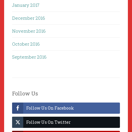
January 2017
December 2016
November 2016
October 2016
September 2016
Follow Us
Follow Us On Facebook
Follow Us On Twitter