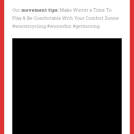
Our
movement tips:
Make Winter a Time To
Play & Be Comfortable With Your Comfort Zonne
#wintercycling #winterfun #getmoving