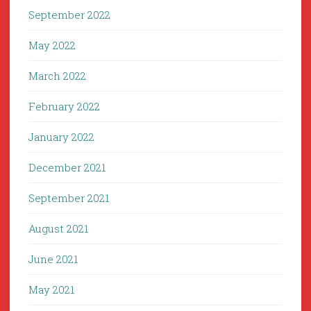
September 2022
May 2022
March 2022
February 2022
January 2022
December 2021
September 2021
August 2021
June 2021
May 2021