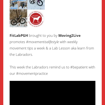
FitLabPGH
brought to you by
Moving2Live
promotes
#movementisalifestyle
with weekly
movement
tips a week & a Lab Lesson aka learn from
the Labradors.
This week the Labradors remind us to #bepatient with
our #movementpractice