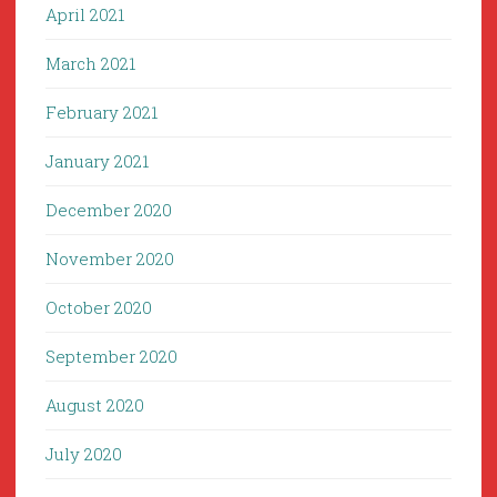
April 2021
March 2021
February 2021
January 2021
December 2020
November 2020
October 2020
September 2020
August 2020
July 2020