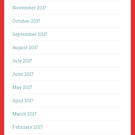
November 2017
October 2017
September 2017
August 2017
July 2017
June 2017
May 2017
April 2017
March 2017
February 2017