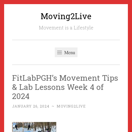
Moving2Live
Skip
to
Movement is a Lifestyle
content
Menu
FitLabPGH’s Movement Tips
& Lab Lessons Week 4 of
2024
JANUARY 26, 2024
~
MOVING2LIVE