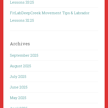
Lessons 33:25
FitLabDeepCreek Movement Tips & Labrador
Lessons 32:25
Archives
September 2025
August 2025
July 2025
June 2025
May 2025