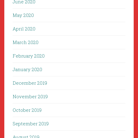
June 2020
May 2020
April 2020
March 2020
February 2020
January 2020
December 2019
November 2019
October 2019
September 2019
August 2019