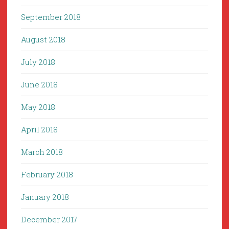
September 2018
August 2018
July 2018
June 2018
May 2018
April 2018
March 2018
February 2018
January 2018
December 2017