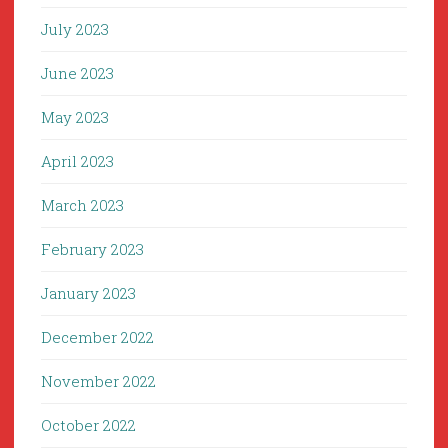
July 2023
June 2023
May 2023
April 2023
March 2023
February 2023
January 2023
December 2022
November 2022
October 2022