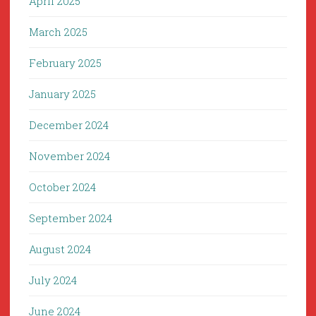
April 2025
March 2025
February 2025
January 2025
December 2024
November 2024
October 2024
September 2024
August 2024
July 2024
June 2024