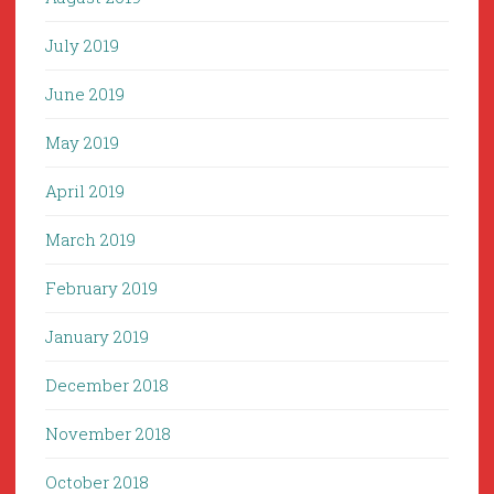
July 2019
June 2019
May 2019
April 2019
March 2019
February 2019
January 2019
December 2018
November 2018
October 2018