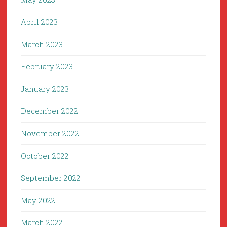
April 2023
March 2023
February 2023
January 2023
December 2022
November 2022
October 2022
September 2022
May 2022
March 2022