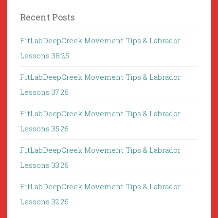
Recent Posts
FitLabDeepCreek Movement Tips & Labrador
Lessons 38:25
FitLabDeepCreek Movement Tips & Labrador
Lessons 37:25
FitLabDeepCreek Movement Tips & Labrador
Lessons 35:25
FitLabDeepCreek Movement Tips & Labrador
Lessons 33:25
FitLabDeepCreek Movement Tips & Labrador
Lessons 32:25