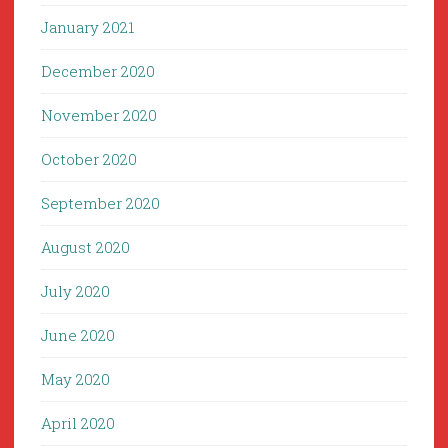
January 2021
December 2020
November 2020
October 2020
September 2020
August 2020
July 2020
June 2020
May 2020
April 2020