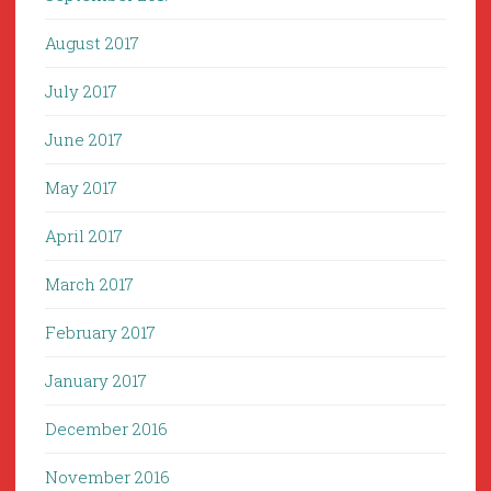
August 2017
July 2017
June 2017
May 2017
April 2017
March 2017
February 2017
January 2017
December 2016
November 2016