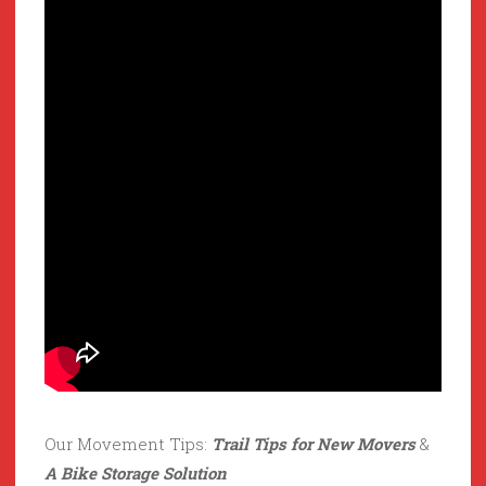
Our Movement Tips:
Trail Tips for New Movers
&
A Bike Storage Solution