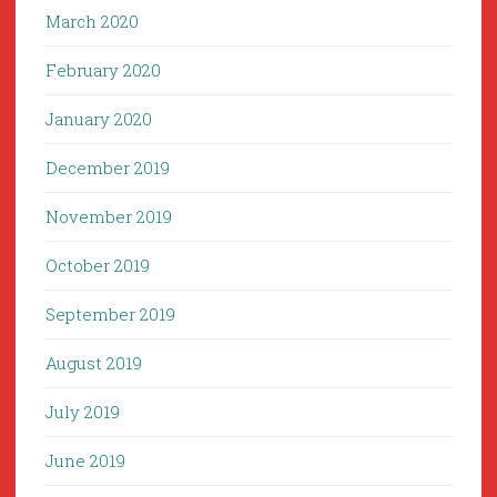
March 2020
February 2020
January 2020
December 2019
November 2019
October 2019
September 2019
August 2019
July 2019
June 2019