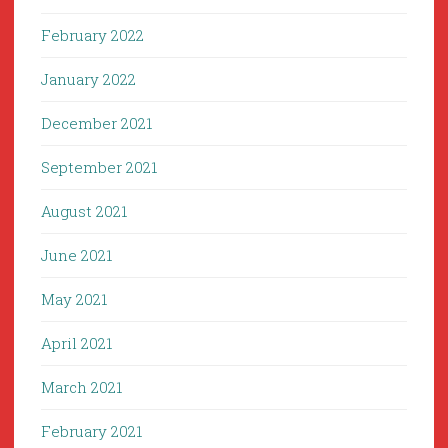
February 2022
January 2022
December 2021
September 2021
August 2021
June 2021
May 2021
April 2021
March 2021
February 2021