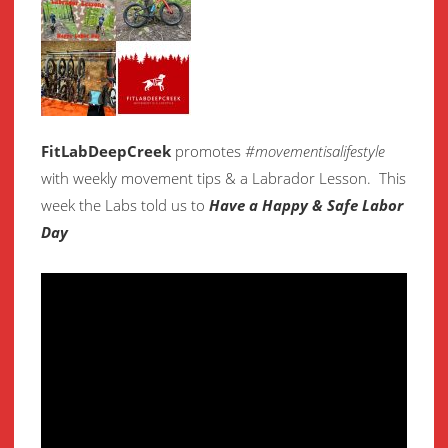
FitLabDeepCreek
promotes
#movementisalifestyle
with weekly movement
tips & a Labrador Lesson.
This
week the Labs told us to
Have a Happy & Safe Labor
Day