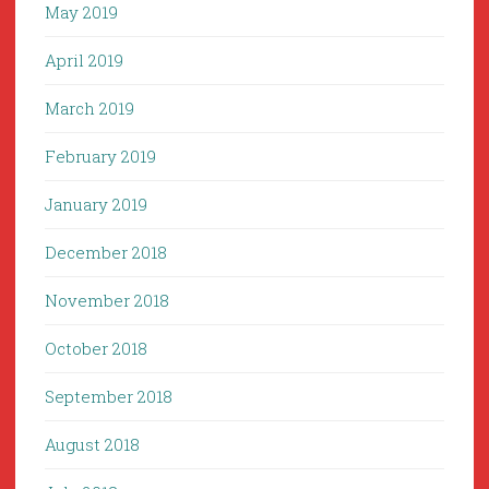
May 2019
April 2019
March 2019
February 2019
January 2019
December 2018
November 2018
October 2018
September 2018
August 2018