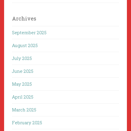
Archives
September 2025
August 2025
July 2025
June 2025
May 2025
April 2025
March 2025
February 2025