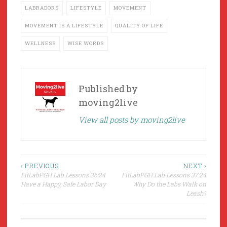
LABRADORS
LIFESTYLE
MOVEMENT
MOVEMENT IS A LIFESTYLE
QUALITY OF LIFE
WELLNESS
WISE WORDS
Published by
moving2live
View all posts by moving2live
Post
‹ PREVIOUS
NEXT ›
FitLabPGH Lab Lessons 36:24
FitLabPGH Lab Lessons 37:24
navigation
Have a Happy, Safe Labor Day
Why Do the Labs Walk on
Leash?