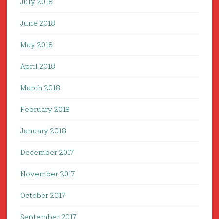
July 2018
June 2018
May 2018
April 2018
March 2018
February 2018
January 2018
December 2017
November 2017
October 2017
September 2017