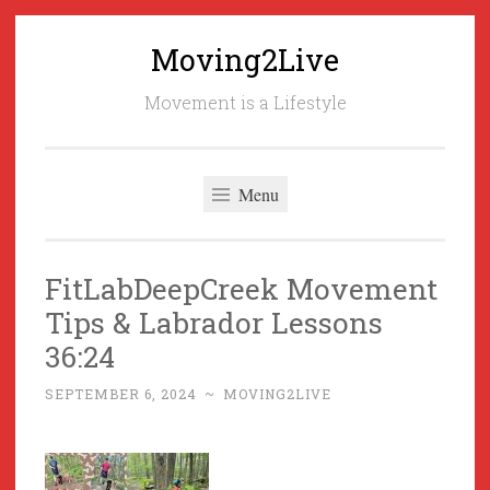
Moving2Live
Skip
to
Movement is a Lifestyle
content
Menu
FitLabDeepCreek Movement
Tips & Labrador Lessons
36:24
SEPTEMBER 6, 2024
~
MOVING2LIVE