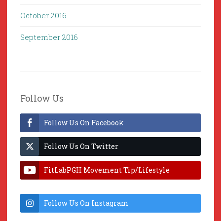
October 2016
September 2016
Follow Us
Follow Us On Facebook
Follow Us On Twitter
FitLabPGH Movement Tip/Lifestyle
Hacks & Lab Lessons
Follow Us On Instagram