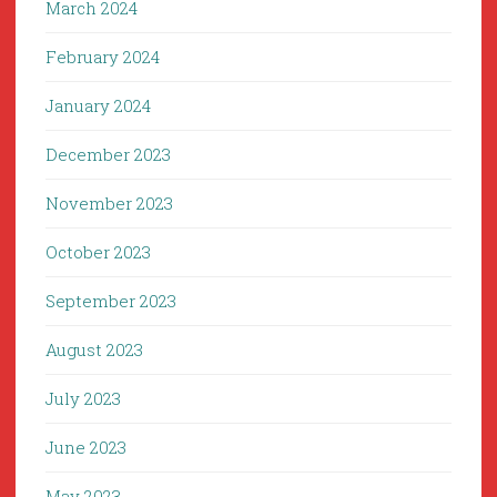
March 2024
February 2024
January 2024
December 2023
November 2023
October 2023
September 2023
August 2023
July 2023
June 2023
May 2023