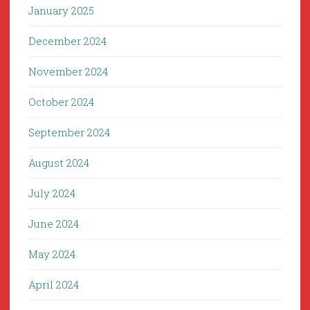
January 2025
December 2024
November 2024
October 2024
September 2024
August 2024
July 2024
June 2024
May 2024
April 2024