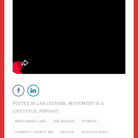
POSTED IN
LAB LESSONS
,
MOVEMENT IS A
LIFESTYLE
,
PODCAST
DEEP CREEK LAKE
DOG HEALTH
FITNESS
GARRETT COUNTY MD
HEALTH
HEALTHY DOGS