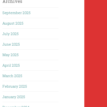
Archives
September 2025
August 2025
July 2025
June 2025
May 2025
April 2025
March 2025
February 2025
January 2025