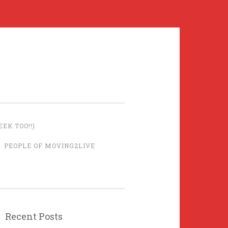
EK TOO!!)
PEOPLE OF MOVING2LIVE
Recent Posts