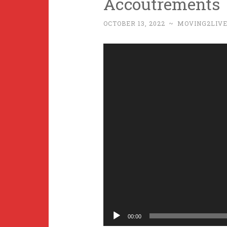
Accoutrements
OCTOBER 13, 2022
~
MOVING2LIV
Video
Player
00:00