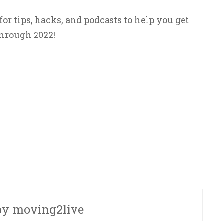
r tips, hacks, and podcasts to help you get
hrough 2022!
by
moving2live