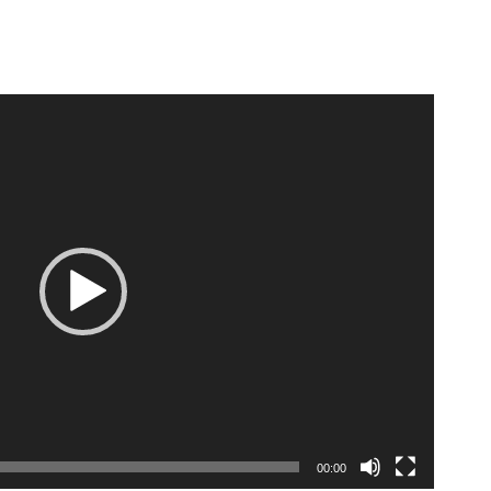
E
00:00