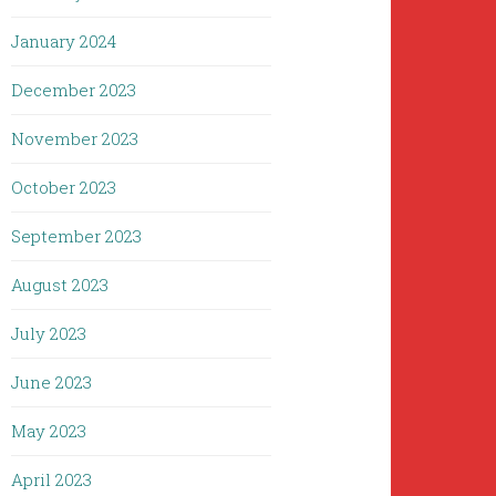
January 2024
December 2023
November 2023
October 2023
September 2023
August 2023
July 2023
June 2023
May 2023
April 2023