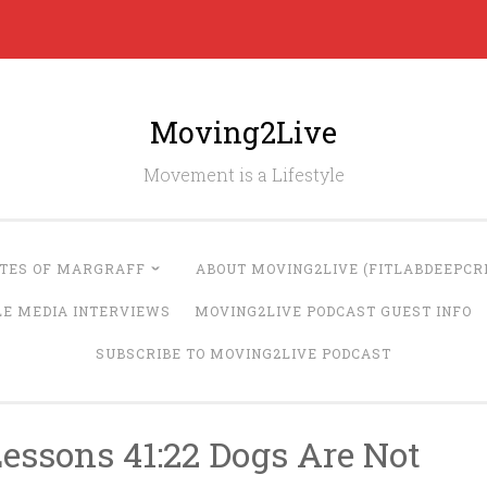
Moving2Live
Movement is a Lifestyle
UTES OF MARGRAFF
ABOUT MOVING2LIVE (FITLABDEEPCRE
LE MEDIA INTERVIEWS
MOVING2LIVE PODCAST GUEST INFO
SUBSCRIBE TO MOVING2LIVE PODCAST
essons 41:22 Dogs Are Not