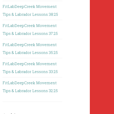
FitLabDeepCreek Movement
Tips & Labrador Lessons 38:25
FitLabDeepCreek Movement
Tips & Labrador Lessons 37:25
FitLabDeepCreek Movement
Tips & Labrador Lessons 35:25
FitLabDeepCreek Movement
Tips & Labrador Lessons 33:25
FitLabDeepCreek Movement
Tips & Labrador Lessons 32:25