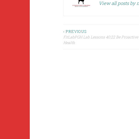
View all posts by
Post
‹ PREVIOUS
FitLabPGH Lab Lessons 40:22 Be Proactive
Health
navigation