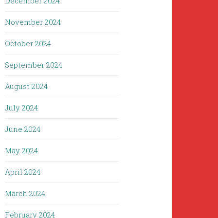
December 2024
November 2024
October 2024
September 2024
August 2024
July 2024
June 2024
May 2024
April 2024
March 2024
February 2024