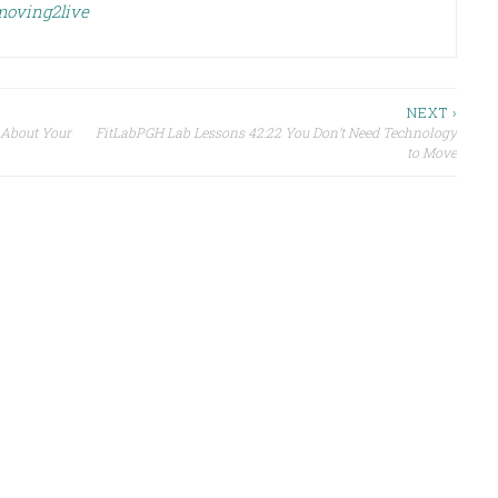
 moving2live
NEXT ›
 About Your
FitLabPGH Lab Lessons 42:22 You Don’t Need Technology
to Move