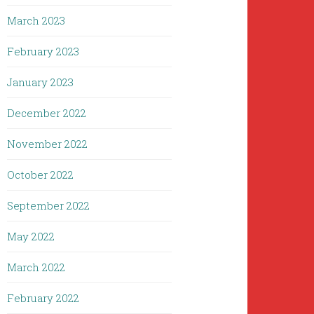
March 2023
February 2023
January 2023
December 2022
November 2022
October 2022
September 2022
May 2022
March 2022
February 2022