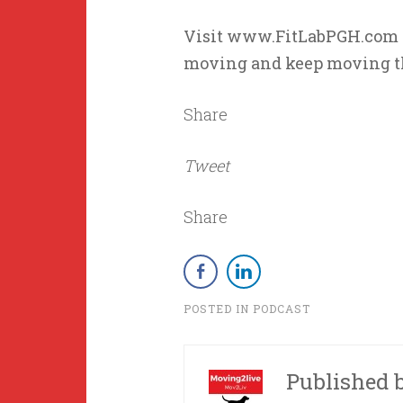
Visit www.FitLabPGH.com fo
moving and keep moving t
Share
Tweet
Share
POSTED IN
PODCAST
Published 