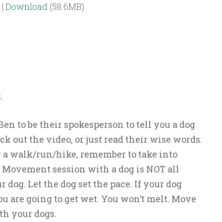
|
Download
(58.6MB)
.
en to be their spokesperson to tell you a dog
eck out the video, or just read their wise words.
 a walk/run/hike, remember to take into
A Movement session with a dog is NOT all
dog. Let the dog set the pace. If your dog
you are going to get wet. You won’t melt. Move
th your dogs.