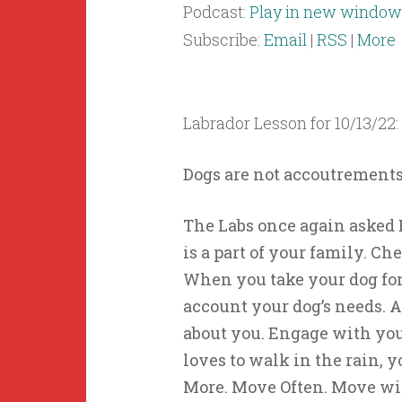
Podcast:
Play in new window
Subscribe:
Email
|
RSS
|
More
Labrador Lesson for 10/13/22:
Dogs are not accoutrements
The Labs once again asked B
is a part of your family. Ch
When you take your dog for
account your dog’s needs. 
about you. Engage with your 
loves to walk in the rain, 
More. Move Often. Move wi