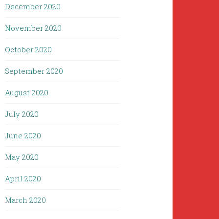
December 2020
November 2020
October 2020
September 2020
August 2020
July 2020
June 2020
May 2020
April 2020
March 2020