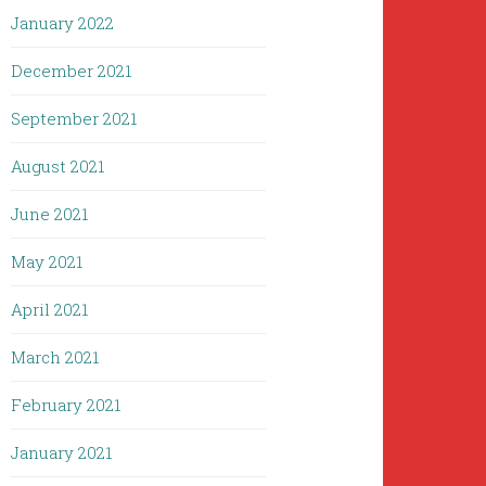
January 2022
December 2021
September 2021
August 2021
June 2021
May 2021
April 2021
March 2021
February 2021
January 2021