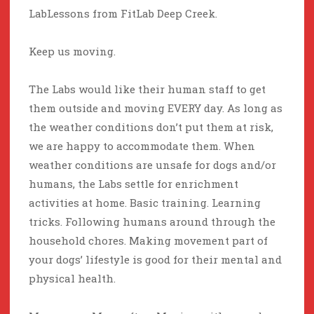
LabLessons from FitLab Deep Creek.
Keep us moving.
The Labs would like their human staff to get
them outside and moving EVERY day. As long as
the weather conditions don’t put them at risk,
we are happy to accommodate them. When
weather conditions are unsafe for dogs and/or
humans, the Labs settle for enrichment
activities at home. Basic training. Learning
tricks. Following humans around through the
household chores. Making movement part of
your dogs’ lifestyle is good for their mental and
physical health.