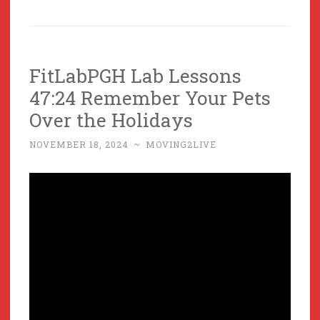
FitLabPGH Lab Lessons
47:24 Remember Your Pets
Over the Holidays
NOVEMBER 18, 2024
~
MOVING2LIVE