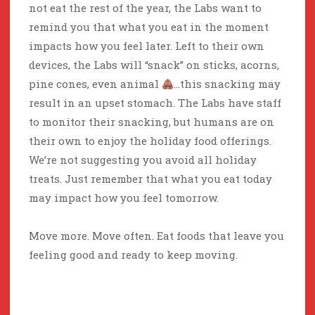
not eat the rest of the year, the Labs want to
remind you that what you eat in the moment
impacts how you feel later. Left to their own
devices, the Labs will “snack” on sticks, acorns,
pine cones, even animal
…this snacking may
result in an upset stomach. The Labs have staff
to monitor their snacking, but humans are on
their own to enjoy the holiday food offerings.
We’re not suggesting you avoid all holiday
treats. Just remember that what you eat today
may impact how you feel tomorrow.
Move more. Move often. Eat foods that leave you
feeling good and ready to keep moving.