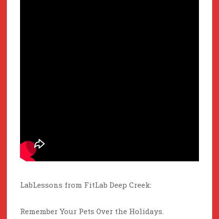
LabLessons from FitLab Deep Creek:
Remember Your Pets Over the Holidays.