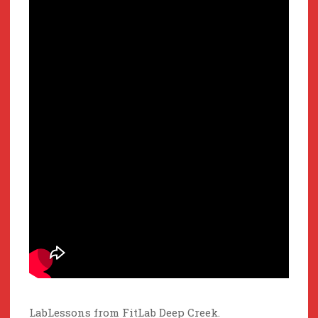
LabLessons from FitLab Deep Creek.