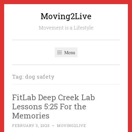
Moving2Live
Skip
to
Movement is a Lifestyle
content
Menu
Tag:
dog safety
FitLab Deep Creek Lab
Lessons 5:25 For the
Memories
FEBRUARY 3, 2025
~
MOVING2LIVE