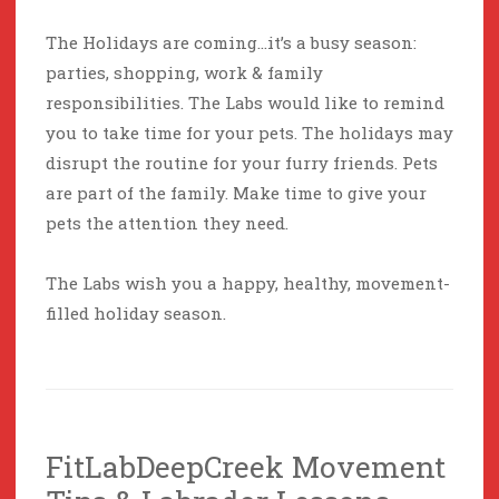
The Holidays are coming…it’s a busy season:
parties, shopping, work & family
responsibilities. The Labs would like to remind
you to take time for your pets. The holidays may
disrupt the routine for your furry friends. Pets
are part of the family. Make time to give your
pets the attention they need.
The Labs wish you a happy, healthy, movement-
filled holiday season.
FitLabDeepCreek Movement