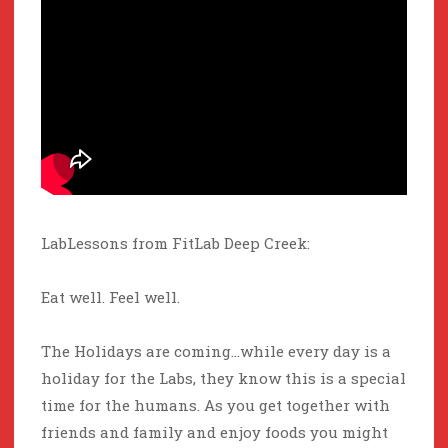
LabLessons from FitLab Deep Creek:
Eat well. Feel well.
The Holidays are coming…while every day is a
holiday for the Labs, they know this is a special
time for the humans. As you get together with
friends and family and enjoy foods you might