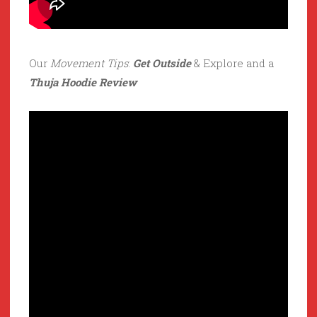
Our
Movement Tips
:
Get Outside
& Explore and a
Thuja Hoodie Review