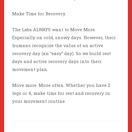
Make Time for Recovery.
The Labs ALWAYS want to Move More.
Especially on cold, snowy days. However, their
humans recognize the value of an active
recovery day (an “easy” day). So we build rest
days and active recovery days into their
movement plan.
Move more. Move often. Whether you have 2
legs or 4, make time for rest and recovery in
your movement routine.