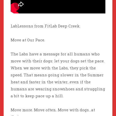
LabLessons from FitLab Deep Creek.
Move at Our Pace.
The Labs have a message for all humans who
move with their dogs: let your dogs set the pace.
When we move with the Labs, they pick the
speed. That means going slower in the Summer
heat and faster in the winter…even if the
humans are wearing snowshoes and struggling
a bit to keep pace up a hill.
Move more. Move often. Move with dogs…at