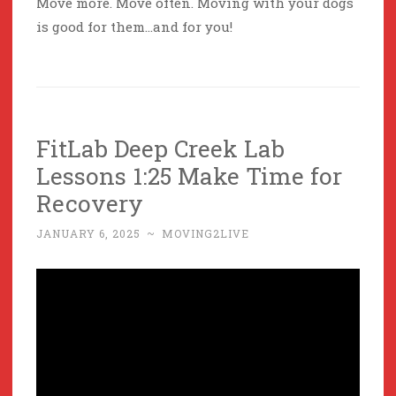
Move more. Move often. Moving with your dogs
is good for them…and for you!
FitLab Deep Creek Lab
Lessons 1:25 Make Time for
Recovery
JANUARY 6, 2025
~
MOVING2LIVE