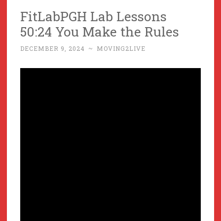
FitLabPGH Lab Lessons
50:24 You Make the Rules
DECEMBER 9, 2024
~
MOVING2LIVE