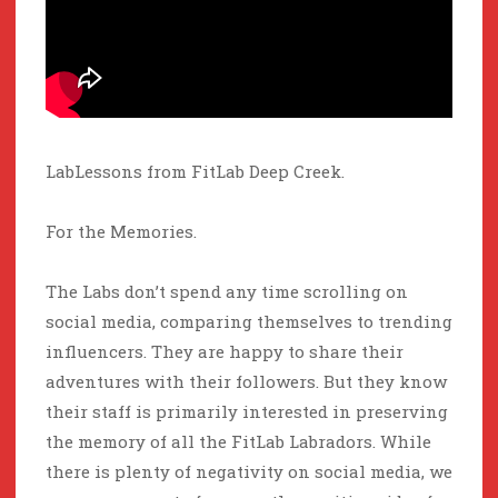
LabLessons from FitLab Deep Creek.
For the Memories.
The Labs don’t spend any time scrolling on
social media, comparing themselves to trending
influencers. They are happy to share their
adventures with their followers. But they know
their staff is primarily interested in preserving
the memory of all the FitLab Labradors. While
there is plenty of negativity on social media, we