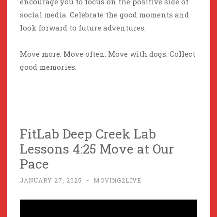
encourage you to focus on the positive side of
social media. Celebrate the good moments and
look forward to future adventures.
Move more. Move often. Move with dogs. Collect
good memories.
FitLab Deep Creek Lab
Lessons 4:25 Move at Our
Pace
JANUARY 27, 2025
~
MOVING2LIVE