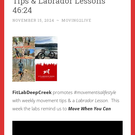
Tips & Labrador Lessons
46:24
NOVEMBER 15, 2024
~
MOVING2LIVE
FitLabDeepCreek
promotes
#movementisalifestyle
with weekly movement
tips & a
Labrador Lesson
.
This
week the labs remind us to
Move When You Can