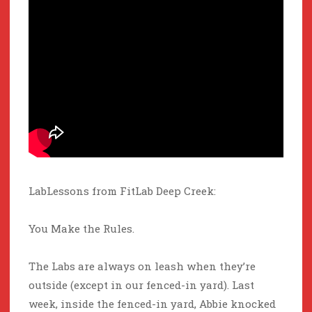
LabLessons from FitLab Deep Creek:
You Make the Rules.
The Labs are always on leash when they’re
outside (except in our fenced-in yard). Last
week, inside the fenced-in yard, Abbie knocked