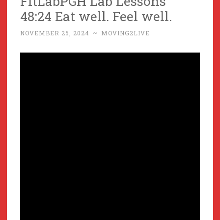
FitLabPGH Lab Lessons
48:24 Eat well. Feel well.
NOVEMBER 25, 2024
~
MOVING2LIVE