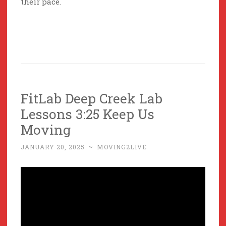
their pace.
FitLab Deep Creek Lab
Lessons 3:25 Keep Us
Moving
JANUARY 20, 2025
~
MOVING2LIVE