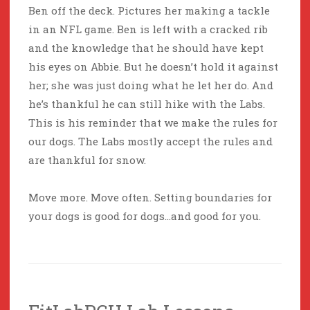
Ben off the deck. Pictures her making a tackle
in an NFL game. Ben is left with a cracked rib
and the knowledge that he should have kept
his eyes on Abbie. But he doesn’t hold it against
her; she was just doing what he let her do. And
he’s thankful he can still hike with the Labs.
This is his reminder that we make the rules for
our dogs. The Labs mostly accept the rules and
are thankful for snow.
Move more. Move often. Setting boundaries for
your dogs is good for dogs…and good for you.