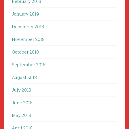
February 2019
January 2019
December 2018
November 2018
October 2018
September 2018
August 2018
July 2018
June 2018
May 2018
April 2018