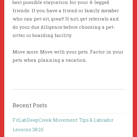
best possible staycation for your 4-legged
friends. If you have a friend or family member
who can pet-sit, great! If not, get referrals and
do your due diligence before choosing a pet-
sitter or boarding facility.
Move more. Move with your pets. Factor in your
pets when planning a vacation.
Recent Posts
FitLabDeepCreek Movement Tips & Labrador
Lessons 38:25