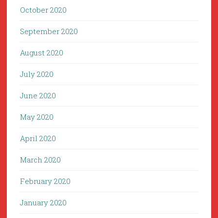
October 2020
September 2020
August 2020
July 2020
June 2020
May 2020
April 2020
March 2020
February 2020
January 2020