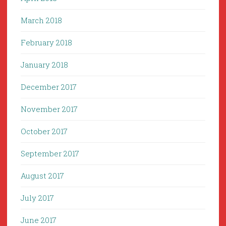
March 2018
February 2018
January 2018
December 2017
November 2017
October 2017
September 2017
August 2017
July 2017
June 2017