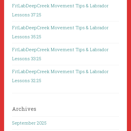
FitLabDeepCreek Movement Tips & Labrador
Lessons 37:25
FitLabDeepCreek Movement Tips & Labrador
Lessons 35:25
FitLabDeepCreek Movement Tips & Labrador
Lessons 33:25
FitLabDeepCreek Movement Tips & Labrador
Lessons 32:25
Archives
September 2025