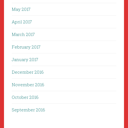
May 2017
April 2017
March 2017
February 2017
January 2017
December 2016
November 2016
October 2016
September 2016