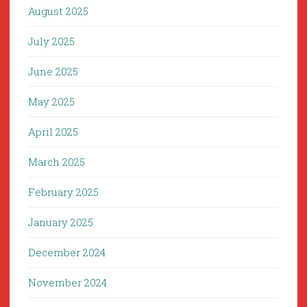
August 2025
July 2025
June 2025
May 2025
April 2025
March 2025
February 2025
January 2025
December 2024
November 2024