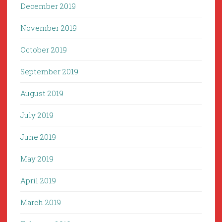
December 2019
November 2019
October 2019
September 2019
August 2019
July 2019
June 2019
May 2019
April 2019
March 2019