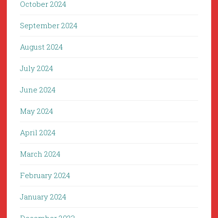
October 2024
September 2024
August 2024
July 2024
June 2024
May 2024
April 2024
March 2024
February 2024
January 2024