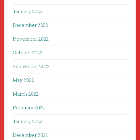
January 2023
December 2022
November 2022
October 2022
September 2022
May 2022
March 2022
February 2022
January 2022
December 2021