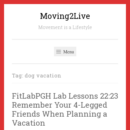
Moving2Live
Skip
to
Movement is a Lifestyle
content
Menu
Tag:
dog vacation
FitLabPGH Lab Lessons 22:23
Remember Your 4-Legged
Friends When Planning a
Vacation