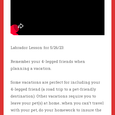
Labrador Lesson for 5/26/23:
Remember your 4-legged friends when
planning a vacation.
Some vacations are perfect for including your
4-legged friend (a road trip to a pet-friendly
destination). Other vacations require you to
leave your pet(s) at home…when you can’t travel
with your pet, do your homework to insure the