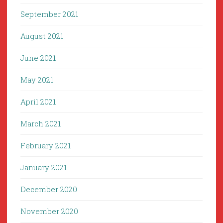
September 2021
August 2021
June 2021
May 2021
April 2021
March 2021
February 2021
January 2021
December 2020
November 2020