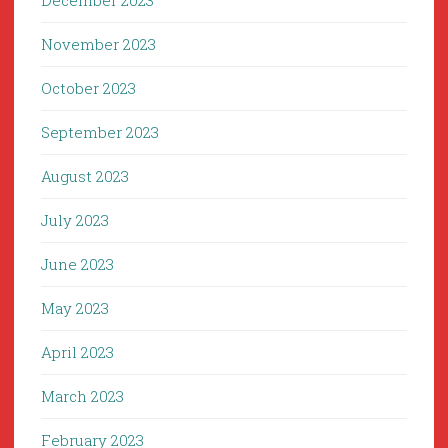
December 2023
November 2023
October 2023
September 2023
August 2023
July 2023
June 2023
May 2023
April 2023
March 2023
February 2023