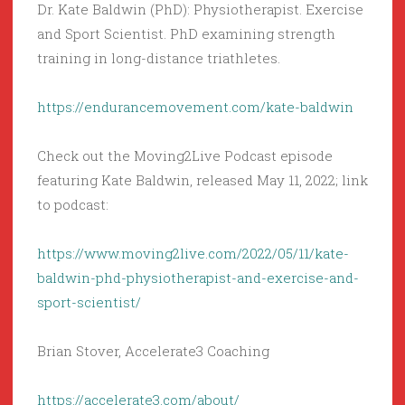
Dr. Kate Baldwin (PhD): Physiotherapist. Exercise
and Sport Scientist. PhD examining strength
training in long-distance triathletes.
https://endurancemovement.com/kate-baldwin
Check out the Moving2Live Podcast episode
featuring Kate Baldwin, released May 11, 2022; link
to podcast:
https://www.moving2live.com/2022/05/11/kate-
baldwin-phd-physiotherapist-and-exercise-and-
sport-scientist/
Brian Stover, Accelerate3 Coaching
https://accelerate3.com/about/