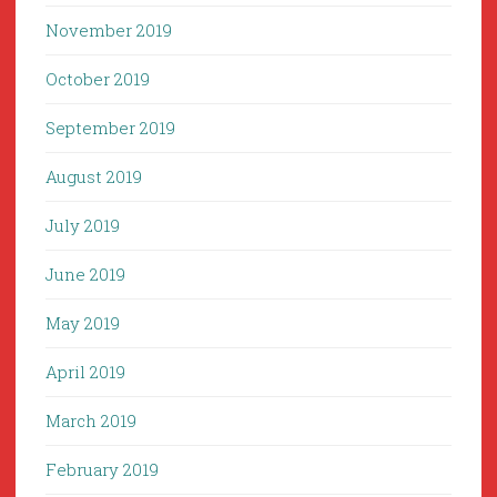
November 2019
October 2019
September 2019
August 2019
July 2019
June 2019
May 2019
April 2019
March 2019
February 2019