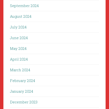
September 2024
August 2024
July 2024
June 2024
May 2024
April 2024
March 2024
February 2024
January 2024
December 2023