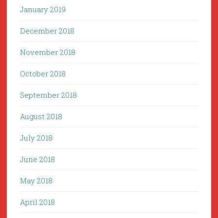
January 2019
December 2018
November 2018
October 2018
September 2018
August 2018
July 2018
June 2018
May 2018
April 2018