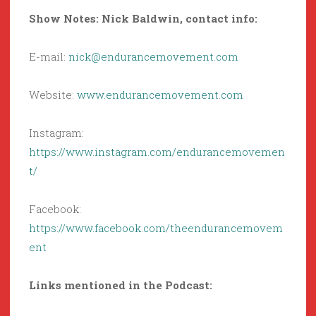
Show Notes: Nick Baldwin, contact info:
E-mail:
nick@endurancemovement.com
Website:
www.endurancemovement.com
Instagram:
https://www.instagram.com/endurancemovemen
t/
Facebook:
https://www.facebook.com/theendurancemovem
ent
Links mentioned
in the Podcast: