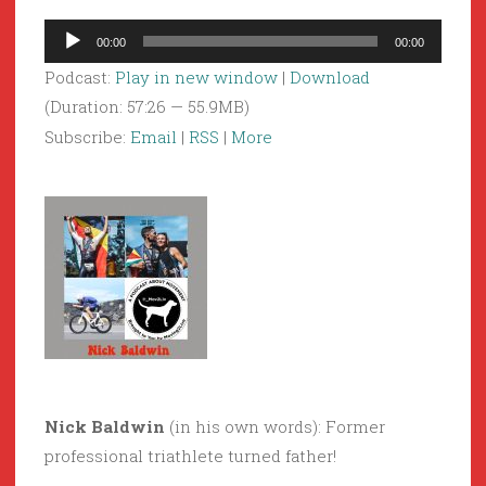
Audio
00:00
00:00
Player
Podcast:
Play in new window
|
Download
(Duration: 57:26 — 55.9MB)
Subscribe:
Email
|
RSS
|
More
Nick Baldwin
(in his own words): Former
professional triathlete turned father!