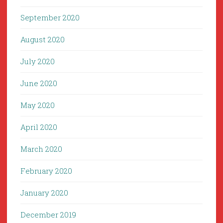
September 2020
August 2020
July 2020
June 2020
May 2020
April 2020
March 2020
February 2020
January 2020
December 2019