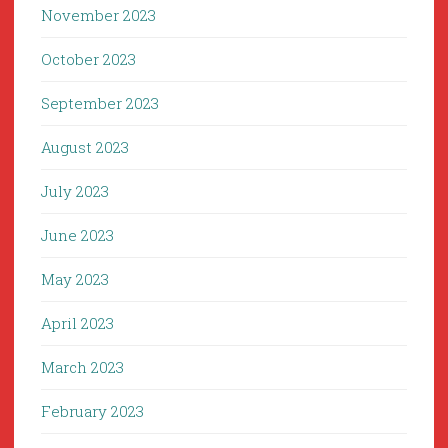
November 2023
October 2023
September 2023
August 2023
July 2023
June 2023
May 2023
April 2023
March 2023
February 2023