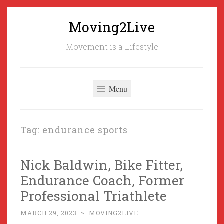
Moving2Live
Skip
to
Movement is a Lifestyle
content
Menu
Tag:
endurance sports
Nick Baldwin, Bike Fitter,
Endurance Coach, Former
Professional Triathlete
MARCH 29, 2023
~
MOVING2LIVE