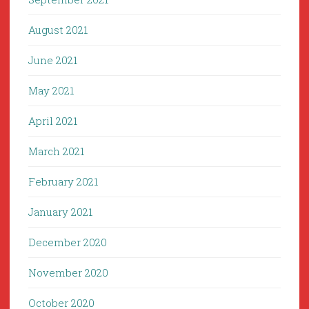
August 2021
June 2021
May 2021
April 2021
March 2021
February 2021
January 2021
December 2020
November 2020
October 2020