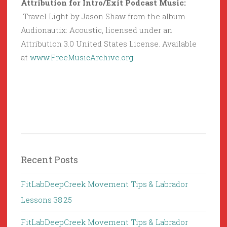
Attribution for Intro/Exit Podcast Music:
Travel Light by Jason Shaw from the album
Audionautix: Acoustic, licensed under an
Attribution 3.0 United States License. Available
at
www.FreeMusicArchive.org
Recent Posts
FitLabDeepCreek Movement Tips & Labrador
Lessons 38:25
FitLabDeepCreek Movement Tips & Labrador