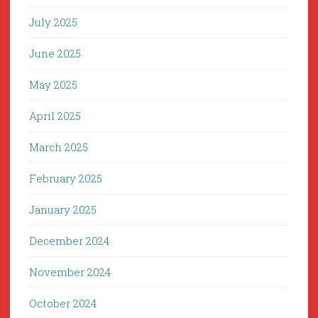
July 2025
June 2025
May 2025
April 2025
March 2025
February 2025
January 2025
December 2024
November 2024
October 2024