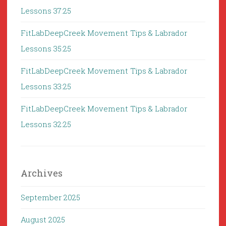
Lessons 37:25
FitLabDeepCreek Movement Tips & Labrador
Lessons 35:25
FitLabDeepCreek Movement Tips & Labrador
Lessons 33:25
FitLabDeepCreek Movement Tips & Labrador
Lessons 32:25
Archives
September 2025
August 2025