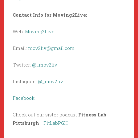
Contact Info for Moving2Live:
Web:
Moving2Live
Email:
mov2liv@gmail.com
Twitter:
@_mov2liv
Instagram:
@_mov2liv
Facebook
Check out our sister podcast
Fitness Lab
Pittsburgh
–
FitLabPGH