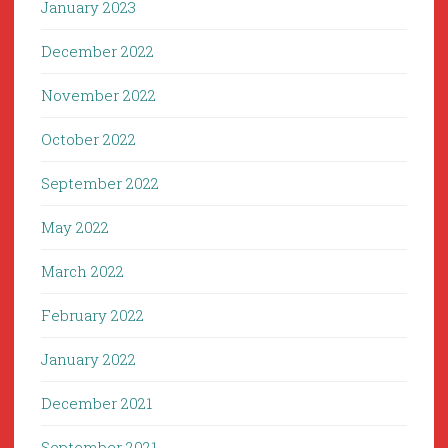
January 2023
December 2022
November 2022
October 2022
September 2022
May 2022
March 2022
February 2022
January 2022
December 2021
September 2021