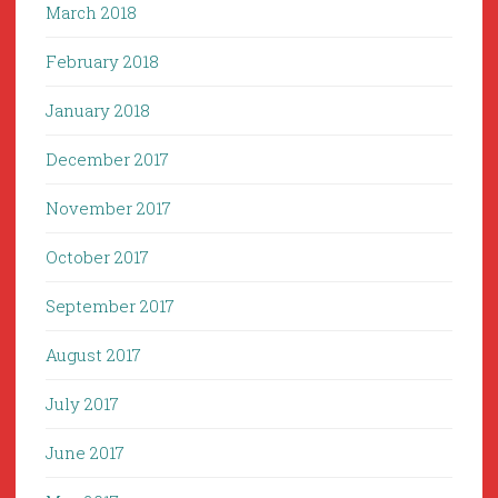
March 2018
February 2018
January 2018
December 2017
November 2017
October 2017
September 2017
August 2017
July 2017
June 2017