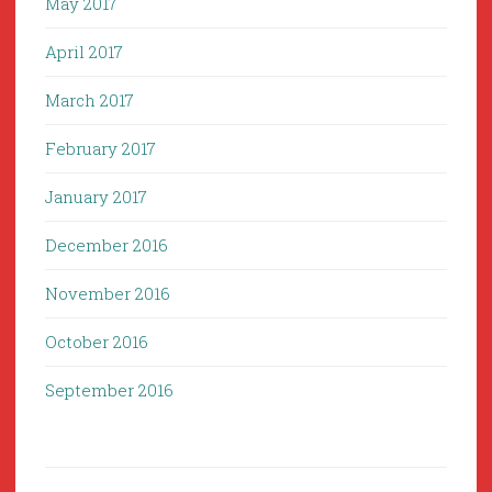
May 2017
April 2017
March 2017
February 2017
January 2017
December 2016
November 2016
October 2016
September 2016