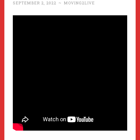
SEPTEMBER 2, 2022
~
MOVING2LIVE