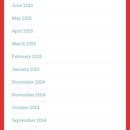
June 2025
May 2025
April 2025
March 2025
February 2025
January 2025
December 2024
November 2024
October 2024
September 2024