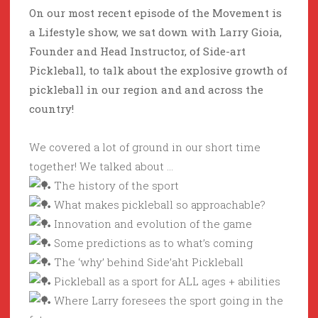
On our most recent episode of the Movement is
a Lifestyle show, we sat down with Larry Gioia,
Founder and Head Instructor, of Side-art
Pickleball, to talk about the explosive growth of
pickleball in our region and and across the
country!
We covered a lot of ground in our short time
together! We talked about …
The history of the sport
What makes pickleball so approachable?
Innovation and evolution of the game
Some predictions as to what’s coming
The ‘why’ behind Side’aht Pickleball
Pickleball as a sport for ALL ages + abilities
Where Larry foresees the sport going in the