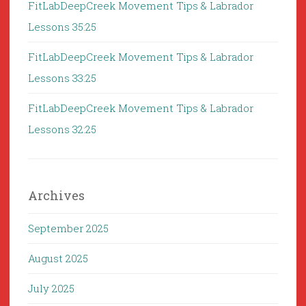
FitLabDeepCreek Movement Tips & Labrador
Lessons 35:25
FitLabDeepCreek Movement Tips & Labrador
Lessons 33:25
FitLabDeepCreek Movement Tips & Labrador
Lessons 32:25
Archives
September 2025
August 2025
July 2025