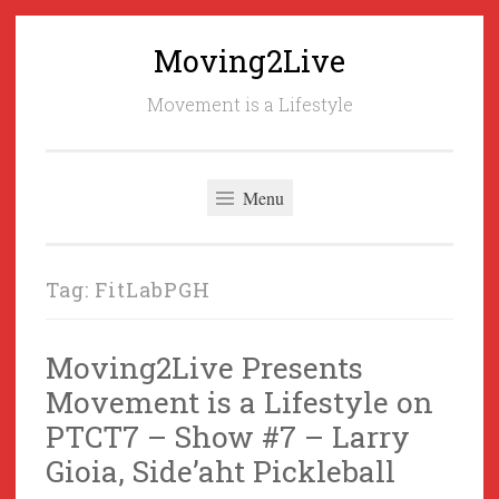
Moving2Live
Skip
to
Movement is a Lifestyle
content
Menu
Tag:
FitLabPGH
Moving2Live Presents
Movement is a Lifestyle on
PTCT7 – Show #7 – Larry
Gioia, Side’aht Pickleball