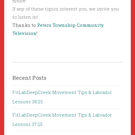
future
If any of these topics interest you, we invite you
to listen in!
Thanks to
Peters Township Community
Television
!
Recent Posts
FitLabDeepCreek Movement Tips & Labrador
Lessons 38:25
FitLabDeepCreek Movement Tips & Labrador
Lessons 37:25