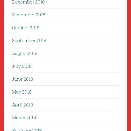
December 2018
November 2018
October 2018
September 2018
August 2018
July 2018
June 2018
May 2018
April 2018
March 2018
February 2018