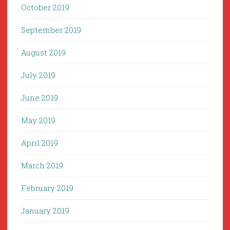
October 2019
September 2019
August 2019
July 2019
June 2019
May 2019
April 2019
March 2019
February 2019
January 2019