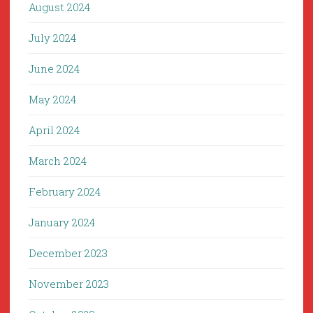
August 2024
July 2024
June 2024
May 2024
April 2024
March 2024
February 2024
January 2024
December 2023
November 2023