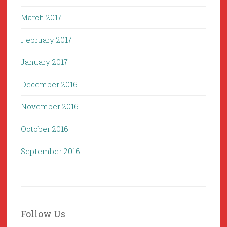
March 2017
February 2017
January 2017
December 2016
November 2016
October 2016
September 2016
Follow Us