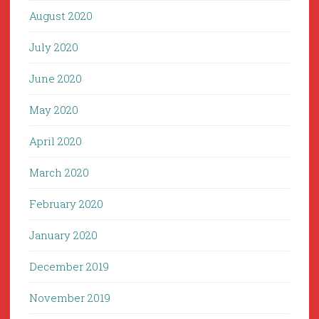
August 2020
July 2020
June 2020
May 2020
April 2020
March 2020
February 2020
January 2020
December 2019
November 2019