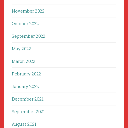
November 2022
October 2022
September 2022
May 2022
March 2022
February 2022
January 2022
December 2021
September 2021
August 2021