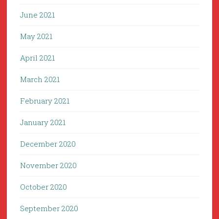
June 2021
May 2021
April 2021
March 2021
February 2021
January 2021
December 2020
November 2020
October 2020
September 2020