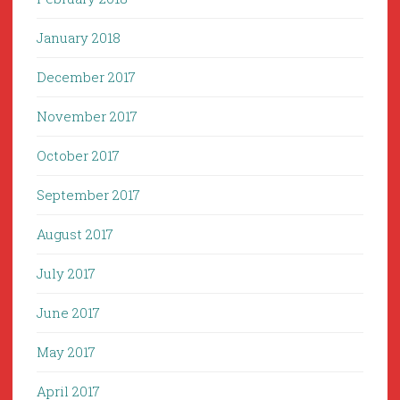
January 2018
December 2017
November 2017
October 2017
September 2017
August 2017
July 2017
June 2017
May 2017
April 2017