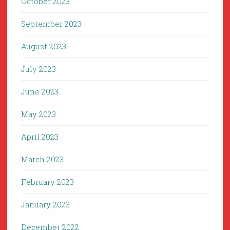
October 2023
September 2023
August 2023
July 2023
June 2023
May 2023
April 2023
March 2023
February 2023
January 2023
December 2022