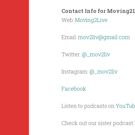
Contact Info for Moving2L
Web:
Moving2Live
Email:
mov2liv@gmail.com
Twitter:
@_mov2liv
Instagram:
@_mov2liv
Facebook
Listen to podcasts on
YouTub
Check out our sister podcast