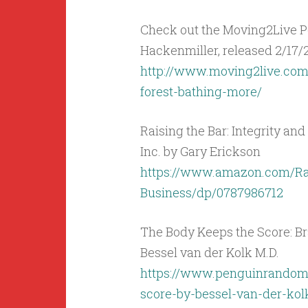
Check out the Moving2Live Po
Hackenmiller, released 2/17/21
http://www.moving2live.com
forest-bathing-more/
Raising the Bar: Integrity and
Inc. by Gary Erickson
https://www.amazon.com/Rai
Business/dp/0787986712
The Body Keeps the Score: Br
Bessel van der Kolk M.D.
https://www.penguinrandom
score-by-bessel-van-der-ko