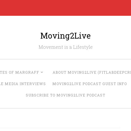
Moving2Live
Movement is a Lifestyle
UTES OF MARGRAFF
ABOUT MOVING2LIVE (FITLABDEEPCRE
LE MEDIA INTERVIEWS
MOVING2LIVE PODCAST GUEST INFO
SUBSCRIBE TO MOVING2LIVE PODCAST