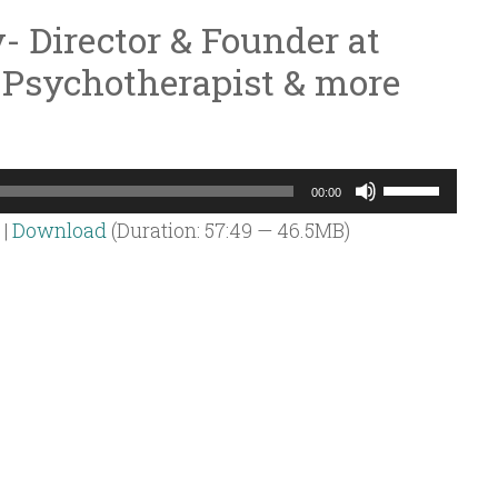
- Director & Founder at
 Psychotherapist & more
Use
00:00
Up/Down
|
Download
(Duration: 57:49 — 46.5MB)
Arrow
keys
to
increase
or
decrease
volume.