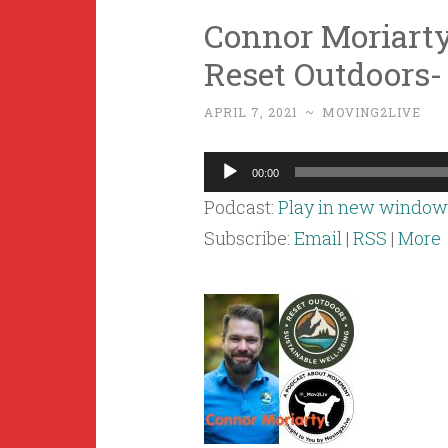
Connor Moriarty
Reset Outdoors-
APRIL 7, 2021
~
MOVING2LIVE
Audio
00:00
Player
Podcast:
Play in new window
Subscribe:
Email
|
RSS
|
More