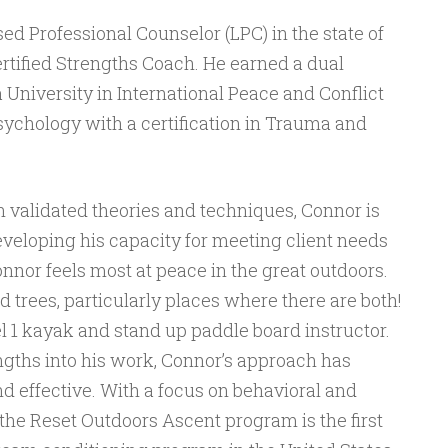
sed Professional Counselor (LPC) in the state of
rtified Strengths Coach. He earned a dual
University in International Peace and Conflict
ychology with a certification in Trauma and
n validated theories and techniques, Connor is
eveloping his capacity for meeting client needs
onnor feels most at peace in the great outdoors.
 trees, particularly places where there are both!
el 1 kayak and stand up paddle board instructor.
ngths into his work, Connor’s approach has
effective. With a focus on behavioral and
 the Reset Outdoors Ascent program is the first