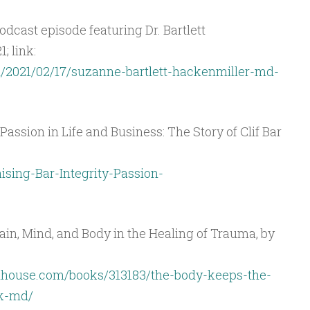
dcast episode featuring Dr. Bartlett
; link:
/2021/02/17/suzanne-bartlett-hackenmiller-md-
 Passion in Life and Business: The Story of Clif Bar
sing-Bar-Integrity-Passion-
ain, Mind, and Body in the Healing of Trauma, by
house.com/books/313183/the-body-keeps-the-
lk-md/