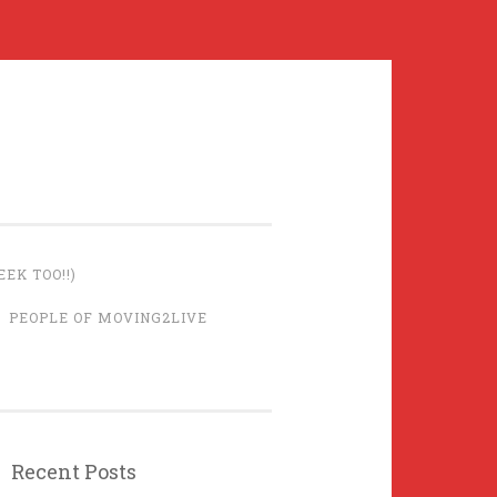
EK TOO!!)
PEOPLE OF MOVING2LIVE
Recent Posts