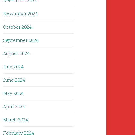
December 2024
November 2024
October 2024
September 2024
August 2024
July 2024
June 2024
May 2024
April 2024
March 2024
February 2024