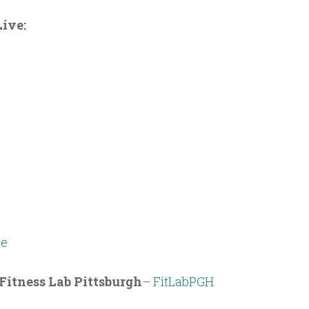
ive:
e
Fitness Lab Pittsburgh
–
FitLabPGH