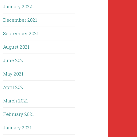
January 2022
December 2021
September 2021
August 2021
June 2021
May 2021
April 2021
March 2021
February 2021
January 2021