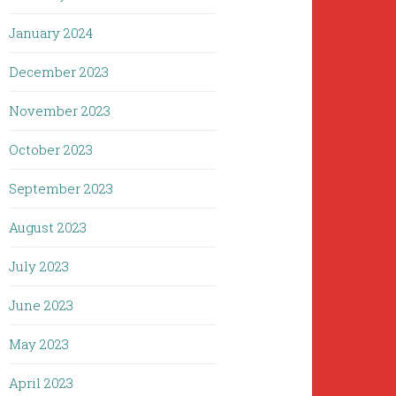
January 2024
December 2023
November 2023
October 2023
September 2023
August 2023
July 2023
June 2023
May 2023
April 2023