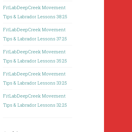
FitLabDeepCreek Movement
Tips & Labrador Lessons 38:25
FitLabDeepCreek Movement
Tips & Labrador Lessons 37:25
FitLabDeepCreek Movement
Tips & Labrador Lessons 35:25
FitLabDeepCreek Movement
Tips & Labrador Lessons 33:25
FitLabDeepCreek Movement
Tips & Labrador Lessons 32:25