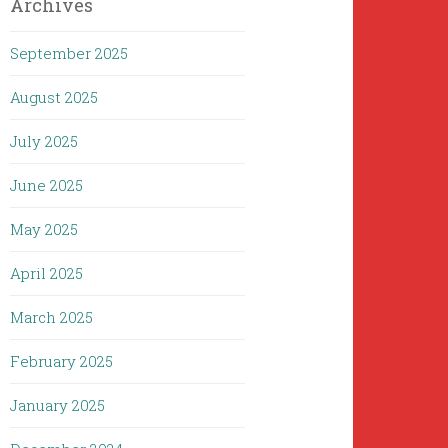
Archives
September 2025
August 2025
July 2025
June 2025
May 2025
April 2025
March 2025
February 2025
January 2025