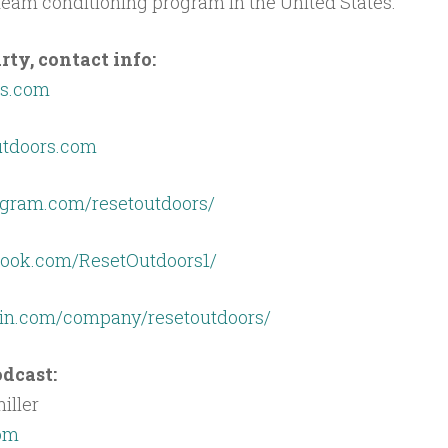
eam conditioning program in the United States.
ty, contact info:
rs.com
utdoors.com
agram.com/resetoutdoors/
book.com/ResetOutdoors1/
din.com/company/resetoutdoors/
dcast:
iller
com