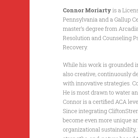
Connor Moriarty
is a Licen
Pennsylvania and a Gallup Ce
master’s degree from Arcadia 
Resolution and Counseling Ps
Recovery.
While his work is grounded i
also creative, continuously d
with innovative strategies. C
He is most drawn to water and
Connor is a certified ACA lev
Since integrating CliftonStre
become even more unique and 
organizational sustainability,