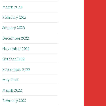
March 2023
February 2023
January 2023
December 2022
November 2022
October 2022
September 2022
May 2022
March 2022
February 2022