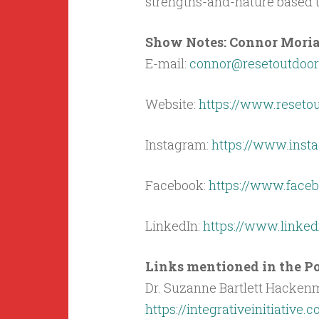
strengths-and-nature based t
Show Notes: Connor Moriar
E-mail:
connor@resetoutdoo
Website:
https://www.reseto
Instagram:
https://www.inst
Facebook:
https://www.face
LinkedIn:
https://www.linke
Links mentioned in the Po
Dr. Suzanne Bartlett Hackenm
https://integrativeinitiative.