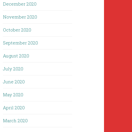
December 2020
November 2020
October 2020
September 2020
August 2020
July 2020
June 2020
May 2020
April 2020
March 2020