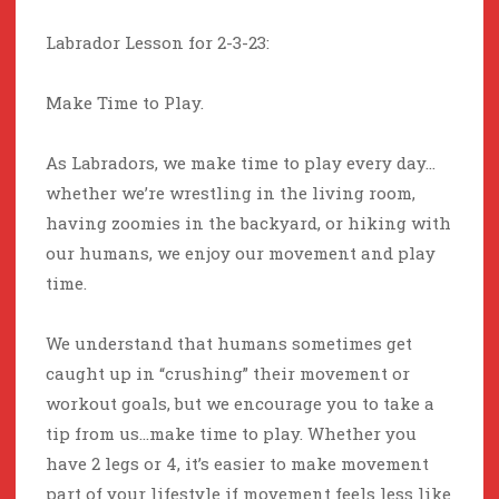
Labrador Lesson for 2-3-23:
Make Time to Play.
As Labradors, we make time to play every day…
whether we’re wrestling in the living room,
having zoomies in the backyard, or hiking with
our humans, we enjoy our movement and play
time.
We understand that humans sometimes get
caught up in “crushing” their movement or
workout goals, but we encourage you to take a
tip from us…make time to play. Whether you
have 2 legs or 4, it’s easier to make movement
part of your lifestyle if movement feels less like