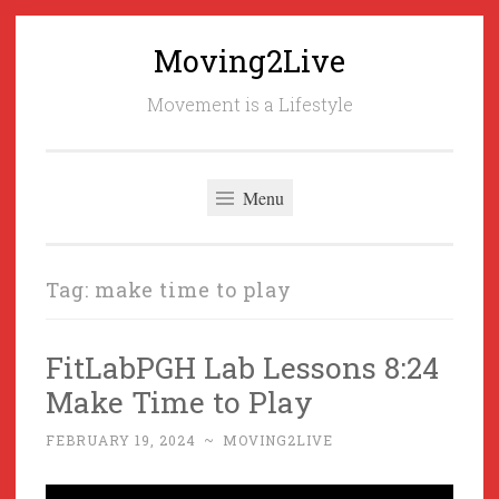
Moving2Live
Skip
to
Movement is a Lifestyle
content
Menu
Tag:
make time to play
FitLabPGH Lab Lessons 8:24
Make Time to Play
FEBRUARY 19, 2024
~
MOVING2LIVE