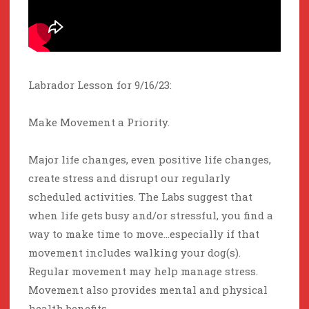
Labrador Lesson for 9/16/23:
Make Movement a Priority.
Major life changes, even positive life changes,
create stress and disrupt our regularly
scheduled activities. The Labs suggest that
when life gets busy and/or stressful, you find a
way to make time to move…especially if that
movement includes walking your dog(s).
Regular movement may help manage stress.
Movement also provides mental and physical
health benefits.