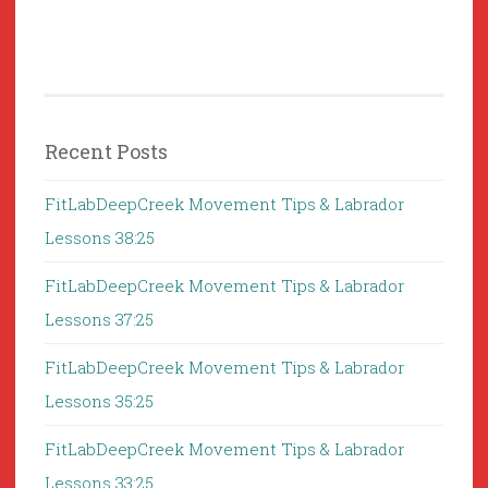
Recent Posts
FitLabDeepCreek Movement Tips & Labrador
Lessons 38:25
FitLabDeepCreek Movement Tips & Labrador
Lessons 37:25
FitLabDeepCreek Movement Tips & Labrador
Lessons 35:25
FitLabDeepCreek Movement Tips & Labrador
Lessons 33:25