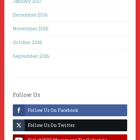
January 2017
December 2016
November 2016
October 2016
September 2016
Follow Us
Follow Us On Facebook
Follow Us On Twitter