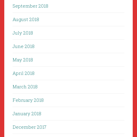
September 2018
August 2018
July 2018
June 2018
May 2018
April 2018
March 2018
February 2018
January 2018
December 2017