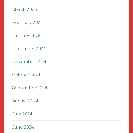
March 2025
February 2025
January 2025
December 2024
November 2024
October 2024
September 2024
August 2024
July 2024
June 2024