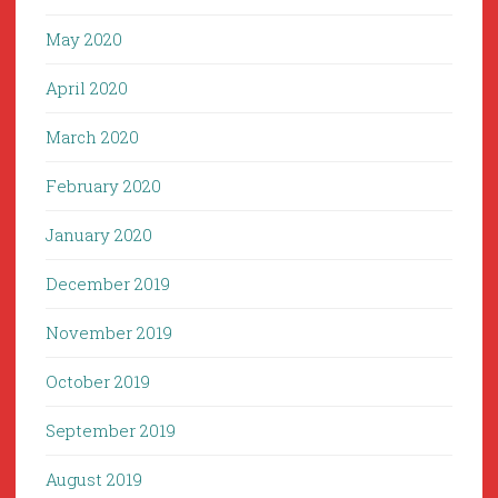
May 2020
April 2020
March 2020
February 2020
January 2020
December 2019
November 2019
October 2019
September 2019
August 2019