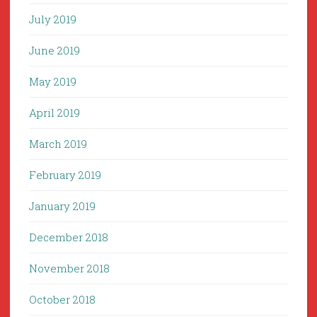
July 2019
June 2019
May 2019
April 2019
March 2019
February 2019
January 2019
December 2018
November 2018
October 2018