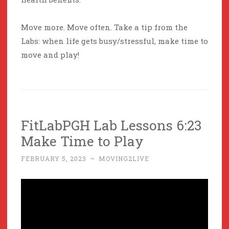
Move more. Move often. Take a tip from the
Labs: when life gets busy/stressful, make time to
move and play!
FitLabPGH Lab Lessons 6:23
Make Time to Play
FEBRUARY 5, 2023
~
MOVING2LIVE