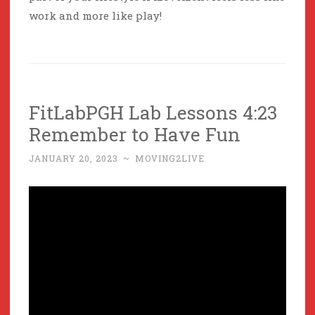
work and more like play!
FitLabPGH Lab Lessons 4:23
Remember to Have Fun
JANUARY 20, 2023
~
MOVING2LIVE