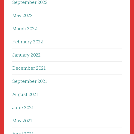
September 2022
May 2022
March 2022
February 2022
January 2022
December 2021
September 2021
August 2021
June 2021
May 2021
April 2021