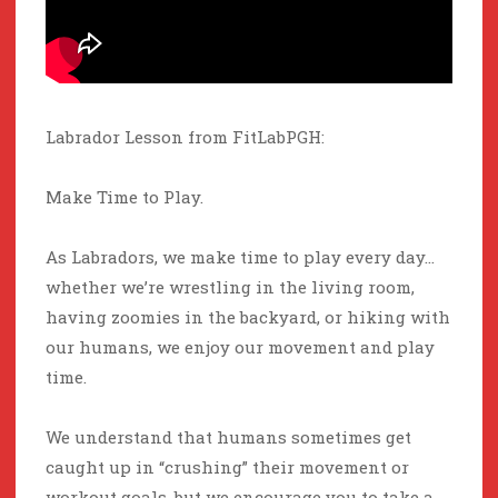
Labrador Lesson from FitLabPGH:
Make Time to Play.
As Labradors, we make time to play every day…
whether we’re wrestling in the living room,
having zoomies in the backyard, or hiking with
our humans, we enjoy our movement and play
time.
We understand that humans sometimes get
caught up in “crushing” their movement or
workout goals, but we encourage you to take a