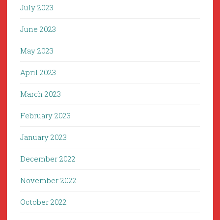
July 2023
June 2023
May 2023
April 2023
March 2023
February 2023
January 2023
December 2022
November 2022
October 2022