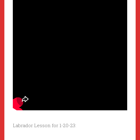
Labrador Lesson for 1-20-23: