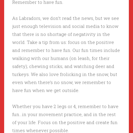
Remember to have fun.
As Labradors, we don’t read the news, but we see
just enough television and social media to know
that there is no shortage of negativity in the
world. Take a tip from us: focus on the positive
and remember to have fun. Our fun times include
walking with our humans (on leash, for their
safety); chewing sticks; and watching deer and
turkeys. We also love frolicking in the snow, but
even when there’s no snow, we remember to
have fun when we get outside.
Whether you have 2 legs or 4, remember to have
fun…in your movement practice, and in the rest
of your life. Focus on the positive and create fun
times whenever possible.