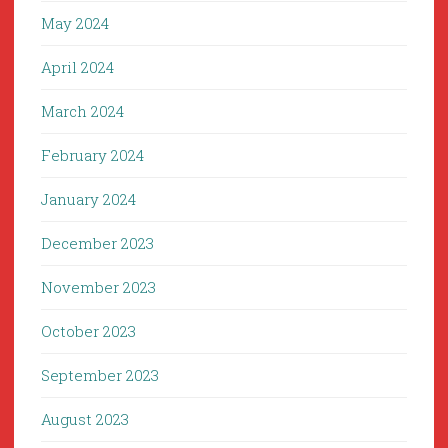
May 2024
April 2024
March 2024
February 2024
January 2024
December 2023
November 2023
October 2023
September 2023
August 2023