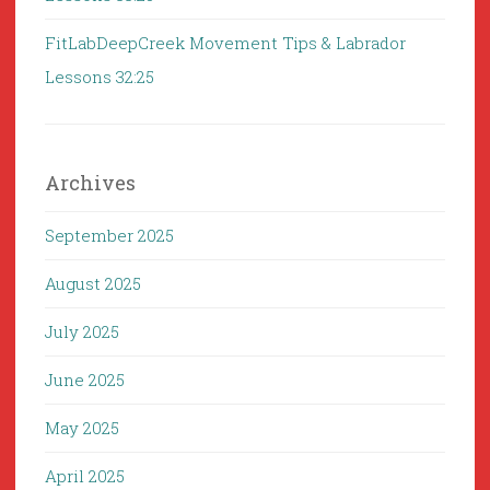
FitLabDeepCreek Movement Tips & Labrador
Lessons 32:25
Archives
September 2025
August 2025
July 2025
June 2025
May 2025
April 2025