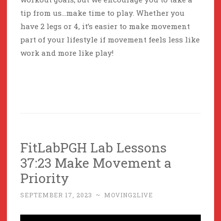
tip from us…make time to play. Whether you
have 2 legs or 4, it’s easier to make movement
part of your lifestyle if movement feels less like
work and more like play!
FitLabPGH Lab Lessons
37:23 Make Movement a
Priority
SEPTEMBER 17, 2023
~
MOVING2LIVE