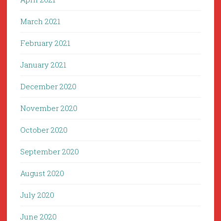
March 2021
February 2021
January 2021
December 2020
November 2020
October 2020
September 2020
August 2020
July 2020
June 2020