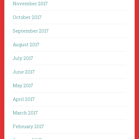
November 2017
October 2017
September 2017
August 2017
July 2017
June 2017
May 2017
April 2017
March 2017
February 2017