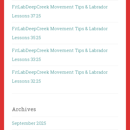
FitLabDeepCreek Movement Tips & Labrador
Lessons 37:25
FitLabDeepCreek Movement Tips & Labrador
Lessons 35:25
FitLabDeepCreek Movement Tips & Labrador
Lessons 33:25
FitLabDeepCreek Movement Tips & Labrador
Lessons 32:25
Archives
September 2025