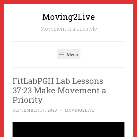
Moving2Live
Skip
to
Movement is a Lifestyle
content
Menu
FitLabPGH Lab Lessons
37:23 Make Movement a
Priority
SEPTEMBER 17, 2023
~
MOVING2LIVE