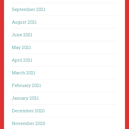
September 2021
August 2021
June 2021
May 2021
April 2021
March 2021
February 2021
January 2021
December 2020
November 2020