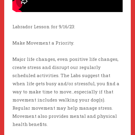
Labrador Lesson for 9/16/23:
Make Movement a Priority.
Major life changes, even positive life changes,
create stress and disrupt our regularly
scheduled activities. The Labs suggest that
when life gets busy and/or stressful, you find a
way to make time to move…especially if that
movement includes walking your dog(s).
Regular movement may help manage stress.
Movement also provides mental and physical
health benefits.