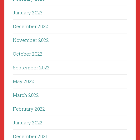
January 2023
December 2022
November 2022
October 2022
September 2022
May 2022
March 2022
February 2022
January 2022
December 2021