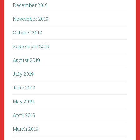
December 2019
November 2019
October 2019
September 2019
August 2019
July 2019
June 2019
May 2019
April 2019
March 2019