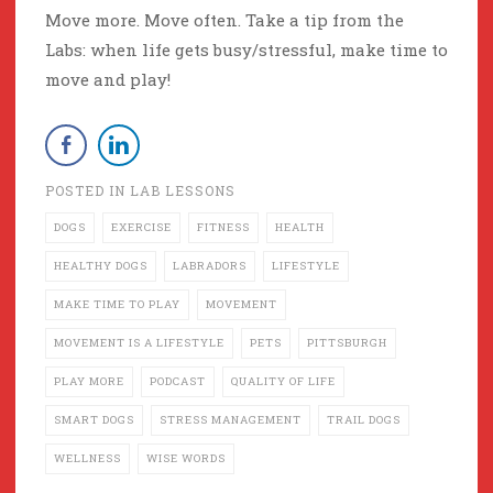
Move more. Move often. Take a tip from the
Labs: when life gets busy/stressful, make time to
move and play!
POSTED IN
LAB LESSONS
DOGS
EXERCISE
FITNESS
HEALTH
HEALTHY DOGS
LABRADORS
LIFESTYLE
MAKE TIME TO PLAY
MOVEMENT
MOVEMENT IS A LIFESTYLE
PETS
PITTSBURGH
PLAY MORE
PODCAST
QUALITY OF LIFE
SMART DOGS
STRESS MANAGEMENT
TRAIL DOGS
WELLNESS
WISE WORDS