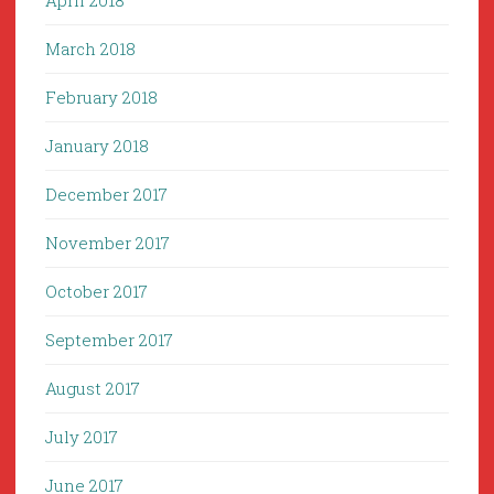
April 2018
March 2018
February 2018
January 2018
December 2017
November 2017
October 2017
September 2017
August 2017
July 2017
June 2017