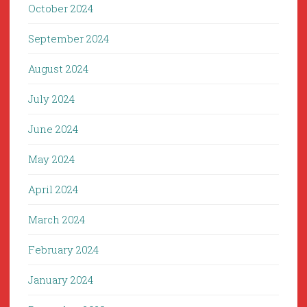
October 2024
September 2024
August 2024
July 2024
June 2024
May 2024
April 2024
March 2024
February 2024
January 2024