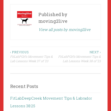
Published by
moving2live
View all posts by moving2live
Post
‹ PREVIOUS
NEXT ›
FitLabPGH’s Movement Tips &
FitLabPGH’s Movement Tips &
navigation
Lab Lessons Week 37 of ’23
Lab Lessons Week 38 of ’23
Recent Posts
FitLabDeepCreek Movement Tips & Labrador
Lessons 38:25