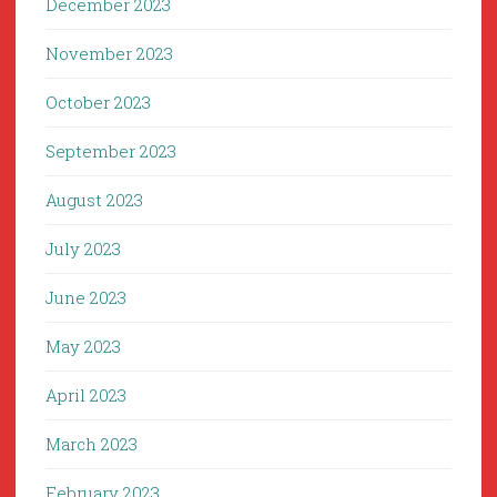
December 2023
November 2023
October 2023
September 2023
August 2023
July 2023
June 2023
May 2023
April 2023
March 2023
February 2023