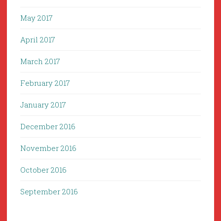
May 2017
April 2017
March 2017
February 2017
January 2017
December 2016
November 2016
October 2016
September 2016