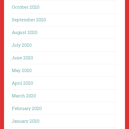
October 2020
September 2020
August 2020
July 2020
June 2020
May 2020
April 2020
March 2020
February 2020
January 2020