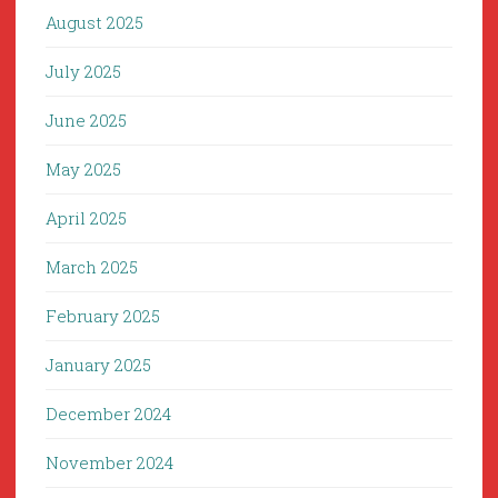
August 2025
July 2025
June 2025
May 2025
April 2025
March 2025
February 2025
January 2025
December 2024
November 2024