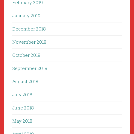
February 2019
January 2019
December 2018
November 2018
October 2018
September 2018
August 2018
July 2018
June 2018
May 2018