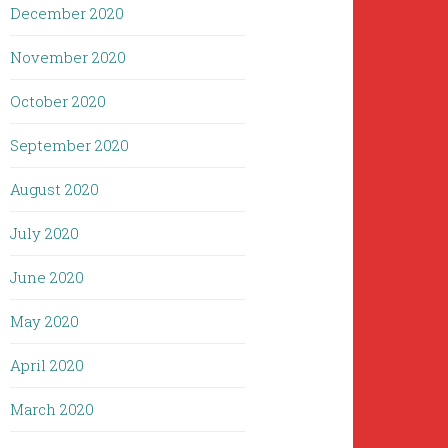
December 2020
November 2020
October 2020
September 2020
August 2020
July 2020
June 2020
May 2020
April 2020
March 2020