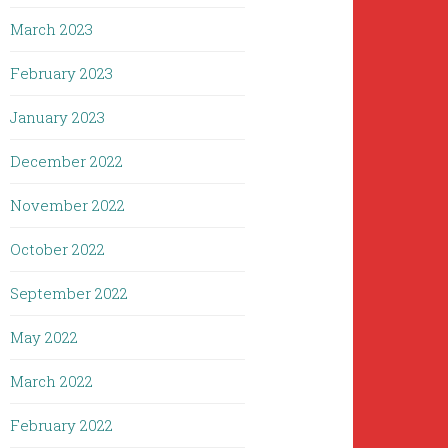
March 2023
February 2023
January 2023
December 2022
November 2022
October 2022
September 2022
May 2022
March 2022
February 2022