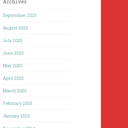
Archives
September 2025
August 2025
July 2025
June 2025
May 2025
April 2025
March 2025
February 2025
January 2025