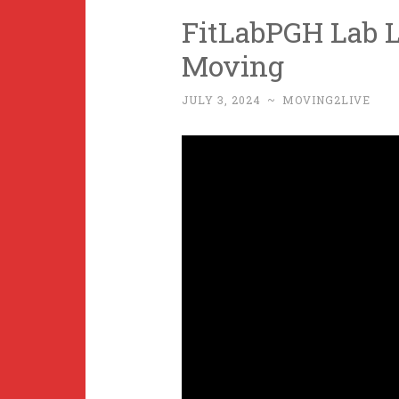
FitLabPGH Lab L
Moving
JULY 3, 2024
~
MOVING2LIVE