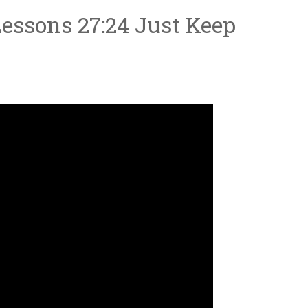
essons 27:24 Just Keep