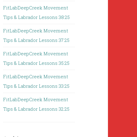
FitLabDeepCreek Movement
Tips & Labrador Lessons 38:25
FitLabDeepCreek Movement
Tips & Labrador Lessons 37:25
FitLabDeepCreek Movement
Tips & Labrador Lessons 35:25
FitLabDeepCreek Movement
Tips & Labrador Lessons 33:25
FitLabDeepCreek Movement
Tips & Labrador Lessons 32:25