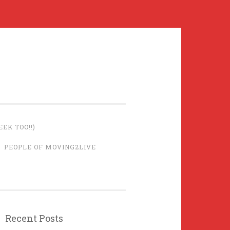
EK TOO!!)
PEOPLE OF MOVING2LIVE
Recent Posts