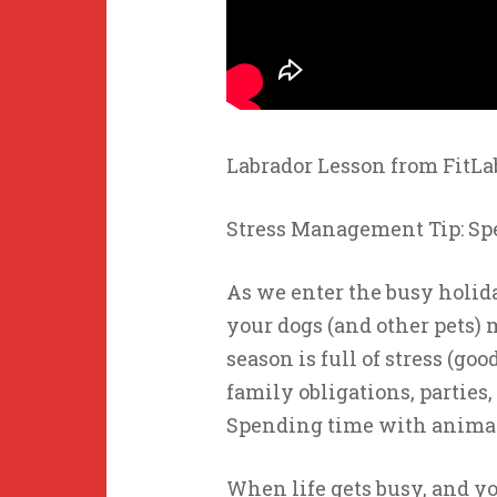
Labrador Lesson from FitL
Stress Management Tip: Sp
As we enter the busy holid
your dogs (and other pets)
season is full of stress (go
family obligations, parties
Spending time with anima
When life gets busy, and yo