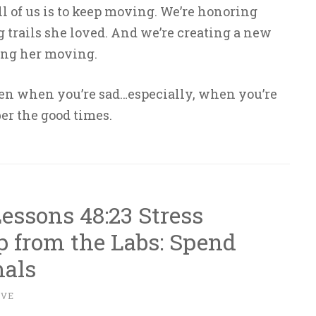
all of us is to keep moving. We’re honoring
trails she loved. And we’re creating a new
ing her moving.
en when you’re sad…especially, when you’re
r the good times.
essons 48:23 Stress
 from the Labs: Spend
als
IVE