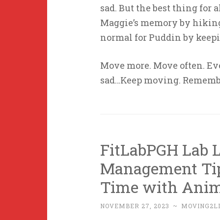
sad. But the best thing for 
Maggie’s memory by hiking 
normal for Puddin by keep
Move more. Move often. Ev
sad…Keep moving. Remembe
FitLabPGH Lab L
Management Tip
Time with Anim
NOVEMBER 27, 2023
~
MOVING2L