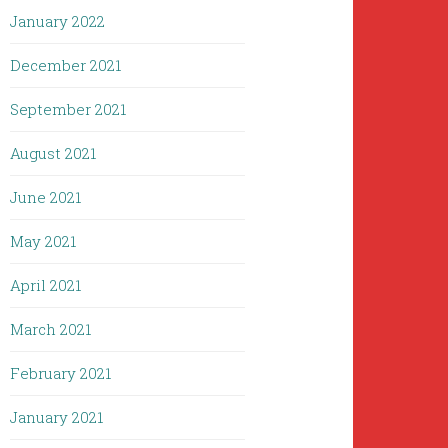
January 2022
December 2021
September 2021
August 2021
June 2021
May 2021
April 2021
March 2021
February 2021
January 2021