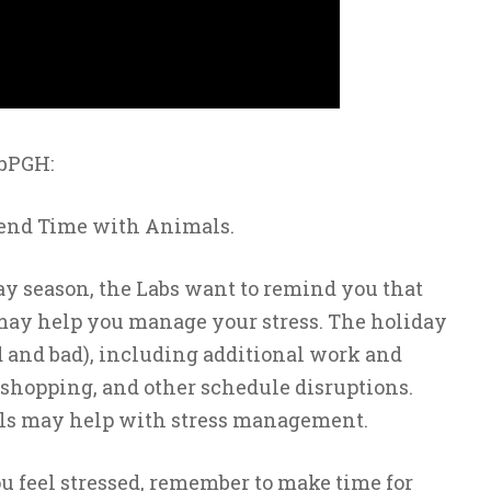
abPGH:
end Time with Animals.
ay season, the Labs want to remind you that
 may help you manage your stress. The holiday
od and bad), including additional work and
, shopping, and other schedule disruptions.
ls may help with stress management.
u feel stressed, remember to make time for