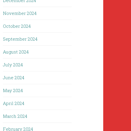
December 2024
November 2024
October 2024
September 2024
August 2024
July 2024
June 2024
May 2024
April 2024
March 2024
February 2024