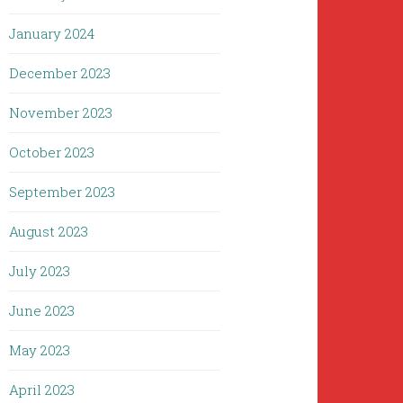
January 2024
December 2023
November 2023
October 2023
September 2023
August 2023
July 2023
June 2023
May 2023
April 2023