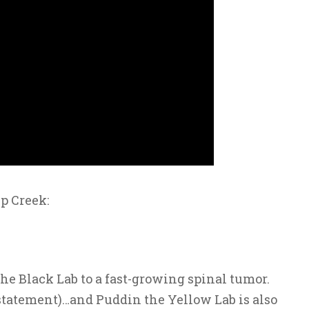
p Creek:
he Black Lab to a fast-growing spinal tumor.
tatement)…and Puddin the Yellow Lab is also