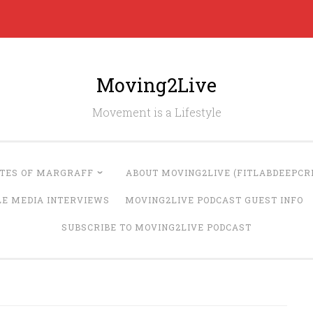
Moving2Live
Movement is a Lifestyle
UTES OF MARGRAFF
ABOUT MOVING2LIVE (FITLABDEEPCRE
LE MEDIA INTERVIEWS
MOVING2LIVE PODCAST GUEST INFO
SUBSCRIBE TO MOVING2LIVE PODCAST