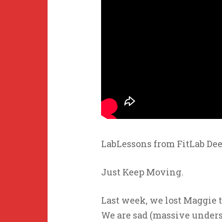
LabLessons from FitLab Dee
Just Keep Moving.
Last week, we lost Maggie t
We are sad (massive unders