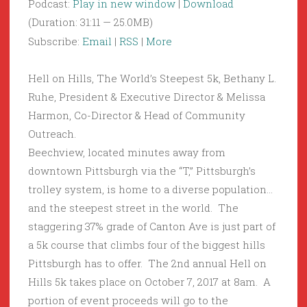
Podcast:
Play in new window
|
Download
(Duration: 31:11 — 25.0MB)
Subscribe:
Email
|
RSS
|
More
Hell on Hills, The World’s Steepest 5k, Bethany L.
Ruhe, President & Executive Director & Melissa
Harmon, Co-Director & Head of Community
Outreach.
Beechview, located minutes away from
downtown Pittsburgh via the “T,” Pittsburgh’s
trolley system, is home to a diverse population…
and the steepest street in the world. The
staggering 37% grade of Canton Ave is just part of
a 5k course that climbs four of the biggest hills
Pittsburgh has to offer. The 2nd annual Hell on
Hills 5k takes place on October 7, 2017 at 8am. A
portion of event proceeds will go to the