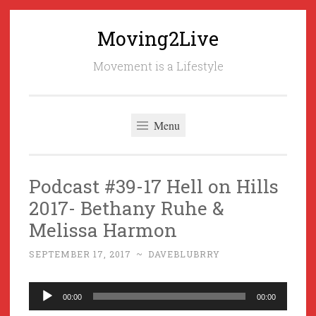
Moving2Live
Skip
to
Movement is a Lifestyle
content
Menu
Podcast #39-17 Hell on Hills
2017- Bethany Ruhe &
Melissa Harmon
SEPTEMBER 17, 2017
~
DAVEBLUBRRY
Audio
00:00
00:00
Player