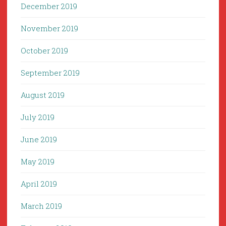
December 2019
November 2019
October 2019
September 2019
August 2019
July 2019
June 2019
May 2019
April 2019
March 2019