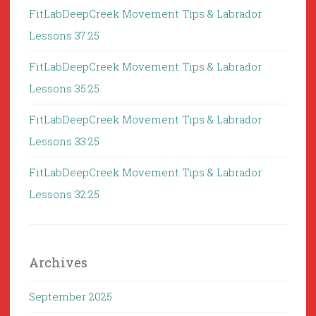
FitLabDeepCreek Movement Tips & Labrador
Lessons 37:25
FitLabDeepCreek Movement Tips & Labrador
Lessons 35:25
FitLabDeepCreek Movement Tips & Labrador
Lessons 33:25
FitLabDeepCreek Movement Tips & Labrador
Lessons 32:25
Archives
September 2025