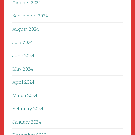
October 2024
September 2024
August 2024
July 2024
June 2024
May 2024
April 2024
March 2024
February 2024
January 2024