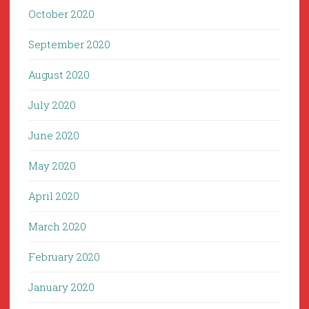
October 2020
September 2020
August 2020
July 2020
June 2020
May 2020
April 2020
March 2020
February 2020
January 2020