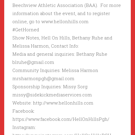
Beechview Athletic Association (BAA). For more
information about the event, and to register
online, go to www.hellonhills.com
#GetHorned
Show Notes, Hell On Hills, Bethany Ruhe and
Melissa Harmon, Contact Info:
Media and general inquiries: Bethany Ruhe
blruhe@gmail.com
Community Inquiries: Melissa Harmon
mrsharmonpgh@gmail.com
Sponsorship Inquiries: Missy Sorg
missy@sidekickmediaservices.com
Website: http://www.hellonhills.com
Facebook:
https://www.facebook.com/HellOnHillsPgh/
Instagram: