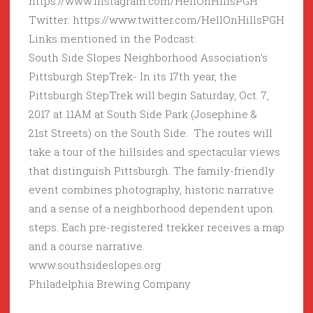
https://www.instagram.com/HellOnHillsPGH
Twitter: https://www.twitter.com/HellOnHillsPGH
Links mentioned in the Podcast:
South Side Slopes Neighborhood Association’s
Pittsburgh StepTrek- In its 17th year, the
Pittsburgh StepTrek will begin Saturday, Oct. 7,
2017 at 11AM at South Side Park (Josephine &
21st Streets) on the South Side. The routes will
take a tour of the hillsides and spectacular views
that distinguish Pittsburgh. The family-friendly
event combines photography, historic narrative
and a sense of a neighborhood dependent upon
steps. Each pre-registered trekker receives a map
and a course narrative.
www.southsideslopes.org
Philadelphia Brewing Company