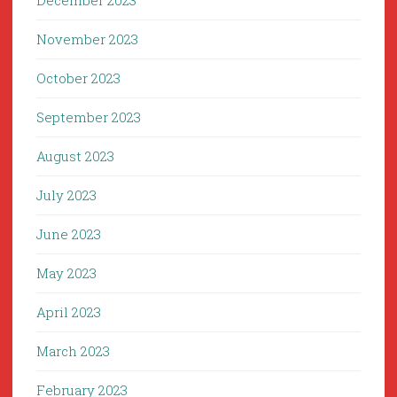
December 2023
November 2023
October 2023
September 2023
August 2023
July 2023
June 2023
May 2023
April 2023
March 2023
February 2023