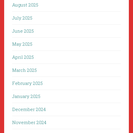
August 2025
July 2025
June 2025
May 2025
April 2025
March 2025
February 2025
January 2025
December 2024
November 2024