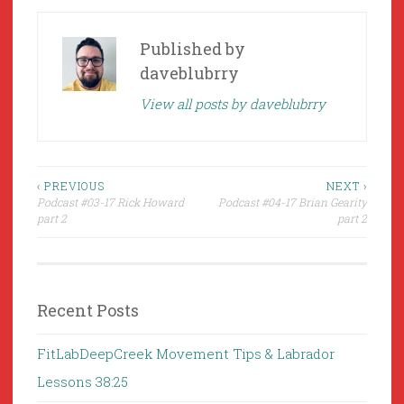
Published by
daveblubrry
View all posts by daveblubrry
Post
‹ PREVIOUS
NEXT ›
Podcast #03-17 Rick Howard
Podcast #04-17 Brian Gearity
navigation
part 2
part 2
Recent Posts
FitLabDeepCreek Movement Tips & Labrador
Lessons 38:25