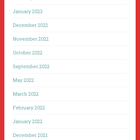
January 2023
December 2022
November 2022
October 2022
September 2022
May 2022
March 2022
February 2022
January 2022
December 2021