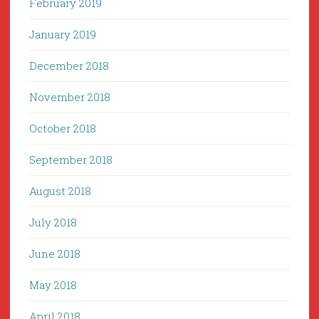
February 2019
January 2019
December 2018
November 2018
October 2018
September 2018
August 2018
July 2018
June 2018
May 2018
April 2018