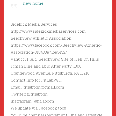
new home
Sidekick Media Services
http://www.sidekickmediaservices.com
Beechview Athletic Association
https://www.facebook.com/Beechview-Athletic-
Association-318433971595432/
Vanucci Field, Beechview, Site of Hell On Hills
Finish Line and Epic After Party, 1300
Orangewood Avenue, Pittsburgh, PA 15216
Contact Info for FitLabPGH:
Email: fitlabpgh@gmail.com
Twitter: @fitlabpgh
Instragram: @fitlabpgh
We update via Facebook too!!
YouTube channel (Movement Tips and Lifestyle