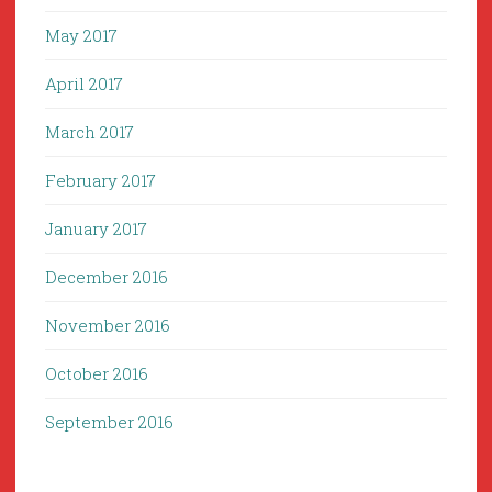
May 2017
April 2017
March 2017
February 2017
January 2017
December 2016
November 2016
October 2016
September 2016