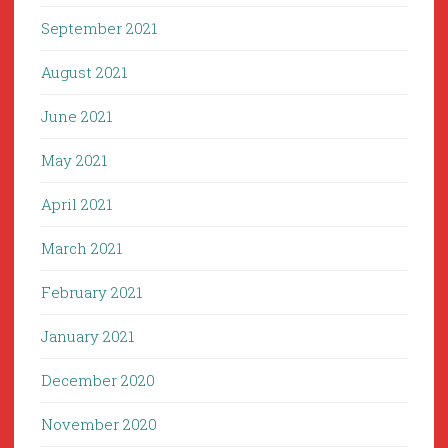
September 2021
August 2021
June 2021
May 2021
April 2021
March 2021
February 2021
January 2021
December 2020
November 2020