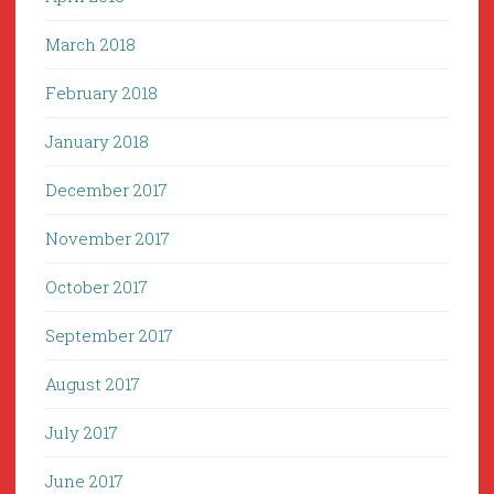
March 2018
February 2018
January 2018
December 2017
November 2017
October 2017
September 2017
August 2017
July 2017
June 2017