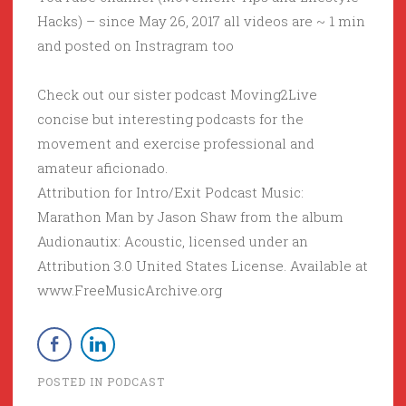
Hacks) – since May 26, 2017 all videos are ~ 1 min
and posted on Instragram too
Check out our sister podcast Moving2Live
concise but interesting podcasts for the
movement and exercise professional and
amateur aficionado.
Attribution for Intro/Exit Podcast Music:
Marathon Man by Jason Shaw from the album
Audionautix: Acoustic, licensed under an
Attribution 3.0 United States License. Available at
www.FreeMusicArchive.org
POSTED IN
PODCAST