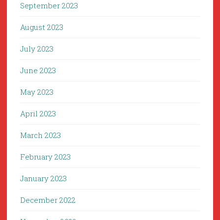
September 2023
August 2023
July 2023
June 2023
May 2023
April 2023
March 2023
February 2023
January 2023
December 2022