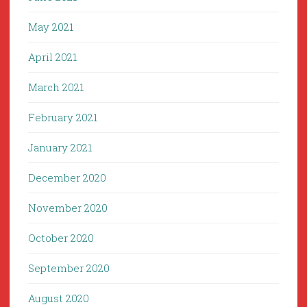
May 2021
April 2021
March 2021
February 2021
January 2021
December 2020
November 2020
October 2020
September 2020
August 2020