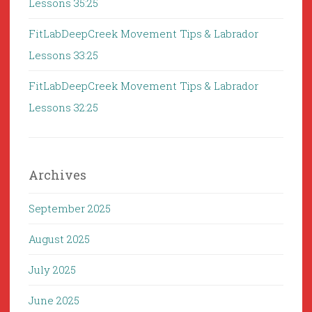
Lessons 35:25
FitLabDeepCreek Movement Tips & Labrador
Lessons 33:25
FitLabDeepCreek Movement Tips & Labrador
Lessons 32:25
Archives
September 2025
August 2025
July 2025
June 2025