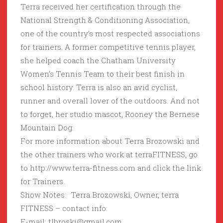
Terra received her certification through the
National Strength & Conditioning Association,
one of the country’s most respected associations
for trainers. A former competitive tennis player,
she helped coach the Chatham University
Women’s Tennis Team to their best finish in
school history. Terra is also an avid cyclist,
runner and overall lover of the outdoors. And not
to forget, her studio mascot, Rooney the Bernese
Mountain Dog.
For more information about Terra Brozowski and
the other trainers who work at terraFITNESS, go
to http://www.terra-fitness.com and click the link
for Trainers.
Show Notes: Terra Brozowski, Owner, terra
FITNESS – contact info:
E-mail: tlbroski@gmail.com