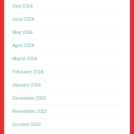
July 2024
June 2024
May 2024
April 2024
March 2024
February 2024
January 2024
December 2023
November 2023
October 2023