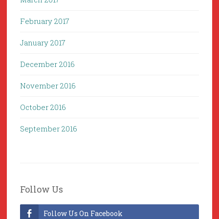
February 2017
January 2017
December 2016
November 2016
October 2016
September 2016
Follow Us
Follow Us On Facebook