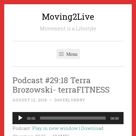
Moving2Live
Skip
to
Movement is a Lifestyle
content
Menu
Podcast #29:18 Terra
Brozowski- terraFITNESS
AUGUST 12, 2018
~
DAVEBLUBRRY
Audio
00:00
00:00
Player
Podcast:
Play in new window
|
Download