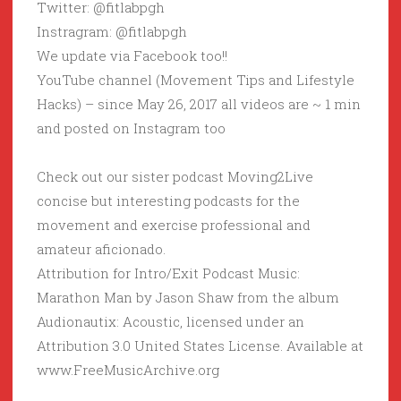
Twitter: @fitlabpgh
Instragram: @fitlabpgh
We update via Facebook too!!
YouTube channel (Movement Tips and Lifestyle
Hacks) – since May 26, 2017 all videos are ~ 1 min
and posted on Instagram too
Check out our sister podcast Moving2Live
concise but interesting podcasts for the
movement and exercise professional and
amateur aficionado.
Attribution for Intro/Exit Podcast Music:
Marathon Man by Jason Shaw from the album
Audionautix: Acoustic, licensed under an
Attribution 3.0 United States License. Available at
www.FreeMusicArchive.org