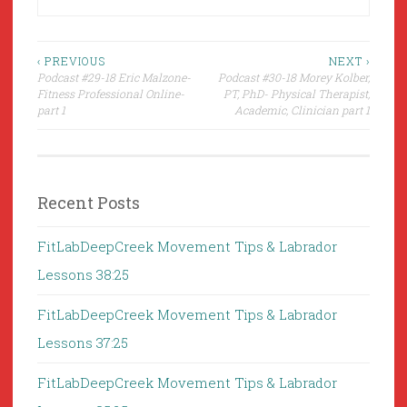
Post
‹ PREVIOUS
NEXT ›
Podcast #29-18 Eric Malzone-
Podcast #30-18 Morey Kolber,
navigation
Fitness Professional Online-
PT, PhD- Physical Therapist,
part 1
Academic, Clinician part 1
Recent Posts
FitLabDeepCreek Movement Tips & Labrador
Lessons 38:25
FitLabDeepCreek Movement Tips & Labrador
Lessons 37:25
FitLabDeepCreek Movement Tips & Labrador