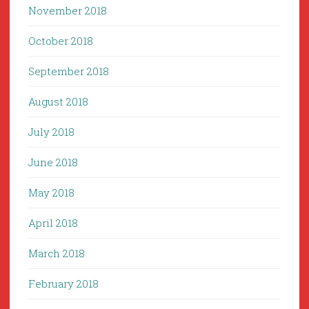
November 2018
October 2018
September 2018
August 2018
July 2018
June 2018
May 2018
April 2018
March 2018
February 2018