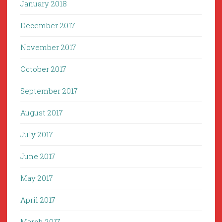
January 2018
December 2017
November 2017
October 2017
September 2017
August 2017
July 2017
June 2017
May 2017
April 2017
March 2017