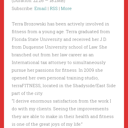
(Duration: 22:26 — 18.2MB)
Subscribe:
Email
|
RSS
|
More
Terra Brozowski has been actively involved in
fitness from a young age. Terra graduated from
Florida State University and received her J.D.
from Duquesne University school of Law. She
branched out from her law career as an
International tax attorney to simultaneously
pursue her passions for fitness. In 2009 she
opened her own personal training studio,
terraFITNESS, located in the Shadyside/East Side
part of the city.
“I derive enormous satisfaction from the work I
do with my clients. Seeing the improvements
they are able to make in their health and fitness
is one of the great joys of my life.”