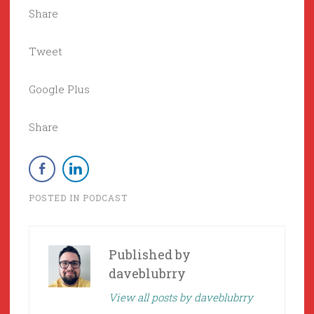
Share
Tweet
Google Plus
Share
POSTED IN
PODCAST
Published by
daveblubrry
View all posts by daveblubrry