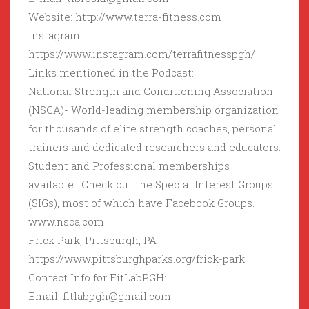
Website: http://www.terra-fitness.com
Instagram:
https://www.instagram.com/terrafitnesspgh/
Links mentioned in the Podcast:
National Strength and Conditioning Association
(NSCA)- World-leading membership organization
for thousands of elite strength coaches, personal
trainers and dedicated researchers and educators.
Student and Professional memberships
available. Check out the Special Interest Groups
(SIGs), most of which have Facebook Groups.
www.nsca.com
Frick Park, Pittsburgh, PA
https://www.pittsburghparks.org/frick-park
Contact Info for FitLabPGH:
Email: fitlabpgh@gmail.com