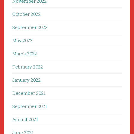
November 2022
October 2022
September 2022
May 2022
March 2022
February 2022
January 2022
December 2021
September 2021
August 2021
June 2021