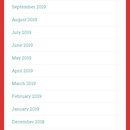
September 2019
August 2019
July 2019
June 2019
May 2019
April 2019
March 2019
February 2019
January 2019
December 2018