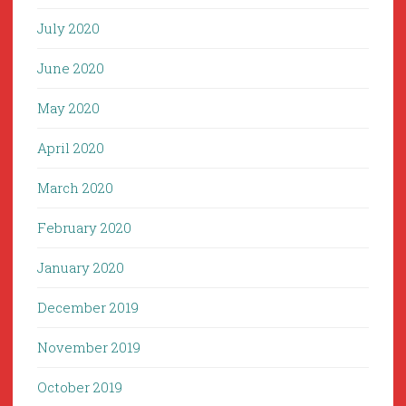
July 2020
June 2020
May 2020
April 2020
March 2020
February 2020
January 2020
December 2019
November 2019
October 2019