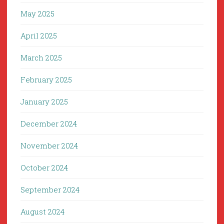
May 2025
April 2025
March 2025
February 2025
January 2025
December 2024
November 2024
October 2024
September 2024
August 2024