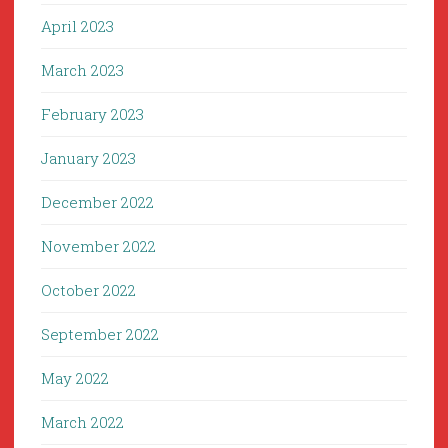
April 2023
March 2023
February 2023
January 2023
December 2022
November 2022
October 2022
September 2022
May 2022
March 2022