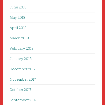
June 2018
May 2018
April 2018
March 2018
February 2018
January 2018
December 2017
November 2017
October 2017
September 2017