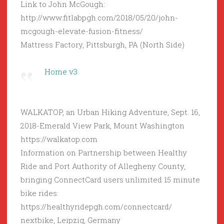
Link to John McGough:
http://www.fitlabpgh.com/2018/05/20/john-
mcgough-elevate-fusion-fitness/
Mattress Factory, Pittsburgh, PA (North Side)
Home v3
WALKATOP, an Urban Hiking Adventure, Sept. 16,
2018-Emerald View Park, Mount Washington
https://walkatop.com
Information on Partnership between Healthy
Ride and Port Authority of Allegheny County,
bringing ConnectCard users unlimited 15 minute
bike rides:
https://healthyridepgh.com/connectcard/
nextbike, Leipzig, Germany