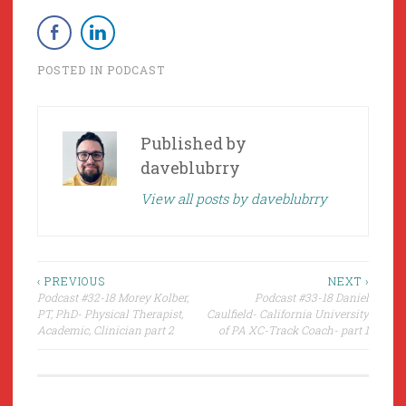
POSTED IN
PODCAST
Published by
daveblubrry
View all posts by daveblubrry
Post
‹ PREVIOUS
NEXT ›
Podcast #32-18 Morey Kolber,
Podcast #33-18 Daniel
navigation
PT, PhD- Physical Therapist,
Caulfield- California University
Academic, Clinician part 2
of PA XC-Track Coach- part 1