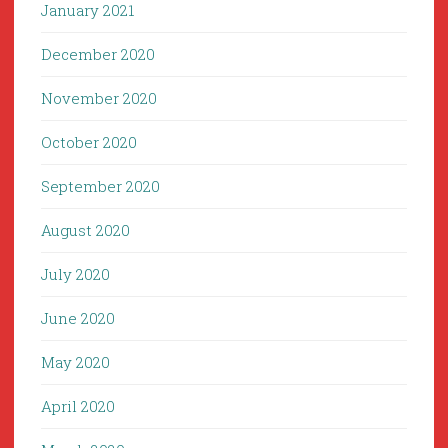
January 2021
December 2020
November 2020
October 2020
September 2020
August 2020
July 2020
June 2020
May 2020
April 2020