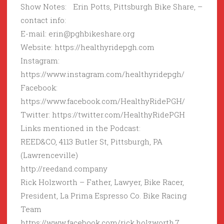
Show Notes: Erin Potts, Pittsburgh Bike Share, –
contact info:
E-mail: erin@pghbikeshare.org
Website: https://healthyridepgh.com
Instagram:
https://www.instagram.com/healthyridepgh/
Facebook:
https://www.facebook.com/HealthyRidePGH/
Twitter: https://twitter.com/HealthyRidePGH
Links mentioned in the Podcast:
REED&CO, 4113 Butler St, Pittsburgh, PA
(Lawrenceville)
http://reedand.company
Rick Holzworth – Father, Lawyer, Bike Racer,
President, La Prima Espresso Co. Bike Racing
Team
https://www.facebook.com/rick.holzworth.7