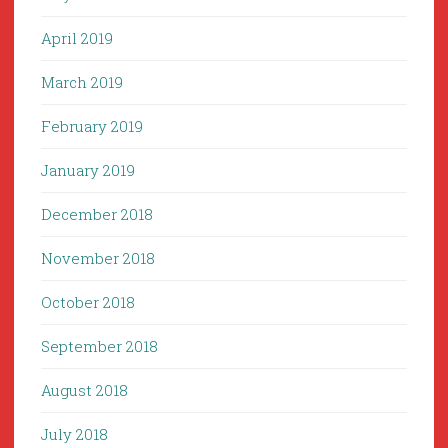
April 2019
March 2019
February 2019
January 2019
December 2018
November 2018
October 2018
September 2018
August 2018
July 2018