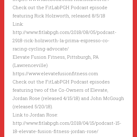
Check out the FitLabPGH Podcast episode
featuring Rick Holzworth, released 8/5/18
Link:
http://www.fitlabpgh.com/2018/08/05/podcast-
2918-rick-holzworth-la-prima-espresso-co-
racing-cycling-advocate/
Elevate Fusion Fitness, Pittsburgh, PA
(Lawrenceville)
https://www.elevatefusionfitness.com
Check out the FitLabPGH Podcast episodes
featuring two of the Co-Owners of Elevate,
Jordan Rose (released 4/15/18) and John McGough
(released 5/20/18).
Link to Jordan Rose:
http://www.fitlabpgh.com/2018/04/15/podcast-15-
18-elevate-fusion-fitness-jordan-rose/