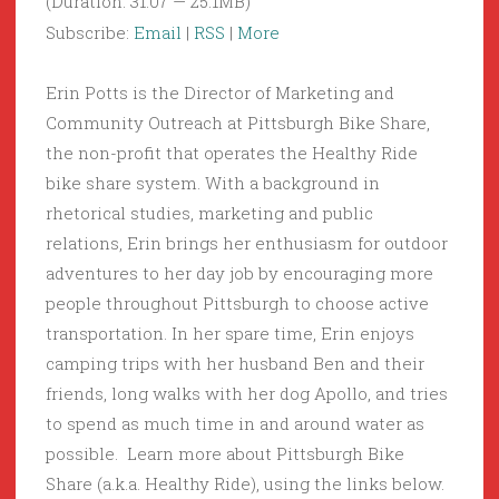
(Duration: 31:07 — 25.1MB)
Subscribe:
Email
|
RSS
|
More
Erin Potts is the Director of Marketing and
Community Outreach at Pittsburgh Bike Share,
the non-profit that operates the Healthy Ride
bike share system. With a background in
rhetorical studies, marketing and public
relations, Erin brings her enthusiasm for outdoor
adventures to her day job by encouraging more
people throughout Pittsburgh to choose active
transportation. In her spare time, Erin enjoys
camping trips with her husband Ben and their
friends, long walks with her dog Apollo, and tries
to spend as much time in and around water as
possible. Learn more about Pittsburgh Bike
Share (a.k.a. Healthy Ride), using the links below.