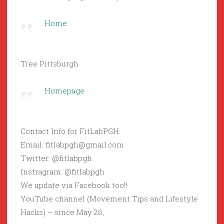
Home
Tree Pittsburgh
Homepage
Contact Info for FitLabPGH:
Email: fitlabpgh@gmail.com
Twitter: @fitlabpgh
Instragram: @fitlabpgh
We update via Facebook too!!
YouTube channel (Movement Tips and Lifestyle
Hacks) – since May 26,