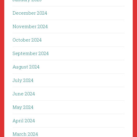
December 2024
November 2024
October 2024
September 2024
August 2024
July 2024
June 2024
May 2024
April 2024
March 2024