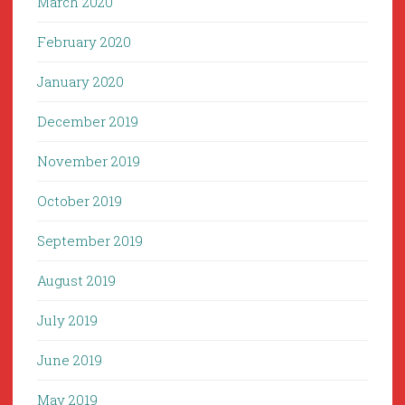
March 2020
February 2020
January 2020
December 2019
November 2019
October 2019
September 2019
August 2019
July 2019
June 2019
May 2019