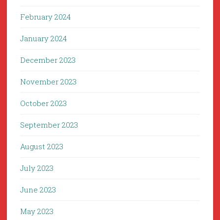
February 2024
January 2024
December 2023
November 2023
October 2023
September 2023
August 2023
July 2023
June 2023
May 2023