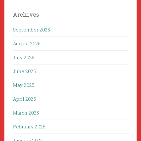
Archives
September 2025
August 2025
July 2025
June 2025
May 2025
April 2025
March 2025
February 2025
January 2025