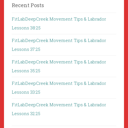
Recent Posts
FitLabDeepCreek Movement Tips & Labrador
Lessons 38:25
FitLabDeepCreek Movement Tips & Labrador
Lessons 37:25
FitLabDeepCreek Movement Tips & Labrador
Lessons 35:25
FitLabDeepCreek Movement Tips & Labrador
Lessons 33:25
FitLabDeepCreek Movement Tips & Labrador
Lessons 32:25