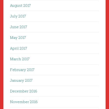
August 2017
July 2017
June 2017
May 2017
April 2017
March 2017
February 2017
January 2017
December 2016
November 2016