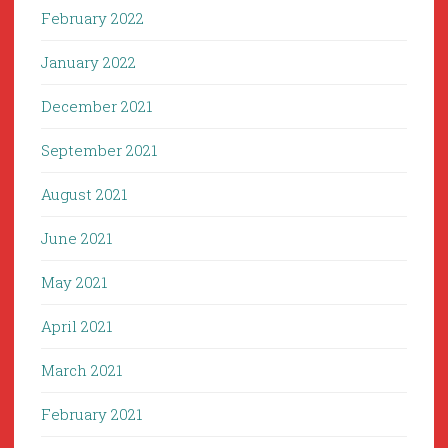
February 2022
January 2022
December 2021
September 2021
August 2021
June 2021
May 2021
April 2021
March 2021
February 2021