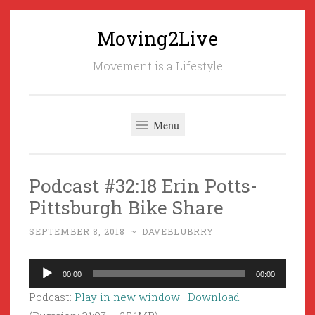
Moving2Live
Skip
to
Movement is a Lifestyle
content
Menu
Podcast #32:18 Erin Potts-
Pittsburgh Bike Share
SEPTEMBER 8, 2018
~
DAVEBLUBRRY
Audio
00:00
00:00
Player
Podcast:
Play in new window
|
Download