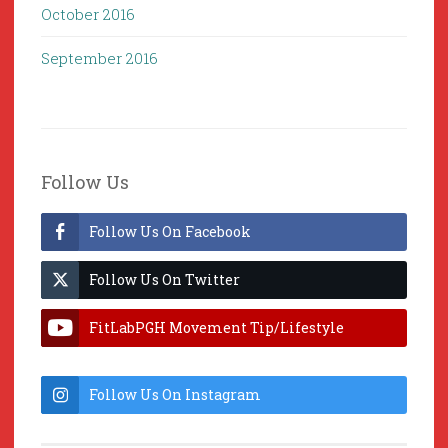
October 2016
September 2016
Follow Us
Follow Us On Facebook
Follow Us On Twitter
FitLabPGH Movement Tip/Lifestyle
Hacks & Lab Lessons
Follow Us On Instagram