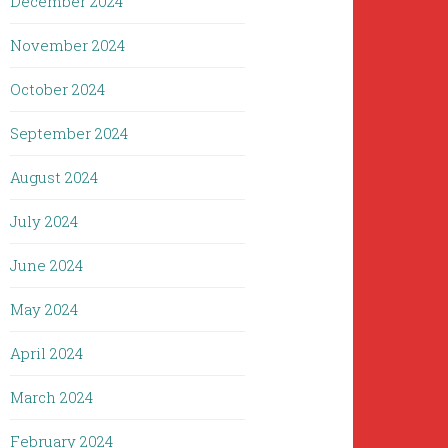
December 2024
November 2024
October 2024
September 2024
August 2024
July 2024
June 2024
May 2024
April 2024
March 2024
February 2024