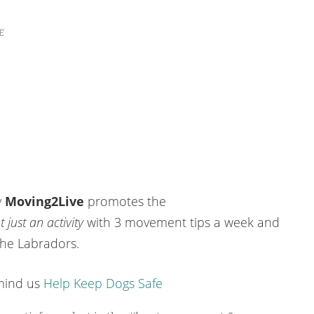
E
y
Moving2Live
promotes the
 just an activity
with 3 movement tips a week and
the Labradors.
emind us
Help Keep Dogs Safe