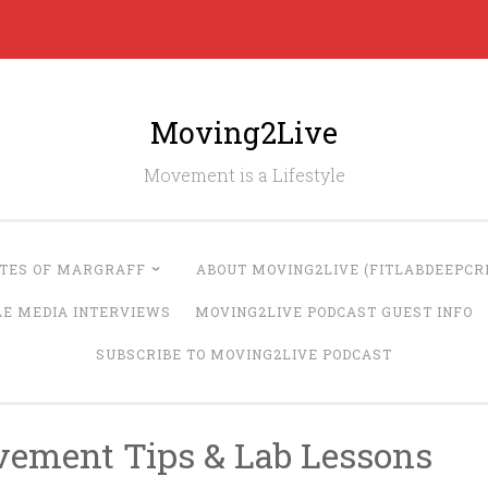
Moving2Live
Movement is a Lifestyle
UTES OF MARGRAFF
ABOUT MOVING2LIVE (FITLABDEEPCRE
LE MEDIA INTERVIEWS
MOVING2LIVE PODCAST GUEST INFO
SUBSCRIBE TO MOVING2LIVE PODCAST
vement Tips & Lab Lessons