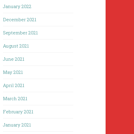
January 2022
December 2021
September 2021
August 2021
June 2021
May 2021
April 2021
March 2021
February 2021
January 2021