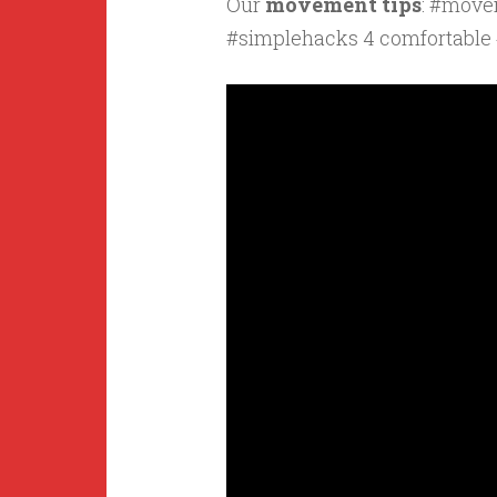
Our
movement tips
: #move
#simplehacks 4 comfortable