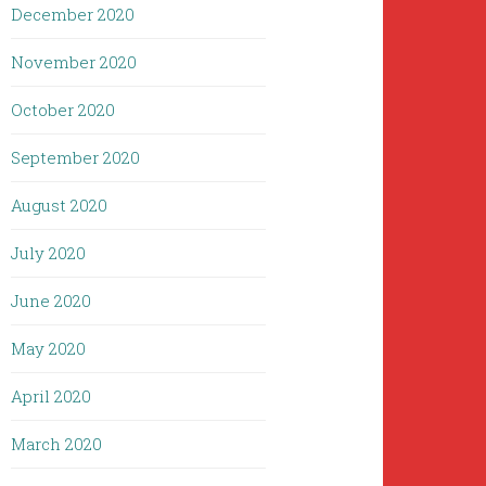
December 2020
November 2020
October 2020
September 2020
August 2020
July 2020
June 2020
May 2020
April 2020
March 2020