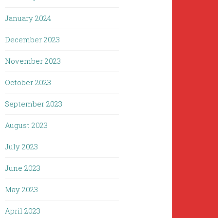
January 2024
December 2023
November 2023
October 2023
September 2023
August 2023
July 2023
June 2023
May 2023
April 2023