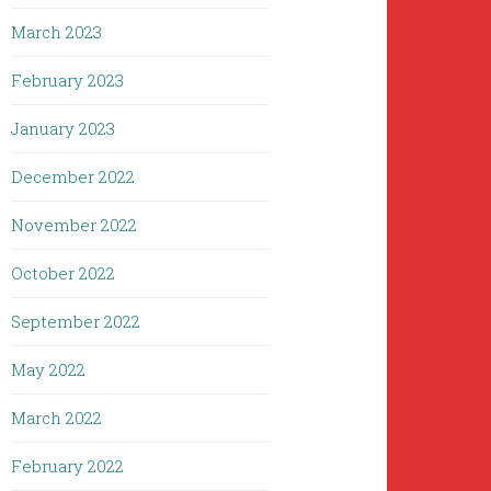
March 2023
February 2023
January 2023
December 2022
November 2022
October 2022
September 2022
May 2022
March 2022
February 2022