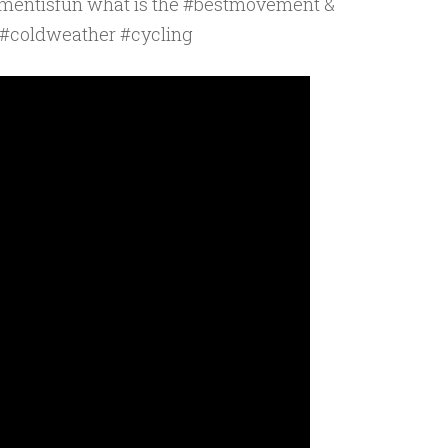
mentisfun what is the #bestmovement &
 #coldweather #cycling