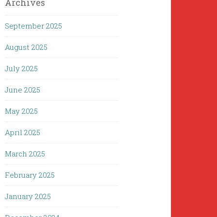
Archives
September 2025
August 2025
July 2025
June 2025
May 2025
April 2025
March 2025
February 2025
January 2025