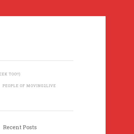
EK TOO!!)
PEOPLE OF MOVING2LIVE
Recent Posts