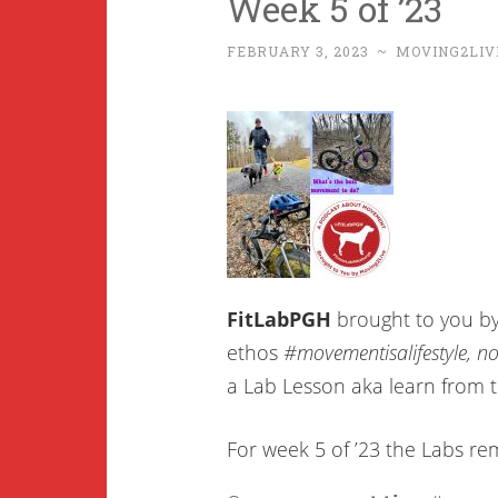
Week 5 of ’23
FEBRUARY 3, 2023
~
MOVING2LIV
FitLabPGH
brought to you b
ethos
#movementisalifestyle, not
a Lab Lesson aka learn from 
For week 5 of ’23 the Labs r