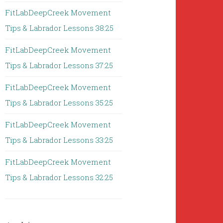
FitLabDeepCreek Movement
Tips & Labrador Lessons 38:25
FitLabDeepCreek Movement
Tips & Labrador Lessons 37:25
FitLabDeepCreek Movement
Tips & Labrador Lessons 35:25
FitLabDeepCreek Movement
Tips & Labrador Lessons 33:25
FitLabDeepCreek Movement
Tips & Labrador Lessons 32:25