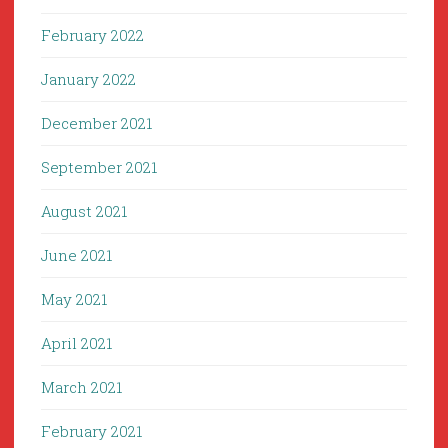
February 2022
January 2022
December 2021
September 2021
August 2021
June 2021
May 2021
April 2021
March 2021
February 2021