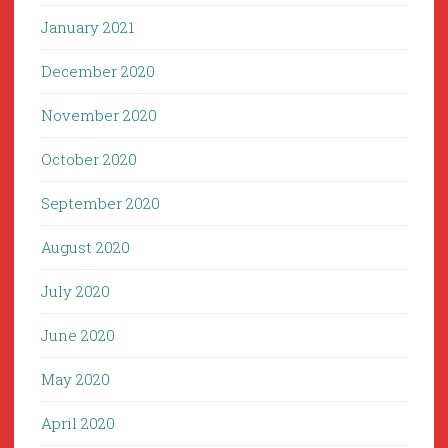
January 2021
December 2020
November 2020
October 2020
September 2020
August 2020
July 2020
June 2020
May 2020
April 2020