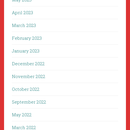
April 2023
March 2023
February 2023
January 2023
December 2022
November 2022
October 2022
September 2022
May 2022
March 2022