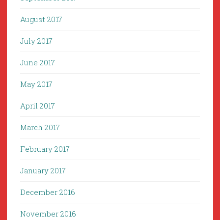
August 2017
July 2017
June 2017
May 2017
April 2017
March 2017
February 2017
January 2017
December 2016
November 2016