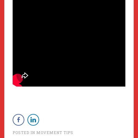
POSTED IN
MOVEMENT TIPS