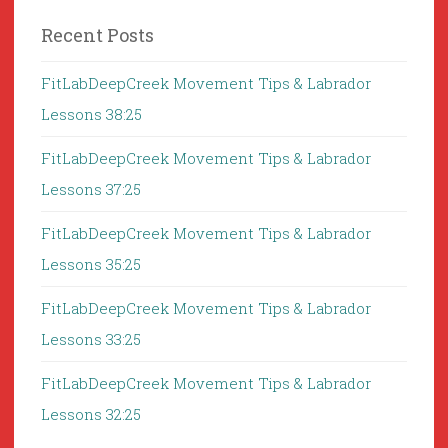
Recent Posts
FitLabDeepCreek Movement Tips & Labrador
Lessons 38:25
FitLabDeepCreek Movement Tips & Labrador
Lessons 37:25
FitLabDeepCreek Movement Tips & Labrador
Lessons 35:25
FitLabDeepCreek Movement Tips & Labrador
Lessons 33:25
FitLabDeepCreek Movement Tips & Labrador
Lessons 32:25