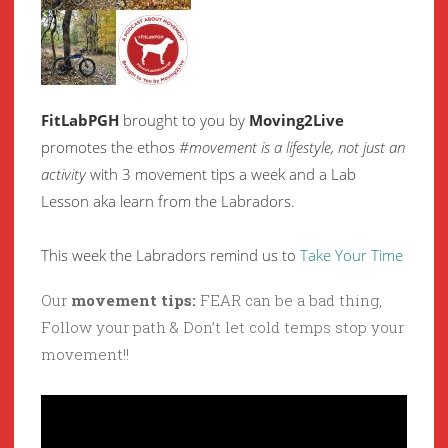
FitLabPGH
brought to you by
Moving2Live
promotes the ethos
#movement is a lifestyle, not just an
activity
with 3 movement tips a week and a Lab
Lesson aka learn from the Labradors.
This week the Labradors remind us to
Take Your Time
Our
movement tips:
FEAR can be a bad thing,
Follow your path & Don’t let cold temps stop your
movement!!