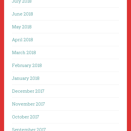
July 2018
June 2018
May 2018
April 2018
March 2018
February 2018
January 2018
December 2017
November 2017
October 2017
September 2017