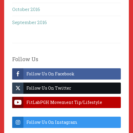
October 2016
September 2016
Follow Us
Follow Us On Facebook
Follow Us On Twitter
FitLabPGH Movement Tip/Lifestyle
Hacks & Lab Lessons
Follow Us On Instagram