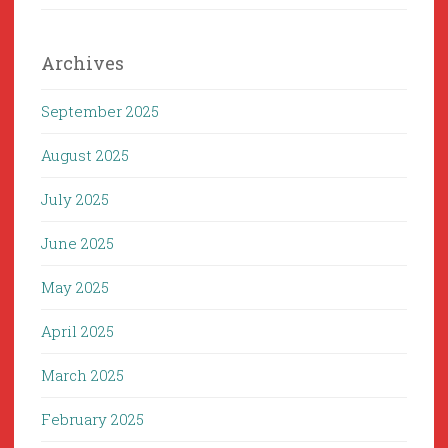
Archives
September 2025
August 2025
July 2025
June 2025
May 2025
April 2025
March 2025
February 2025