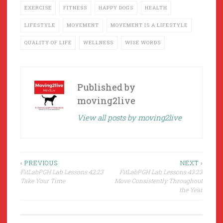
EXERCISE
FITNESS
HAPPY DOGS
HEALTH
LIFESTYLE
MOVEMENT
MOVEMENT IS A LIFESTYLE
QUALITY OF LIFE
WELLNESS
WISE WORDS
Published by
moving2live
View all posts by moving2live
Post
‹ PREVIOUS
NEXT ›
FitLabPGH Lab Lessons 42:23
FitLabPGH Lab Lessons 43:23
navigation
Take Your Time
Move Consistently Throughout
the Year