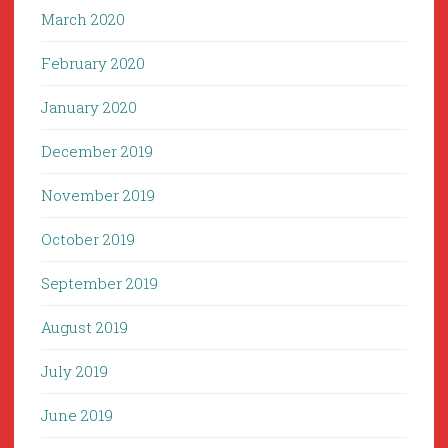
March 2020
February 2020
January 2020
December 2019
November 2019
October 2019
September 2019
August 2019
July 2019
June 2019