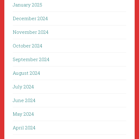
January 2025
December 2024
November 2024
October 2024
September 2024
August 2024
July 2024
June 2024
May 2024
April 2024