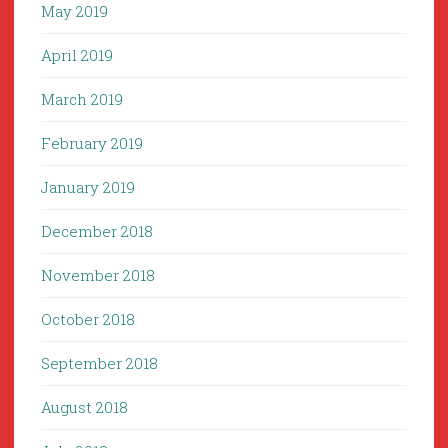
May 2019
April 2019
March 2019
February 2019
January 2019
December 2018
November 2018
October 2018
September 2018
August 2018