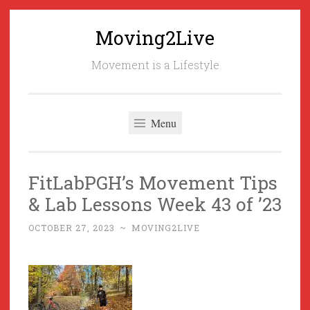
Moving2Live
Skip
to
Movement is a Lifestyle
content
Menu
FitLabPGH’s Movement Tips
& Lab Lessons Week 43 of ’23
OCTOBER 27, 2023
~
MOVING2LIVE