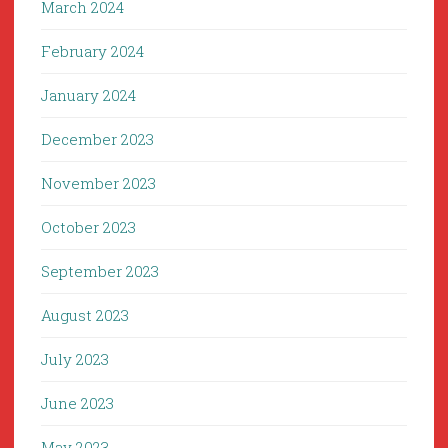
March 2024
February 2024
January 2024
December 2023
November 2023
October 2023
September 2023
August 2023
July 2023
June 2023
May 2023