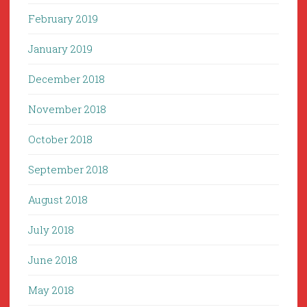
February 2019
January 2019
December 2018
November 2018
October 2018
September 2018
August 2018
July 2018
June 2018
May 2018