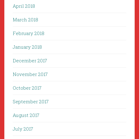
April 2018
March 2018
February 2018
January 2018
December 2017
November 2017
October 2017
September 2017
August 2017
July 2017