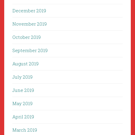
December 2019
November 2019
October 2019
September 2019
August 2019
July 2019
June 2019
May 2019
April 2019
March 2019