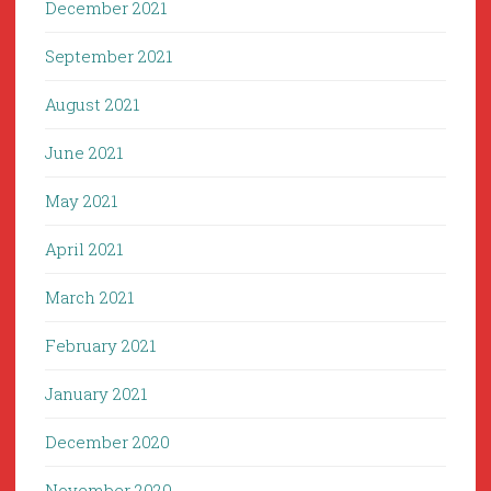
December 2021
September 2021
August 2021
June 2021
May 2021
April 2021
March 2021
February 2021
January 2021
December 2020
November 2020