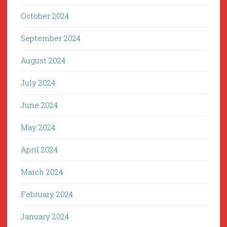
October 2024
September 2024
August 2024
July 2024
June 2024
May 2024
April 2024
March 2024
February 2024
January 2024