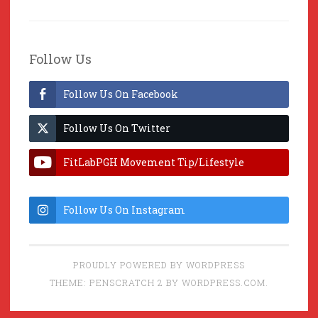
Follow Us
Follow Us On Facebook
Follow Us On Twitter
FitLabPGH Movement Tip/Lifestyle
Hacks & Lab Lessons
Follow Us On Instagram
PROUDLY POWERED BY WORDPRESS
THEME: PENSCRATCH 2 BY
WORDPRESS.COM
.