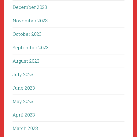
December 2023
November 2023
October 2023
September 2023
August 2023
July 2023
June 2023
May 2023
April 2023
March 2023