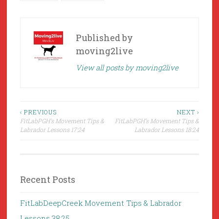
Published by
moving2live
View all posts by moving2live
Post
‹ PREVIOUS
NEXT ›
FitLabPGH’s Movement Tips &
FitLabPGH’s Movement Tips &
navigation
Labrador Lessons 17:24
Labrador Lessons 18:24
Recent Posts
FitLabDeepCreek Movement Tips & Labrador
Lessons 38:25