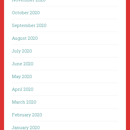
October 2020
September 2020
August 2020
July 2020
June 2020
May 2020
April 2020
March 2020
February 2020
January 2020