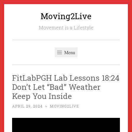
Moving2Live
Skip
to
Movement is a Lifestyle
content
Menu
FitLabPGH Lab Lessons 18:24
Don’t Let “Bad” Weather
Keep You Inside
APRIL 29, 2024
~
MOVING2LIVE