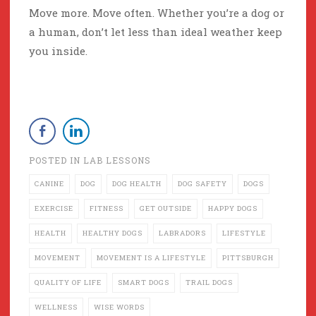
Move more. Move often. Whether you’re a dog or
a human, don’t let less than ideal weather keep
you inside.
POSTED IN
LAB LESSONS
CANINE
DOG
DOG HEALTH
DOG SAFETY
DOGS
EXERCISE
FITNESS
GET OUTSIDE
HAPPY DOGS
HEALTH
HEALTHY DOGS
LABRADORS
LIFESTYLE
MOVEMENT
MOVEMENT IS A LIFESTYLE
PITTSBURGH
QUALITY OF LIFE
SMART DOGS
TRAIL DOGS
WELLNESS
WISE WORDS