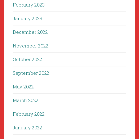
February 2023
January 2023
December 2022
November 2022
October 2022
September 2022
May 2022
March 2022
February 2022
January 2022