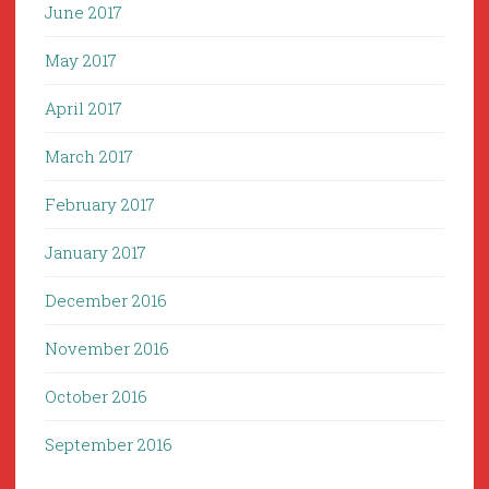
June 2017
May 2017
April 2017
March 2017
February 2017
January 2017
December 2016
November 2016
October 2016
September 2016