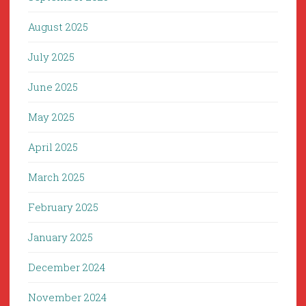
August 2025
July 2025
June 2025
May 2025
April 2025
March 2025
February 2025
January 2025
December 2024
November 2024