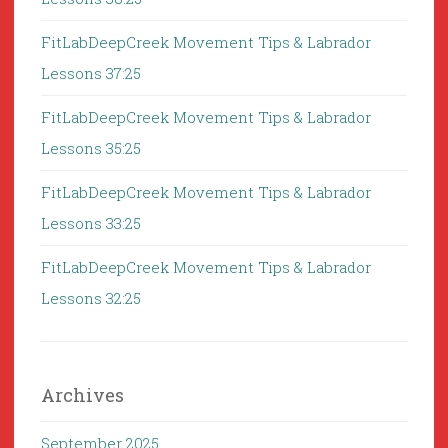
FitLabDeepCreek Movement Tips & Labrador
Lessons 37:25
FitLabDeepCreek Movement Tips & Labrador
Lessons 35:25
FitLabDeepCreek Movement Tips & Labrador
Lessons 33:25
FitLabDeepCreek Movement Tips & Labrador
Lessons 32:25
Archives
September 2025