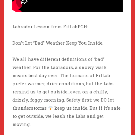
Labrador Lesson from FitLabPGH:
Don’t Let “Bad” Weather Keep You Inside.
We all have different definitions of “bad”
weather. For the Labradors, a snowy walk
means best day ever. The humans at FitLab
prefer warmer, drier conditions, but the Labs
remind us to get outside…even on a chilly,
drizzly, foggy morning. Safety first: we DO let
thunderstorms
keep us inside. But if it’s safe
to get outside, we leash the Labs and get
moving.