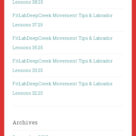
Lessons 38:25
FitLabDeepCreek Movement Tips & Labrador
Lessons 37:25
FitLabDeepCreek Movement Tips & Labrador
Lessons 35:25
FitLabDeepCreek Movement Tips & Labrador
Lessons 33:25
FitLabDeepCreek Movement Tips & Labrador
Lessons 32:25
Archives