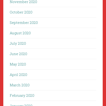
November 2020
October 2020
September 2020
August 2020
July 2020
June 2020
May 2020
April 2020
March 2020
February 2020
January 2020