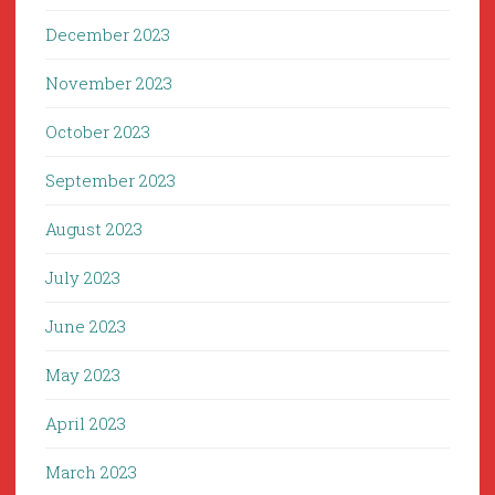
December 2023
November 2023
October 2023
September 2023
August 2023
July 2023
June 2023
May 2023
April 2023
March 2023