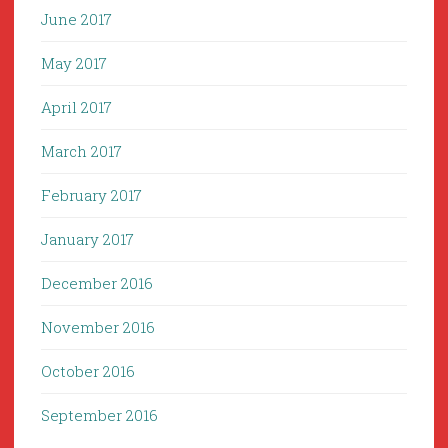
June 2017
May 2017
April 2017
March 2017
February 2017
January 2017
December 2016
November 2016
October 2016
September 2016