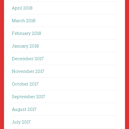
April 2018
March 2018
February 2018
January 2018
December 2017
November 2017
October 2017
September 2017
August 2017
July 2017