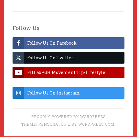
Follow Us
Follow Us On Facebook
Follow Us On Twitter
FitLabPGH Movement Tip/Lifestyle
Hacks & Lab Lessons
Follow Us On Instagram
PROUDLY POWERED BY WORDPRESS
THEME: PENSCRATCH 2 BY
WORDPRESS.COM
.