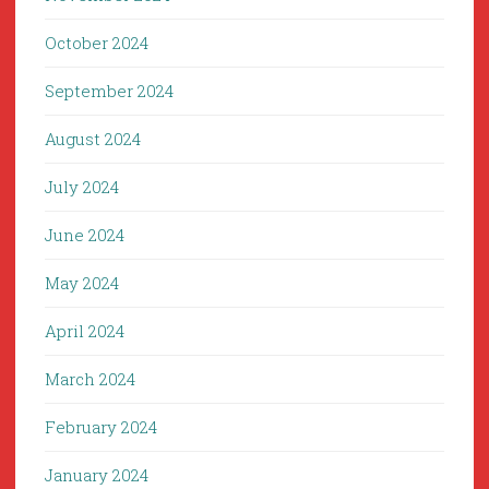
October 2024
September 2024
August 2024
July 2024
June 2024
May 2024
April 2024
March 2024
February 2024
January 2024