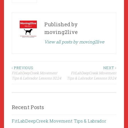
Published by
moving2live
View all posts by moving2live
Post
‹ PREVIOUS
NEXT ›
FitLabDeepCreek Movement
FitLabDeepCreek Movement
navigation
Tips & Labrador Lessons 32:24
Tips & Labrador Lessons 33:24
Recent Posts
FitLabDeepCreek Movement Tips & Labrador