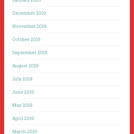
December 2019
November 2019
October 2019
September 2019
August 2019
July 2019
June 2019
May 2019
April 2019
March 2019