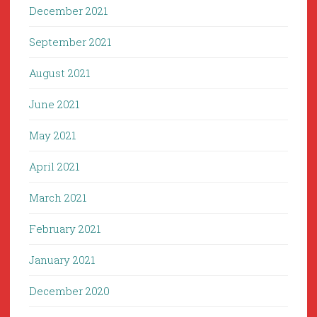
December 2021
September 2021
August 2021
June 2021
May 2021
April 2021
March 2021
February 2021
January 2021
December 2020