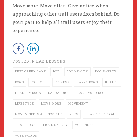
Move more. Move often. Give notice when
approaching other trail users from behind. Do
your part to help all trail users enjoy their
experience.
POSTED IN
LAB LESSONS
DEEP CREEK LAKE
DOG
DOG HEALTH
DOG SAFETY
DOGS
EXERCISE
FITNESS
HAPPY DOGS
HEALTH
HEALTHY DOGS
LABRADORS
LEASH YOUR DOG
LIFESTYLE
MOVE MORE
MOVEMENT
MOVEMENT IS A LIFESTYLE
PETS
SHARE THE TRAIL
TRAIL DOGS
TRAIL SAFETY
WELLNESS
WISE WORDS