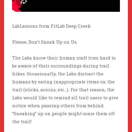
LabLessons from FitLab Deep Creek:
Please, Don’t Sneak Up on Us.
The Labs know their human staff tries hard to
be aware of their surroundings during trail
hikes. Occasionally, the Labs distract the
humans by eating inappropriate items on the
trail (sticks, acorns, etc…). For that reason, the
Labs would like to remind all trail users to give
notice when passing others from behind.
“Sneaking” up on people might scare them off
the trail!