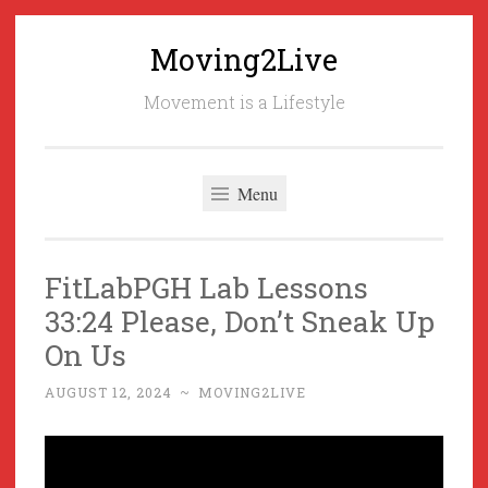
Moving2Live
Skip
to
Movement is a Lifestyle
content
Menu
FitLabPGH Lab Lessons
33:24 Please, Don’t Sneak Up
On Us
AUGUST 12, 2024
~
MOVING2LIVE