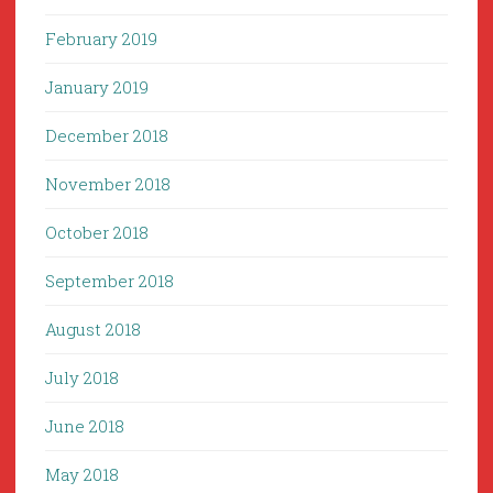
February 2019
January 2019
December 2018
November 2018
October 2018
September 2018
August 2018
July 2018
June 2018
May 2018