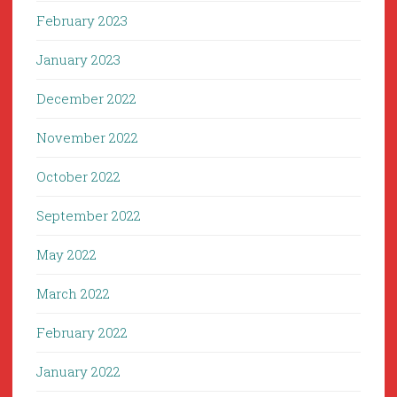
February 2023
January 2023
December 2022
November 2022
October 2022
September 2022
May 2022
March 2022
February 2022
January 2022