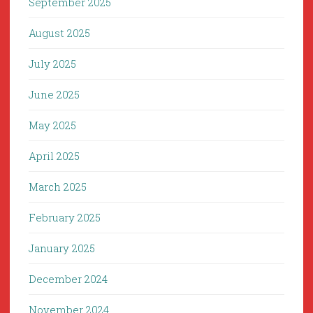
September 2025
August 2025
July 2025
June 2025
May 2025
April 2025
March 2025
February 2025
January 2025
December 2024
November 2024