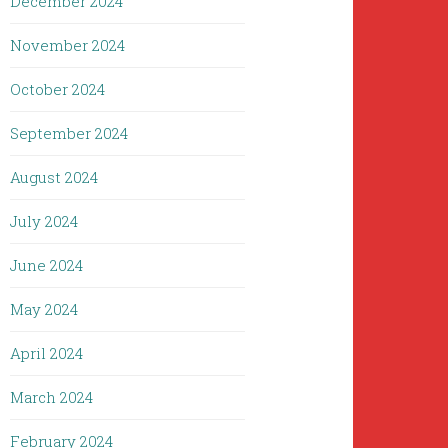
December 2024
November 2024
October 2024
September 2024
August 2024
July 2024
June 2024
May 2024
April 2024
March 2024
February 2024