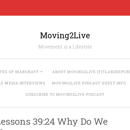
Moving2Live
Movement is a Lifestyle
UTES OF MARGRAFF
ABOUT MOVING2LIVE (FITLABDEEPCRE
LE MEDIA INTERVIEWS
MOVING2LIVE PODCAST GUEST INFO
SUBSCRIBE TO MOVING2LIVE PODCAST
Lessons 39:24 Why Do We