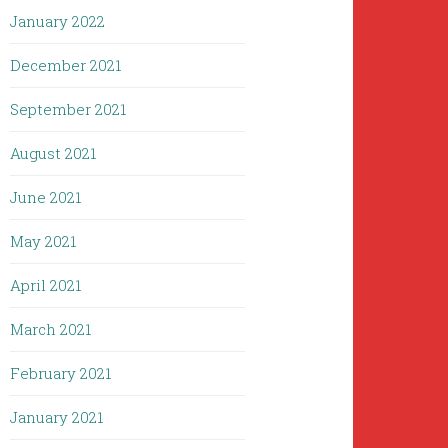
January 2022
December 2021
September 2021
August 2021
June 2021
May 2021
April 2021
March 2021
February 2021
January 2021