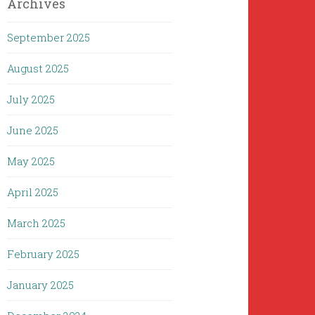
Archives
September 2025
August 2025
July 2025
June 2025
May 2025
April 2025
March 2025
February 2025
January 2025