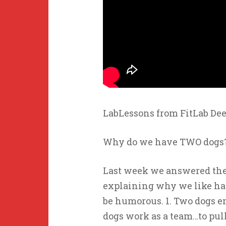
LabLessons from FitLab Dee
Why do we have TWO dogs
Last week we answered the
explaining why we like hav
be humorous. 1. Two dogs e
dogs work as a team…to pull