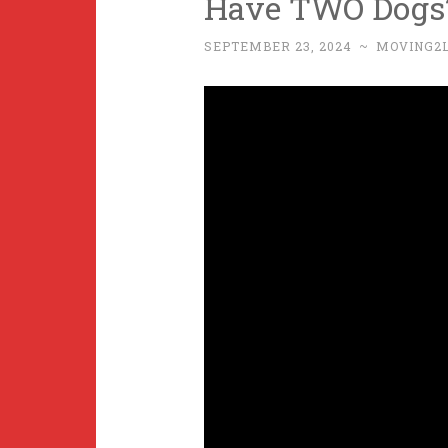
Have TWO Dogs
SEPTEMBER 23, 2024
~
MOVING2L