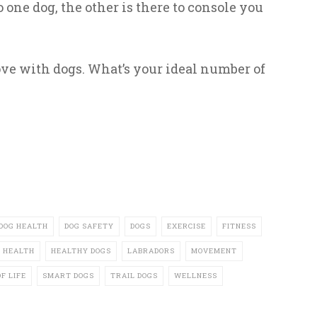
 one dog, the other is there to console you
e with dogs. What’s your ideal number of
DOG HEALTH
DOG SAFETY
DOGS
EXERCISE
FITNESS
HEALTH
HEALTHY DOGS
LABRADORS
MOVEMENT
F LIFE
SMART DOGS
TRAIL DOGS
WELLNESS