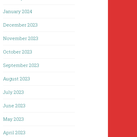
January 2024
December 2023
November 2023
October 2023
September 2023
August 2023
July 2023
June 2023
May 2023
April 2023