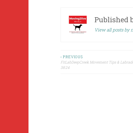
Published 
View all posts by
Post
‹ PREVIOUS
FitLabDeepCreek Movement Tips & Labrad
38:24
navigation