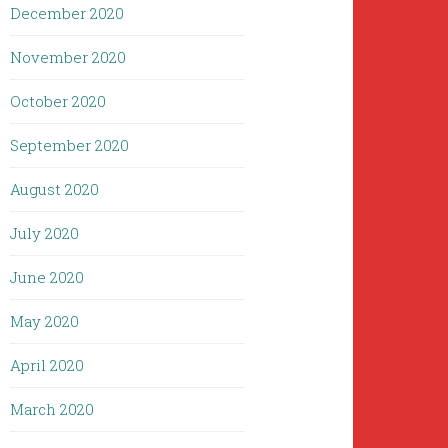
December 2020
November 2020
October 2020
September 2020
August 2020
July 2020
June 2020
May 2020
April 2020
March 2020