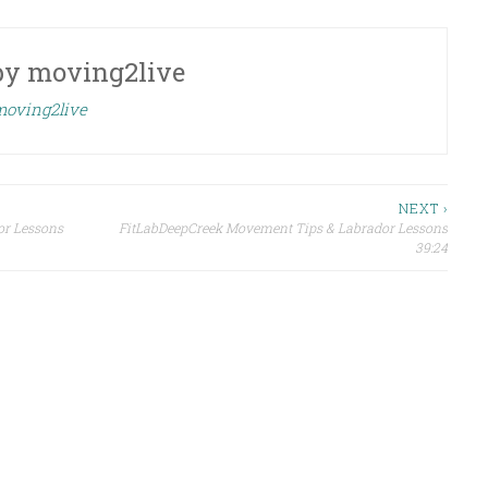
by
moving2live
 moving2live
NEXT ›
or Lessons
FitLabDeepCreek Movement Tips & Labrador Lessons
39:24