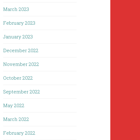
March 2023
February 2023
January 2023
December 2022
November 2022
October 2022
September 2022
May 2022
March 2022
February 2022