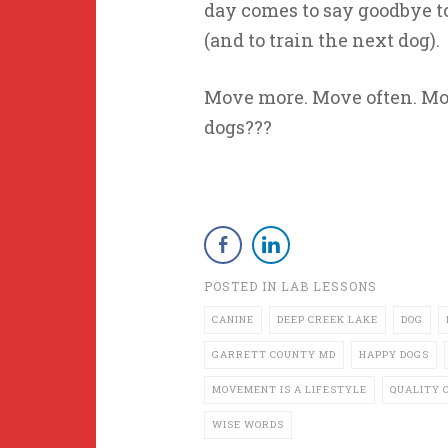
day comes to say goodbye to
(and to train the next dog).
Move more. Move often. Mov
dogs???
POSTED IN
LAB LESSONS
CANINE
DEEP CREEK LAKE
DOG
GARRETT COUNTY MD
HAPPY DOGS
MOVEMENT IS A LIFESTYLE
QUALITY O
WISE WORDS