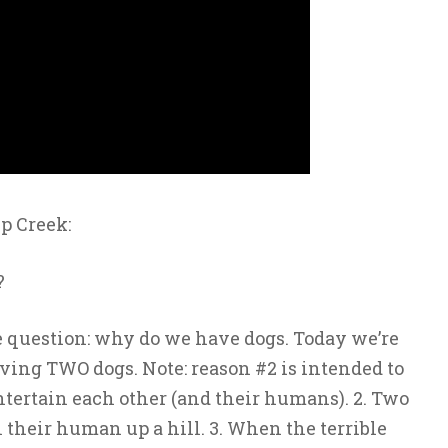
p Creek:
?
 question: why do we have dogs. Today we’re
ing TWO dogs. Note: reason #2 is intended to
ntertain each other (and their humans). 2. Two
 their human up a hill. 3. When the terrible