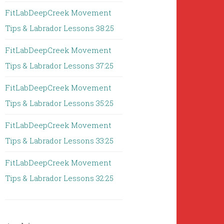
FitLabDeepCreek Movement
Tips & Labrador Lessons 38:25
FitLabDeepCreek Movement
Tips & Labrador Lessons 37:25
FitLabDeepCreek Movement
Tips & Labrador Lessons 35:25
FitLabDeepCreek Movement
Tips & Labrador Lessons 33:25
FitLabDeepCreek Movement
Tips & Labrador Lessons 32:25