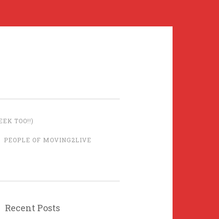
EK TOO!!)
PEOPLE OF MOVING2LIVE
Recent Posts