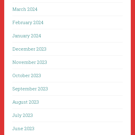
March 2024
February 2024
January 2024
December 2023
November 2023
October 2023
September 2023
August 2023
July 2023
June 2023