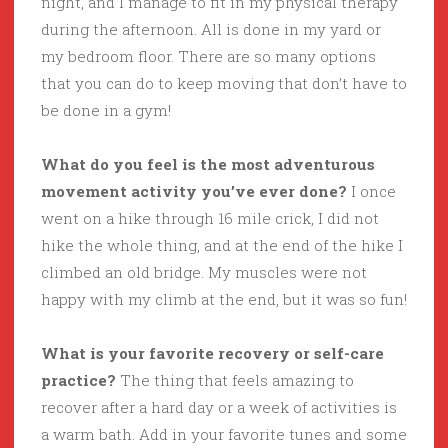
night, and I manage to fit in my physical therapy
during the afternoon. All is done in my yard or
my bedroom floor. There are so many options
that you can do to keep moving that don’t have to
be done in a gym!
What do you feel is the most adventurous
movement activity you’ve ever done?
I once
went on a hike through 16 mile crick, I did not
hike the whole thing, and at the end of the hike I
climbed an old bridge. My muscles were not
happy with my climb at the end, but it was so fun!
What is your favorite recovery or self-care
practice?
The thing that feels amazing to
recover after a hard day or a week of activities is
a warm bath. Add in your favorite tunes and some