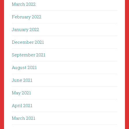
March 2022
February 2022
January 2022
December 2021
September 2021
August 2021
June 2021
May 2021
April 2021
March 2021