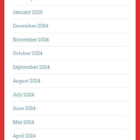
January 2025
December 2024
November 2024
October 2024
September 2024
August 2024
July 2024
June 2024
May 2024
April 2024