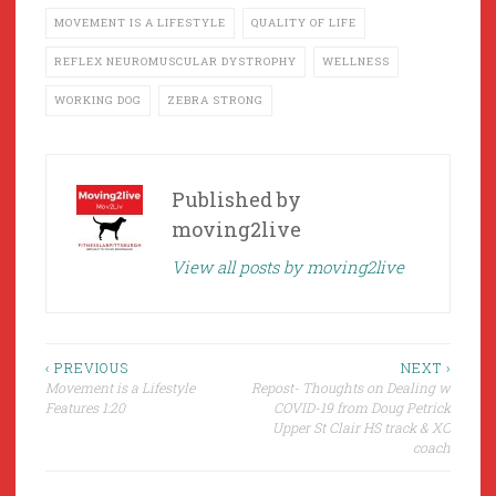
MOVEMENT IS A LIFESTYLE
QUALITY OF LIFE
REFLEX NEUROMUSCULAR DYSTROPHY
WELLNESS
WORKING DOG
ZEBRA STRONG
Published by
moving2live
View all posts by moving2live
Post
‹ PREVIOUS
NEXT ›
Movement is a Lifestyle
Repost- Thoughts on Dealing w
navigation
Features 1:20
COVID-19 from Doug Petrick
Upper St Clair HS track & XC
coach