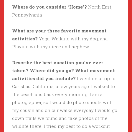
Where do you consider “Home”?
North East,
Pennsylvania
What are your three favorite movement
activities?
Yoga, Walking with my dog, and
Playing with my niece and nephew
Describe the best vacation you’ve ever
taken? Where did you go? What movement
activities did you include?
I went on a trip to
Carlsbad, California, a few years ago. I walked to
the beach and back every morning. I am a
photographer, so I would do photo shoots with
my cousin and on our walks everyday I would go
down trails we found and take photos of the
wildlife there. I tried my best to do a workout