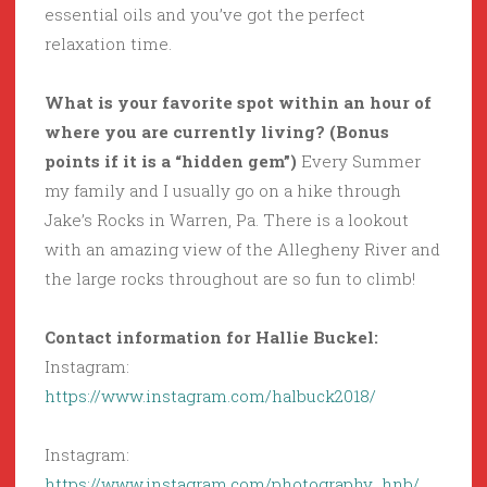
essential oils and you’ve got the perfect
relaxation time.
What is your favorite spot within an hour of
where you are currently living? (Bonus
points if it is a “hidden gem”)
Every Summer
my family and I usually go on a hike through
Jake’s Rocks in Warren, Pa. There is a lookout
with an amazing view of the Allegheny River and
the large rocks throughout are so fun to climb!
Contact information for Hallie Buckel:
Instagram:
https://www.instagram.com/halbuck2018/
Instagram:
https://www.instagram.com/photography_hnb/