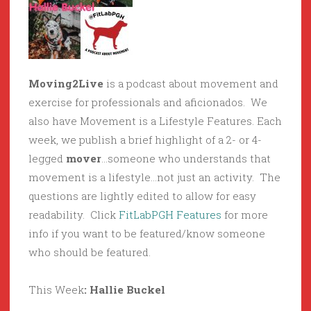
Moving2Live
is a podcast about movement and
exercise for professionals and aficionados. We
also have Movement is a Lifestyle Features. Each
week, we publish a brief highlight of a 2- or 4-
legged
mover
…someone who understands that
movement is a lifestyle…not just an activity. The
questions are lightly edited to allow for easy
readability. Click
FitLabPGH Features
for more
info if you want to be featured/know someone
who should be featured.
This Week
: Hallie Buckel