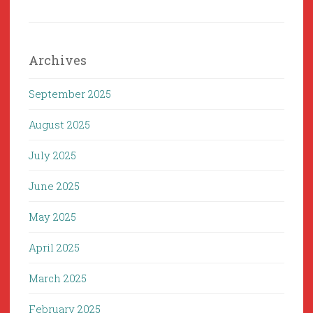
Archives
September 2025
August 2025
July 2025
June 2025
May 2025
April 2025
March 2025
February 2025