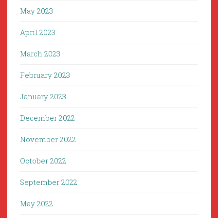
May 2023
April 2023
March 2023
February 2023
January 2023
December 2022
November 2022
October 2022
September 2022
May 2022