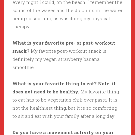
every night I could, on the beach. I remember the
sound of the waves and the dolphins in the water
being so soothing as was doing my physical
therapy.
What is your favorite pre- or post-workout
snack?
My favorite post-workout snack is
definitely my vegan strawberry banana
smoothie.
What is your favorite thing to eat? Note: it
does not need to be healthy.
My favorite thing
to eat has to be vegetarian chili over pasta. It is
not the healthiest thing, but it is so comforting
to sit and eat with your family after a long day!
Do you have a movement activity on your