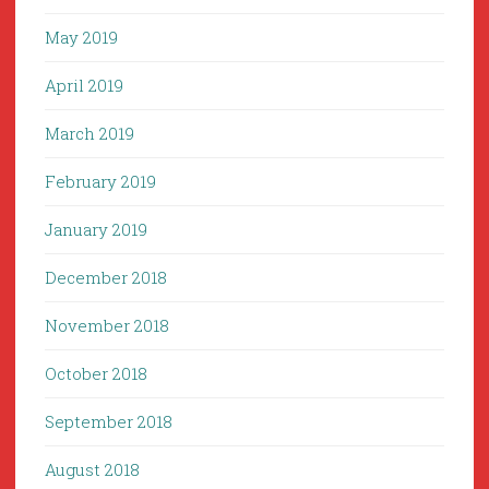
May 2019
April 2019
March 2019
February 2019
January 2019
December 2018
November 2018
October 2018
September 2018
August 2018