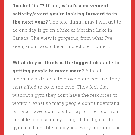
“bucket list”? If not, what’s a movement
activity/event you’re looking forward to in
the next year?
The one thing I pray I will get to
do one day is go on a hike at Moraine Lake in
Canada. The view is gorgeous, from what I’ve
seen, and it would be an incredible moment.
What do you think is the biggest obstacle to
getting people to move more?
A lot of
individuals struggle to move more because they
can’t afford to go to the gym. They feel that
without a gym they don’t have the resources to
workout. What so many people don’t understand
is if you have room to sit or lay on the floor, you
are able to do so many things. I don’t go to the
gym and I am able to do yoga every morning and