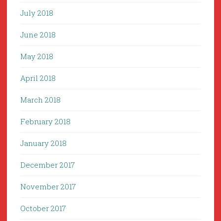
July 2018
June 2018
May 2018
April 2018
March 2018
February 2018
January 2018
December 2017
November 2017
October 2017