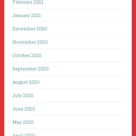
February 2021
January 2021
December 2020
November 2020
October 2020
September 2020
August 2020
July 2020
June 2020
May 2020
April 2020