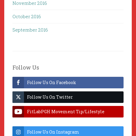
November 2016
October 2016
September 2016
Follow Us
Follow Us On Facebook
Follow Us On Twitter
FitLabPGH Movement Tip/Lifestyle
Hacks & Lab Lessons
Follow Us On Instagram