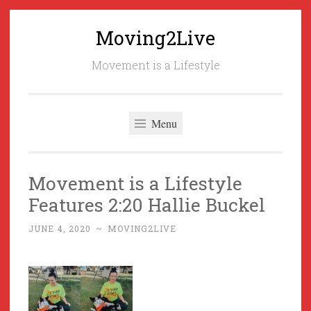
Moving2Live
Skip
to
Movement is a Lifestyle
content
Menu
Movement is a Lifestyle
Features 2:20 Hallie Buckel
JUNE 4, 2020
~
MOVING2LIVE