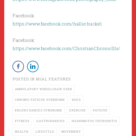
Facebook:
https://www.facebook.com/hallie.buckel
Facebook:
https://www.facebook.com/ChristianChronicIlls/
POSTED IN
MIAL FEATURES
AMBULATORY WHEELCHAIR USER
CHRONIC FATIGUE SYNDROME
DOGS
EHLERS DANCES SYNDROME
EXERCISE
FATIGUE
FITNESS
GASTROPARESIS
HASHIMOTOS THYROIDITIS
HEALTH
LIFESTYLE
MOVEMENT