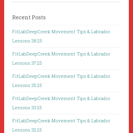
Recent Posts
FitLabDeepCreek Movement Tips & Labrador
Lessons 38:25
FitLabDeepCreek Movement Tips & Labrador
Lessons 37:25
FitLabDeepCreek Movement Tips & Labrador
Lessons 35:25
FitLabDeepCreek Movement Tips & Labrador
Lessons 33:25
FitLabDeepCreek Movement Tips & Labrador
Lessons 32:25