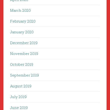
March 2020
February 2020
January 2020
December 2019
November 2019
October 2019
September 2019
August 2019
July 2019
June 2019