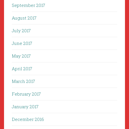
September 2017
August 2017
July 2017
June 2017
May 2017
April 2017
March 2017
February 2017
January 2017
December 2016