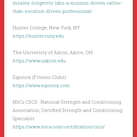
moxley-longevity-labs-a-mission-driven-rather-
than-vocation-driven-professional/
Hunter College, New York, NY
https://hunter.cuny.edu
The University of Akron, Akron, OH
https://www.uakron.edu
Equinox (Fitness Clubs)
https://www.equinox.com
NSCs CSCS- National Strength and Conditioning
Association, Certified Strength and Conditioning
Specialist
https://www.nsca.com/certification/cscs/