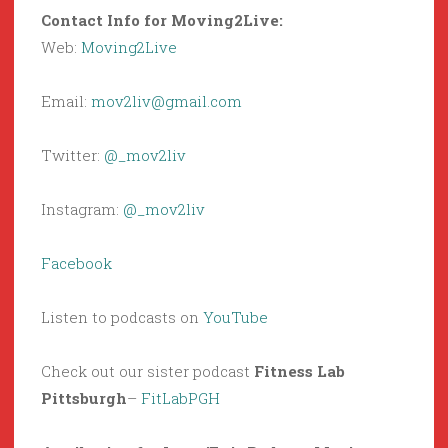
Contact Info for Moving2Live:
Web:
Moving2Live
Email:
mov2liv@gmail.com
Twitter:
@_mov2liv
Instagram:
@_mov2liv
Facebook
Listen to podcasts on
YouTube
Check out our sister podcast
Fitness Lab
Pittsburgh
–
FitLabPGH