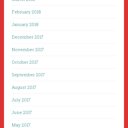
February 2018
January 2018
December 2017
November 2017
October 2017
September 2017
August 2017
July 2017
June 2017
May 2017