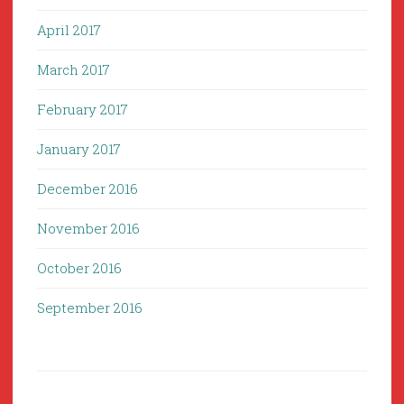
April 2017
March 2017
February 2017
January 2017
December 2016
November 2016
October 2016
September 2016