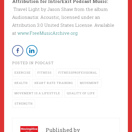
Attribution for Intro/Exit Podcast Music:
Travel Light by Jason Shaw from the album
Audionautix: Acoustic, licensed under an
Attribution 3.0 United States License. Available
at
www.FreeMusicArchive.org
POSTED IN
PODCAST
EXERCISE
FITNESS
FITNESSPROFESSIONAL
HEALTH
HEART RATE TRAINING
MOVEMENT
MOVEMENT IS A LIFESTYLE
QUALITY OF LIFE
STRENGTH
Published by