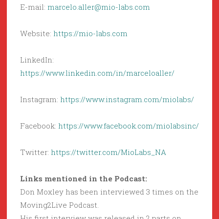
E-mail:
marcelo.aller@mio-labs.com
Website:
https://mio-labs.com
LinkedIn:
https://www.linkedin.com/in/marceloaller/
Instagram:
https://www.instagram.com/miolabs/
Facebook:
https://www.facebook.com/miolabsinc/
Twitter:
https://twitter.com/MioLabs_NA
Links mentioned in the Podcast:
Don Moxley has been interviewed 3 times on the
Moving2Live Podcast.
His first interview was released in 2 parts on