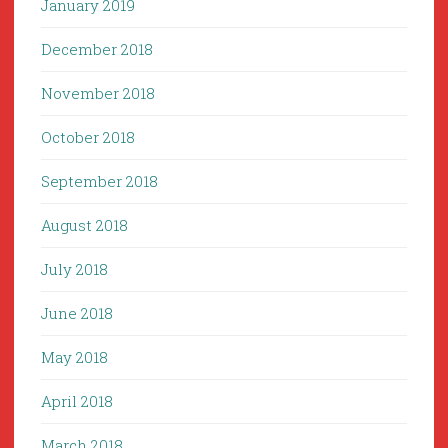
January 2019
December 2018
November 2018
October 2018
September 2018
August 2018
July 2018
June 2018
May 2018
April 2018
March 2018