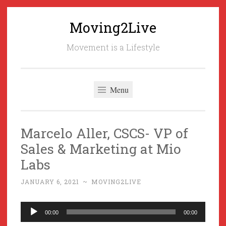
Moving2Live
Skip
to
Movement is a Lifestyle
content
Menu
Marcelo Aller, CSCS- VP of
Sales & Marketing at Mio
Labs
JANUARY 6, 2021
~
MOVING2LIVE
Audio
00:00
00:00
Player