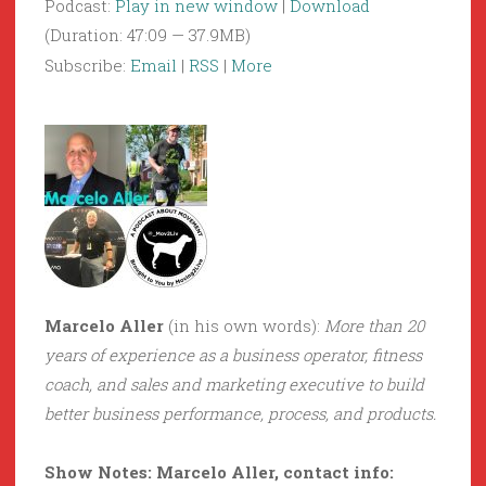
Podcast:
Play in new window
|
Download
(Duration: 47:09 — 37.9MB)
Subscribe:
Email
|
RSS
|
More
Marcelo Aller
(in his own words):
More than 20
years of experience as a business operator, fitness
coach, and sales and marketing executive to build
better business performance, process, and products.
Show Notes: Marcelo Aller, contact info: