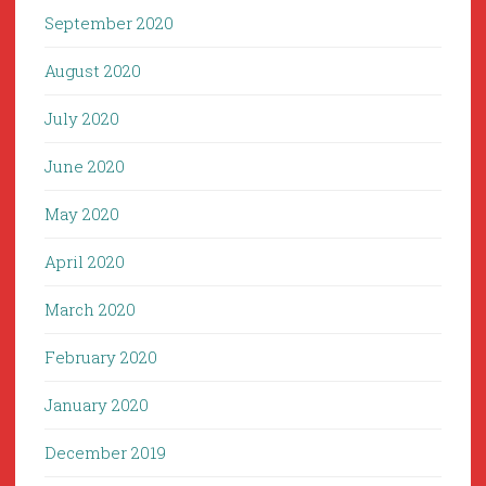
September 2020
August 2020
July 2020
June 2020
May 2020
April 2020
March 2020
February 2020
January 2020
December 2019