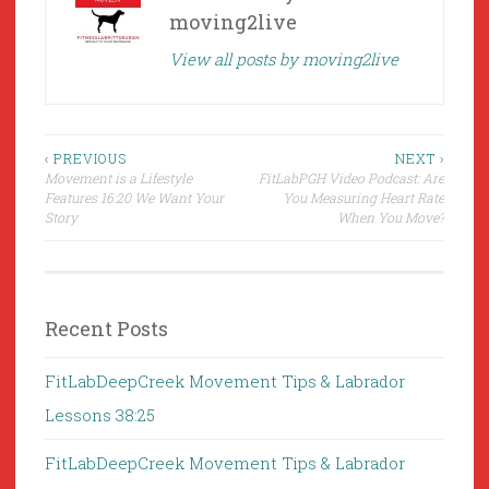
moving2live
View all posts by moving2live
Post
‹ PREVIOUS
NEXT ›
Movement is a Lifestyle
FitLabPGH Video Podcast: Are
navigation
Features 16:20 We Want Your
You Measuring Heart Rate
Story
When You Move?
Recent Posts
FitLabDeepCreek Movement Tips & Labrador
Lessons 38:25
FitLabDeepCreek Movement Tips & Labrador