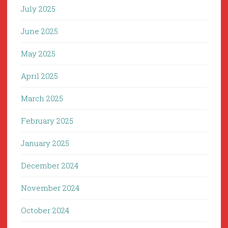
July 2025
June 2025
May 2025
April 2025
March 2025
February 2025
January 2025
December 2024
November 2024
October 2024