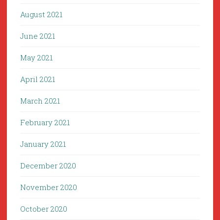
August 2021
June 2021
May 2021
April 2021
March 2021
February 2021
January 2021
December 2020
November 2020
October 2020