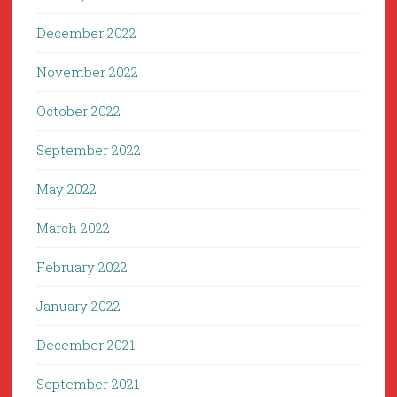
December 2022
November 2022
October 2022
September 2022
May 2022
March 2022
February 2022
January 2022
December 2021
September 2021