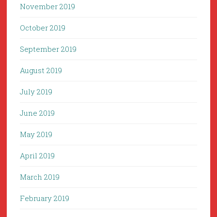
November 2019
October 2019
September 2019
August 2019
July 2019
June 2019
May 2019
April 2019
March 2019
February 2019