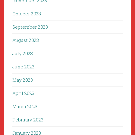
November 2023
October 2023
September 2023
August 2023
July 2023
June 2023
May 2023
April 2023
March 2023
February 2023
January 2023