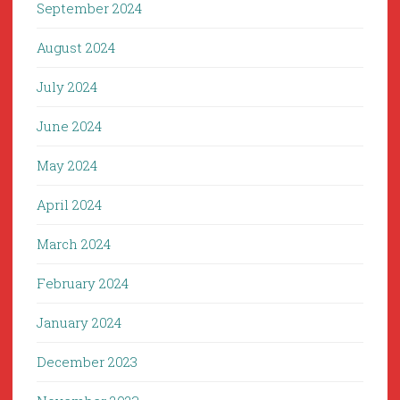
September 2024
August 2024
July 2024
June 2024
May 2024
April 2024
March 2024
February 2024
January 2024
December 2023