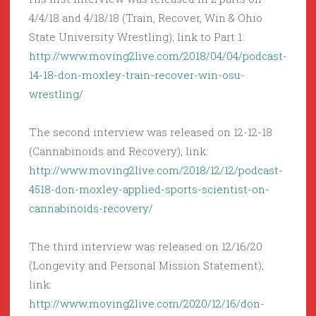
4/4/18 and 4/18/18 (Train, Recover, Win & Ohio
State University Wrestling); link to Part 1:
http://www.moving2live.com/2018/04/04/podcast-
14-18-don-moxley-train-recover-win-osu-
wrestling/
The second interview was released on 12-12-18
(Cannabinoids and Recovery); link:
http://www.moving2live.com/2018/12/12/podcast-
4518-don-moxley-applied-sports-scientist-on-
cannabinoids-recovery/
The third interview was released on 12/16/20
(Longevity and Personal Mission Statement);
link:
http://www.moving2live.com/2020/12/16/don-