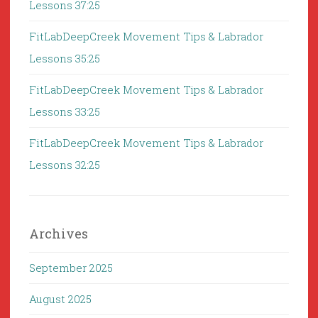
Lessons 37:25
FitLabDeepCreek Movement Tips & Labrador
Lessons 35:25
FitLabDeepCreek Movement Tips & Labrador
Lessons 33:25
FitLabDeepCreek Movement Tips & Labrador
Lessons 32:25
Archives
September 2025
August 2025