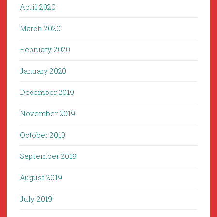
April 2020
March 2020
February 2020
January 2020
December 2019
November 2019
October 2019
September 2019
August 2019
July 2019