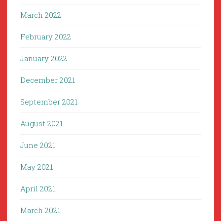
March 2022
February 2022
January 2022
December 2021
September 2021
August 2021
June 2021
May 2021
April 2021
March 2021