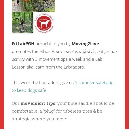
FitLabPGH
brought to you by
Moving2Live
promotes the ethos
#movement is a lifestyle, not just an
activity
with 3 movement tips a week and a Lab
Lesson aka learn from the Labradors.
This week the Labradors give us
5 summer safety tips
to keep dogs safe
Our
movement tips
: your bike saddle should be
comfortable, a “plug” for tubeless tires & be
strategic where you move