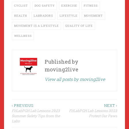
CYCLIST
DOG SAFETY
EXERCISE
FITNESS
HEALTH
LABRADORS
LIFESTYLE
MOVEMENT
MOVEMENT IS A LIFESTYLE
QUALITY OF LIFE
WELLNESS
Published by
moving2live
View all posts by moving2live
Post
‹ PREVIOUS
NEXT ›
FitLabPGH Lab Lessons 29:23
FitLabPGH Lab Lessons 30:23
navigation
Summer Safety Tips from the
Protect Our Paws
Labs