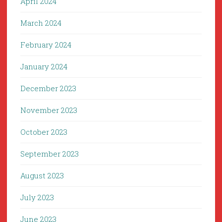
April 2024
March 2024
February 2024
January 2024
December 2023
November 2023
October 2023
September 2023
August 2023
July 2023
June 2023