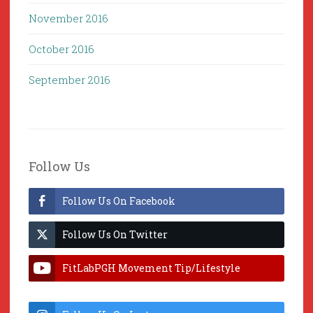
November 2016
October 2016
September 2016
Follow Us
Follow Us On Facebook
Follow Us On Twitter
FitLabPGH Movement Tip/Lifestyle
Hacks & Lab Lessons