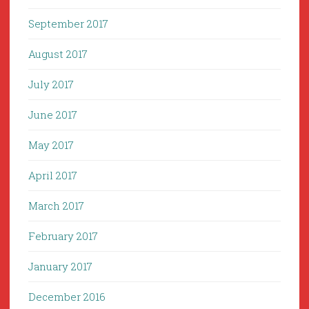
September 2017
August 2017
July 2017
June 2017
May 2017
April 2017
March 2017
February 2017
January 2017
December 2016