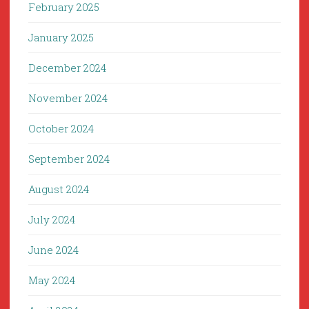
February 2025
January 2025
December 2024
November 2024
October 2024
September 2024
August 2024
July 2024
June 2024
May 2024