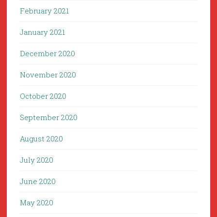
February 2021
January 2021
December 2020
November 2020
October 2020
September 2020
August 2020
July 2020
June 2020
May 2020