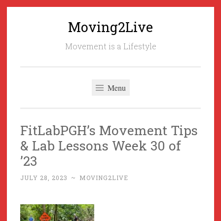
Moving2Live
Skip
to
Movement is a Lifestyle
content
Menu
FitLabPGH’s Movement Tips
& Lab Lessons Week 30 of
’23
JULY 28, 2023
~
MOVING2LIVE