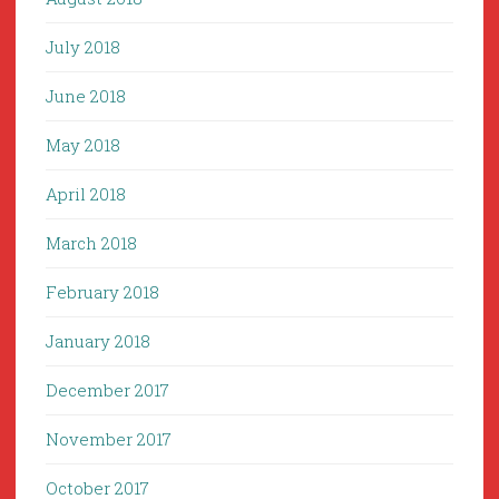
July 2018
June 2018
May 2018
April 2018
March 2018
February 2018
January 2018
December 2017
November 2017
October 2017