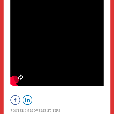
POSTED IN
MOVEMENT TIPS