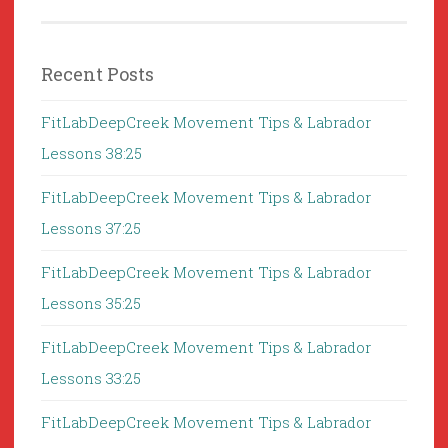
Recent Posts
FitLabDeepCreek Movement Tips & Labrador
Lessons 38:25
FitLabDeepCreek Movement Tips & Labrador
Lessons 37:25
FitLabDeepCreek Movement Tips & Labrador
Lessons 35:25
FitLabDeepCreek Movement Tips & Labrador
Lessons 33:25
FitLabDeepCreek Movement Tips & Labrador