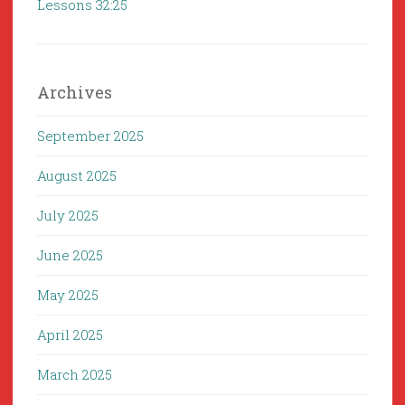
Lessons 32:25
Archives
September 2025
August 2025
July 2025
June 2025
May 2025
April 2025
March 2025