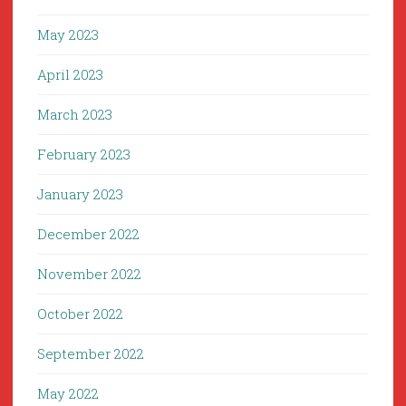
May 2023
April 2023
March 2023
February 2023
January 2023
December 2022
November 2022
October 2022
September 2022
May 2022