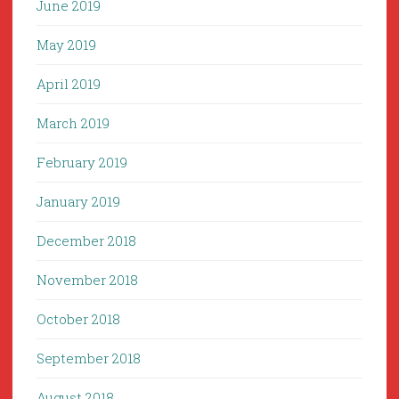
June 2019
May 2019
April 2019
March 2019
February 2019
January 2019
December 2018
November 2018
October 2018
September 2018
August 2018