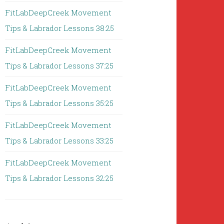
FitLabDeepCreek Movement
Tips & Labrador Lessons 38:25
FitLabDeepCreek Movement
Tips & Labrador Lessons 37:25
FitLabDeepCreek Movement
Tips & Labrador Lessons 35:25
FitLabDeepCreek Movement
Tips & Labrador Lessons 33:25
FitLabDeepCreek Movement
Tips & Labrador Lessons 32:25