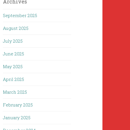
Archives
September 2025
August 2025
July 2025
June 2025
May 2025
April 2025
March 2025
February 2025
January 2025