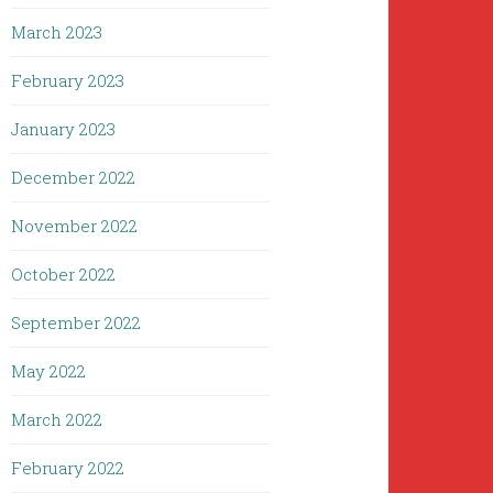
March 2023
February 2023
January 2023
December 2022
November 2022
October 2022
September 2022
May 2022
March 2022
February 2022