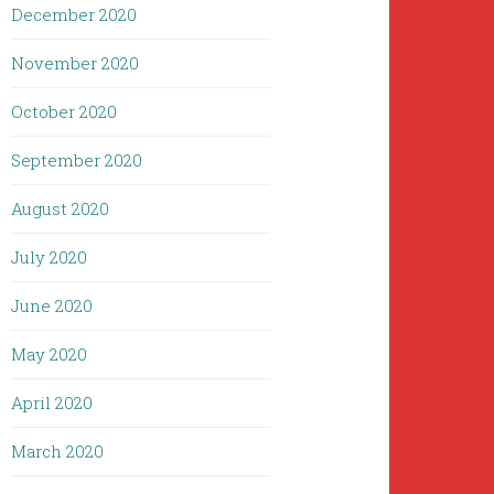
December 2020
November 2020
October 2020
September 2020
August 2020
July 2020
June 2020
May 2020
April 2020
March 2020