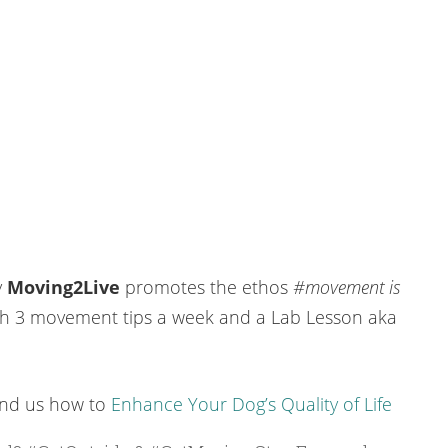
y
Moving2Live
promotes the ethos
#movement is
h 3 movement tips a week and a Lab Lesson aka
ind us how to
Enhance Your Dog’s Quality of Life