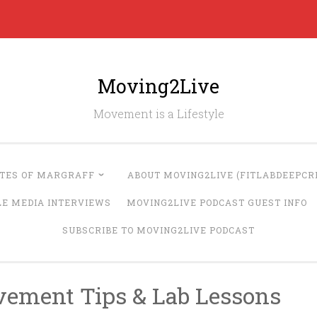
Moving2Live
Movement is a Lifestyle
UTES OF MARGRAFF
ABOUT MOVING2LIVE (FITLABDEEPCRE
LE MEDIA INTERVIEWS
MOVING2LIVE PODCAST GUEST INFO
SUBSCRIBE TO MOVING2LIVE PODCAST
vement Tips & Lab Lessons