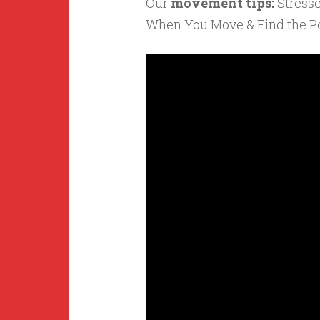
Our
movement tips:
Stress
When You Move & Find the Po