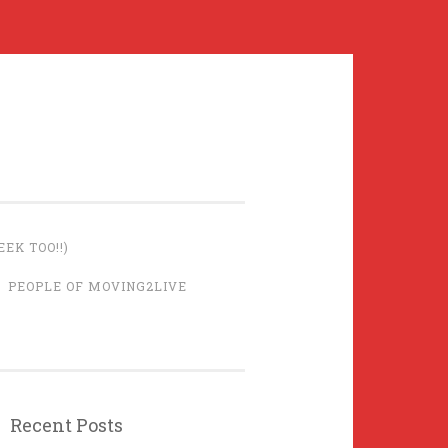
EK TOO!!)
PEOPLE OF MOVING2LIVE
Recent Posts