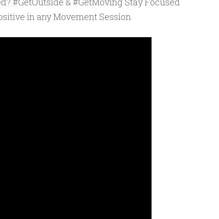
ed? #GetOutside & #GetMoving Stay Focused
sitive in any Movement Session