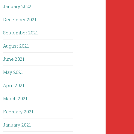
January 2022
December 2021
September 2021
August 2021
June 2021
May 2021
April 2021
March 2021
February 2021
January 2021