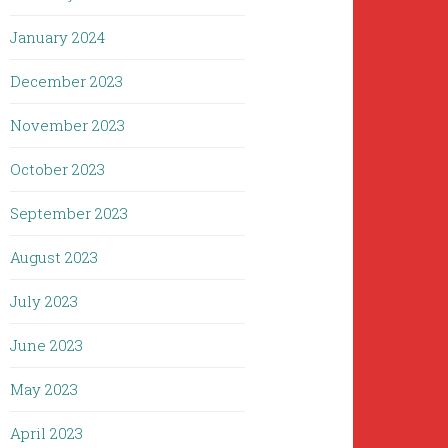
January 2024
December 2023
November 2023
October 2023
September 2023
August 2023
July 2023
June 2023
May 2023
April 2023