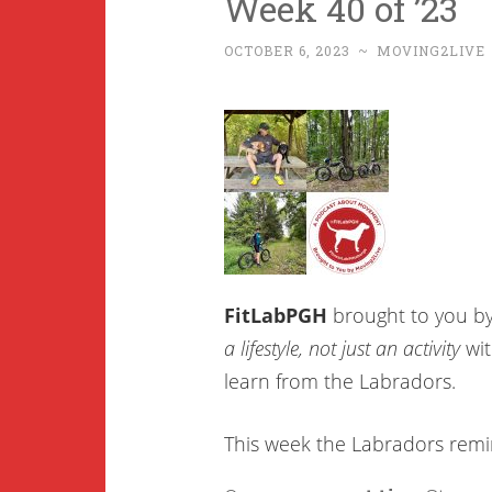
Week 40 of ’23
OCTOBER 6, 2023
~
MOVING2LIVE
FitLabPGH
brought to you b
a lifestyle, not just an activity
wit
learn from the Labradors.
This week the Labradors rem