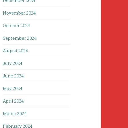
December 2024
November 2024
October 2024
September 2024
August 2024
July 2024
June 2024
May 2024
April 2024
March 2024
February 2024