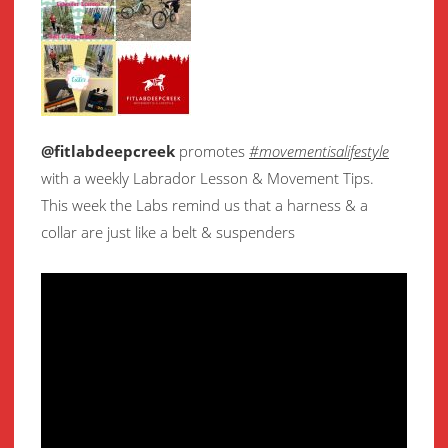
@fitlabdeepcreek
promotes
#movementisalifestyle
with a weekly Labrador Lesson & Movement Tips.
This week the Labs remind us that a harness & a
collar are just like a belt & suspenders