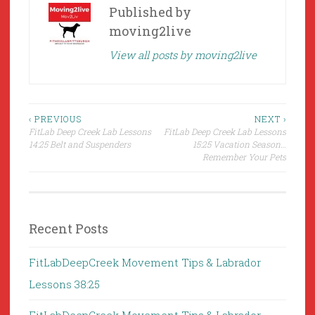
Published by
moving2live
View all posts by moving2live
Post
‹ PREVIOUS
NEXT ›
FitLab Deep Creek Lab Lessons
FitLab Deep Creek Lab Lessons
navigation
14:25 Belt and Suspenders
15:25 Vacation Season…
Remember Your Pets
Recent Posts
FitLabDeepCreek Movement Tips & Labrador
Lessons 38:25