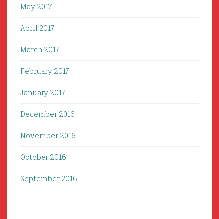
May 2017
April 2017
March 2017
February 2017
January 2017
December 2016
November 2016
October 2016
September 2016