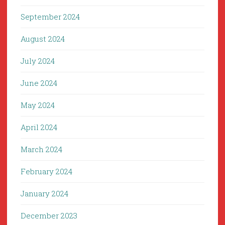
September 2024
August 2024
July 2024
June 2024
May 2024
April 2024
March 2024
February 2024
January 2024
December 2023