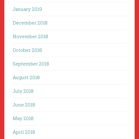
January 2019
December 2018
November 2018
October 2018
September 2018
August 2018
July 2018
June 2018
May 2018
April 2018