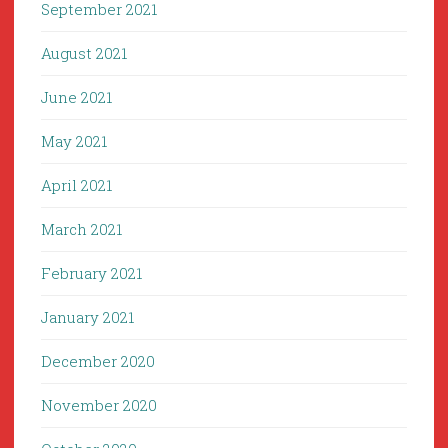
September 2021
August 2021
June 2021
May 2021
April 2021
March 2021
February 2021
January 2021
December 2020
November 2020