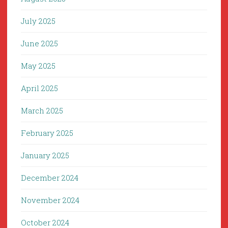
July 2025
June 2025
May 2025
April 2025
March 2025
February 2025
January 2025
December 2024
November 2024
October 2024