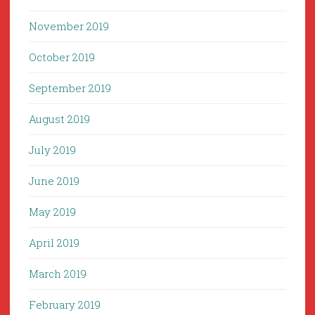
November 2019
October 2019
September 2019
August 2019
July 2019
June 2019
May 2019
April 2019
March 2019
February 2019