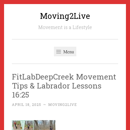
Moving2Live
Skip
to
Movement is a Lifestyle
content
Menu
FitLabDeepCreek Movement
Tips & Labrador Lessons
16:25
APRIL 18, 2025
~
MOVING2LIVE