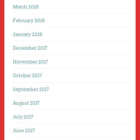
March 2018
February 2018
January 2018
December 2017
November 2017
October 2017
September 2017
August 2017
July 2017
June 2017