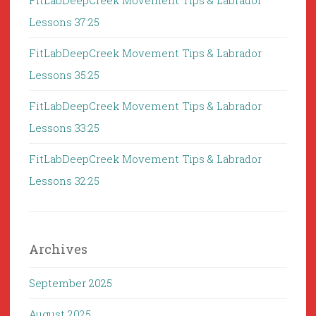
FitLabDeepCreek Movement Tips & Labrador
Lessons 37:25
FitLabDeepCreek Movement Tips & Labrador
Lessons 35:25
FitLabDeepCreek Movement Tips & Labrador
Lessons 33:25
FitLabDeepCreek Movement Tips & Labrador
Lessons 32:25
Archives
September 2025
August 2025