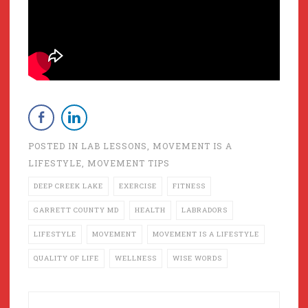
POSTED IN
LAB LESSONS
,
MOVEMENT IS A
LIFESTYLE
,
MOVEMENT TIPS
DEEP CREEK LAKE
EXERCISE
FITNESS
GARRETT COUNTY MD
HEALTH
LABRADORS
LIFESTYLE
MOVEMENT
MOVEMENT IS A LIFESTYLE
QUALITY OF LIFE
WELLNESS
WISE WORDS