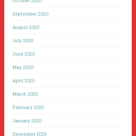
October 2020
September 2020
August 2020
July 2020
June 2020
May 2020
April 2020
March 2020
February 2020
January 2020
December 2019