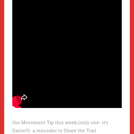
Our Movement Tip this week (only one- it’s
Easter!!)- a reminder to Share the Trail