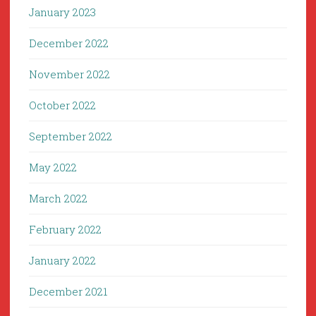
January 2023
December 2022
November 2022
October 2022
September 2022
May 2022
March 2022
February 2022
January 2022
December 2021