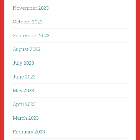
November 2023
October 2023
September 2023
August 2023
July 2023
June 2023
May 2023
April 2023
March 2023
February 2023