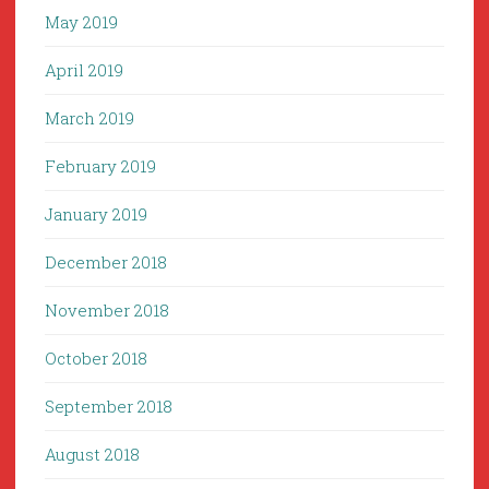
May 2019
April 2019
March 2019
February 2019
January 2019
December 2018
November 2018
October 2018
September 2018
August 2018