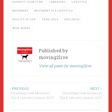
GARRETT COUNTY MD
LABRADORS
LIFESTYLE
MOVEMENT
MOVEMENT IS A LIFESTYLE
QUALITY OF LIFE
TRAIL DOGS
WELLNESS
WISE WORDS
Published by
moving2live
View all posts by moving2live
Post
‹ PREVIOUS
NEXT ›
FitLabDeepCreek Movement
FitLabDeepCreek Movement
navigation
Tips & Labrador Lessons 30:25
Tips & Labrador Lessons 32:25