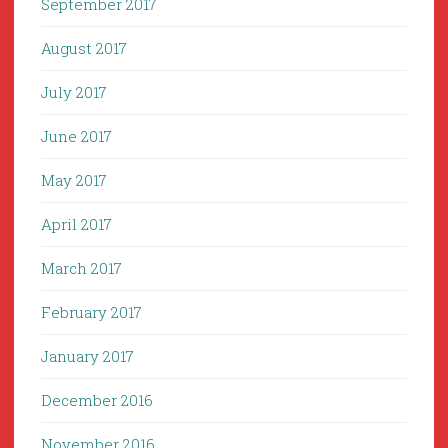
September 2017
August 2017
July 2017
June 2017
May 2017
April 2017
March 2017
February 2017
January 2017
December 2016
November 2016