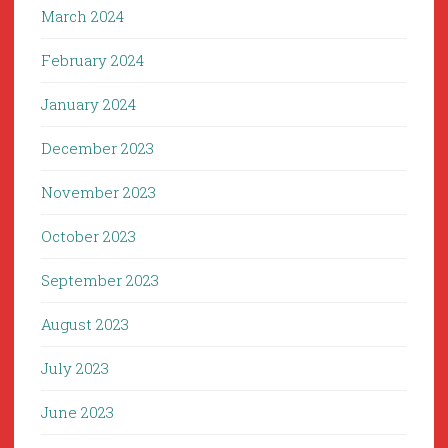
March 2024
February 2024
January 2024
December 2023
November 2023
October 2023
September 2023
August 2023
July 2023
June 2023