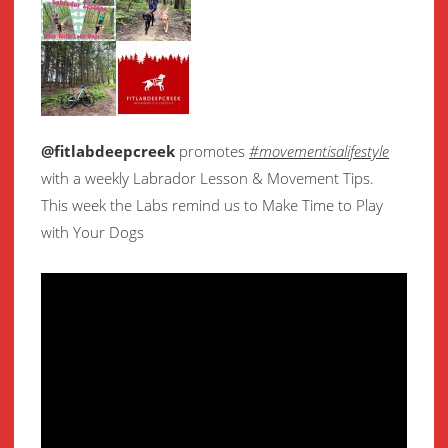
@fitlabdeepcreek
promotes
#movementisalifestyle
with a weekly Labrador Lesson & Movement Tips.
This week the Labs remind us to Make Time to Play
with Your Dogs