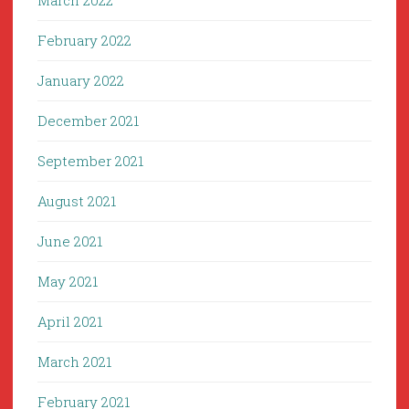
March 2022
February 2022
January 2022
December 2021
September 2021
August 2021
June 2021
May 2021
April 2021
March 2021
February 2021