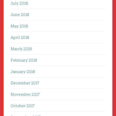
July 2018
June 2018
May 2018
April 2018
March 2018
February 2018
January 2018
December 2017
November 2017
October 2017