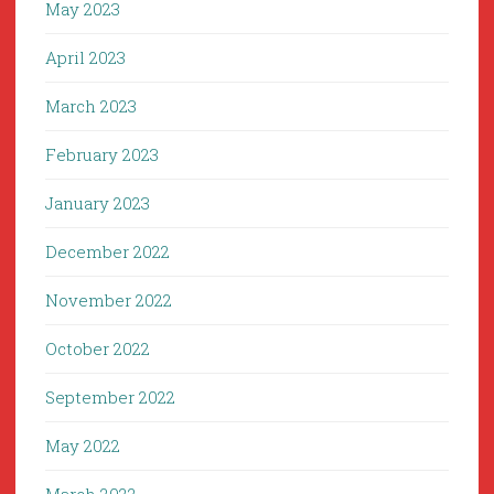
May 2023
April 2023
March 2023
February 2023
January 2023
December 2022
November 2022
October 2022
September 2022
May 2022