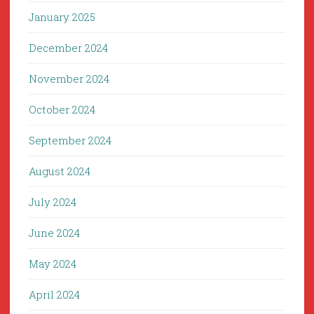
January 2025
December 2024
November 2024
October 2024
September 2024
August 2024
July 2024
June 2024
May 2024
April 2024