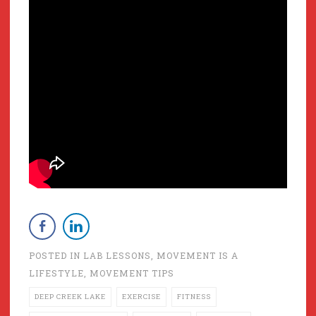
POSTED IN
LAB LESSONS
,
MOVEMENT IS A
LIFESTYLE
,
MOVEMENT TIPS
DEEP CREEK LAKE
EXERCISE
FITNESS