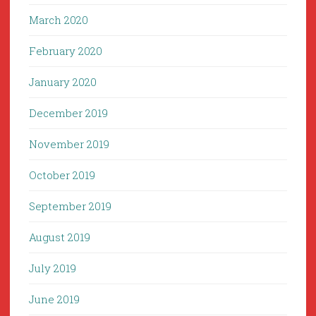
March 2020
February 2020
January 2020
December 2019
November 2019
October 2019
September 2019
August 2019
July 2019
June 2019