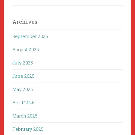
Archives
September 2025
August 2025
July 2025
June 2025
May 2025
April 2025
March 2025
February 2025