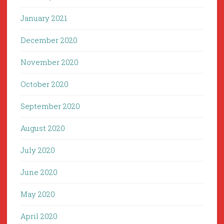
January 2021
December 2020
November 2020
October 2020
September 2020
August 2020
July 2020
June 2020
May 2020
April 2020