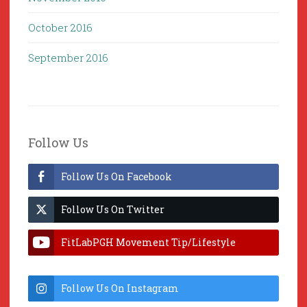
October 2016
September 2016
Follow Us
Follow Us On Facebook
Follow Us On Twitter
FitLabPGH Movement Tip/Lifestyle
Hacks & Lab Lessons
Follow Us On Instagram