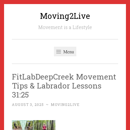
Moving2Live
Skip
to
Movement is a Lifestyle
content
Menu
FitLabDeepCreek Movement
Tips & Labrador Lessons
31:25
AUGUST 3, 2025
~
MOVING2LIVE