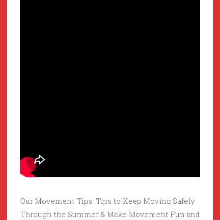
Our Movement Tips: Tips to Keep Moving Safely
Through the Summer & Make Movement Fun and