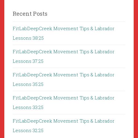
Recent Posts
FitLabDeepCreek Movement Tips & Labrador
Lessons 38:25
FitLabDeepCreek Movement Tips & Labrador
Lessons 37:25
FitLabDeepCreek Movement Tips & Labrador
Lessons 35:25
FitLabDeepCreek Movement Tips & Labrador
Lessons 33:25
FitLabDeepCreek Movement Tips & Labrador
Lessons 32:25