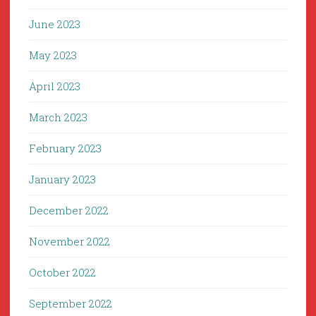
June 2023
May 2023
April 2023
March 2023
February 2023
January 2023
December 2022
November 2022
October 2022
September 2022