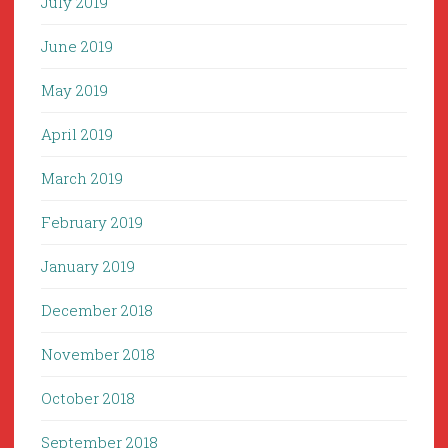
July 2019
June 2019
May 2019
April 2019
March 2019
February 2019
January 2019
December 2018
November 2018
October 2018
September 2018