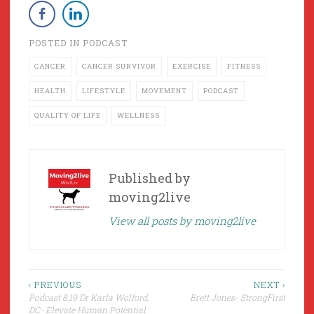
POSTED IN
PODCAST
CANCER
CANCER SURVIVOR
EXERCISE
FITNESS
HEALTH
LIFESTYLE
MOVEMENT
PODCAST
QUALITY OF LIFE
WELLNESS
Published by
moving2live
View all posts by moving2live
Post
‹ PREVIOUS
NEXT ›
Podcast 8:19 Dr Karla Wolford,
Brett Jones- StrongFirst
navigation
DC- Elevate Human Potential