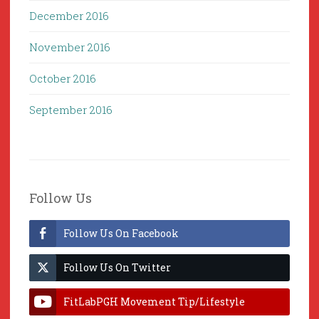
December 2016
November 2016
October 2016
September 2016
Follow Us
Follow Us On Facebook
Follow Us On Twitter
FitLabPGH Movement Tip/Lifestyle