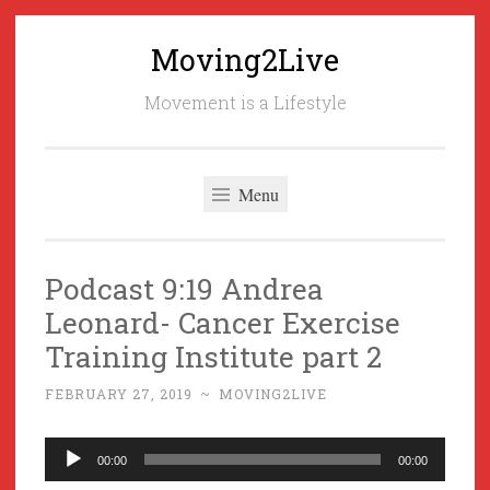
Moving2Live
Skip
to
Movement is a Lifestyle
content
Menu
Podcast 9:19 Andrea
Leonard- Cancer Exercise
Training Institute part 2
FEBRUARY 27, 2019
~
MOVING2LIVE
Audio
00:00
00:00
Player