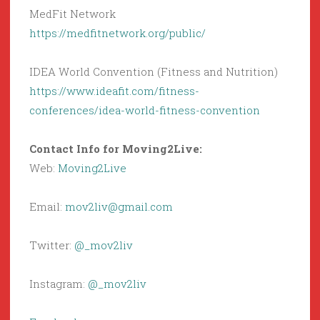
MedFit Network
https://medfitnetwork.org/public/
IDEA World Convention (Fitness and Nutrition)
https://www.ideafit.com/fitness-
conferences/idea-world-fitness-convention
Contact Info for Moving2Live:
Web:
Moving2Live
Email:
mov2liv@gmail.com
Twitter:
@_mov2liv
Instagram:
@_mov2liv