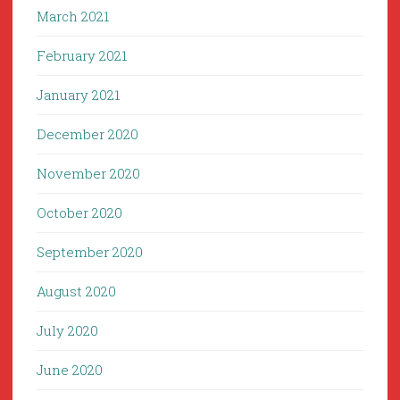
March 2021
February 2021
January 2021
December 2020
November 2020
October 2020
September 2020
August 2020
July 2020
June 2020