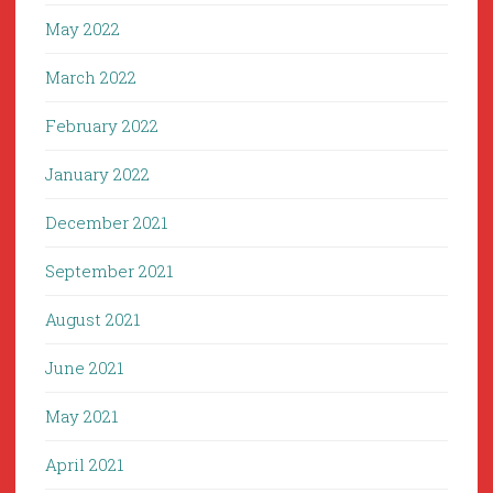
May 2022
March 2022
February 2022
January 2022
December 2021
September 2021
August 2021
June 2021
May 2021
April 2021