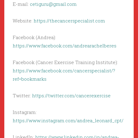
E-mail:
cetiguru@gmail.com
Website:
https://thecancerspecialist.com
Facebook (Andrea):
https://www.facebook.com/andrearachelberes
Facebook (Cancer Exercise Training Institute):
https://www.facebook.com/cancerspecialist/?
ref=bookmarks
Twitter:
https://twitter.com/cancerexercise
Instagram:
https://www.instagram.com/andrea_leonard_cpt/
LinkedIn:
https://www.linkedin.com/in/andrea-