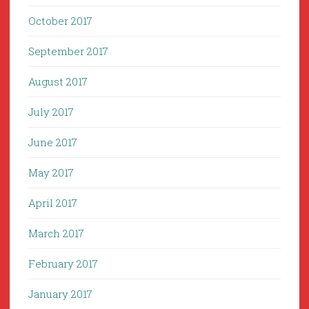
October 2017
September 2017
August 2017
July 2017
June 2017
May 2017
April 2017
March 2017
February 2017
January 2017