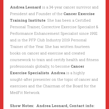
Andrea Leonard
is a 34-year cancer survivor and
President and Founder of the
Cancer Exercise
Training Institute
. She has been a Certified
Personal Trainer, Corrective Exercise Specialist &
Performance Enhancement Specialist since 1992
and is the PFP Club Industry 2019 Personal
Trainer of the Year. She has written fourteen
books on cancer and exercise and created
coursework to train and certify health and fitness
professionals globally, to become
Cancer
Exercise Specialists
.
Andrea
is a highly
sought-after presenter on the topic of cancer and
exercises and the Chairman of the Board for the
MedFit Network.
Show Notes: Andrea Leonard, Contact info: