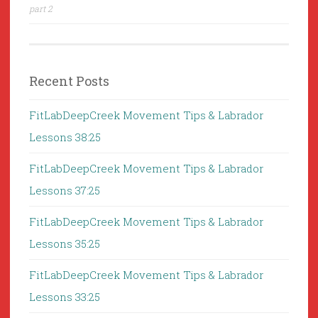
part 2
Recent Posts
FitLabDeepCreek Movement Tips & Labrador
Lessons 38:25
FitLabDeepCreek Movement Tips & Labrador
Lessons 37:25
FitLabDeepCreek Movement Tips & Labrador
Lessons 35:25
FitLabDeepCreek Movement Tips & Labrador
Lessons 33:25