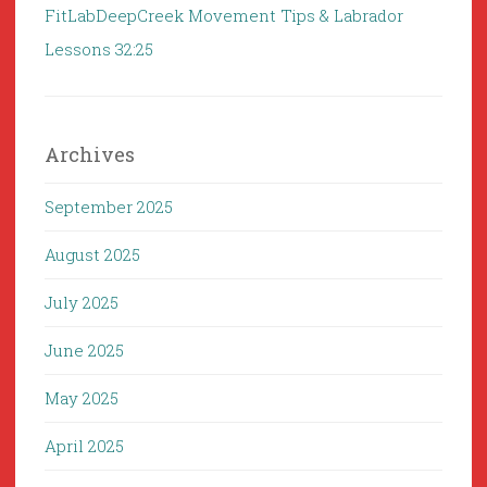
FitLabDeepCreek Movement Tips & Labrador
Lessons 32:25
Archives
September 2025
August 2025
July 2025
June 2025
May 2025
April 2025