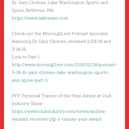
Dr. Gary Chimes, Lake Washington Sports and
Spine, Bellevue, WA
https://www.lakewass.com
Check out the Moving2Live Podcast episodes
featuring Dr. Gary Chimes, released 2/28/18 and
3/14/18.
Link to Part 1:
http://www.moving2live.com/2018/02/28/podcast-
9-18-dr-gary-chimes-lake-washington-sports-
and-spine-part-1/
PFP Personal Trainer of the Year Award at Club
Industry Show
https://www.clubindustry.com/news/andrea-
leonard-receives-pfp-s-trainer-year-award