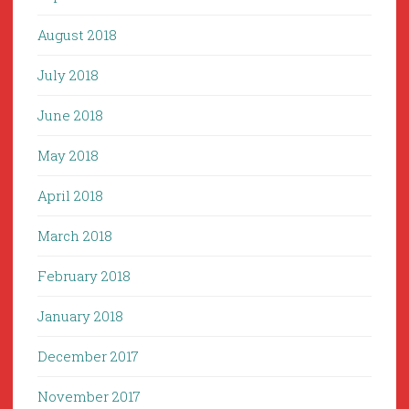
August 2018
July 2018
June 2018
May 2018
April 2018
March 2018
February 2018
January 2018
December 2017
November 2017