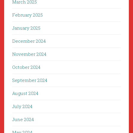
March 2025
February 2025
January 2025
December 2024
November 2024
October 2024
September 2024
August 2024
July 2024
June 2024
May 2024