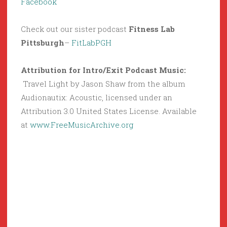
Facebook
Check out our sister podcast
Fitness Lab
Pittsburgh
–
FitLabPGH
Attribution for Intro/Exit Podcast Music:
Travel Light by Jason Shaw from the album
Audionautix: Acoustic, licensed under an
Attribution 3.0 United States License. Available
at
www.FreeMusicArchive.org