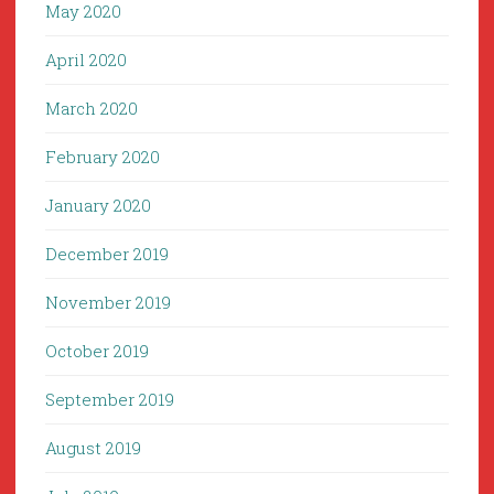
May 2020
April 2020
March 2020
February 2020
January 2020
December 2019
November 2019
October 2019
September 2019
August 2019