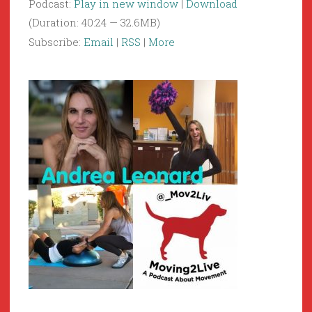
Podcast:
Play in new window
|
Download
(Duration: 40:24 — 32.6MB)
Subscribe:
Email
|
RSS
|
More