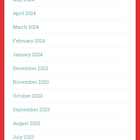
April 2024
March 2024
February 2024
January 2024
December 2023
November 2023
October 2023
September 2023
August 2023
July 2023