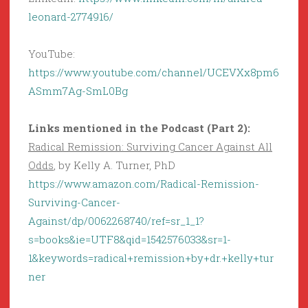
leonard-2774916/
YouTube:
https://www.youtube.com/channel/UCEVXx8pm6
ASmm7Ag-SmL0Bg
Links mentioned in the Podcast (Part 2):
Radical Remission: Surviving Cancer Against All
Odds
, by Kelly A. Turner, PhD
https://www.amazon.com/Radical-Remission-
Surviving-Cancer-
Against/dp/0062268740/ref=sr_1_1?
s=books&ie=UTF8&qid=1542576033&sr=1-
1&keywords=radical+remission+by+dr.+kelly+tur
ner