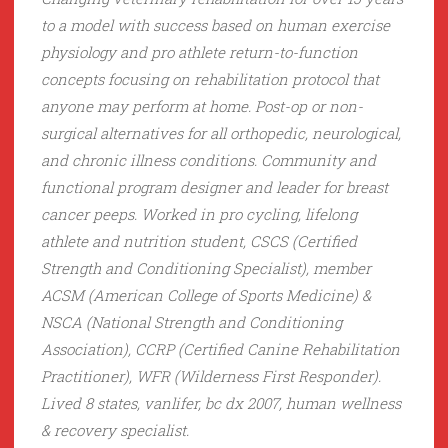
to a model with success based on human exercise
physiology and pro athlete return-to-function
concepts focusing on rehabilitation protocol that
anyone may perform at home. Post-op or non-
surgical alternatives for all orthopedic, neurological,
and chronic illness conditions. Community and
functional program designer and leader for breast
cancer peeps. Worked in pro cycling, lifelong
athlete and nutrition student, CSCS (Certified
Strength and Conditioning Specialist), member
ACSM (American College of Sports Medicine) &
NSCA (National Strength and Conditioning
Association), CCRP (Certified Canine Rehabilitation
Practitioner), WFR (Wilderness First Responder).
Lived 8 states, vanlifer, bc dx 2007, human wellness
& recovery specialist.