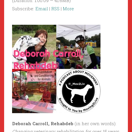
(Duration: 1:00:09 — 41.6MB)
Subscribe:
Email
|
RSS
|
More
Deborah Carroll, Rehabdeb
(in her own words):
Changing veterinary rehabilitation for over 15 years