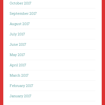
October 2017
September 2017
August 2017
July 2017
June 2017
May 2017
April 2017
March 2017
February 2017
January 2017