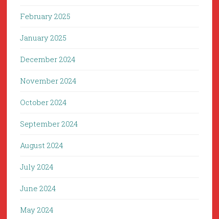
February 2025
January 2025
December 2024
November 2024
October 2024
September 2024
August 2024
July 2024
June 2024
May 2024