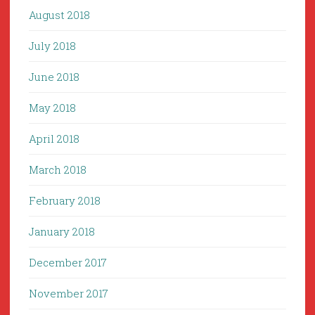
August 2018
July 2018
June 2018
May 2018
April 2018
March 2018
February 2018
January 2018
December 2017
November 2017