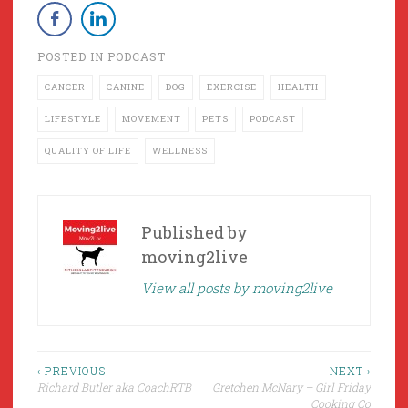
POSTED IN
PODCAST
CANCER
CANINE
DOG
EXERCISE
HEALTH
LIFESTYLE
MOVEMENT
PETS
PODCAST
QUALITY OF LIFE
WELLNESS
Published by
moving2live
View all posts by moving2live
Post
‹ PREVIOUS
NEXT ›
Richard Butler aka CoachRTB
Gretchen McNary – Girl Friday
navigation
Cooking Co