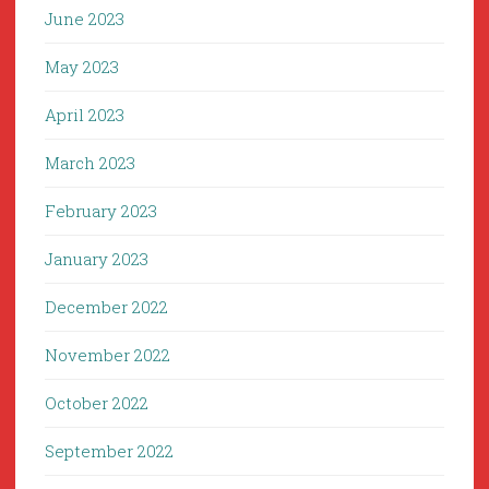
June 2023
May 2023
April 2023
March 2023
February 2023
January 2023
December 2022
November 2022
October 2022
September 2022