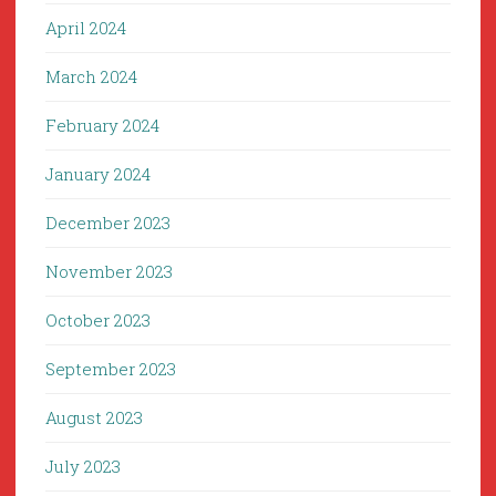
April 2024
March 2024
February 2024
January 2024
December 2023
November 2023
October 2023
September 2023
August 2023
July 2023