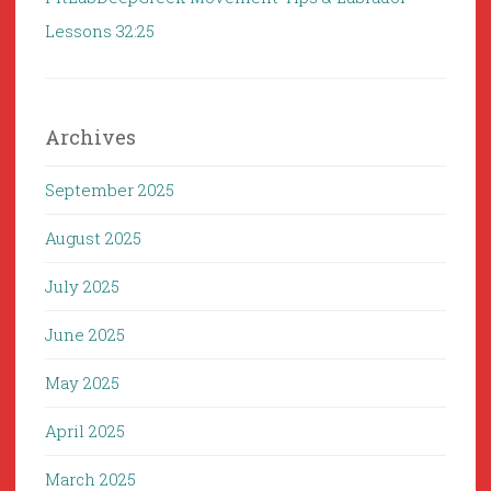
Lessons 32:25
Archives
September 2025
August 2025
July 2025
June 2025
May 2025
April 2025
March 2025