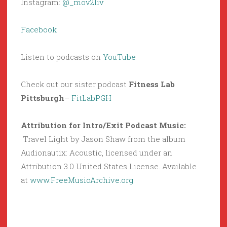
Instagram:
@_mov2liv
Facebook
Listen to podcasts on
YouTube
Check out our sister podcast
Fitness Lab
Pittsburgh
–
FitLabPGH
Attribution for Intro/Exit Podcast Music:
Travel Light by Jason Shaw from the album
Audionautix: Acoustic, licensed under an
Attribution 3.0 United States License. Available
at
www.FreeMusicArchive.org