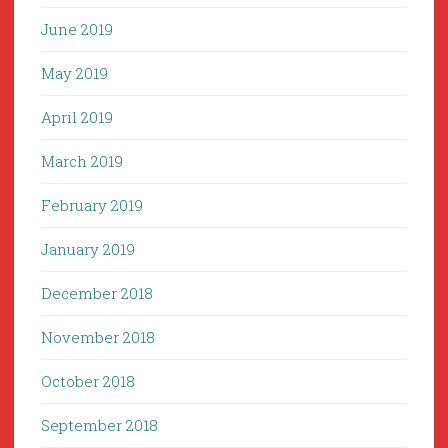
June 2019
May 2019
April 2019
March 2019
February 2019
January 2019
December 2018
November 2018
October 2018
September 2018