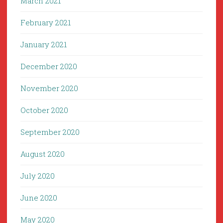
March 2021
February 2021
January 2021
December 2020
November 2020
October 2020
September 2020
August 2020
July 2020
June 2020
May 2020