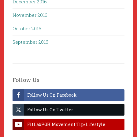
December 2016
November 2016
October 2016
September 2016
Follow Us
Follow Us On Facebook
Follow Us On Twitter
FitLabPGH Movement Tip/Lifestyle
Hacks & Lab Lessons