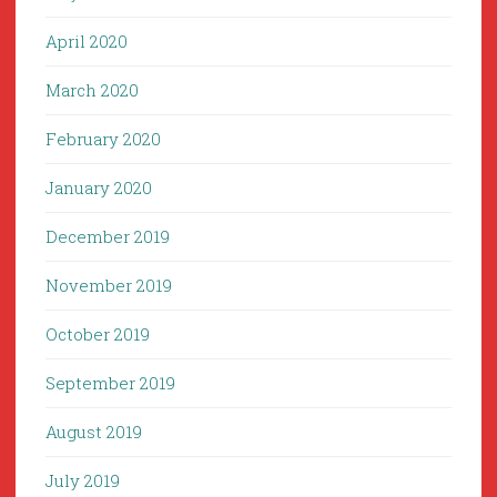
April 2020
March 2020
February 2020
January 2020
December 2019
November 2019
October 2019
September 2019
August 2019
July 2019