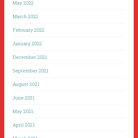
May 2022
March 2022
February 2022
January 2022
December 2021
September 2021
August 2021
June 2021
May 2021
April 2021