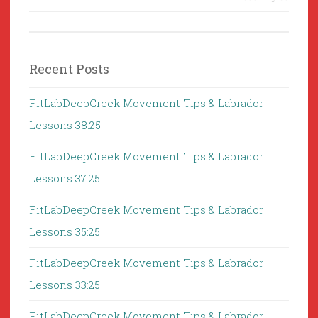
Recent Posts
FitLabDeepCreek Movement Tips & Labrador
Lessons 38:25
FitLabDeepCreek Movement Tips & Labrador
Lessons 37:25
FitLabDeepCreek Movement Tips & Labrador
Lessons 35:25
FitLabDeepCreek Movement Tips & Labrador
Lessons 33:25
FitLabDeepCreek Movement Tips & Labrador