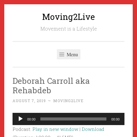
Moving2Live
Skip
to
Movement is a Lifestyle
content
Menu
Deborah Carroll aka
Rehabdeb
AUGUST 7, 2019
~
MOVING2LIVE
Audio
00:00
00:00
Player
Podcast:
Play in new window
|
Download