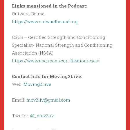
Links mentioned in the Podcast:
Outward Bound
https://www.outwardbound.org
CSCS – Certified Strength and Conditioning
Specialist- National Strength and Conditioning
Association (NSCA)
https://www.nsca.com/certification/cscs/
Contact Info for Moving2Live:
Web:
Moving2Live
Email:
mov2liv@gmail.com
Twitter:
@_mov2liv