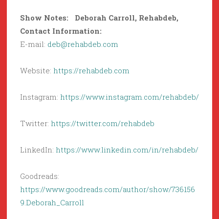
Show Notes: Deborah Carroll, Rehabdeb,
Contact Information:
E-mail:
deb@rehabdeb.com
Website:
https://rehabdeb.com
Instagram:
https://www.instagram.com/rehabdeb/
Twitter:
https://twitter.com/rehabdeb
LinkedIn:
https://www.linkedin.com/in/rehabdeb/
Goodreads:
https://www.goodreads.com/author/show/736156
9.Deborah_Carroll