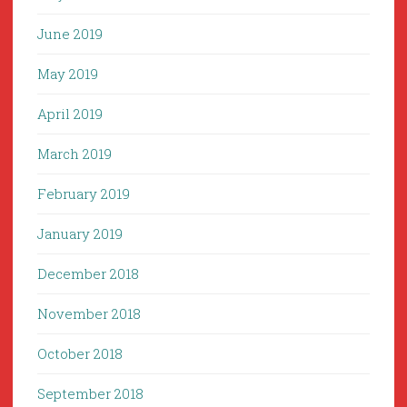
June 2019
May 2019
April 2019
March 2019
February 2019
January 2019
December 2018
November 2018
October 2018
September 2018