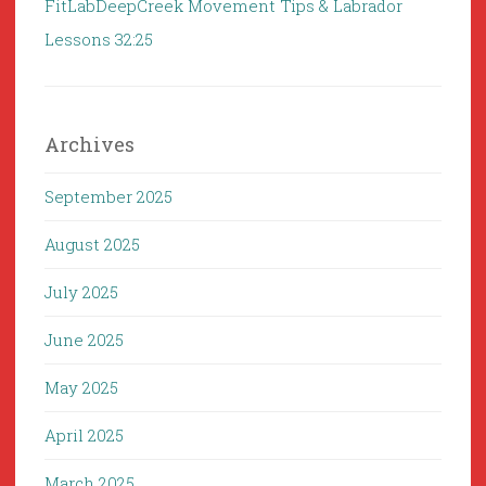
FitLabDeepCreek Movement Tips & Labrador
Lessons 32:25
Archives
September 2025
August 2025
July 2025
June 2025
May 2025
April 2025
March 2025