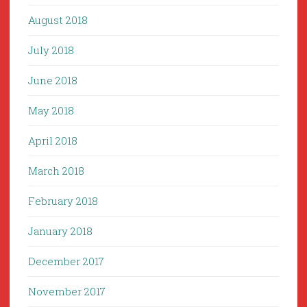
August 2018
July 2018
June 2018
May 2018
April 2018
March 2018
February 2018
January 2018
December 2017
November 2017