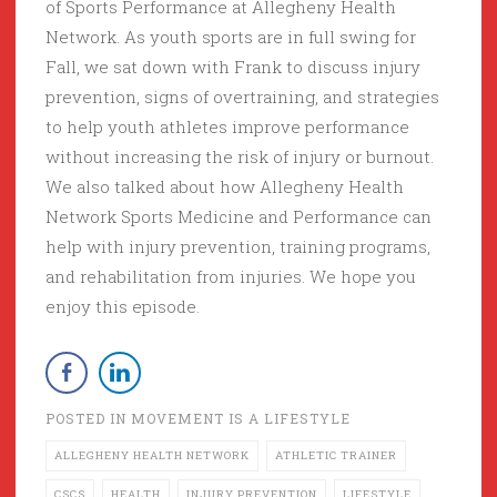
of Sports Performance at Allegheny Health
Network. As youth sports are in full swing for
Fall, we sat down with Frank to discuss injury
prevention, signs of overtraining, and strategies
to help youth athletes improve performance
without increasing the risk of injury or burnout.
We also talked about how Allegheny Health
Network Sports Medicine and Performance can
help with injury prevention, training programs,
and rehabilitation from injuries. We hope you
enjoy this episode.
POSTED IN
MOVEMENT IS A LIFESTYLE
ALLEGHENY HEALTH NETWORK
ATHLETIC TRAINER
CSCS
HEALTH
INJURY PREVENTION
LIFESTYLE