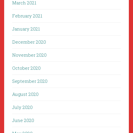
March 2021
February 2021
January 2021
December 2020
November 2020
October 2020
September 2020
August 2020
July 2020
June 2020