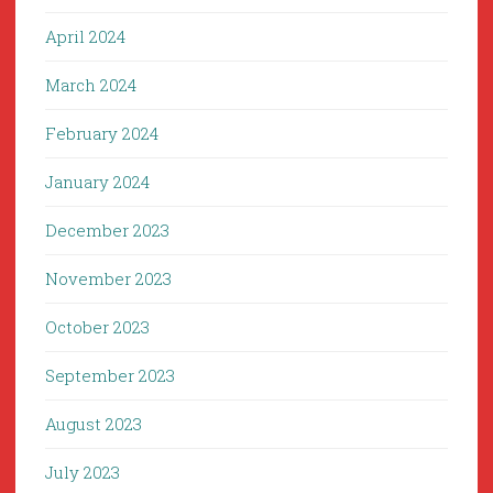
April 2024
March 2024
February 2024
January 2024
December 2023
November 2023
October 2023
September 2023
August 2023
July 2023