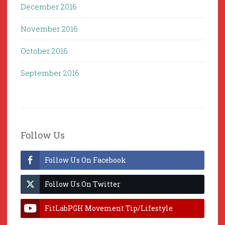
December 2016
November 2016
October 2016
September 2016
Follow Us
Follow Us On Facebook
Follow Us On Twitter
FitLabPGH Movement Tip/Lifestyle
Hacks & Lab Lessons