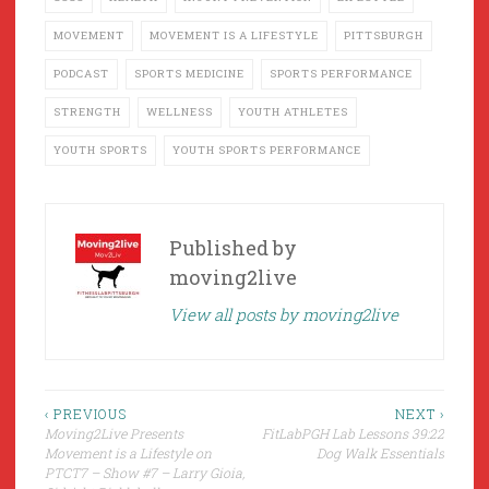
MOVEMENT
MOVEMENT IS A LIFESTYLE
PITTSBURGH
PODCAST
SPORTS MEDICINE
SPORTS PERFORMANCE
STRENGTH
WELLNESS
YOUTH ATHLETES
YOUTH SPORTS
YOUTH SPORTS PERFORMANCE
Published by
moving2live
View all posts by moving2live
Post
‹ PREVIOUS
NEXT ›
Moving2Live Presents
FitLabPGH Lab Lessons 39:22
navigation
Movement is a Lifestyle on
Dog Walk Essentials
PTCT7 – Show #7 – Larry Gioia,