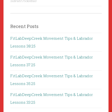
Side’aht Pickleball
Recent Posts
FitLabDeepCreek Movement Tips & Labrador
Lessons 38:25
FitLabDeepCreek Movement Tips & Labrador
Lessons 37:25
FitLabDeepCreek Movement Tips & Labrador
Lessons 35:25
FitLabDeepCreek Movement Tips & Labrador
Lessons 33:25