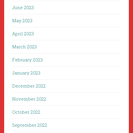
June 2023
May 2023
April 2023
March 2023
February 2023
January 2023
December 2022
November 2022
October 2022
September 2022