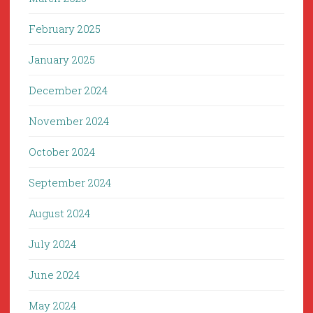
February 2025
January 2025
December 2024
November 2024
October 2024
September 2024
August 2024
July 2024
June 2024
May 2024