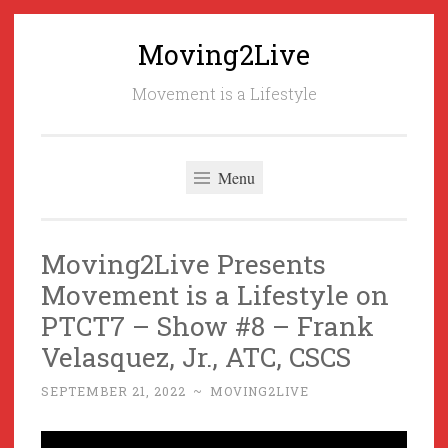
Moving2Live
Skip
to
Movement is a Lifestyle
content
Menu
Moving2Live Presents
Movement is a Lifestyle on
PTCT7 – Show #8 – Frank
Velasquez, Jr., ATC, CSCS
SEPTEMBER 21, 2022
~
MOVING2LIVE