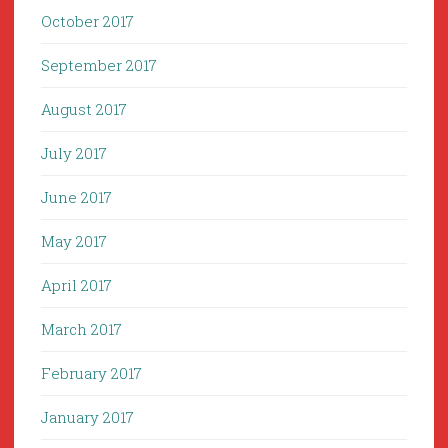
October 2017
September 2017
August 2017
July 2017
June 2017
May 2017
April 2017
March 2017
February 2017
January 2017