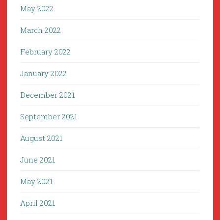
May 2022
March 2022
February 2022
January 2022
December 2021
September 2021
August 2021
June 2021
May 2021
April 2021