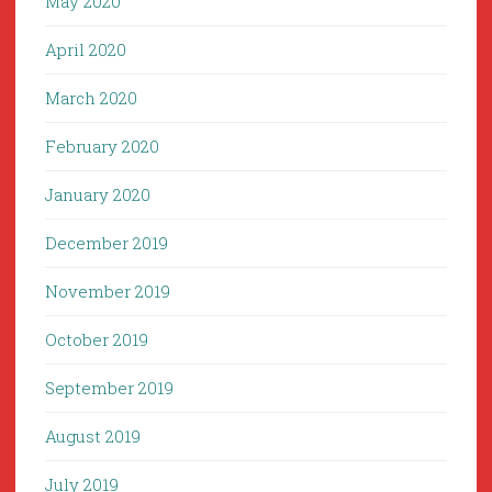
May 2020
April 2020
March 2020
February 2020
January 2020
December 2019
November 2019
October 2019
September 2019
August 2019
July 2019