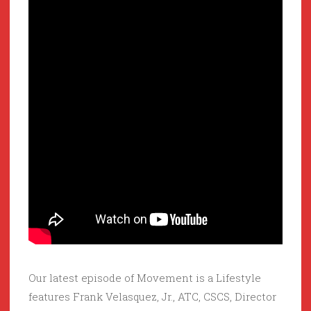
Our latest episode of Movement is a Lifestyle
features Frank Velasquez, Jr., ATC, CSCS, Director